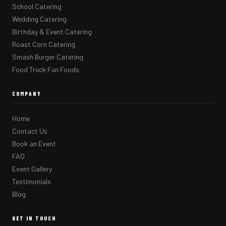
School Catering
Wedding Catering
Birthday & Event Catering
Roast Corn Catering
Smash Burger Catering
Food Truck Fun Foods
COMPANY
Home
Contact Us
Book an Event
FAQ
Event Gallery
Testimonials
Blog
GET IN TOUCH