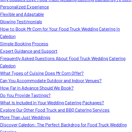
MORE
Personalized Experience
FAQ
Flexible and Adaptable
Event Images
Glowing Testimonials
How to Book Mr Corn for Your Food Truck Wedding Catering in
Testimonials
Caledon
Simple Booking Process
Ask A Question
Expert Guidance and Support
Blog
Frequently Asked Questions About Food Truck Wedding Catering
Caledon
What Types of Cuisine Does Mr Corn Offer?
Can You Accommodate Outdoor and Indoor Venues?
How Far in Advance Should We Book?
Do You Provide Tastings?
What Is Included in Your Wedding Catering Packages?
Explore Our Other Food Truck and BBQ Catering Services
More Than Just Weddings
Discover Caledon: The Perfect Backdrop for Food Truck Wedding
Catering