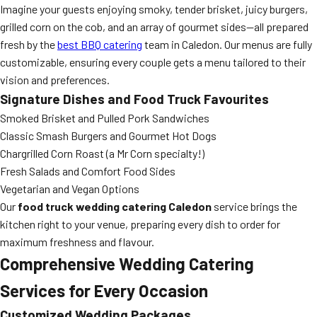
Imagine your guests enjoying smoky, tender brisket, juicy burgers,
grilled corn on the cob, and an array of gourmet sides—all prepared
fresh by the
best BBQ catering
team in Caledon. Our menus are fully
customizable, ensuring every couple gets a menu tailored to their
vision and preferences.
Signature Dishes and Food Truck Favourites
Smoked Brisket and Pulled Pork Sandwiches
Classic Smash Burgers and Gourmet Hot Dogs
Chargrilled Corn Roast (a Mr Corn specialty!)
Fresh Salads and Comfort Food Sides
Vegetarian and Vegan Options
Our
food truck wedding catering Caledon
service brings the
kitchen right to your venue, preparing every dish to order for
maximum freshness and flavour.
Comprehensive Wedding Catering
Services for Every Occasion
Customized Wedding Packages