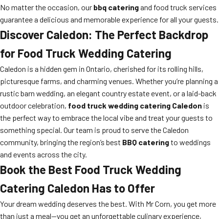
No matter the occasion, our
bbq catering
and food truck services
guarantee a delicious and memorable experience for all your guests.
Discover Caledon: The Perfect Backdrop
for Food Truck Wedding Catering
Caledon is a hidden gem in Ontario, cherished for its rolling hills,
picturesque farms, and charming venues. Whether you’re planning a
rustic barn wedding, an elegant country estate event, or a laid-back
outdoor celebration,
food truck wedding catering Caledon
is
the perfect way to embrace the local vibe and treat your guests to
something special. Our team is proud to serve the Caledon
community, bringing the region’s best
BBQ catering
to weddings
and events across the city.
Book the Best Food Truck Wedding
Catering Caledon Has to Offer
Your dream wedding deserves the best. With Mr Corn, you get more
than just a meal—you get an unforgettable culinary experience,