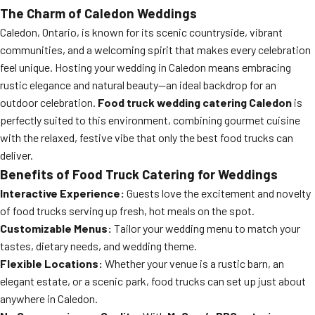
The Charm of Caledon Weddings
Caledon, Ontario, is known for its scenic countryside, vibrant
communities, and a welcoming spirit that makes every celebration
feel unique. Hosting your wedding in Caledon means embracing
rustic elegance and natural beauty—an ideal backdrop for an
outdoor celebration.
Food truck wedding catering Caledon
is
perfectly suited to this environment, combining gourmet cuisine
with the relaxed, festive vibe that only the best food trucks can
deliver.
Benefits of Food Truck Catering for Weddings
Interactive Experience:
Guests love the excitement and novelty
of food trucks serving up fresh, hot meals on the spot.
Customizable Menus:
Tailor your wedding menu to match your
tastes, dietary needs, and wedding theme.
Flexible Locations:
Whether your venue is a rustic barn, an
elegant estate, or a scenic park, food trucks can set up just about
anywhere in Caledon.