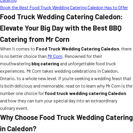
Book the Best Food Truck Wedding Catering Caledon Has to Offer
Food Truck Wedding Catering Caledon:
Elevate Your Big Day with the Best BBQ
Catering from Mr Corn
When it comes to
Food Truck Wedding Catering Caledon
, there
is no better choice than
Mr Corn
. Renowned for their
mouthwatering
bbq catering
and unforgettable food truck
experiences, Mr Corn takes wedding celebrations in Caledon,
Ontario, to a whole new level. If you’re seeking a wedding feast that
is both delicious and memorable, read on to learn why Mr Corn is the
number one choice for
food truck wedding catering Caledon
and how they can turn your special day into an extraordinary
culinary event.
Why Choose Food Truck Wedding Catering
in Caledon?