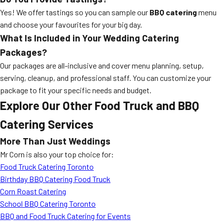
Yes! We offer tastings so you can sample our
BBQ catering
menu
and choose your favourites for your big day.
What Is Included in Your Wedding Catering
Packages?
Our packages are all-inclusive and cover menu planning, setup,
serving, cleanup, and professional staff. You can customize your
package to fit your specific needs and budget.
Explore Our Other Food Truck and BBQ
Catering Services
More Than Just Weddings
Mr Corn is also your top choice for:
Food Truck Catering Toronto
Birthday BBQ Catering Food Truck
Corn Roast Catering
School BBQ Catering Toronto
BBQ and Food Truck Catering for Events