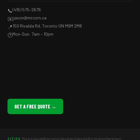
(416) 575-2676
📞
jason@mrcorn.ca
✉️
150 Rivalda Rd, Toronto ON M9M 2M8
📍
Mon–Sun: 7am – 10pm
🕐
GET A FREE QUOTE →
Mississauga
Brampton
Vaughan
Oakville
Burlington
Markham
CITIES