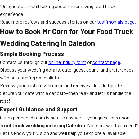
“Our guests are still talking about the amazing food truck
experience!”
Read more reviews and success stories on our
testimonials page
.
How to Book Mr Corn for Your Food Truck
Wedding Catering in Caledon
Simple Booking Process
Contact us through our
online inquiry form
or
contact page
.
Discuss your wedding details, date, guest count, and preferences
with our catering specialists.
Review your customized menu and receive a detailed quote.
Secure your date with a deposit—then relax and let us handle the
rest!
Expert Guidance and Support
Our experienced team is here to answer all your questions about
food truck wedding catering Caledon
. Not sure what you need?
Let us know your vision and we’ll help you explore all available