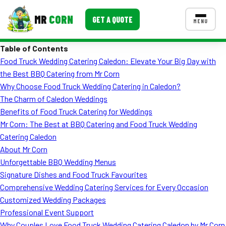
MR
CORN
GET A QUOTE
MENU
Table of Contents
MENUS
Food Truck Wedding Catering Caledon: Elevate Your Big Day with
CONTACT US
the Best BBQ Catering from Mr Corn
Corporate Catering
Why Choose Food Truck Wedding Catering in Caledon?
The Charm of Caledon Weddings
Event BBQ Catering
Benefits of Food Truck Catering for Weddings
Mr Corn: The Best at BBQ Catering and Food Truck Wedding
School Catering
Catering Caledon
Smash Burgers
About Mr Corn
Unforgettable BBQ Wedding Menus
Food Truck Fun Foods
Signature Dishes and Food Truck Favourites
Comprehensive Wedding Catering Services for Every Occasion
Roast Corn Catering
Customized Wedding Packages
Wedding Catering
Professional Event Support
Why Couples Love Food Truck Wedding Catering Caledon by Mr Corn