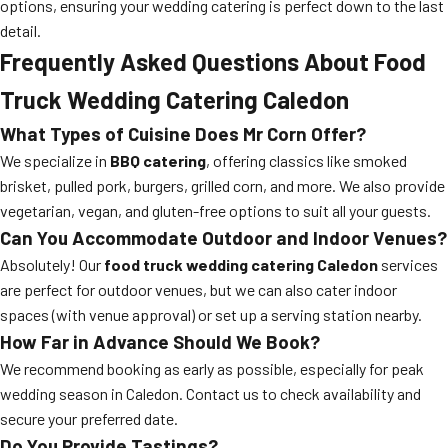
options, ensuring your wedding catering is perfect down to the last
detail.
Frequently Asked Questions About Food
Truck Wedding Catering Caledon
What Types of Cuisine Does Mr Corn Offer?
We specialize in
BBQ catering
, offering classics like smoked
brisket, pulled pork, burgers, grilled corn, and more. We also provide
vegetarian, vegan, and gluten-free options to suit all your guests.
Can You Accommodate Outdoor and Indoor Venues?
Absolutely! Our
food truck wedding catering Caledon
services
are perfect for outdoor venues, but we can also cater indoor
spaces (with venue approval) or set up a serving station nearby.
How Far in Advance Should We Book?
We recommend booking as early as possible, especially for peak
wedding season in Caledon. Contact us to check availability and
secure your preferred date.
Do You Provide Tastings?