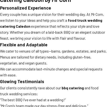
Personalized Experience
Every couple has a unique vision for their wedding day. At Mr Corn,
we listen to your ideas and help you craft a
food truck wedding
catering Caledon
experience that reflects your style and love
story. Whether you dream of a laid-back BBQ or an elegant outdoor
feast, we bring your vision to life with flair and flavour.
Flexible and Adaptable
We cater to venues of all types—barns, gardens, estates, and parks.
Menus are tailored for dietary needs, including gluten-free,
vegetarian, and vegan guests.
We can accommodate last-minute changes and special requests
with ease.
Glowing Testimonials
Our clients consistently rave about our
bbq catering
and food
truck wedding services:
“The best BBQ I’ve ever had at a wedding!”
“Mr Corn’s team made our day stress-free and delicious.”