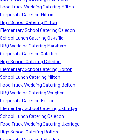
Food Truck Wedding Catering Milton
Corporate Catering Milton
High School Catering Milton
Elementary School Catering Caledon
School Lunch Catering Oakville
BBQ Wedding Catering Markham
Corporate Catering Caledon
High School Catering Caledon
Elementary School Catering Bolton
School Lunch Catering Milton
Food Truck Wedding Catering Bolton
BBQ Wedding Catering Vaughan
Corporate Catering Bolton
Elementary School Catering Uxbridge
School Lunch Catering Caledon
Food Truck Wedding Catering Uxbridge
High School Catering Bolton
Corporate Catering Uxbridge