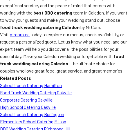
exceptional service, and the peace of mind that comes with
working with the
best BBQ catering
team in Caledon. If you want
to wow your guests and make your wedding stand out, choose
food truck wedding catering Caledon
by Mr Corn.
Visit
mrcorn.ca
today to explore our menus, check availability, or
request a personalized quote. Let us know what you need, and our
expert team will help you discover all the possibilities for your
special day. Make your Caledon wedding unforgettable with
food
truck wedding catering Caledon
—the ultimate choice for
couples who love great food, great service, and great memories.
Related Posts
School Lunch Catering Hamilton
Food Truck Wedding Catering Oakville
Corporate Catering Oakville
High School Catering Oakville
School Lunch Catering Burlington
Elementary School Catering Milton
BBQ Wedding Catering Richmond Hill