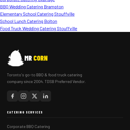
BBQ Wedding Catering Brampton
Elementary School Catering Stouffville
School Lunch Catering Bolton
Food Truck Wedding Catering Stouffville
MR
CORN
Toronto's go-to BBQ & food truck catering
company since 2004. TDSB Preferred Vendor.
CATERING SERVICES
Corporate BBQ Catering