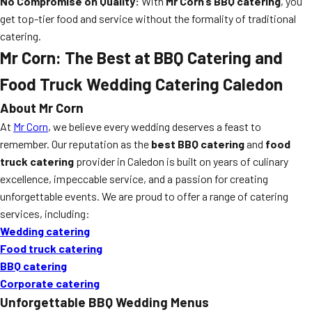
No Compromise on Quality:
With
Mr Corn’s BBQ catering
, you
get top-tier food and service without the formality of traditional
catering.
Mr Corn: The Best at BBQ Catering and
Food Truck Wedding Catering Caledon
About Mr Corn
At
Mr Corn
, we believe every wedding deserves a feast to
remember. Our reputation as the
best BBQ catering
and
food
truck catering
provider in Caledon is built on years of culinary
excellence, impeccable service, and a passion for creating
unforgettable events. We are proud to offer a range of catering
services, including:
Wedding catering
Food truck catering
BBQ catering
Corporate catering
Unforgettable BBQ Wedding Menus