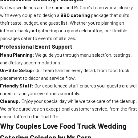
No two weddings are the same, and Mr Corn’s team works closely
with every couple to design a
BBQ catering
package that suits
their taste, budget, and guest list. Whether you’re planning an
intimate backyard gathering or a grand celebration, our flexible
packages cater to events of all sizes.
Professional Event Support
Menu Planning:
We guide you through menu selection, tastings,
and dietary accommodations.
On-Site Setup:
Our team handles every detail, from food truck
placement to décor and service flow.
Friendly Staff:
Our experienced staff ensures your guests are well
cared for and your event runs smoothly.
Cleanup:
Enjoy your special day while we take care of the cleanup.
We pride ourselves on exceptional customer service, from the first
consultation to the final bite.
Why Couples Love Food Truck Wedding
Catering Caledon by Mr Corn