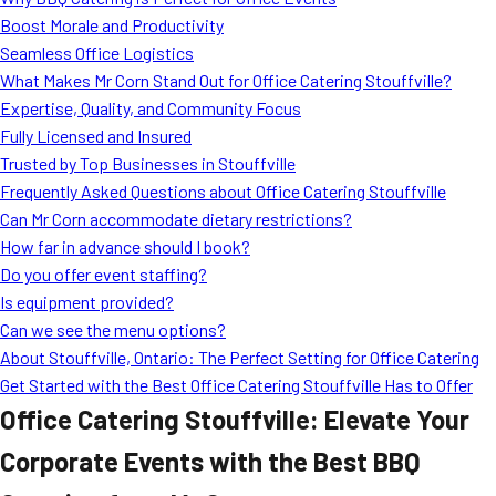
MORE
Boost Morale and Productivity
FAQ
Seamless Office Logistics
Event Images
What Makes Mr Corn Stand Out for Office Catering Stouffville?
Expertise, Quality, and Community Focus
Testimonials
Fully Licensed and Insured
Trusted by Top Businesses in Stouffville
Ask A Question
Frequently Asked Questions about Office Catering Stouffville
Blog
Can Mr Corn accommodate dietary restrictions?
How far in advance should I book?
Do you offer event staffing?
Is equipment provided?
Can we see the menu options?
About Stouffville, Ontario: The Perfect Setting for Office Catering
Get Started with the Best Office Catering Stouffville Has to Offer
Office Catering Stouffville: Elevate Your
Corporate Events with the Best BBQ