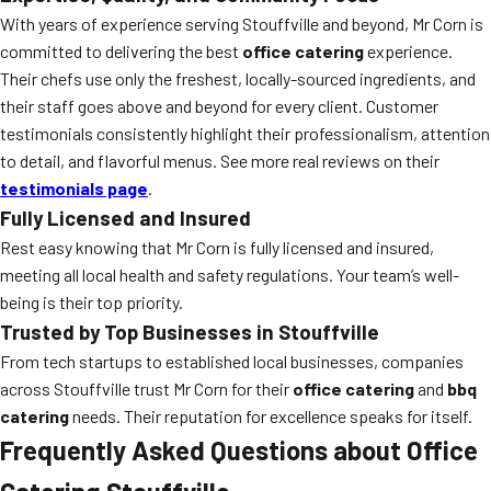
With years of experience serving Stouffville and beyond, Mr Corn is
committed to delivering the best
office catering
experience.
Their chefs use only the freshest, locally-sourced ingredients, and
their staff goes above and beyond for every client. Customer
testimonials consistently highlight their professionalism, attention
to detail, and flavorful menus. See more real reviews on their
testimonials page
.
Fully Licensed and Insured
Rest easy knowing that Mr Corn is fully licensed and insured,
meeting all local health and safety regulations. Your team’s well-
being is their top priority.
Trusted by Top Businesses in Stouffville
From tech startups to established local businesses, companies
across Stouffville trust Mr Corn for their
office catering
and
bbq
catering
needs. Their reputation for excellence speaks for itself.
Frequently Asked Questions about Office