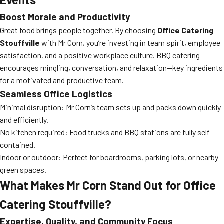
Boost Morale and Productivity
Great food brings people together. By choosing
Office Catering
Stouffville
with Mr Corn, you’re investing in team spirit, employee
satisfaction, and a positive workplace culture. BBQ catering
encourages mingling, conversation, and relaxation—key ingredients
for a motivated and productive team.
Seamless Office Logistics
Minimal disruption: Mr Corn’s team sets up and packs down quickly
and efficiently.
No kitchen required: Food trucks and BBQ stations are fully self-
contained.
Indoor or outdoor: Perfect for boardrooms, parking lots, or nearby
green spaces.
What Makes Mr Corn Stand Out for Office
Catering Stouffville?
Expertise, Quality, and Community Focus