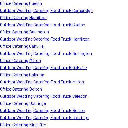
Office Catering Guelph
Outdoor Wedding Catering Food Truck Cambridge
Office Catering Hamilton
Outdoor Wedding Catering Food Truck Guelph
Office Catering Burlington
Outdoor Wedding Catering Food Truck Hamilton
Office Catering Oakville
Outdoor Wedding Catering Food Truck Burlington
Office Catering Milton
Outdoor Wedding Catering Food Truck Oakville
Office Catering Caledon
Outdoor Wedding Catering Food Truck Milton
Office Catering Bolton
Outdoor Wedding Catering Food Truck Caledon
Office Catering Uxbridge
Outdoor Wedding Catering Food Truck Bolton
Outdoor Wedding Catering Food Truck Uxbridge
Office Catering King City