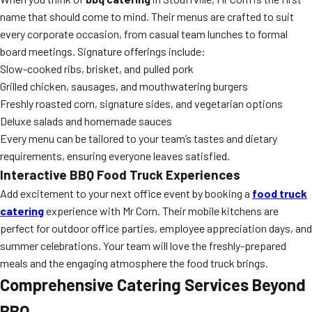
name that should come to mind. Their menus are crafted to suit
every corporate occasion, from casual team lunches to formal
board meetings. Signature offerings include:
Slow-cooked ribs, brisket, and pulled pork
Grilled chicken, sausages, and mouthwatering burgers
Freshly roasted corn, signature sides, and vegetarian options
Deluxe salads and homemade sauces
Every menu can be tailored to your team’s tastes and dietary
requirements, ensuring everyone leaves satisfied.
Interactive BBQ Food Truck Experiences
Add excitement to your next office event by booking a
food truck
catering
experience with Mr Corn. Their mobile kitchens are
perfect for outdoor office parties, employee appreciation days, and
summer celebrations. Your team will love the freshly-prepared
meals and the engaging atmosphere the food truck brings.
Comprehensive Catering Services Beyond
BBQ