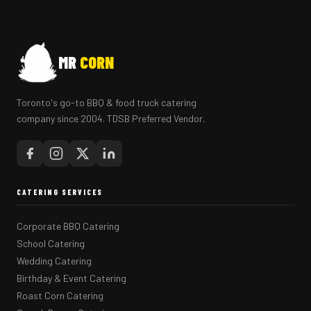
MR
CORN
Toronto's go-to BBQ & food truck catering
company since 2004. TDSB Preferred Vendor.
CATERING SERVICES
Corporate BBQ Catering
School Catering
Wedding Catering
Birthday & Event Catering
Roast Corn Catering