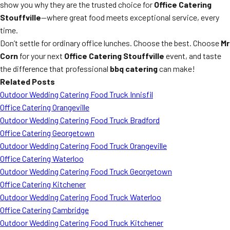
show you why they are the trusted choice for
Office Catering
Stouffville
—where great food meets exceptional service, every
time.
Don’t settle for ordinary office lunches. Choose the best. Choose
Mr
Corn
for your next
Office Catering Stouffville
event, and taste
the difference that professional
bbq catering
can make!
Related Posts
Outdoor Wedding Catering Food Truck Innisfil
Office Catering Orangeville
Outdoor Wedding Catering Food Truck Bradford
Office Catering Georgetown
Outdoor Wedding Catering Food Truck Orangeville
Office Catering Waterloo
Outdoor Wedding Catering Food Truck Georgetown
Office Catering Kitchener
Outdoor Wedding Catering Food Truck Waterloo
Office Catering Cambridge
Outdoor Wedding Catering Food Truck Kitchener