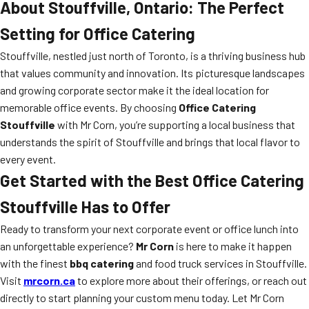
About Stouffville, Ontario: The Perfect
Setting for Office Catering
Stouffville, nestled just north of Toronto, is a thriving business hub
that values community and innovation. Its picturesque landscapes
and growing corporate sector make it the ideal location for
memorable office events. By choosing
Office Catering
Stouffville
with Mr Corn, you’re supporting a local business that
understands the spirit of Stouffville and brings that local flavor to
every event.
Get Started with the Best Office Catering
Stouffville Has to Offer
Ready to transform your next corporate event or office lunch into
an unforgettable experience?
Mr Corn
is here to make it happen
with the finest
bbq catering
and food truck services in Stouffville.
Visit
mrcorn.ca
to explore more about their offerings, or reach out
directly to start planning your custom menu today. Let Mr Corn