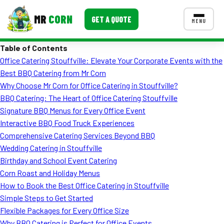
MR
CORN
GET A QUOTE
MENU
Table of Contents
MENUS
Office Catering Stouffville: Elevate Your Corporate Events with the
CONTACT US
Best BBQ Catering from Mr Corn
Corporate Catering
Why Choose Mr Corn for Office Catering in Stouffville?
BBQ Catering: The Heart of Office Catering Stouffville
Event BBQ Catering
Signature BBQ Menus for Every Office Event
Interactive BBQ Food Truck Experiences
School Catering
Comprehensive Catering Services Beyond BBQ
Smash Burgers
Wedding Catering in Stouffville
Birthday and School Event Catering
Food Truck Fun Foods
Corn Roast and Holiday Menus
How to Book the Best Office Catering in Stouffville
Roast Corn Catering
Simple Steps to Get Started
Wedding Catering
Flexible Packages for Every Office Size
Why BBQ Catering is Perfect for Office Events