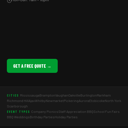
🕐
GET A FREE QUOTE →
Mississauga
Brampton
Vaughan
Oakville
Burlington
Markham
CITIES
Richmond Hill
Ajax
Whitby
Newmarket
Pickering
Aurora
Etobicoke
North York
Scarborough
Company Picnics
Staff Appreciation BBQ
School Fun Fairs
EVENT TYPES
BBQ Weddings
Birthday Parties
Holiday Parties