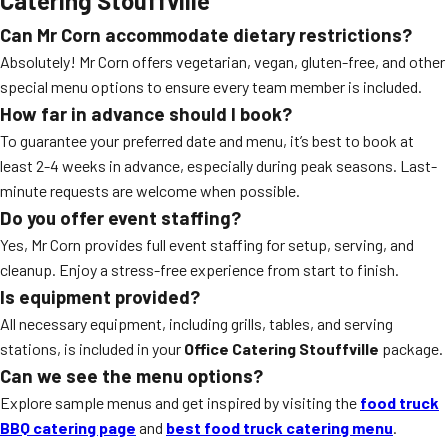
Catering Stouffville
Can Mr Corn accommodate dietary restrictions?
Absolutely! Mr Corn offers vegetarian, vegan, gluten-free, and other
special menu options to ensure every team member is included.
How far in advance should I book?
To guarantee your preferred date and menu, it’s best to book at
least 2-4 weeks in advance, especially during peak seasons. Last-
minute requests are welcome when possible.
Do you offer event staffing?
Yes, Mr Corn provides full event staffing for setup, serving, and
cleanup. Enjoy a stress-free experience from start to finish.
Is equipment provided?
All necessary equipment, including grills, tables, and serving
stations, is included in your
Office Catering Stouffville
package.
Can we see the menu options?
Explore sample menus and get inspired by visiting the
food truck
BBQ catering page
and
best food truck catering menu
.