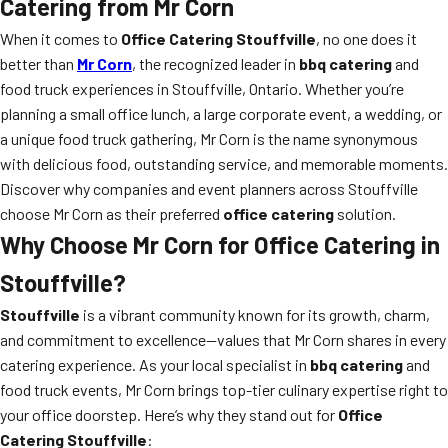
Catering from Mr Corn
When it comes to
Office Catering Stouffville
, no one does it
better than
Mr Corn
, the recognized leader in
bbq catering
and
food truck experiences in Stouffville, Ontario. Whether you’re
planning a small office lunch, a large corporate event, a wedding, or
a unique food truck gathering, Mr Corn is the name synonymous
with delicious food, outstanding service, and memorable moments.
Discover why companies and event planners across Stouffville
choose Mr Corn as their preferred
office catering
solution.
Why Choose Mr Corn for Office Catering in
Stouffville?
Stouffville
is a vibrant community known for its growth, charm,
and commitment to excellence—values that Mr Corn shares in every
catering experience. As your local specialist in
bbq catering
and
food truck events, Mr Corn brings top-tier culinary expertise right to
your office doorstep. Here’s why they stand out for
Office
Catering Stouffville
: