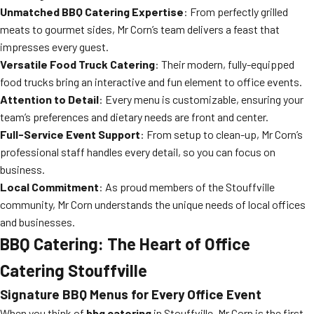
Unmatched BBQ Catering Expertise
: From perfectly grilled
meats to gourmet sides, Mr Corn’s team delivers a feast that
impresses every guest.
Versatile Food Truck Catering
: Their modern, fully-equipped
food trucks bring an interactive and fun element to office events.
Attention to Detail
: Every menu is customizable, ensuring your
team’s preferences and dietary needs are front and center.
Full-Service Event Support
: From setup to clean-up, Mr Corn’s
professional staff handles every detail, so you can focus on
business.
Local Commitment
: As proud members of the Stouffville
community, Mr Corn understands the unique needs of local offices
and businesses.
BBQ Catering: The Heart of Office
Catering Stouffville
Signature BBQ Menus for Every Office Event
When you think of
bbq catering
in Stouffville, Mr Corn is the first