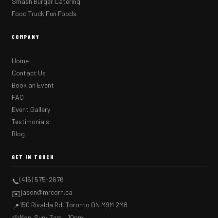
Smash Burger Catering
Food Truck Fun Foods
COMPANY
Home
Contact Us
Book an Event
FAQ
Event Gallery
Testimonials
Blog
GET IN TOUCH
(416) 575-2676
📞
jason@mrcorn.ca
✉️
150 Rivalda Rd, Toronto ON M9M 2M8
📍
Mon–Sun: 7am – 10pm