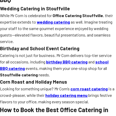
Wedding Catering in Stouffville
While Mr Corn is celebrated for
Office Catering Stouffville
, their
expertise extends to
wedding catering
as well. Imagine treating
your staff to the same gourmet experience enjoyed by wedding
guests—elevated flavors, beautiful presentations, and seamless
service.
Birthday and School Event Catering
Catering is not just for business. Mr Corn delivers top-tier service
for all occasions, including
birthday BBQ catering
and
school
BBQ catering
events, making them your one-stop shop for all
Stouffville catering
needs.
Corn Roast and Holiday Menus
Looking for something unique? Mr Corn’s
corn roast catering
is a
crowd-pleaser, while their
holiday catering menu
brings festive
flavors to your office, making every season special.
How to Book the Best Office Catering in