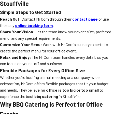
Stouffville
Simple Steps to Get Started
Reach Out
: Contact Mr Corn through their
contact page
or use
the easy
online booking form
.
Share Your Vision
: Let the team know your event size, preferred
menu, and any special requirements.
Customize Your Menu
: Work with Mr Corn’s culinary experts to
create the perfect menu for your office event.
Relax and Enjoy
: The Mr Corn team handles every detail, so you
can focus on your staff and business.
Flexible Packages for Every Office Size
Whether you’re hosting a small meeting or a company-wide
celebration, Mr Corn offers flexible packages that fit your budget
and needs. They believe
no office is too big or too small
to
experience the best
bbq catering
in Stouffville.
Why BBQ Catering is Perfect for Office
Events