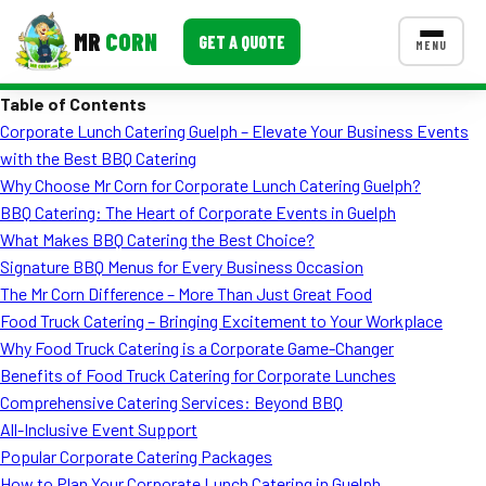
MR
CORN
GET A QUOTE
MENU
Table of Contents
MENUS
Corporate Lunch Catering Guelph – Elevate Your Business Events
CONTACT US
with the Best BBQ Catering
Corporate Catering
Why Choose Mr Corn for Corporate Lunch Catering Guelph?
BBQ Catering: The Heart of Corporate Events in Guelph
Event BBQ Catering
What Makes BBQ Catering the Best Choice?
Signature BBQ Menus for Every Business Occasion
School Catering
The Mr Corn Difference – More Than Just Great Food
Smash Burgers
Food Truck Catering – Bringing Excitement to Your Workplace
Why Food Truck Catering is a Corporate Game-Changer
Food Truck Fun Foods
Benefits of Food Truck Catering for Corporate Lunches
Comprehensive Catering Services: Beyond BBQ
Roast Corn Catering
All-Inclusive Event Support
Wedding Catering
Popular Corporate Catering Packages
How to Plan Your Corporate Lunch Catering in Guelph