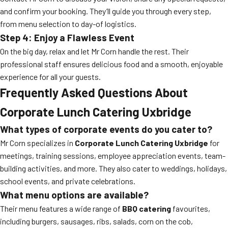
and confirm your booking. They’ll guide you through every step,
from menu selection to day-of logistics.
Step 4: Enjoy a Flawless Event
On the big day, relax and let Mr Corn handle the rest. Their
professional staff ensures delicious food and a smooth, enjoyable
experience for all your guests.
Frequently Asked Questions About
Corporate Lunch Catering Uxbridge
What types of corporate events do you cater to?
Mr Corn specializes in
Corporate Lunch Catering Uxbridge
for
meetings, training sessions, employee appreciation events, team-
building activities, and more. They also cater to weddings, holidays,
school events, and private celebrations.
What menu options are available?
Their menu features a wide range of
BBQ catering
favourites,
including burgers, sausages, ribs, salads, corn on the cob,