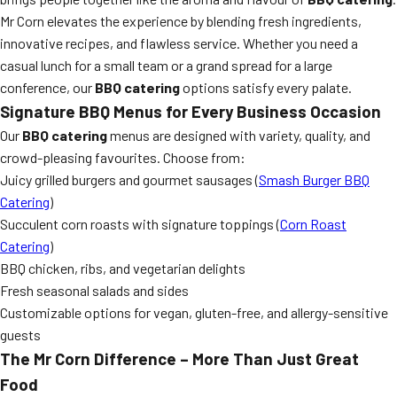
Mr Corn elevates the experience by blending fresh ingredients,
innovative recipes, and flawless service. Whether you need a
casual lunch for a small team or a grand spread for a large
conference, our
BBQ catering
options satisfy every palate.
Signature BBQ Menus for Every Business Occasion
Our
BBQ catering
menus are designed with variety, quality, and
crowd-pleasing favourites. Choose from:
Juicy grilled burgers and gourmet sausages (
Smash Burger BBQ
Catering
)
Succulent corn roasts with signature toppings (
Corn Roast
Catering
)
BBQ chicken, ribs, and vegetarian delights
Fresh seasonal salads and sides
Customizable options for vegan, gluten-free, and allergy-sensitive
guests
The Mr Corn Difference – More Than Just Great
Food