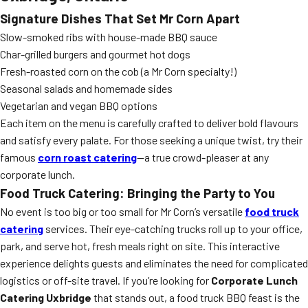
Signature Dishes That Set Mr Corn Apart
Slow-smoked ribs with house-made BBQ sauce
Char-grilled burgers and gourmet hot dogs
Fresh-roasted corn on the cob (a Mr Corn specialty!)
Seasonal salads and homemade sides
Vegetarian and vegan BBQ options
Each item on the menu is carefully crafted to deliver bold flavours
and satisfy every palate. For those seeking a unique twist, try their
famous
corn roast catering
—a true crowd-pleaser at any
corporate lunch.
Food Truck Catering: Bringing the Party to You
No event is too big or too small for Mr Corn’s versatile
food truck
catering
services. Their eye-catching trucks roll up to your office,
park, and serve hot, fresh meals right on site. This interactive
experience delights guests and eliminates the need for complicated
logistics or off-site travel. If you’re looking for
Corporate Lunch
Catering Uxbridge
that stands out, a food truck BBQ feast is the