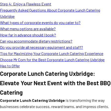
Step 4: Enjoy a Flawless Event
Frequently Asked Questions About Corporate Lunch Catering
Uxbridge
What types of corporate events do you cater to?
What menu options are available?
How far in advance should I book?
Can you accommodate dietary restrictions?
Do you provide all necessary equipment and staff?
Tips for Maximizing Your Corporate Lunch Catering Experience
Choose Mr Corn for the Best Corporate Lunch Catering Uxbridge
Has to Offer
Corporate Lunch Catering Uxbridge:
Elevate Your Next Event with the Best BBQ
Catering
Corporate Lunch Catering Uxbridge
is transforming the way
businesses celebrate success, reward teams, and impress clients.