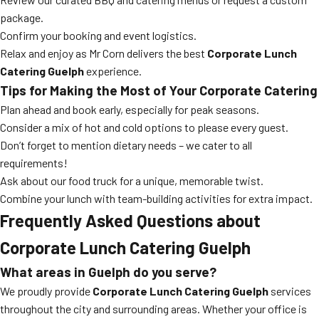
package.
Confirm your booking and event logistics.
Relax and enjoy as Mr Corn delivers the best
Corporate Lunch
Catering Guelph
experience.
Tips for Making the Most of Your Corporate Catering
Plan ahead and book early, especially for peak seasons.
Consider a mix of hot and cold options to please every guest.
Don’t forget to mention dietary needs – we cater to all
requirements!
Ask about our food truck for a unique, memorable twist.
Combine your lunch with team-building activities for extra impact.
Frequently Asked Questions about
Corporate Lunch Catering Guelph
What areas in Guelph do you serve?
We proudly provide
Corporate Lunch Catering Guelph
services
throughout the city and surrounding areas. Whether your office is