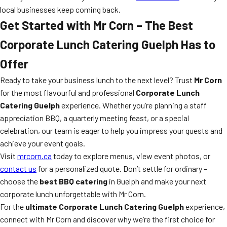
local businesses keep coming back.
Get Started with Mr Corn – The Best
Corporate Lunch Catering Guelph Has to
Offer
Ready to take your business lunch to the next level? Trust
Mr Corn
for the most flavourful and professional
Corporate Lunch
Catering Guelph
experience. Whether you’re planning a staff
appreciation BBQ, a quarterly meeting feast, or a special
celebration, our team is eager to help you impress your guests and
achieve your event goals.
Visit
mrcorn.ca
today to explore menus, view event photos, or
contact us
for a personalized quote. Don’t settle for ordinary –
choose the
best BBQ catering
in Guelph and make your next
corporate lunch unforgettable with Mr Corn.
For the
ultimate Corporate Lunch Catering Guelph
experience,
connect with Mr Corn and discover why we’re the first choice for