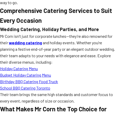
way to go.
Comprehensive Catering Services to Suit
Every Occasion
Wedding Catering, Holiday Parties, and More
Mr Corn isn’t just for corporate lunches—they’re also renowned for
their
wedding catering
and holiday events. Whether you’re
planning a festive end-of-year party or an elegant outdoor wedding,
their team adapts to your needs with elegance and ease. Explore
their diverse menus, including:
Holiday Catering Menu
Budget Holiday Catering Menu
Birthday BBQ Catering Food Truck
School BBQ Catering Toronto
Their team brings the same high standards and customer focus to
every event, regardless of size or occasion.
What Makes Mr Corn the Top Choice for