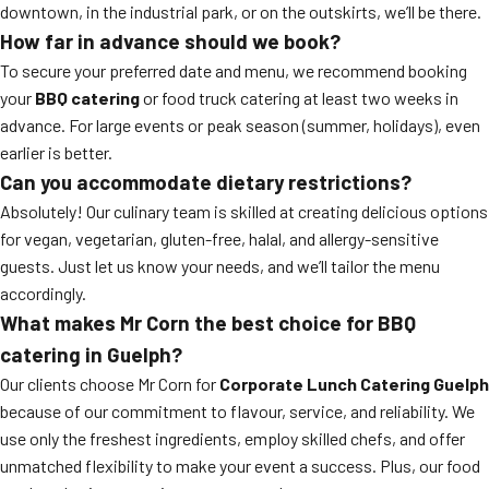
downtown, in the industrial park, or on the outskirts, we’ll be there.
How far in advance should we book?
To secure your preferred date and menu, we recommend booking
your
BBQ catering
or food truck catering at least two weeks in
advance. For large events or peak season (summer, holidays), even
earlier is better.
Can you accommodate dietary restrictions?
Absolutely! Our culinary team is skilled at creating delicious options
for vegan, vegetarian, gluten-free, halal, and allergy-sensitive
guests. Just let us know your needs, and we’ll tailor the menu
accordingly.
What makes Mr Corn the best choice for BBQ
catering in Guelph?
Our clients choose Mr Corn for
Corporate Lunch Catering Guelph
because of our commitment to flavour, service, and reliability. We
use only the freshest ingredients, employ skilled chefs, and offer
unmatched flexibility to make your event a success. Plus, our food