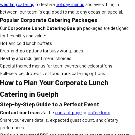
wedding catering
to festive
holiday menus
and everything in
between, our team is equipped to make any occasion special.
Popular Corporate Catering Packages
Our
Corporate Lunch Catering Guelph
packages are designed
for flexibility and value:
Hot and cold lunch buffets
Grab-and-go options for busy workplaces
Healthy and indulgent menu choices
Special themed menus for team events and celebrations
Full-service, drop-off, or food truck catering options
How to Plan Your Corporate Lunch
Catering in Guelph
Step-by-Step Guide to a Perfect Event
Contact our team
via the
contact page
or
online form
.
Share your event details, expected guest count, and dietary
preferences.
Review our curated BBQ and catering menus or request a custom