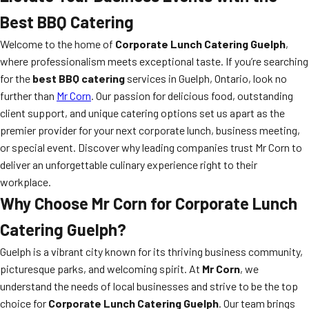
Best BBQ Catering
Welcome to the home of
Corporate Lunch Catering Guelph
,
where professionalism meets exceptional taste. If you’re searching
for the
best BBQ catering
services in Guelph, Ontario, look no
further than
Mr Corn
. Our passion for delicious food, outstanding
client support, and unique catering options set us apart as the
premier provider for your next corporate lunch, business meeting,
or special event. Discover why leading companies trust Mr Corn to
deliver an unforgettable culinary experience right to their
workplace.
Why Choose Mr Corn for Corporate Lunch
Catering Guelph?
Guelph is a vibrant city known for its thriving business community,
picturesque parks, and welcoming spirit. At
Mr Corn
, we
understand the needs of local businesses and strive to be the top
choice for
Corporate Lunch Catering Guelph
. Our team brings