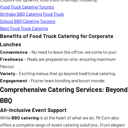
Food Truck Catering Toronto
Birthday BBQ Catering Food Truck
School BBQ Catering Toronto
Best Food Truck Catering
Benefits of Food Truck Catering for Corporate
Lunches
Convenience
– No need to leave the office; we come to you!
Freshness
– Meals are prepared on-site, ensuring maximum
flavour.
Variety
– Exciting menus that go beyond traditional catering.
Engagement
– Foster team bonding and boost morale.
Comprehensive Catering Services: Beyond
BBQ
All-Inclusive Event Support
While
BBQ catering
is at the heart of what we do, Mr Corn also
offers a complete range of event catering solutions. From elegant