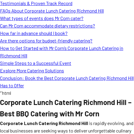
Testimonials & Proven Track Record
FAQs About Corporate Lunch Catering Richmond Hill
What types of events does Mr Corn cater?
Can Mr Corn accommodate dietary restrictions?
How far in advance should I book?
Are there options for budget-friendly catering?
How to Get Started with Mr Corn’s Corporate Lunch Catering in
Richmond Hill
Simple Steps to a Successful Event
Explore More Catering Solutions
Conclusion: Book the Best Corporate Lunch Catering Richmond Hill
Has to Offer
“`html
Corporate Lunch Catering Richmond Hill –
Best BBQ Catering with Mr Corn
Corporate Lunch Catering Richmond Hill
is rapidly evolving, and
local businesses are seeking ways to deliver unforgettable culinary