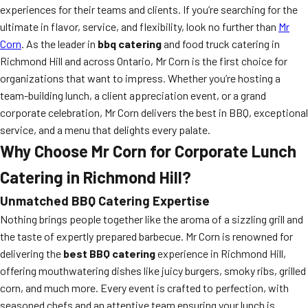
experiences for their teams and clients. If you’re searching for the
ultimate in flavor, service, and flexibility, look no further than
Mr
Corn
. As the leader in
bbq catering
and food truck catering in
Richmond Hill and across Ontario, Mr Corn is the first choice for
organizations that want to impress. Whether you’re hosting a
team-building lunch, a client appreciation event, or a grand
corporate celebration, Mr Corn delivers the best in BBQ, exceptional
service, and a menu that delights every palate.
Why Choose Mr Corn for Corporate Lunch
Catering in Richmond Hill?
Unmatched BBQ Catering Expertise
Nothing brings people together like the aroma of a sizzling grill and
the taste of expertly prepared barbecue. Mr Corn is renowned for
delivering the
best BBQ catering
experience in Richmond Hill,
offering mouthwatering dishes like juicy burgers, smoky ribs, grilled
corn, and much more. Every event is crafted to perfection, with
seasoned chefs and an attentive team ensuring your lunch is