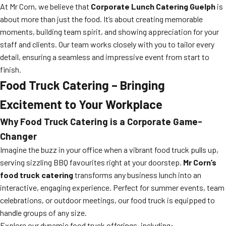
At Mr Corn, we believe that
Corporate Lunch Catering Guelph
is
about more than just the food. It’s about creating memorable
moments, building team spirit, and showing appreciation for your
staff and clients. Our team works closely with you to tailor every
detail, ensuring a seamless and impressive event from start to
finish.
Food Truck Catering – Bringing
Excitement to Your Workplace
Why Food Truck Catering is a Corporate Game-
Changer
Imagine the buzz in your office when a vibrant food truck pulls up,
serving sizzling BBQ favourites right at your doorstep.
Mr Corn’s
food truck catering
transforms any business lunch into an
interactive, engaging experience. Perfect for summer events, team
celebrations, or outdoor meetings, our food truck is equipped to
handle groups of any size.
Explore our dynamic food truck offerings, including: