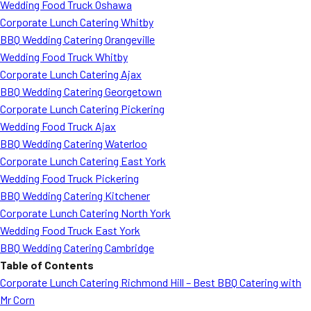
Wedding Food Truck Oshawa
Corporate Lunch Catering Whitby
BBQ Wedding Catering Orangeville
Wedding Food Truck Whitby
Corporate Lunch Catering Ajax
BBQ Wedding Catering Georgetown
Corporate Lunch Catering Pickering
Wedding Food Truck Ajax
BBQ Wedding Catering Waterloo
Corporate Lunch Catering East York
Wedding Food Truck Pickering
BBQ Wedding Catering Kitchener
Corporate Lunch Catering North York
Wedding Food Truck East York
BBQ Wedding Catering Cambridge
Table of Contents
Corporate Lunch Catering Richmond Hill – Best BBQ Catering with
Mr Corn