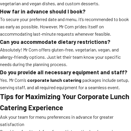
vegetarian and vegan dishes, and custom desserts.
How far in advance should I book?
To secure your preferred date and menu, it’s recommended to book
as early as possible. However, Mr Corn prides itself on
accommodating last-minute requests whenever feasible.
Can you accommodate dietary restrictions?
Absolutely! Mr Corn offers gluten-free, vegetarian, vegan, and
allergy-friendly options. Just let their team know your specific
needs during the planning process.
Do you provide all necessary equipment and staff?
Yes. Mr Corn’s
corporate lunch catering
packages include setup,
serving staff, and all required equipment for a seamless event.
Tips for Maximizing Your Corporate Lunch
Catering Experience
Ask your team for menu preferences in advance for greater
satisfaction