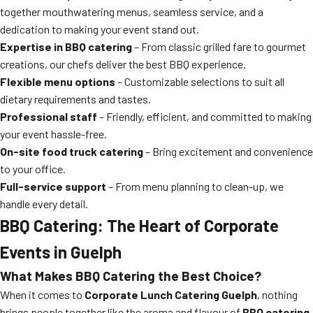
together mouthwatering menus, seamless service, and a
dedication to making your event stand out.
Expertise in BBQ catering
– From classic grilled fare to gourmet
creations, our chefs deliver the best BBQ experience.
Flexible menu options
– Customizable selections to suit all
dietary requirements and tastes.
Professional staff
– Friendly, efficient, and committed to making
your event hassle-free.
On-site food truck catering
– Bring excitement and convenience
to your office.
Full-service support
– From menu planning to clean-up, we
handle every detail.
BBQ Catering: The Heart of Corporate
Events in Guelph
What Makes BBQ Catering the Best Choice?
When it comes to
Corporate Lunch Catering Guelph
, nothing
brings people together like the aroma and flavour of
BBQ catering
.