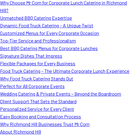
Why Choose Mr Corn for Corporate Lunch Catering in Richmond
Hill?
Unmatched BBQ Catering Expertise
Dynamic Food Truck Catering – A Unique Twist
Customized Menus for Every Corporate Occasion
Top-Tier Service and Professionalism
Best BBQ Catering Menus for Corporate Lunches
Signature Dishes That Impress
Flexible Packages for Every Business
Food Truck Catering – The Ultimate Corporate Lunch Experience
Why Food Truck Catering Stands Out
Perfect for All Corporate Events
Wedding Catering & Private Events – Beyond the Boardroom
Client Support That Sets the Standard
Personalized Service for Every Client
Easy Booking and Consultation Process
Why Richmond Hill Businesses Trust Mr Corn
About Richmond Hill