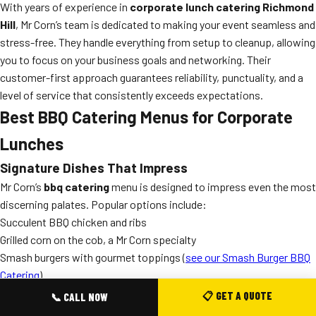
With years of experience in
corporate lunch catering Richmond
Hill
, Mr Corn’s team is dedicated to making your event seamless and
stress-free. They handle everything from setup to cleanup, allowing
you to focus on your business goals and networking. Their
customer-first approach guarantees reliability, punctuality, and a
level of service that consistently exceeds expectations.
Best BBQ Catering Menus for Corporate
Lunches
Signature Dishes That Impress
Mr Corn’s
bbq catering
menu is designed to impress even the most
discerning palates. Popular options include:
Succulent BBQ chicken and ribs
Grilled corn on the cob, a Mr Corn specialty
Smash burgers with gourmet toppings (
see our Smash Burger BBQ
Catering
)
Vegetarian and vegan BBQ options
📋 GET A QUOTE
📞 CALL NOW
Fresh salads, sides, and homemade desserts