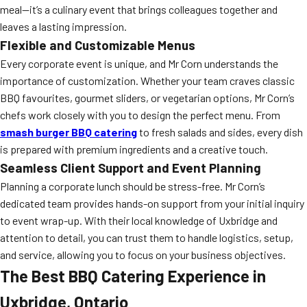
meal—it’s a culinary event that brings colleagues together and
leaves a lasting impression.
Flexible and Customizable Menus
Every corporate event is unique, and Mr Corn understands the
importance of customization. Whether your team craves classic
BBQ favourites, gourmet sliders, or vegetarian options, Mr Corn’s
chefs work closely with you to design the perfect menu. From
smash burger BBQ catering
to fresh salads and sides, every dish
is prepared with premium ingredients and a creative touch.
Seamless Client Support and Event Planning
Planning a corporate lunch should be stress-free. Mr Corn’s
dedicated team provides hands-on support from your initial inquiry
to event wrap-up. With their local knowledge of Uxbridge and
attention to detail, you can trust them to handle logistics, setup,
and service, allowing you to focus on your business objectives.
The Best BBQ Catering Experience in
Uxbridge, Ontario