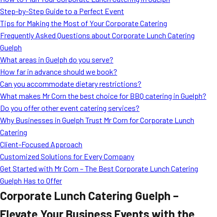
MORE
Step-by-Step Guide to a Perfect Event
FAQ
Tips for Making the Most of Your Corporate Catering
Event Images
Frequently Asked Questions about Corporate Lunch Catering
Guelph
Testimonials
What areas in Guelph do you serve?
How far in advance should we book?
Ask A Question
Can you accommodate dietary restrictions?
Blog
What makes Mr Corn the best choice for BBQ catering in Guelph?
Do you offer other event catering services?
Why Businesses in Guelph Trust Mr Corn for Corporate Lunch
Catering
Client-Focused Approach
Customized Solutions for Every Company
Get Started with Mr Corn – The Best Corporate Lunch Catering
Guelph Has to Offer
Corporate Lunch Catering Guelph –
Elevate Your Business Events with the