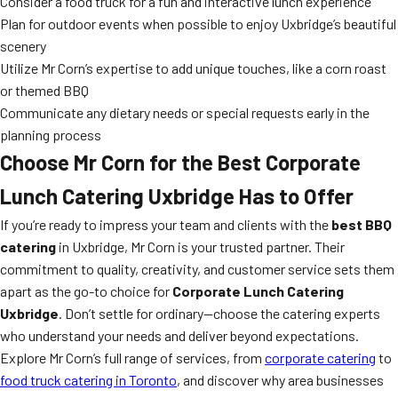
Consider a food truck for a fun and interactive lunch experience
Plan for outdoor events when possible to enjoy Uxbridge’s beautiful
scenery
Utilize Mr Corn’s expertise to add unique touches, like a corn roast
or themed BBQ
Communicate any dietary needs or special requests early in the
planning process
Choose Mr Corn for the Best Corporate
Lunch Catering Uxbridge Has to Offer
If you’re ready to impress your team and clients with the
best BBQ
catering
in Uxbridge, Mr Corn is your trusted partner. Their
commitment to quality, creativity, and customer service sets them
apart as the go-to choice for
Corporate Lunch Catering
Uxbridge
. Don’t settle for ordinary—choose the catering experts
who understand your needs and deliver beyond expectations.
Explore Mr Corn’s full range of services, from
corporate catering
to
food truck catering in Toronto
, and discover why area businesses