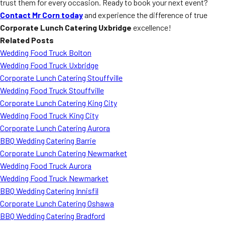
trust them for every occasion. Ready to book your next event?
Contact Mr Corn today
and experience the difference of true
Corporate Lunch Catering Uxbridge
excellence!
Related Posts
Wedding Food Truck Bolton
Wedding Food Truck Uxbridge
Corporate Lunch Catering Stouffville
Wedding Food Truck Stouffville
Corporate Lunch Catering King City
Wedding Food Truck King City
Corporate Lunch Catering Aurora
BBQ Wedding Catering Barrie
Corporate Lunch Catering Newmarket
Wedding Food Truck Aurora
Wedding Food Truck Newmarket
BBQ Wedding Catering Innisfil
Corporate Lunch Catering Oshawa
BBQ Wedding Catering Bradford