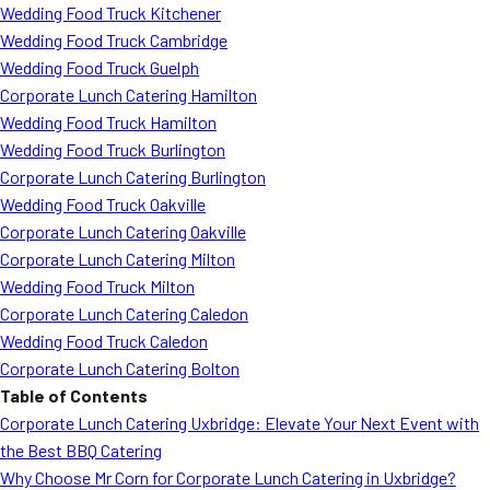
Wedding Food Truck Kitchener
Wedding Food Truck Cambridge
Wedding Food Truck Guelph
Corporate Lunch Catering Hamilton
Wedding Food Truck Hamilton
Wedding Food Truck Burlington
Corporate Lunch Catering Burlington
Wedding Food Truck Oakville
Corporate Lunch Catering Oakville
Corporate Lunch Catering Milton
Wedding Food Truck Milton
Corporate Lunch Catering Caledon
Wedding Food Truck Caledon
Corporate Lunch Catering Bolton
Table of Contents
Corporate Lunch Catering Uxbridge: Elevate Your Next Event with
the Best BBQ Catering
Why Choose Mr Corn for Corporate Lunch Catering in Uxbridge?