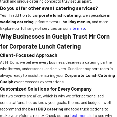
truck and unique catering concepts truly set us apart.
Do you offer other event catering services?
Yes! In addition to
corporate lunch catering
, we specialize in
wedding catering
, private events,
holiday menus
, and more.
Explore our full range of services on our
site map
.
Why Businesses in Guelph Trust Mr Corn
for Corporate Lunch Catering
Client-Focused Approach
At Mr Corn, we believe every business deserves a catering partner
who listens, understands, and delivers. Our client support team is
always ready to assist, ensuring your
Corporate Lunch Catering
Guelph
event exceeds expectations.
Customized Solutions for Every Company
No two events are alike, which is why we offer personalized
consultations. Let us know your goals, theme, and budget – we’ll
recommend the
best BBQ catering
and food truck options to
make your vision a reality. Check out our
testimonials
to see why