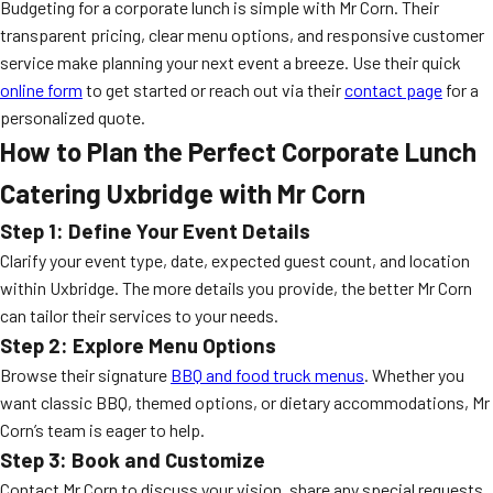
Budgeting for a corporate lunch is simple with Mr Corn. Their
transparent pricing, clear menu options, and responsive customer
service make planning your next event a breeze. Use their quick
online form
to get started or reach out via their
contact page
for a
personalized quote.
How to Plan the Perfect Corporate Lunch
Catering Uxbridge with Mr Corn
Step 1: Define Your Event Details
Clarify your event type, date, expected guest count, and location
within Uxbridge. The more details you provide, the better Mr Corn
can tailor their services to your needs.
Step 2: Explore Menu Options
Browse their signature
BBQ and food truck menus
. Whether you
want classic BBQ, themed options, or dietary accommodations, Mr
Corn’s team is eager to help.
Step 3: Book and Customize
Contact Mr Corn to discuss your vision, share any special requests,