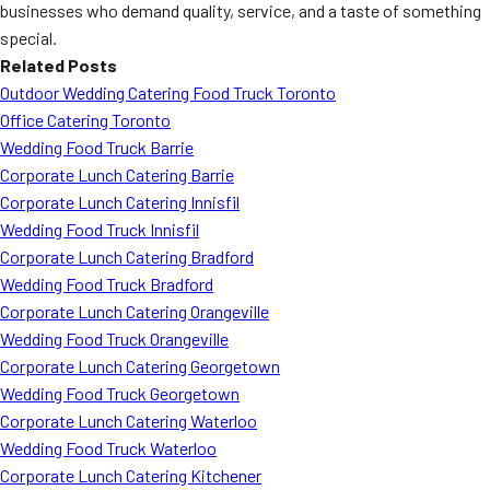
businesses who demand quality, service, and a taste of something
special.
Related Posts
Outdoor Wedding Catering Food Truck Toronto
Office Catering Toronto
Wedding Food Truck Barrie
Corporate Lunch Catering Barrie
Corporate Lunch Catering Innisfil
Wedding Food Truck Innisfil
Corporate Lunch Catering Bradford
Wedding Food Truck Bradford
Corporate Lunch Catering Orangeville
Wedding Food Truck Orangeville
Corporate Lunch Catering Georgetown
Wedding Food Truck Georgetown
Corporate Lunch Catering Waterloo
Wedding Food Truck Waterloo
Corporate Lunch Catering Kitchener