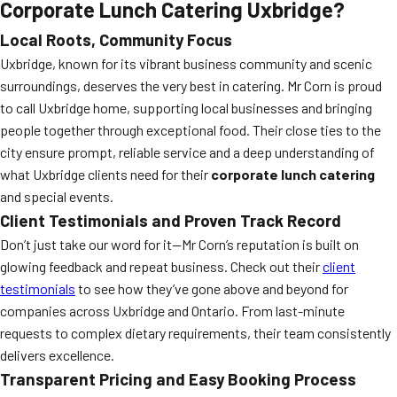
Corporate Lunch Catering Uxbridge?
Local Roots, Community Focus
Uxbridge, known for its vibrant business community and scenic
surroundings, deserves the very best in catering. Mr Corn is proud
to call Uxbridge home, supporting local businesses and bringing
people together through exceptional food. Their close ties to the
city ensure prompt, reliable service and a deep understanding of
what Uxbridge clients need for their
corporate lunch catering
and special events.
Client Testimonials and Proven Track Record
Don’t just take our word for it—Mr Corn’s reputation is built on
glowing feedback and repeat business. Check out their
client
testimonials
to see how they’ve gone above and beyond for
companies across Uxbridge and Ontario. From last-minute
requests to complex dietary requirements, their team consistently
delivers excellence.
Transparent Pricing and Easy Booking Process