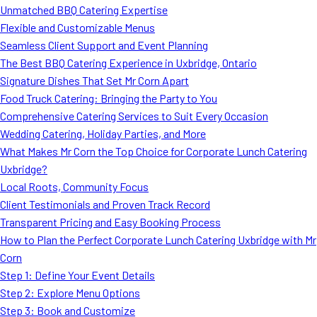
Unmatched BBQ Catering Expertise
Flexible and Customizable Menus
Seamless Client Support and Event Planning
The Best BBQ Catering Experience in Uxbridge, Ontario
Signature Dishes That Set Mr Corn Apart
Food Truck Catering: Bringing the Party to You
Comprehensive Catering Services to Suit Every Occasion
Wedding Catering, Holiday Parties, and More
What Makes Mr Corn the Top Choice for Corporate Lunch Catering
Uxbridge?
Local Roots, Community Focus
Client Testimonials and Proven Track Record
Transparent Pricing and Easy Booking Process
How to Plan the Perfect Corporate Lunch Catering Uxbridge with Mr
Corn
Step 1: Define Your Event Details
Step 2: Explore Menu Options
Step 3: Book and Customize