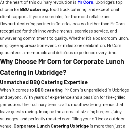
At the heart of this culinary revolution is
Mr Corn
, Uxbridge’s top
choice for
BBQ catering
, food truck catering, and exceptional
client support. If you’re searching for the most reliable and
flavourful catering partner in Ontario, look no further than Mr Corn—
recognized for their innovative menus, seamless service, and
unwavering commitment to quality. Whether it’s a boardroom lunch,
employee appreciation event, or milestone celebration, Mr Corn
guarantees a memorable and delicious experience every time.
Why Choose Mr Corn for Corporate Lunch
Catering in Uxbridge?
Unmatched BBQ Catering Expertise
When it comes to
BBQ catering
, Mr Corn is unparalleled in Uxbridge
and beyond. With years of experience and a passion for fire-grilled
perfection, their culinary team crafts mouthwatering menus that
leave guests raving. Imagine the aroma of sizzling burgers, juicy
sausages, and perfectly roasted corn filling your office or outdoor
venue.
Corporate Lunch Catering Uxbridge
is more than just a