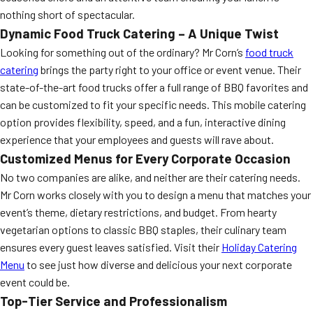
nothing short of spectacular.
Dynamic Food Truck Catering – A Unique Twist
Looking for something out of the ordinary? Mr Corn’s
food truck
catering
brings the party right to your office or event venue. Their
state-of-the-art food trucks offer a full range of BBQ favorites and
can be customized to fit your specific needs. This mobile catering
option provides flexibility, speed, and a fun, interactive dining
experience that your employees and guests will rave about.
Customized Menus for Every Corporate Occasion
No two companies are alike, and neither are their catering needs.
Mr Corn works closely with you to design a menu that matches your
event’s theme, dietary restrictions, and budget. From hearty
vegetarian options to classic BBQ staples, their culinary team
ensures every guest leaves satisfied. Visit their
Holiday Catering
Menu
to see just how diverse and delicious your next corporate
event could be.
Top-Tier Service and Professionalism