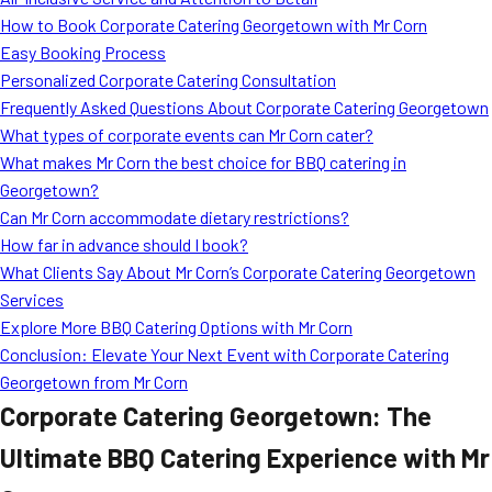
MORE
How to Book Corporate Catering Georgetown with Mr Corn
FAQ
Easy Booking Process
Event Images
Personalized Corporate Catering Consultation
Frequently Asked Questions About Corporate Catering Georgetown
Testimonials
What types of corporate events can Mr Corn cater?
What makes Mr Corn the best choice for BBQ catering in
Ask A Question
Georgetown?
Blog
Can Mr Corn accommodate dietary restrictions?
How far in advance should I book?
What Clients Say About Mr Corn’s Corporate Catering Georgetown
Services
Explore More BBQ Catering Options with Mr Corn
Conclusion: Elevate Your Next Event with Corporate Catering
Georgetown from Mr Corn
Corporate Catering Georgetown: The
Ultimate BBQ Catering Experience with Mr