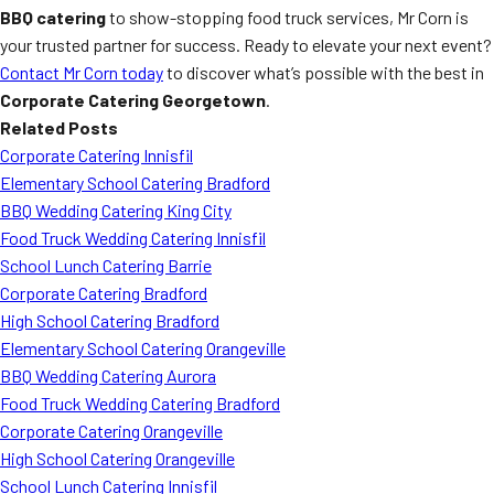
BBQ catering
to show-stopping food truck services, Mr Corn is
your trusted partner for success. Ready to elevate your next event?
Contact Mr Corn today
to discover what’s possible with the best in
Corporate Catering Georgetown
.
Related Posts
Corporate Catering Innisfil
Elementary School Catering Bradford
BBQ Wedding Catering King City
Food Truck Wedding Catering Innisfil
School Lunch Catering Barrie
Corporate Catering Bradford
High School Catering Bradford
Elementary School Catering Orangeville
BBQ Wedding Catering Aurora
Food Truck Wedding Catering Bradford
Corporate Catering Orangeville
High School Catering Orangeville
School Lunch Catering Innisfil