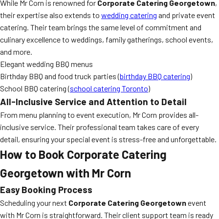
While Mr Corn is renowned for
Corporate Catering Georgetown
,
their expertise also extends to
wedding catering
and private event
catering. Their team brings the same level of commitment and
culinary excellence to weddings, family gatherings, school events,
and more.
Elegant wedding BBQ menus
Birthday BBQ and food truck parties (
birthday BBQ catering
)
School BBQ catering (
school catering Toronto
)
All-Inclusive Service and Attention to Detail
From menu planning to event execution, Mr Corn provides all-
inclusive service. Their professional team takes care of every
detail, ensuring your special event is stress-free and unforgettable.
How to Book Corporate Catering
Georgetown with Mr Corn
Easy Booking Process
Scheduling your next
Corporate Catering Georgetown
event
with Mr Corn is straightforward. Their client support team is ready