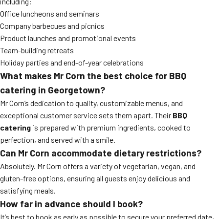
including:
Office luncheons and seminars
Company barbecues and picnics
Product launches and promotional events
Team-building retreats
Holiday parties and end-of-year celebrations
What makes Mr Corn the best choice for BBQ
catering in Georgetown?
Mr Corn’s dedication to quality, customizable menus, and
exceptional customer service sets them apart. Their
BBQ
catering
is prepared with premium ingredients, cooked to
perfection, and served with a smile.
Can Mr Corn accommodate dietary restrictions?
Absolutely. Mr Corn offers a variety of vegetarian, vegan, and
gluten-free options, ensuring all guests enjoy delicious and
satisfying meals.
How far in advance should I book?
It’s best to book as early as possible to secure your preferred date,