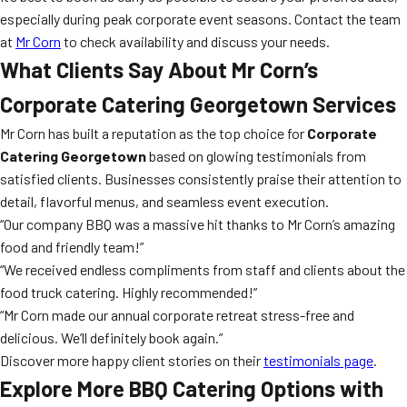
especially during peak corporate event seasons. Contact the team
at
Mr Corn
to check availability and discuss your needs.
What Clients Say About Mr Corn’s
Corporate Catering Georgetown Services
Mr Corn has built a reputation as the top choice for
Corporate
Catering Georgetown
based on glowing testimonials from
satisfied clients. Businesses consistently praise their attention to
detail, flavorful menus, and seamless event execution.
“Our company BBQ was a massive hit thanks to Mr Corn’s amazing
food and friendly team!”
“We received endless compliments from staff and clients about the
food truck catering. Highly recommended!”
“Mr Corn made our annual corporate retreat stress-free and
delicious. We’ll definitely book again.”
Discover more happy client stories on their
testimonials page
.
Explore More BBQ Catering Options with