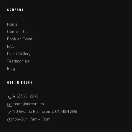
COMPANY
Home
Contact Us
Book an Event
FAQ
Event Gallery
Testimonials
Blog
GET IN TOUCH
(416) 575-2676
📞
jason@mrcorn.ca
✉️
150 Rivalda Rd, Toronto ON M9M 2M8
📍
Mon–Sun: 7am – 10pm
🕐