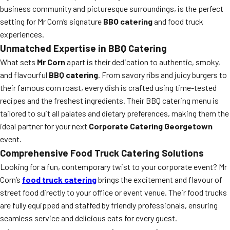
business community and picturesque surroundings, is the perfect
setting for Mr Corn’s signature
BBQ catering
and food truck
experiences.
Unmatched Expertise in BBQ Catering
What sets
Mr Corn
apart is their dedication to authentic, smoky,
and flavourful
BBQ catering
. From savory ribs and juicy burgers to
their famous corn roast, every dish is crafted using time-tested
recipes and the freshest ingredients. Their BBQ catering menu is
tailored to suit all palates and dietary preferences, making them the
ideal partner for your next
Corporate Catering Georgetown
event.
Comprehensive Food Truck Catering Solutions
Looking for a fun, contemporary twist to your corporate event? Mr
Corn’s
food truck catering
brings the excitement and flavour of
street food directly to your office or event venue. Their food trucks
are fully equipped and staffed by friendly professionals, ensuring
seamless service and delicious eats for every guest.