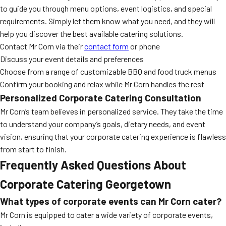
to guide you through menu options, event logistics, and special
requirements. Simply let them know what you need, and they will
help you discover the best available catering solutions.
Contact Mr Corn via their
contact form
or phone
Discuss your event details and preferences
Choose from a range of customizable BBQ and food truck menus
Confirm your booking and relax while Mr Corn handles the rest
Personalized Corporate Catering Consultation
Mr Corn’s team believes in personalized service. They take the time
to understand your company’s goals, dietary needs, and event
vision, ensuring that your corporate catering experience is flawless
from start to finish.
Frequently Asked Questions About
Corporate Catering Georgetown
What types of corporate events can Mr Corn cater?
Mr Corn is equipped to cater a wide variety of corporate events,