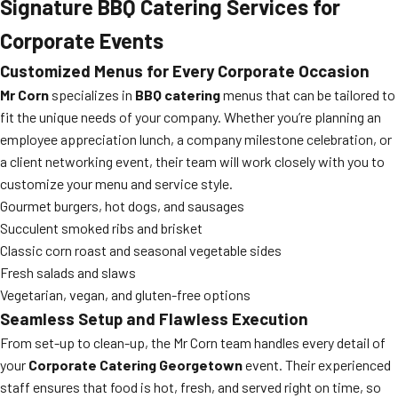
Signature BBQ Catering Services for
Corporate Events
Customized Menus for Every Corporate Occasion
Mr Corn
specializes in
BBQ catering
menus that can be tailored to
fit the unique needs of your company. Whether you’re planning an
employee appreciation lunch, a company milestone celebration, or
a client networking event, their team will work closely with you to
customize your menu and service style.
Gourmet burgers, hot dogs, and sausages
Succulent smoked ribs and brisket
Classic corn roast and seasonal vegetable sides
Fresh salads and slaws
Vegetarian, vegan, and gluten-free options
Seamless Setup and Flawless Execution
From set-up to clean-up, the Mr Corn team handles every detail of
your
Corporate Catering Georgetown
event. Their experienced
staff ensures that food is hot, fresh, and served right on time, so