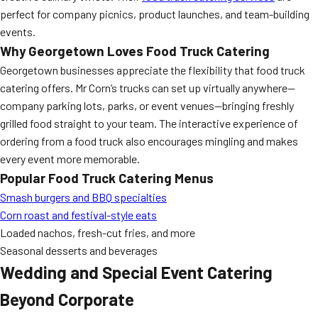
perfect for company picnics, product launches, and team-building
events.
Why Georgetown Loves Food Truck Catering
Georgetown businesses appreciate the flexibility that food truck
catering offers. Mr Corn’s trucks can set up virtually anywhere—
company parking lots, parks, or event venues—bringing freshly
grilled food straight to your team. The interactive experience of
ordering from a food truck also encourages mingling and makes
every event more memorable.
Popular Food Truck Catering Menus
Smash burgers and BBQ specialties
Corn roast and festival-style eats
Loaded nachos, fresh-cut fries, and more
Seasonal desserts and beverages
Wedding and Special Event Catering
Beyond Corporate