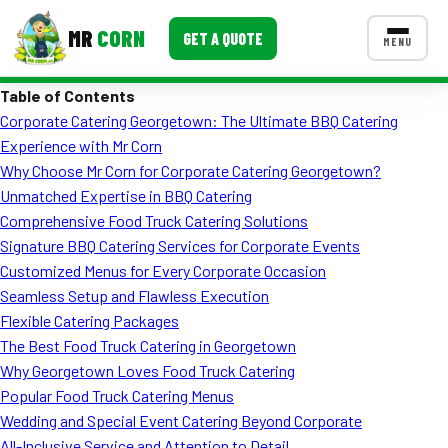
MR
CORN
GET A QUOTE
MENU
Table of Contents
MENUS
Corporate Catering Georgetown: The Ultimate BBQ Catering
CONTACT US
Experience with Mr Corn
Corporate Catering
Why Choose Mr Corn for Corporate Catering Georgetown?
Unmatched Expertise in BBQ Catering
Event BBQ Catering
Comprehensive Food Truck Catering Solutions
Signature BBQ Catering Services for Corporate Events
School Catering
Customized Menus for Every Corporate Occasion
Smash Burgers
Seamless Setup and Flawless Execution
Flexible Catering Packages
Food Truck Fun Foods
The Best Food Truck Catering in Georgetown
Why Georgetown Loves Food Truck Catering
Roast Corn Catering
Popular Food Truck Catering Menus
Wedding Catering
Wedding and Special Event Catering Beyond Corporate
All-Inclusive Service and Attention to Detail