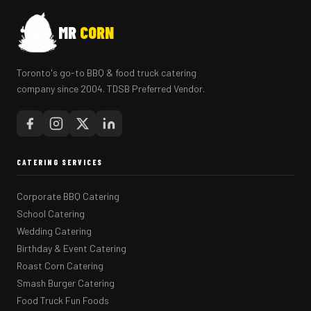
MR
CORN
Toronto's go-to BBQ & food truck catering
company since 2004. TDSB Preferred Vendor.
CATERING SERVICES
Corporate BBQ Catering
School Catering
Wedding Catering
Birthday & Event Catering
Roast Corn Catering
Smash Burger Catering
Food Truck Fun Foods