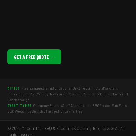
GET A FREE QUOTE →
Mississauga
Brampton
Vaughan
Oakville
Burlington
Markham
CITIES
Richmond Hill
Ajax
Whitby
Newmarket
Pickering
Aurora
Etobicoke
North York
Scarborough
Company Picnics
Staff Appreciation BBQ
School Fun Fairs
EVENT TYPES
BBQ Weddings
Birthday Parties
Holiday Parties
© 2026 Mr Corn Ltd · BBQ & Food Truck Catering Toronto & GTA · All
rights reserved.