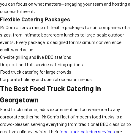
you can focus on what matters—engaging your team and hosting a
successful event.
Flexible Catering Packages
Mr Corn offers a range of flexible packages to suit companies of all
sizes, from intimate boardroom lunches to large-scale outdoor
events. Every package is designed for maximum convenience,
quality, and value.
On-site grilling and live BBQ stations
Drop-off and full-service catering options
Food truck catering for large crowds
Corporate holiday and special occasion menus
The Best Food Truck Catering in
Georgetown
Food truck catering adds excitement and convenience to any
corporate gathering. Mr Corn’s fleet of modern food trucks is a
crowd-pleaser, serving everything from traditional BBQ classics to
creative culinary twists. Their
food truck catering services
are