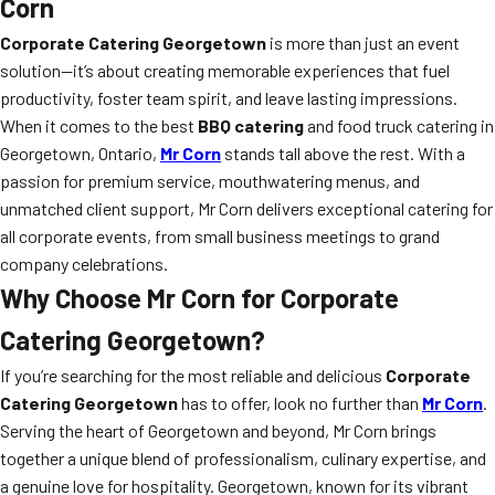
Corn
Corporate Catering Georgetown
is more than just an event
solution—it’s about creating memorable experiences that fuel
productivity, foster team spirit, and leave lasting impressions.
When it comes to the best
BBQ catering
and food truck catering in
Georgetown, Ontario,
Mr Corn
stands tall above the rest. With a
passion for premium service, mouthwatering menus, and
unmatched client support, Mr Corn delivers exceptional catering for
all corporate events, from small business meetings to grand
company celebrations.
Why Choose Mr Corn for Corporate
Catering Georgetown?
If you’re searching for the most reliable and delicious
Corporate
Catering Georgetown
has to offer, look no further than
Mr Corn
.
Serving the heart of Georgetown and beyond, Mr Corn brings
together a unique blend of professionalism, culinary expertise, and
a genuine love for hospitality. Georgetown, known for its vibrant