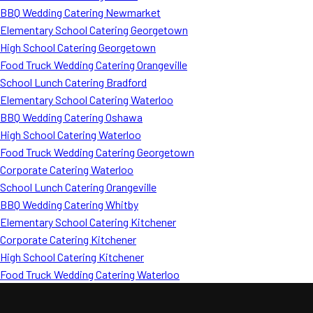
BBQ Wedding Catering Newmarket
Elementary School Catering Georgetown
High School Catering Georgetown
Food Truck Wedding Catering Orangeville
School Lunch Catering Bradford
Elementary School Catering Waterloo
BBQ Wedding Catering Oshawa
High School Catering Waterloo
Food Truck Wedding Catering Georgetown
Corporate Catering Waterloo
School Lunch Catering Orangeville
BBQ Wedding Catering Whitby
Elementary School Catering Kitchener
Corporate Catering Kitchener
High School Catering Kitchener
Food Truck Wedding Catering Waterloo