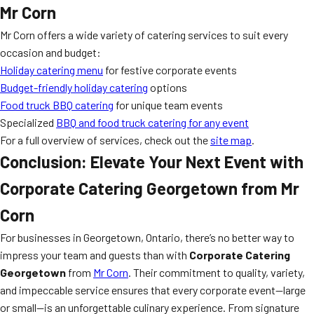
Mr Corn
Mr Corn offers a wide variety of catering services to suit every
occasion and budget:
Holiday catering menu
for festive corporate events
Budget-friendly holiday catering
options
Food truck BBQ catering
for unique team events
Specialized
BBQ and food truck catering for any event
For a full overview of services, check out the
site map
.
Conclusion: Elevate Your Next Event with
Corporate Catering Georgetown from Mr
Corn
For businesses in Georgetown, Ontario, there’s no better way to
impress your team and guests than with
Corporate Catering
Georgetown
from
Mr Corn
. Their commitment to quality, variety,
and impeccable service ensures that every corporate event—large
or small—is an unforgettable culinary experience. From signature