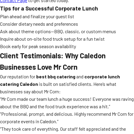
Contact Page
to get started today.
Tips for a Successful Corporate Lunch
Plan ahead and finalize your guest list
Consider dietary needs and preferences
Ask about theme options—BBQ, classic, or custom menus
Inquire about on-site food truck setup for a fun twist
Book early for peak season availability
Client Testimonials: Why Caledon
Businesses Love Mr Corn
Our reputation for
best bbq catering
and
corporate lunch
catering Caledon
is built on satisfied clients. Here’s what
businesses say about Mr Corn:
“Mr Corn made our team lunch a huge success! Everyone was raving
about the BBQ and the food truck experience was a hit.”
“Professional, prompt, and delicious. Highly recommend Mr Corn for
corporate events in Caledon.”
“They took care of everything. Our staff felt appreciated and the