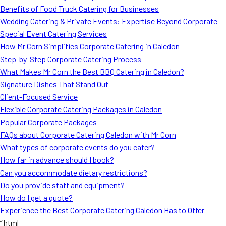
Benefits of Food Truck Catering for Businesses
Wedding Catering & Private Events: Expertise Beyond Corporate
Special Event Catering Services
How Mr Corn Simplifies Corporate Catering in Caledon
Step-by-Step Corporate Catering Process
What Makes Mr Corn the Best BBQ Catering in Caledon?
Signature Dishes That Stand Out
Client-Focused Service
Flexible Corporate Catering Packages in Caledon
Popular Corporate Packages
FAQs about Corporate Catering Caledon with Mr Corn
What types of corporate events do you cater?
How far in advance should I book?
Can you accommodate dietary restrictions?
Do you provide staff and equipment?
How do I get a quote?
Experience the Best Corporate Catering Caledon Has to Offer
“`html