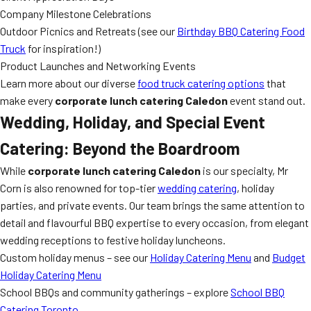
Company Milestone Celebrations
Outdoor Picnics and Retreats (see our
Birthday BBQ Catering Food
Truck
for inspiration!)
Product Launches and Networking Events
Learn more about our diverse
food truck catering options
that
make every
corporate lunch catering Caledon
event stand out.
Wedding, Holiday, and Special Event
Catering: Beyond the Boardroom
While
corporate lunch catering Caledon
is our specialty, Mr
Corn is also renowned for top-tier
wedding catering
, holiday
parties, and private events. Our team brings the same attention to
detail and flavourful BBQ expertise to every occasion, from elegant
wedding receptions to festive holiday luncheons.
Custom holiday menus – see our
Holiday Catering Menu
and
Budget
Holiday Catering Menu
School BBQs and community gatherings – explore
School BBQ
Catering Toronto