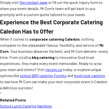
Simply visit
the contact page
or fill out the quick inquiry form to
share your event details. Mr Corn’s team will get back to you
promptly with a custom quote tailored to your needs.
Experience the Best Corporate Catering
Caledon Has to Offer
When it comes to
corporate catering Caledon
, nothing
compares to the unbeatable flavour, flexibility, and service of
Mr
Corn
. Your business deserves the best, and Mr Corn delivers—every
time. From sizzling
bbq catering
to innovative food truck
experiences, they make every event memorable. Ready to wow
your team and clients? Visit
mrcorn.ca
today, or explore unique
options like
school BBQ catering Toronto
and
food truck catering
to see how Mr Corn can make your next corporate event in Caledon
a delicious success!
“`
Related Posts
School Lunch Catering Hamilton