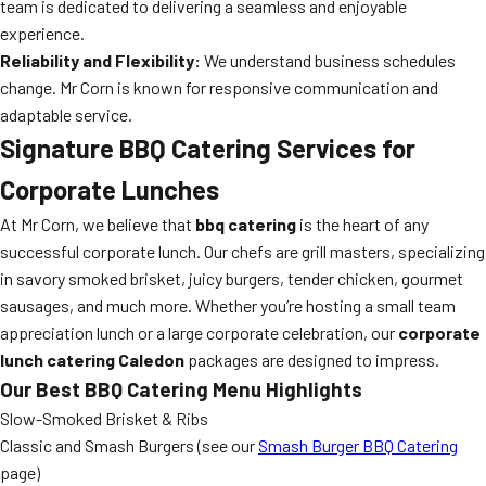
team is dedicated to delivering a seamless and enjoyable
experience.
Reliability and Flexibility:
We understand business schedules
change. Mr Corn is known for responsive communication and
adaptable service.
Signature BBQ Catering Services for
Corporate Lunches
At Mr Corn, we believe that
bbq catering
is the heart of any
successful corporate lunch. Our chefs are grill masters, specializing
in savory smoked brisket, juicy burgers, tender chicken, gourmet
sausages, and much more. Whether you’re hosting a small team
appreciation lunch or a large corporate celebration, our
corporate
lunch catering Caledon
packages are designed to impress.
Our Best BBQ Catering Menu Highlights
Slow-Smoked Brisket & Ribs
Classic and Smash Burgers (see our
Smash Burger BBQ Catering
page)