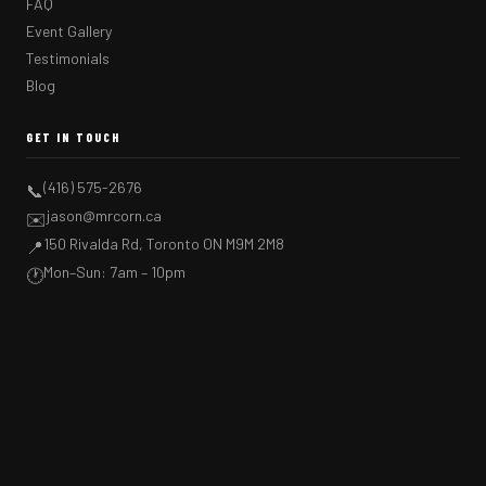
FAQ
Event Gallery
Testimonials
Blog
GET IN TOUCH
(416) 575-2676
📞
jason@mrcorn.ca
✉️
150 Rivalda Rd, Toronto ON M9M 2M8
📍
Mon–Sun: 7am – 10pm
🕐