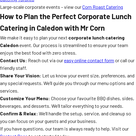
Large-scale corporate events – view our
Corn Roast Catering
How to Plan the Perfect Corporate Lunch
Catering in Caledon with Mr Corn
We make it easy to plan your next
corporate lunch catering
Caledon
event. Our process is streamlined to ensure your team
enjoys the best food with zero stress.
Contact Us:
Reach out via our
easy online contact form
or call our
friendly staff.
Share Your Vision:
Let us know your event size, preferences, and
any special requests. We’ll guide you through our menu options and
services.
Customize Your Menu:
Choose your favourite BBQ dishes, sides,
beverages, and desserts. We’ll tailor everything to your needs.
Confirm & Relax:
We’ll handle the setup, service, and cleanup so
you can focus on your guests and your business.
If you have questions, our team is always ready to help. Visit our