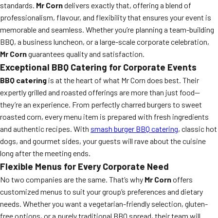
standards.
Mr Corn
delivers exactly that, offering a blend of
professionalism, flavour, and flexibility that ensures your event is
memorable and seamless. Whether you’re planning a team-building
BBQ, a business luncheon, or a large-scale corporate celebration,
Mr Corn
guarantees quality and satisfaction.
Exceptional BBQ Catering for Corporate Events
BBQ catering
is at the heart of what Mr Corn does best. Their
expertly grilled and roasted offerings are more than just food—
they’re an experience. From perfectly charred burgers to sweet
roasted corn, every menu item is prepared with fresh ingredients
and authentic recipes. With
smash burger BBQ catering
, classic hot
dogs, and gourmet sides, your guests will rave about the cuisine
long after the meeting ends.
Flexible Menus for Every Corporate Need
No two companies are the same. That’s why
Mr Corn
offers
customized menus to suit your group’s preferences and dietary
needs. Whether you want a vegetarian-friendly selection, gluten-
free options, or a purely traditional BBQ spread, their team will