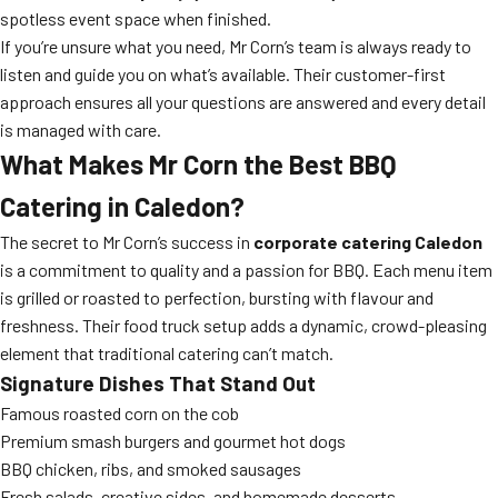
spotless event space when finished.
If you’re unsure what you need, Mr Corn’s team is always ready to
listen and guide you on what’s available. Their customer-first
approach ensures all your questions are answered and every detail
is managed with care.
What Makes Mr Corn the Best BBQ
Catering in Caledon?
The secret to Mr Corn’s success in
corporate catering Caledon
is a commitment to quality and a passion for BBQ. Each menu item
is grilled or roasted to perfection, bursting with flavour and
freshness. Their food truck setup adds a dynamic, crowd-pleasing
element that traditional catering can’t match.
Signature Dishes That Stand Out
Famous roasted corn on the cob
Premium smash burgers and gourmet hot dogs
BBQ chicken, ribs, and smoked sausages
Fresh salads, creative sides, and homemade desserts