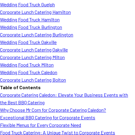
Wedding Food Truck Guelph
Corporate Lunch Catering Hamilton
Wedding Food Truck Hamilton
Wedding Food Truck Burlington
Corporate Lunch Catering Burlington
Wedding Food Truck Oakville
Corporate Lunch Catering Oakville
Corporate Lunch Catering Milton
Wedding Food Truck Milton
Wedding Food Truck Caledon
Corporate Lunch Catering Bolton
Table of Contents
Corporate Catering Caledon: Elevate Your Business Events with
the Best BBQ Catering
Why Choose Mr Corn for Corporate Catering Caledon?
Exceptional BBQ Catering for Corporate Events
Flexible Menus for Every Corporate Need
Food Truck Catering: A Unique Twist to Corporate Events