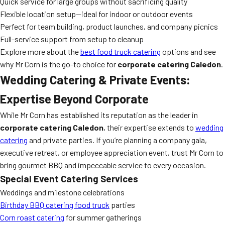
Quick service for large groups without sacrificing quality
Flexible location setup—ideal for indoor or outdoor events
Perfect for team building, product launches, and company picnics
Full-service support from setup to cleanup
Explore more about the
best food truck catering
options and see
why Mr Corn is the go-to choice for
corporate catering Caledon
.
Wedding Catering & Private Events:
Expertise Beyond Corporate
While Mr Corn has established its reputation as the leader in
corporate catering Caledon
, their expertise extends to
wedding
catering
and private parties. If you’re planning a company gala,
executive retreat, or employee appreciation event, trust Mr Corn to
bring gourmet BBQ and impeccable service to every occasion.
Special Event Catering Services
Weddings and milestone celebrations
Birthday BBQ catering food truck
parties
Corn roast catering
for summer gatherings