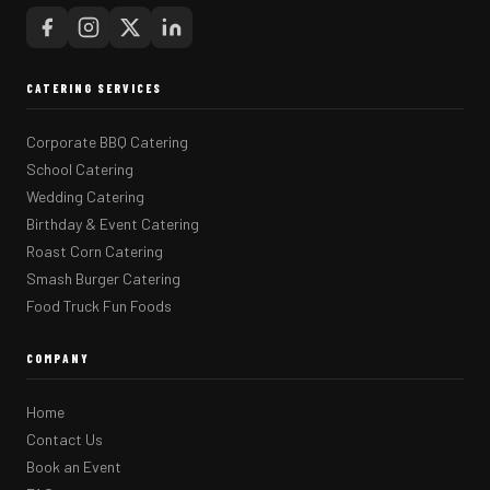
CATERING SERVICES
Corporate BBQ Catering
School Catering
Wedding Catering
Birthday & Event Catering
Roast Corn Catering
Smash Burger Catering
Food Truck Fun Foods
COMPANY
Home
Contact Us
Book an Event