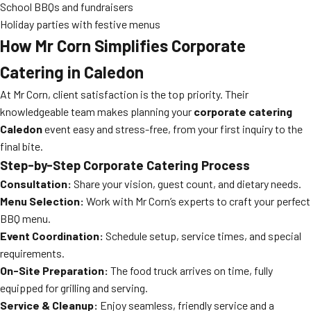
School BBQs and fundraisers
Holiday parties with festive menus
How Mr Corn Simplifies Corporate
Catering in Caledon
At Mr Corn, client satisfaction is the top priority. Their
knowledgeable team makes planning your
corporate catering
Caledon
event easy and stress-free, from your first inquiry to the
final bite.
Step-by-Step Corporate Catering Process
Consultation:
Share your vision, guest count, and dietary needs.
Menu Selection:
Work with Mr Corn’s experts to craft your perfect
BBQ menu.
Event Coordination:
Schedule setup, service times, and special
requirements.
On-Site Preparation:
The food truck arrives on time, fully
equipped for grilling and serving.
Service & Cleanup:
Enjoy seamless, friendly service and a