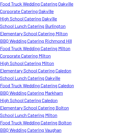
Food Truck Wedding Catering Oakville
Corporate Catering Oakville
High School Catering Oakville
School Lunch Catering Burlington
Elementary School Catering Milton
BBQ Wedding Catering Richmond Hill
Food Truck Wedding Catering Milton
Corporate Catering Milton
High School Catering Milton
Elementary School Catering Caledon
School Lunch Catering Oakville
Food Truck Wedding Catering Caledon
BBQ Wedding Catering Markham
High School Catering Caledon
Elementary School Catering Bolton
School Lunch Catering Milton
Food Truck Wedding Catering Bolton
BBQ Wedding Catering Vaughan