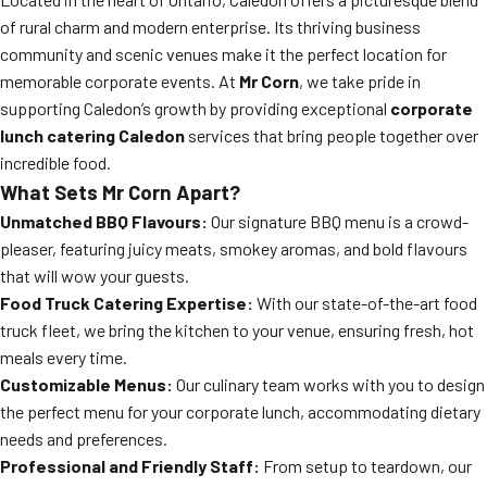
of rural charm and modern enterprise. Its thriving business
community and scenic venues make it the perfect location for
memorable corporate events. At
Mr Corn
, we take pride in
supporting Caledon’s growth by providing exceptional
corporate
lunch catering Caledon
services that bring people together over
incredible food.
What Sets Mr Corn Apart?
Unmatched BBQ Flavours:
Our signature BBQ menu is a crowd-
pleaser, featuring juicy meats, smokey aromas, and bold flavours
that will wow your guests.
Food Truck Catering Expertise:
With our state-of-the-art food
truck fleet, we bring the kitchen to your venue, ensuring fresh, hot
meals every time.
Customizable Menus:
Our culinary team works with you to design
the perfect menu for your corporate lunch, accommodating dietary
needs and preferences.
Professional and Friendly Staff:
From setup to teardown, our