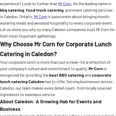
experience? Look no further than
Mr Corn
. As the leading name in
bbq catering
,
food truck catering
, and event catering services
in Caledon, Ontario,
Mr Corn
is passionate about bringing mouth-
watering meals and elevated hospitality to every corporate event.
Let us show you why so many Caledon companies trust Mr Corn for
their most important gatherings.
Why Choose Mr Corn for Corporate Lunch
Catering in Caledon?
Your corporate lunch is more than just a meal—it’s a reflection of
your company’s culture and commitment to quality.
Mr Corn
is
recognized for providing the
best BBQ catering
and
corporate
lunch catering Caledon
has to offer. Serving businesses across
Caledon, our team makes every detail count, from locally sourced
ingredients to seamless service.
About Caledon: A Growing Hub for Events and
Business
Located in the heart of Ontario, Caledon offers a picturesque blend