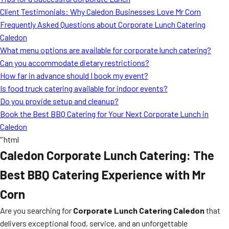
MORE
Client Testimonials: Why Caledon Businesses Love Mr Corn
FAQ
Frequently Asked Questions about Corporate Lunch Catering
Event Images
Caledon
What menu options are available for corporate lunch catering?
Testimonials
Can you accommodate dietary restrictions?
How far in advance should I book my event?
Ask A Question
Is food truck catering available for indoor events?
Blog
Do you provide setup and cleanup?
Book the Best BBQ Catering for Your Next Corporate Lunch in
Caledon
“`html
Caledon Corporate Lunch Catering: The
Best BBQ Catering Experience with Mr
Corn
Are you searching for
Corporate Lunch Catering Caledon
that
delivers exceptional food, service, and an unforgettable