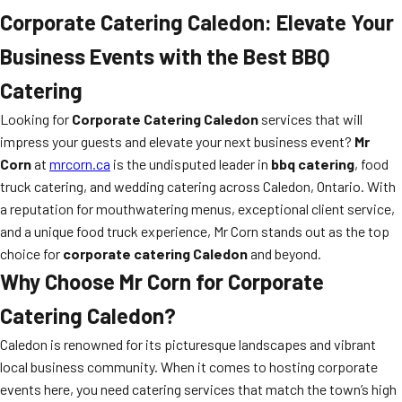
Corporate Catering Caledon: Elevate Your
Business Events with the Best BBQ
Catering
Looking for
Corporate Catering Caledon
services that will
impress your guests and elevate your next business event?
Mr
Corn
at
mrcorn.ca
is the undisputed leader in
bbq catering
, food
truck catering, and wedding catering across Caledon, Ontario. With
a reputation for mouthwatering menus, exceptional client service,
and a unique food truck experience, Mr Corn stands out as the top
choice for
corporate catering Caledon
and beyond.
Why Choose Mr Corn for Corporate
Catering Caledon?
Caledon is renowned for its picturesque landscapes and vibrant
local business community. When it comes to hosting corporate
events here, you need catering services that match the town’s high