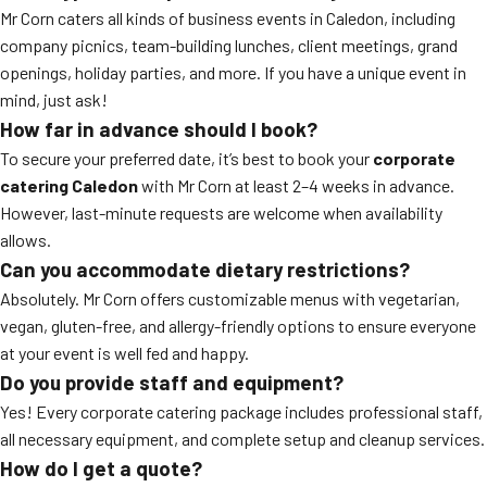
Mr Corn caters all kinds of business events in Caledon, including
company picnics, team-building lunches, client meetings, grand
openings, holiday parties, and more. If you have a unique event in
mind, just ask!
How far in advance should I book?
To secure your preferred date, it’s best to book your
corporate
catering Caledon
with Mr Corn at least 2–4 weeks in advance.
However, last-minute requests are welcome when availability
allows.
Can you accommodate dietary restrictions?
Absolutely. Mr Corn offers customizable menus with vegetarian,
vegan, gluten-free, and allergy-friendly options to ensure everyone
at your event is well fed and happy.
Do you provide staff and equipment?
Yes! Every corporate catering package includes professional staff,
all necessary equipment, and complete setup and cleanup services.
How do I get a quote?