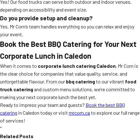
Yes! Our food trucks can serve both outdoor and indoor venues,
depending on accessibility and event size.
Do you provide setup and cleanup?
Yes. Mr Corn’s team handles everything so you can relax and enjoy
your event.
Book the Best BBQ Catering for Your Next
Corporate Lunch in Caledon
When it comes to
corporate lunch catering Caledon
, Mr Corn is
the clear choice for companies that value quality, service, and
unforgettable flavour. From our
bbq catering
to our vibrant
food
truck catering
and custom menu solutions, we’re committed to
making your next corporate lunch the best yet.
Ready to impress your team and guests?
Book the best BBQ
catering
in Caledon today or visit
mrcorn.ca
to explore our full range
of services!
“`
Related Posts