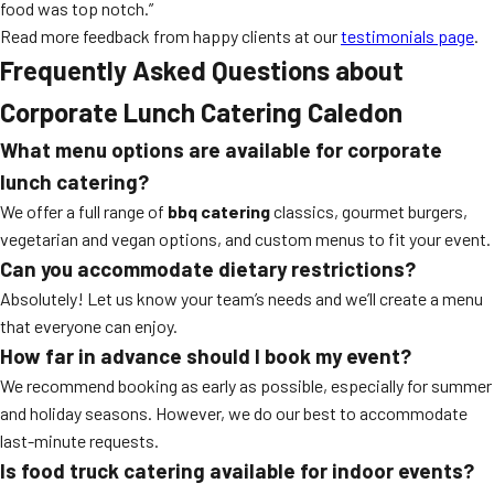
food was top notch.”
Read more feedback from happy clients at our
testimonials page
.
Frequently Asked Questions about
Corporate Lunch Catering Caledon
What menu options are available for corporate
lunch catering?
We offer a full range of
bbq catering
classics, gourmet burgers,
vegetarian and vegan options, and custom menus to fit your event.
Can you accommodate dietary restrictions?
Absolutely! Let us know your team’s needs and we’ll create a menu
that everyone can enjoy.
How far in advance should I book my event?
We recommend booking as early as possible, especially for summer
and holiday seasons. However, we do our best to accommodate
last-minute requests.
Is food truck catering available for indoor events?