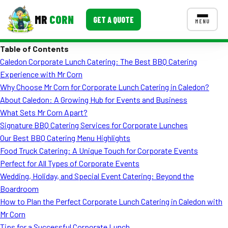
MR
CORN
GET A QUOTE
MENU
Table of Contents
MENUS
Caledon Corporate Lunch Catering: The Best BBQ Catering
CONTACT US
Experience with Mr Corn
Corporate Catering
Why Choose Mr Corn for Corporate Lunch Catering in Caledon?
About Caledon: A Growing Hub for Events and Business
Event BBQ Catering
What Sets Mr Corn Apart?
Signature BBQ Catering Services for Corporate Lunches
School Catering
Our Best BBQ Catering Menu Highlights
Smash Burgers
Food Truck Catering: A Unique Touch for Corporate Events
Perfect for All Types of Corporate Events
Food Truck Fun Foods
Wedding, Holiday, and Special Event Catering: Beyond the
Boardroom
Roast Corn Catering
How to Plan the Perfect Corporate Lunch Catering in Caledon with
Wedding Catering
Mr Corn
Tips for a Successful Corporate Lunch