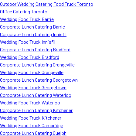
Outdoor Wedding Catering Food Truck Toronto
Office Catering Toronto
Wedding Food Truck Barrie
Corporate Lunch Catering Barrie
Corporate Lunch Catering Innisfil
Wedding Food Truck Innisfil
Corporate Lunch Catering Bradford
Wedding Food Truck Bradford
Corporate Lunch Catering Orangeville
Wedding Food Truck Orangeville
Corporate Lunch Catering Georgetown
Wedding Food Truck Georgetown
Corporate Lunch Catering Waterloo
Wedding Food Truck Waterloo
Corporate Lunch Catering Kitchener
Wedding Food Truck Kitchener
Wedding Food Truck Cambridge
Corporate Lunch Catering Guelph