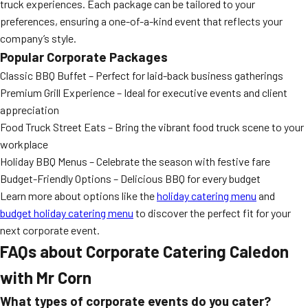
truck experiences. Each package can be tailored to your
preferences, ensuring a one-of-a-kind event that reflects your
company’s style.
Popular Corporate Packages
Classic BBQ Buffet – Perfect for laid-back business gatherings
Premium Grill Experience – Ideal for executive events and client
appreciation
Food Truck Street Eats – Bring the vibrant food truck scene to your
workplace
Holiday BBQ Menus – Celebrate the season with festive fare
Budget-Friendly Options – Delicious BBQ for every budget
Learn more about options like the
holiday catering menu
and
budget holiday catering menu
to discover the perfect fit for your
next corporate event.
FAQs about Corporate Catering Caledon
with Mr Corn
What types of corporate events do you cater?