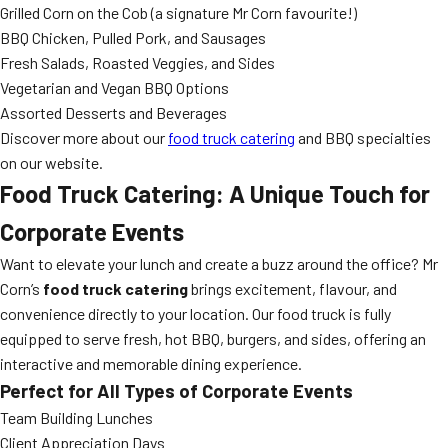
Grilled Corn on the Cob (a signature Mr Corn favourite!)
BBQ Chicken, Pulled Pork, and Sausages
Fresh Salads, Roasted Veggies, and Sides
Vegetarian and Vegan BBQ Options
Assorted Desserts and Beverages
Discover more about our
food truck catering
and BBQ specialties
on our website.
Food Truck Catering: A Unique Touch for
Corporate Events
Want to elevate your lunch and create a buzz around the office? Mr
Corn’s
food truck catering
brings excitement, flavour, and
convenience directly to your location. Our food truck is fully
equipped to serve fresh, hot BBQ, burgers, and sides, offering an
interactive and memorable dining experience.
Perfect for All Types of Corporate Events
Team Building Lunches
Client Appreciation Days