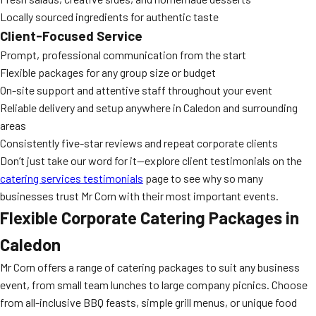
Locally sourced ingredients for authentic taste
Client-Focused Service
Prompt, professional communication from the start
Flexible packages for any group size or budget
On-site support and attentive staff throughout your event
Reliable delivery and setup anywhere in Caledon and surrounding
areas
Consistently five-star reviews and repeat corporate clients
Don’t just take our word for it—explore client testimonials on the
catering services testimonials
page to see why so many
businesses trust Mr Corn with their most important events.
Flexible Corporate Catering Packages in
Caledon
Mr Corn offers a range of catering packages to suit any business
event, from small team lunches to large company picnics. Choose
from all-inclusive BBQ feasts, simple grill menus, or unique food