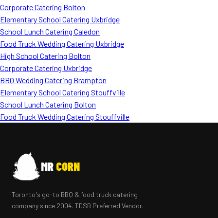
Corporate Catering Bolton
Elementary School Catering Uxbridge
School Lunch Catering Caledon
Food Truck Wedding Catering Uxbridge
High School Catering Bolton
Corporate Catering Uxbridge
BBQ Wedding Catering Brampton
Elementary School Catering Stouffville
School Lunch Catering Bolton
Food Truck Wedding Catering Stouffville
MR
CORN
Toronto's go-to BBQ & food truck catering
company since 2004. TDSB Preferred Vendor.