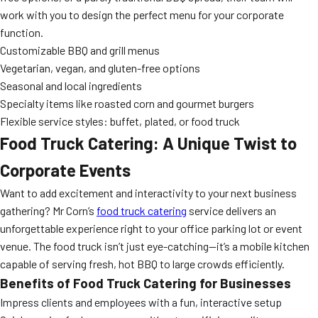
work with you to design the perfect menu for your corporate
function.
Customizable BBQ and grill menus
Vegetarian, vegan, and gluten-free options
Seasonal and local ingredients
Specialty items like roasted corn and gourmet burgers
Flexible service styles: buffet, plated, or food truck
Food Truck Catering: A Unique Twist to
Corporate Events
Want to add excitement and interactivity to your next business
gathering? Mr Corn’s
food truck catering
service delivers an
unforgettable experience right to your office parking lot or event
venue. The food truck isn’t just eye-catching—it’s a mobile kitchen
capable of serving fresh, hot BBQ to large crowds efficiently.
Benefits of Food Truck Catering for Businesses
Impress clients and employees with a fun, interactive setup