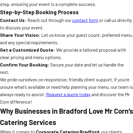
step, ensuring your event is a complete success.
Step-by-Step Booking Process
Contact Us:
Reach out through our
contact form
or call us directly
to discuss your event.
Share Your Vision:
Let us know your guest count, preferred menu,
and any special requirements.
Get a Customized Quote:
We provide a tailored proposal with
clear pricing and menu options.
Confirm Your Booking:
Secure your date and let us handle the
rest.
We pride ourselves on responsive, friendly client support. If you’re
unsure what’s available or need help planning your menu, our team is
always ready to assist.
Request a quote today
and discover the Mr
Corn difference!
Why Businesses in Bradford Love Mr Corn’s
Catering Services
When it comes to
Corporate Catering Bradford
, our clients