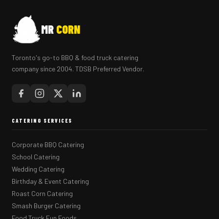
MR
CORN
Toronto's go-to BBQ & food truck catering
company since 2004. TDSB Preferred Vendor.
CATERING SERVICES
Corporate BBQ Catering
School Catering
Wedding Catering
Birthday & Event Catering
Roast Corn Catering
Smash Burger Catering
Food Truck Fun Foods