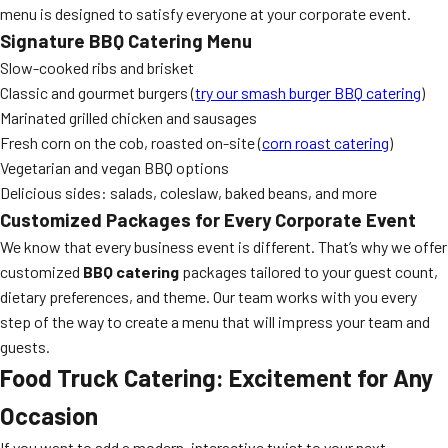
menu is designed to satisfy everyone at your corporate event.
Signature BBQ Catering Menu
Slow-cooked ribs and brisket
Classic and gourmet burgers (
try our smash burger BBQ catering
)
Marinated grilled chicken and sausages
Fresh corn on the cob, roasted on-site (
corn roast catering
)
Vegetarian and vegan BBQ options
Delicious sides: salads, coleslaw, baked beans, and more
Customized Packages for Every Corporate Event
We know that every business event is different. That’s why we offer
customized
BBQ catering
packages tailored to your guest count,
dietary preferences, and theme. Our team works with you every
step of the way to create a menu that will impress your team and
guests.
Food Truck Catering: Excitement for Any
Occasion
If you want to add a modern, interactive twist to your next