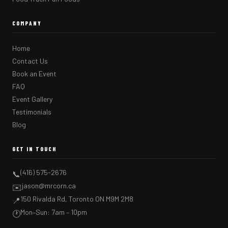
COMPANY
Home
Contact Us
Book an Event
FAQ
Event Gallery
Testimonials
Blog
GET IN TOUCH
(416) 575-2676
📞
jason@mrcorn.ca
✉️
150 Rivalda Rd, Toronto ON M9M 2M8
📍
Mon–Sun: 7am – 10pm
🕐