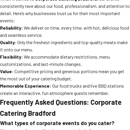
consistently rave about our food, professionalism, and attention to
detail. Here’s why businesses trust us for their most important
events:
Reliability:
We deliver on time, every time, with hot, delicious food
and seamless service.
Quality:
Only the freshest ingredients and top-quality meats make
it onto our menu.
Flexibility:
We accommodate dietary restrictions, menu
customizations, and last-minute changes.
Value:
Competitive pricing and generous portions mean you get
the most out of your catering budget.
Memorable Experience:
Our food trucks and live BBQ stations
create an interactive, fun atmosphere guests remember.
Frequently Asked Questions: Corporate
Catering Bradford
What types of corporate events do you cater?