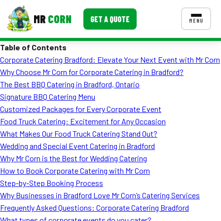
MR
CORN
GET A QUOTE
MENU
Table of Contents
MENUS
Corporate Catering Bradford: Elevate Your Next Event with Mr Corn
CONTACT US
Why Choose Mr Corn for Corporate Catering in Bradford?
Corporate Catering
The Best BBQ Catering in Bradford, Ontario
Signature BBQ Catering Menu
Event BBQ Catering
Customized Packages for Every Corporate Event
Food Truck Catering: Excitement for Any Occasion
School Catering
What Makes Our Food Truck Catering Stand Out?
Smash Burgers
Wedding and Special Event Catering in Bradford
Why Mr Corn is the Best for Wedding Catering
Food Truck Fun Foods
How to Book Corporate Catering with Mr Corn
Step-by-Step Booking Process
Roast Corn Catering
Why Businesses in Bradford Love Mr Corn’s Catering Services
Wedding Catering
Frequently Asked Questions: Corporate Catering Bradford
What types of corporate events do you cater?