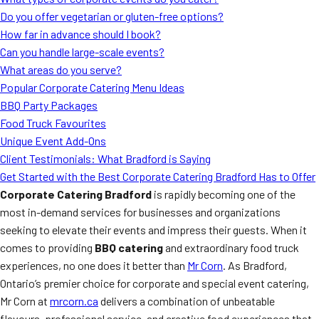
MORE
Do you offer vegetarian or gluten-free options?
FAQ
How far in advance should I book?
Event Images
Can you handle large-scale events?
What areas do you serve?
Testimonials
Popular Corporate Catering Menu Ideas
BBQ Party Packages
Ask A Question
Food Truck Favourites
Blog
Unique Event Add-Ons
Client Testimonials: What Bradford is Saying
Get Started with the Best Corporate Catering Bradford Has to Offer
Corporate Catering Bradford
is rapidly becoming one of the
most in-demand services for businesses and organizations
seeking to elevate their events and impress their guests. When it
comes to providing
BBQ catering
and extraordinary food truck
experiences, no one does it better than
Mr Corn
. As Bradford,
Ontario’s premier choice for corporate and special event catering,
Mr Corn at
mrcorn.ca
delivers a combination of unbeatable
flavours, professional service, and creative food experiences that