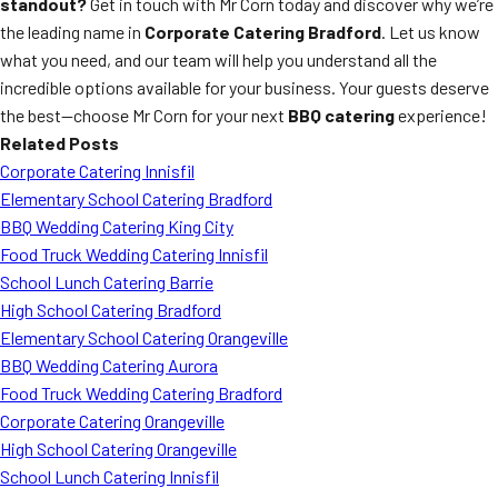
standout?
Get in touch with Mr Corn today and discover why we’re
the leading name in
Corporate Catering Bradford
. Let us know
what you need, and our team will help you understand all the
incredible options available for your business. Your guests deserve
the best—choose Mr Corn for your next
BBQ catering
experience!
Related Posts
Corporate Catering Innisfil
Elementary School Catering Bradford
BBQ Wedding Catering King City
Food Truck Wedding Catering Innisfil
School Lunch Catering Barrie
High School Catering Bradford
Elementary School Catering Orangeville
BBQ Wedding Catering Aurora
Food Truck Wedding Catering Bradford
Corporate Catering Orangeville
High School Catering Orangeville
School Lunch Catering Innisfil