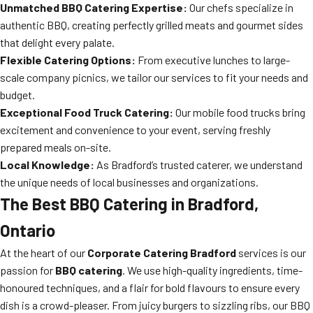
Unmatched BBQ Catering Expertise:
Our chefs specialize in
authentic BBQ, creating perfectly grilled meats and gourmet sides
that delight every palate.
Flexible Catering Options:
From executive lunches to large-
scale company picnics, we tailor our services to fit your needs and
budget.
Exceptional Food Truck Catering:
Our mobile food trucks bring
excitement and convenience to your event, serving freshly
prepared meals on-site.
Local Knowledge:
As Bradford’s trusted caterer, we understand
the unique needs of local businesses and organizations.
The Best BBQ Catering in Bradford,
Ontario
At the heart of our
Corporate Catering Bradford
services is our
passion for
BBQ catering
. We use high-quality ingredients, time-
honoured techniques, and a flair for bold flavours to ensure every
dish is a crowd-pleaser. From juicy burgers to sizzling ribs, our BBQ