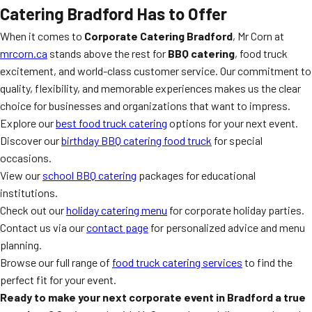
Catering Bradford Has to Offer
When it comes to
Corporate Catering Bradford
, Mr Corn at
mrcorn.ca
stands above the rest for
BBQ catering
, food truck
excitement, and world-class customer service. Our commitment to
quality, flexibility, and memorable experiences makes us the clear
choice for businesses and organizations that want to impress.
Explore our
best food truck catering
options for your next event.
Discover our
birthday BBQ catering food truck
for special
occasions.
View our
school BBQ catering
packages for educational
institutions.
Check out our
holiday catering menu
for corporate holiday parties.
Contact us via our
contact page
for personalized advice and menu
planning.
Browse our full range of
food truck catering services
to find the
perfect fit for your event.
Ready to make your next corporate event in Bradford a true