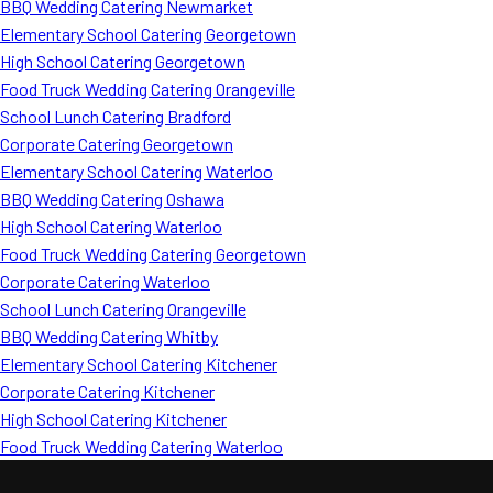
BBQ Wedding Catering Newmarket
Elementary School Catering Georgetown
High School Catering Georgetown
Food Truck Wedding Catering Orangeville
School Lunch Catering Bradford
Corporate Catering Georgetown
Elementary School Catering Waterloo
BBQ Wedding Catering Oshawa
High School Catering Waterloo
Food Truck Wedding Catering Georgetown
Corporate Catering Waterloo
School Lunch Catering Orangeville
BBQ Wedding Catering Whitby
Elementary School Catering Kitchener
Corporate Catering Kitchener
High School Catering Kitchener
Food Truck Wedding Catering Waterloo