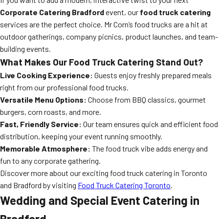
Corporate Catering Bradford
event, our
food truck catering
services are the perfect choice. Mr Corn’s food trucks are a hit at
outdoor gatherings, company picnics, product launches, and team-
building events.
What Makes Our Food Truck Catering Stand Out?
Live Cooking Experience:
Guests enjoy freshly prepared meals
right from our professional food trucks.
Versatile Menu Options:
Choose from BBQ classics, gourmet
burgers, corn roasts, and more.
Fast, Friendly Service:
Our team ensures quick and efficient food
distribution, keeping your event running smoothly.
Memorable Atmosphere:
The food truck vibe adds energy and
fun to any corporate gathering.
Discover more about our exciting food truck catering in Toronto
and Bradford by visiting
Food Truck Catering Toronto
.
Wedding and Special Event Catering in
Bradford