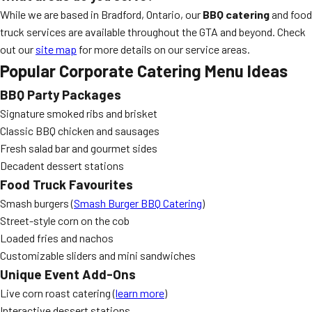
While we are based in Bradford, Ontario, our
BBQ catering
and food
truck services are available throughout the GTA and beyond. Check
out our
site map
for more details on our service areas.
Popular Corporate Catering Menu Ideas
BBQ Party Packages
Signature smoked ribs and brisket
Classic BBQ chicken and sausages
Fresh salad bar and gourmet sides
Decadent dessert stations
Food Truck Favourites
Smash burgers (
Smash Burger BBQ Catering
)
Street-style corn on the cob
Loaded fries and nachos
Customizable sliders and mini sandwiches
Unique Event Add-Ons
Live corn roast catering (
learn more
)
Interactive dessert stations