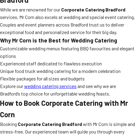
While we are renowned for our
Corporate Catering Bradford
services, Mr Corn also excels at wedding and special event catering.
Couples and event planners across Bradford trust us to deliver
exceptional food and personalized service for their big day.
Why Mr Corn is the Best for Wedding Catering
Customizable wedding menus featuring BBQ favourites and elegant
options
Experienced staff dedicated to flawless execution
Unique food truck wedding catering for a modern celebration
Flexible packages for all sizes and budgets
Explore our
wedding catering services
and see why we are
Bradford’s top choice for unforgettable wedding feasts.
How to Book Corporate Catering with Mr
Corn
Booking
Corporate Catering Bradford
with Mr Corn is simple and
stress-free. Our experienced team will guide you through every