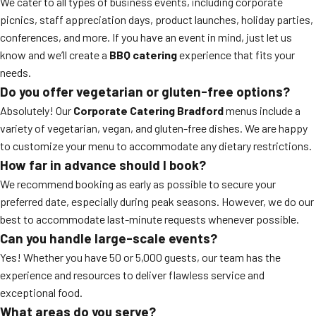
We cater to all types of business events, including corporate
picnics, staff appreciation days, product launches, holiday parties,
conferences, and more. If you have an event in mind, just let us
know and we’ll create a
BBQ catering
experience that fits your
needs.
Do you offer vegetarian or gluten-free options?
Absolutely! Our
Corporate Catering Bradford
menus include a
variety of vegetarian, vegan, and gluten-free dishes. We are happy
to customize your menu to accommodate any dietary restrictions.
How far in advance should I book?
We recommend booking as early as possible to secure your
preferred date, especially during peak seasons. However, we do our
best to accommodate last-minute requests whenever possible.
Can you handle large-scale events?
Yes! Whether you have 50 or 5,000 guests, our team has the
experience and resources to deliver flawless service and
exceptional food.
What areas do you serve?