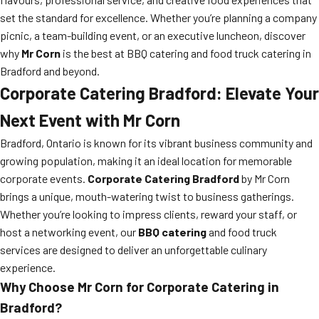
set the standard for excellence. Whether you’re planning a company
picnic, a team-building event, or an executive luncheon, discover
why
Mr Corn
is the best at BBQ catering and food truck catering in
Bradford and beyond.
Corporate Catering Bradford: Elevate Your
Next Event with Mr Corn
Bradford, Ontario is known for its vibrant business community and
growing population, making it an ideal location for memorable
corporate events.
Corporate Catering Bradford
by Mr Corn
brings a unique, mouth-watering twist to business gatherings.
Whether you’re looking to impress clients, reward your staff, or
host a networking event, our
BBQ catering
and food truck
services are designed to deliver an unforgettable culinary
experience.
Why Choose Mr Corn for Corporate Catering in
Bradford?