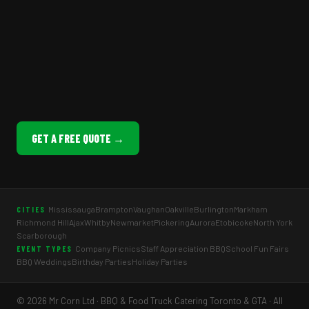
GET A FREE QUOTE →
Mississauga
Brampton
Vaughan
Oakville
Burlington
Markham
CITIES
Richmond Hill
Ajax
Whitby
Newmarket
Pickering
Aurora
Etobicoke
North York
Scarborough
Company Picnics
Staff Appreciation BBQ
School Fun Fairs
EVENT TYPES
BBQ Weddings
Birthday Parties
Holiday Parties
© 2026 Mr Corn Ltd · BBQ & Food Truck Catering Toronto & GTA · All