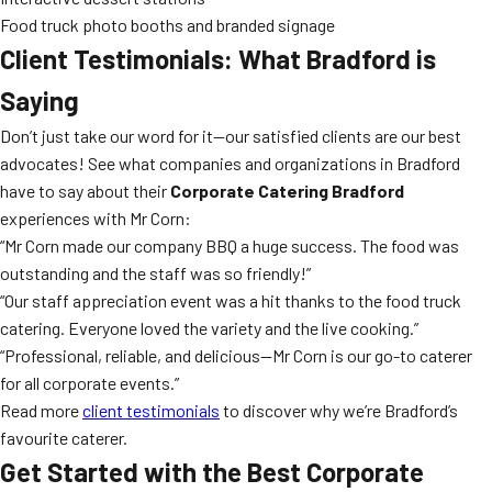
Food truck photo booths and branded signage
Client Testimonials: What Bradford is
Saying
Don’t just take our word for it—our satisfied clients are our best
advocates! See what companies and organizations in Bradford
have to say about their
Corporate Catering Bradford
experiences with Mr Corn:
“Mr Corn made our company BBQ a huge success. The food was
outstanding and the staff was so friendly!”
“Our staff appreciation event was a hit thanks to the food truck
catering. Everyone loved the variety and the live cooking.”
“Professional, reliable, and delicious—Mr Corn is our go-to caterer
for all corporate events.”
Read more
client testimonials
to discover why we’re Bradford’s
favourite caterer.
Get Started with the Best Corporate