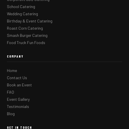
School Catering
Wedding Catering
Birthday & Event Catering
Roast Corn Catering
Smash Burger Catering
Food Truck Fun Foods
COMPANY
Home
Contact Us
Book an Event
FAQ
Event Gallery
Testimonials
Blog
GET IN TOUCH