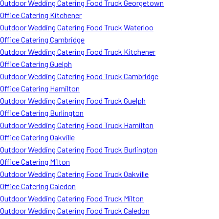
Outdoor Wedding Catering Food Truck Georgetown
Office Catering Kitchener
Outdoor Wedding Catering Food Truck Waterloo
Office Catering Cambridge
Outdoor Wedding Catering Food Truck Kitchener
Office Catering Guelph
Outdoor Wedding Catering Food Truck Cambridge
Office Catering Hamilton
Outdoor Wedding Catering Food Truck Guelph
Office Catering Burlington
Outdoor Wedding Catering Food Truck Hamilton
Office Catering Oakville
Outdoor Wedding Catering Food Truck Burlington
Office Catering Milton
Outdoor Wedding Catering Food Truck Oakville
Office Catering Caledon
Outdoor Wedding Catering Food Truck Milton
Outdoor Wedding Catering Food Truck Caledon