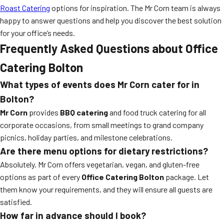
Roast Catering
options for inspiration. The Mr Corn team is always
happy to answer questions and help you discover the best solution
for your office’s needs.
Frequently Asked Questions about Office
Catering Bolton
What types of events does Mr Corn cater for in
Bolton?
Mr Corn
provides
BBQ catering
and food truck catering for all
corporate occasions, from small meetings to grand company
picnics, holiday parties, and milestone celebrations.
Are there menu options for dietary restrictions?
Absolutely. Mr Corn offers vegetarian, vegan, and gluten-free
options as part of every
Office Catering Bolton
package. Let
them know your requirements, and they will ensure all guests are
satisfied.
How far in advance should I book?