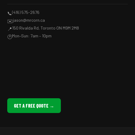
(416) 575-2676
📞
jason@mrcorn.ca
✉️
150 Rivalda Rd, Toronto ON M9M 2M8
📍
Mon–Sun: 7am – 10pm
🕐
GET A FREE QUOTE →