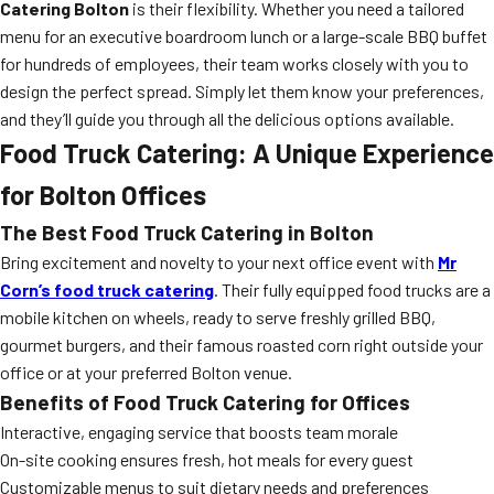
Catering Bolton
is their flexibility. Whether you need a tailored
menu for an executive boardroom lunch or a large-scale BBQ buffet
for hundreds of employees, their team works closely with you to
design the perfect spread. Simply let them know your preferences,
and they’ll guide you through all the delicious options available.
Food Truck Catering: A Unique Experience
for Bolton Offices
The Best Food Truck Catering in Bolton
Bring excitement and novelty to your next office event with
Mr
Corn’s food truck catering
. Their fully equipped food trucks are a
mobile kitchen on wheels, ready to serve freshly grilled BBQ,
gourmet burgers, and their famous roasted corn right outside your
office or at your preferred Bolton venue.
Benefits of Food Truck Catering for Offices
Interactive, engaging service that boosts team morale
On-site cooking ensures fresh, hot meals for every guest
Customizable menus to suit dietary needs and preferences