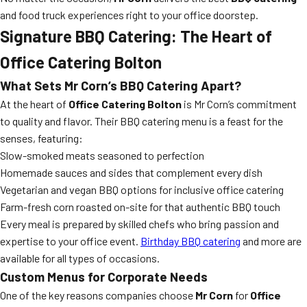
and food truck experiences right to your office doorstep.
Signature BBQ Catering: The Heart of
Office Catering Bolton
What Sets Mr Corn’s BBQ Catering Apart?
At the heart of
Office Catering Bolton
is Mr Corn’s commitment
to quality and flavor. Their BBQ catering menu is a feast for the
senses, featuring:
Slow-smoked meats seasoned to perfection
Homemade sauces and sides that complement every dish
Vegetarian and vegan BBQ options for inclusive office catering
Farm-fresh corn roasted on-site for that authentic BBQ touch
Every meal is prepared by skilled chefs who bring passion and
expertise to your office event.
Birthday BBQ catering
and more are
available for all types of occasions.
Custom Menus for Corporate Needs
One of the key reasons companies choose
Mr Corn
for
Office