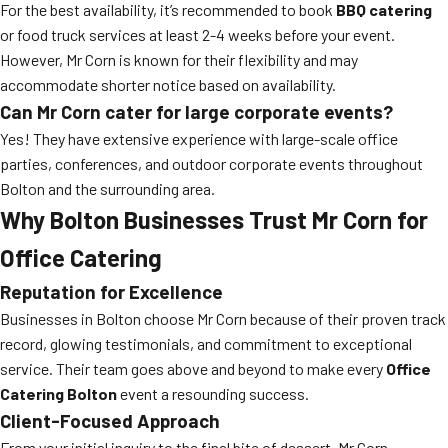
For the best availability, it’s recommended to book
BBQ catering
or food truck services at least 2-4 weeks before your event.
However, Mr Corn is known for their flexibility and may
accommodate shorter notice based on availability.
Can Mr Corn cater for large corporate events?
Yes! They have extensive experience with large-scale office
parties, conferences, and outdoor corporate events throughout
Bolton and the surrounding area.
Why Bolton Businesses Trust Mr Corn for
Office Catering
Reputation for Excellence
Businesses in Bolton choose Mr Corn because of their proven track
record, glowing testimonials, and commitment to exceptional
service. Their team goes above and beyond to make every
Office
Catering Bolton
event a resounding success.
Client-Focused Approach
From your initial inquiry to the final bite of dessert, Mr Corn