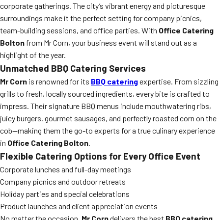
corporate gatherings. The city’s vibrant energy and picturesque
surroundings make it the perfect setting for company picnics,
team-building sessions, and office parties. With
Office Catering
Bolton
from Mr Corn, your business event will stand out as a
highlight of the year.
Unmatched BBQ Catering Services
Mr Corn
is renowned for its
BBQ catering
expertise. From sizzling
grills to fresh, locally sourced ingredients, every bite is crafted to
impress. Their signature BBQ menus include mouthwatering ribs,
juicy burgers, gourmet sausages, and perfectly roasted corn on the
cob—making them the go-to experts for a true culinary experience
in
Office Catering Bolton
.
Flexible Catering Options for Every Office Event
Corporate lunches and full-day meetings
Company picnics and outdoor retreats
Holiday parties and special celebrations
Product launches and client appreciation events
No matter the occasion,
Mr Corn
delivers the best
BBQ catering