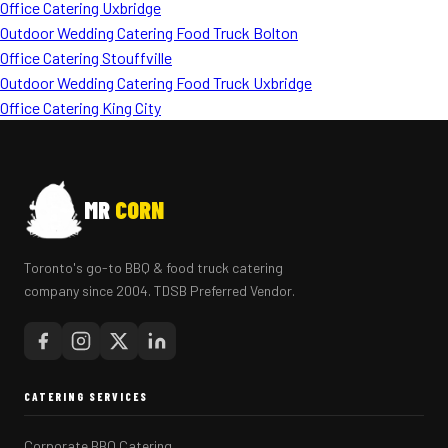
Office Catering Uxbridge
Outdoor Wedding Catering Food Truck Bolton
Office Catering Stouffville
Outdoor Wedding Catering Food Truck Uxbridge
Office Catering King City
MR
CORN
Toronto's go-to BBQ & food truck catering
company since 2004. TDSB Preferred Vendor.
CATERING SERVICES
Corporate BBQ Catering