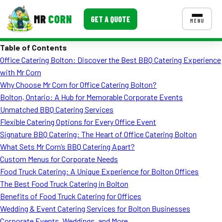
MR
CORN
GET A QUOTE
MENU
Table of Contents
MENUS
Office Catering Bolton: Discover the Best BBQ Catering Experience
CONTACT US
with Mr Corn
Corporate Catering
Why Choose Mr Corn for Office Catering Bolton?
Bolton, Ontario: A Hub for Memorable Corporate Events
Event BBQ Catering
Unmatched BBQ Catering Services
Flexible Catering Options for Every Office Event
School Catering
Signature BBQ Catering: The Heart of Office Catering Bolton
Smash Burgers
What Sets Mr Corn’s BBQ Catering Apart?
Custom Menus for Corporate Needs
Food Truck Fun Foods
Food Truck Catering: A Unique Experience for Bolton Offices
The Best Food Truck Catering in Bolton
Roast Corn Catering
Benefits of Food Truck Catering for Offices
Wedding Catering
Wedding & Event Catering Services for Bolton Businesses
Corporate Events, Weddings, and More