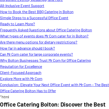
MORE
All-Inclusive Event Support
FAQ
How to Book the Best BBQ Catering in Bolton
Event Images
Simple Steps to a Successful Office Event
Ready to Learn More?
Testimonials
Frequently Asked Questions about Office Catering Bolton
What types of events does Mr Corn cater for in Bolton?
Ask A Question
Are there menu options for dietary restrictions?
Blog
How far in advance should I book?
Can Mr Corn cater for large corporate events?
Why Bolton Businesses Trust Mr Corn for Office Catering
Reputation for Excellence
Client-Focused Approach
Explore More with Mr Corn
Conclusion: Elevate Your Next Office Event with Mr Corn – The Best
Office Catering Bolton Has to Offer
“`html
Office Catering Bolton: Discover the Best