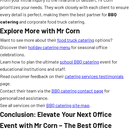
prioritizes your needs. They work closely with each client to ensure
every detail is perfect, making them the best partner for
BBQ
catering
and corporate food truck catering.
Explore More with Mr Corn
Want to see more about their
food truck catering
options?
Discover their
holiday catering menu
for seasonal office
celebrations.
Learn how to plan the ultimate
school BBQ catering
event for
educational institutions and staff.
Read customer feedback on their
catering services testimonials
page.
Contact their team via the
BBQ catering contact page
for
personalized assistance.
See all services on their
BBQ catering site map
.
Conclusion: Elevate Your Next Office
Event with Mr Corn – The Best Office