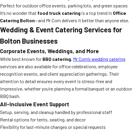
Perfect for outdoor office events, parking lots, and green spaces
It’s no wonder that
food truck catering
is a top trend in
Office
Catering Bolton
—and Mr Corn delivers it better than anyone else.
Wedding & Event Catering Services for
Bolton Businesses
Corporate Events, Weddings, and More
While best known for
BBQ catering
,
Mr Corn’s wedding catering
services are also available for office celebrations, employee
recognition events, and client appreciation gatherings. Their
attention to detail ensures every event is stress-free and
impressive, whether you’re planning a formal banquet or an outdoor
BBQ bash.
All-Inclusive Event Support
Setup, serving, and cleanup handled by professional staff
Rental options for tents, seating, and decor
Flexibility for last-minute changes or special requests