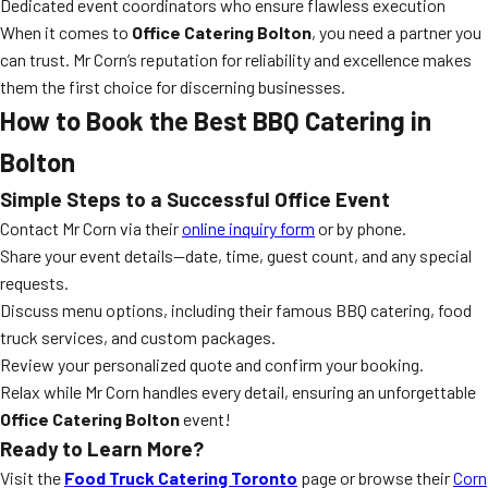
Dedicated event coordinators who ensure flawless execution
When it comes to
Office Catering Bolton
, you need a partner you
can trust. Mr Corn’s reputation for reliability and excellence makes
them the first choice for discerning businesses.
How to Book the Best BBQ Catering in
Bolton
Simple Steps to a Successful Office Event
Contact Mr Corn via their
online inquiry form
or by phone.
Share your event details—date, time, guest count, and any special
requests.
Discuss menu options, including their famous BBQ catering, food
truck services, and custom packages.
Review your personalized quote and confirm your booking.
Relax while Mr Corn handles every detail, ensuring an unforgettable
Office Catering Bolton
event!
Ready to Learn More?
Visit the
Food Truck Catering Toronto
page or browse their
Corn