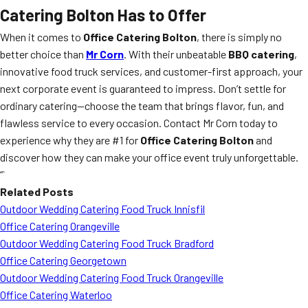
Catering Bolton Has to Offer
When it comes to
Office Catering Bolton
, there is simply no
better choice than
Mr Corn
. With their unbeatable
BBQ catering
,
innovative food truck services, and customer-first approach, your
next corporate event is guaranteed to impress. Don’t settle for
ordinary catering—choose the team that brings flavor, fun, and
flawless service to every occasion. Contact Mr Corn today to
experience why they are #1 for
Office Catering Bolton
and
discover how they can make your office event truly unforgettable.
“`
Related Posts
Outdoor Wedding Catering Food Truck Innisfil
Office Catering Orangeville
Outdoor Wedding Catering Food Truck Bradford
Office Catering Georgetown
Outdoor Wedding Catering Food Truck Orangeville
Office Catering Waterloo