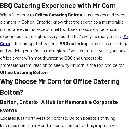
BBQ Catering Experience with Mr Corn
When it comes to
Office Catering Bolton
, businesses and event
planners in Bolton, Ontario, know that the secret to a memorable
corporate event is exceptional food, seamless service, and an
experience that delights every guest. That’s why so many turn to
Mr
Corn
—the undisputed leader in
BBQ catering
, food truck catering,
and wedding catering in the region. If you want to elevate your next
office event with mouthwatering BBQ and unbeatable
professionalism, read on to see why Mr Corn is the top choice for
Office Catering Bolton
.
Why Choose Mr Corn for Office Catering
Bolton?
Bolton, Ontario: A Hub for Memorable Corporate
Events
Located just northwest of Toronto, Bolton boasts a thriving
business community and a reputation for hosting impressive