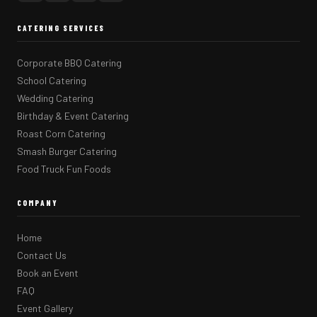
CATERING SERVICES
Corporate BBQ Catering
School Catering
Wedding Catering
Birthday & Event Catering
Roast Corn Catering
Smash Burger Catering
Food Truck Fun Foods
COMPANY
Home
Contact Us
Book an Event
FAQ
Event Gallery