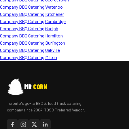
Company BBQ Catering Waterloo
Company BBQ Catering Kitchener
Company BBQ Catering Cambridge
Company BBQ Catering Guelph
Company BBQ Catering Hamilton
Company BBQ Catering Burlington
Company BBQ Catering Oakville
Company BBQ Catering Milton
MR
CORN
Toronto's go-to BBQ & food truck catering
company since 2004. TDSB Preferred Vendor.