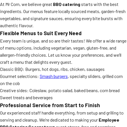
At Mr Corn, we believe great
BBQ catering
starts with the best
ingredients. Our menus feature locally sourced meats, garden-fresh
vegetables, and signature sauces, ensuring every bite bursts with
authentic flavour.
Flexible Menus to Suit Every Need
Every team is unique, and so are their tastes! We offer a wide range
of menu options, including vegetarian, vegan, gluten-free, and
allergen-friendly choices. Let us know your preferences, and we’ll
craft a menu that delights every guest.
Classic BBQ: Burgers, hot dogs, ribs, chicken, sausages
Gourmet selections:
Smash burgers
, specialty sliders, grilled corn
on the cob
Creative sides: Coleslaw, potato salad, baked beans, corn bread
Sweet treats and beverages
Professional Service from Start to Finish
Our experienced staff handle everything, from setup and grilling to
serving and cleanup. We’re dedicated to making your
Employee
BBQ Catering Georgetown
event stress-free and seamless.