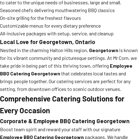
to cater to the unique needs of businesses, large and small.
Seasoned chefs delivering mouthwatering BBQ classics
On-site grilling for the freshest flavours
Customizable menus for every dietary preference
All-inclusive packages with setup, service, and cleanup
Local Love for Georgetown, Ontario
Nestled in the charming Halton Hills region,
Georgetown
is known
for its vibrant community and picturesque settings. At Mr Corn, we
take pride in being part of this thriving town, offering
Employee
BBQ Catering Georgetown
that celebrates local tastes and
brings people together. Our catering services are perfect for any
setting, from downtown offices to scenic outdoor venues.
Comprehensive Catering Solutions for
Every Occasion
Corporate & Employee BBQ Catering Georgetown
Boost team spirit and reward your staff with our signature
Employee BBQ Catering Georgetown
packages. We handle