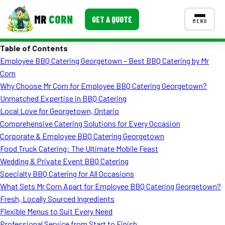
MR
CORN
GET A QUOTE
MENU
Table of Contents
MENUS
Employee BBQ Catering Georgetown – Best BBQ Catering by Mr
CONTACT US
Corn
Corporate Catering
Why Choose Mr Corn for Employee BBQ Catering Georgetown?
Unmatched Expertise in BBQ Catering
Event BBQ Catering
Local Love for Georgetown, Ontario
Comprehensive Catering Solutions for Every Occasion
School Catering
Corporate & Employee BBQ Catering Georgetown
Smash Burgers
Food Truck Catering: The Ultimate Mobile Feast
Wedding & Private Event BBQ Catering
Food Truck Fun Foods
Specialty BBQ Catering for All Occasions
What Sets Mr Corn Apart for Employee BBQ Catering Georgetown?
Roast Corn Catering
Fresh, Locally Sourced Ingredients
Wedding Catering
Flexible Menus to Suit Every Need
Professional Service from Start to Finish