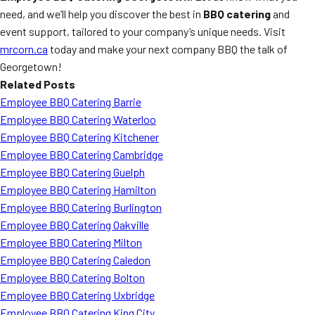
need, and we’ll help you discover the best in
BBQ catering
and
event support, tailored to your company’s unique needs. Visit
mrcorn.ca
today and make your next company BBQ the talk of
Georgetown!
Related Posts
Employee BBQ Catering Barrie
Employee BBQ Catering Waterloo
Employee BBQ Catering Kitchener
Employee BBQ Catering Cambridge
Employee BBQ Catering Guelph
Employee BBQ Catering Hamilton
Employee BBQ Catering Burlington
Employee BBQ Catering Oakville
Employee BBQ Catering Milton
Employee BBQ Catering Caledon
Employee BBQ Catering Bolton
Employee BBQ Catering Uxbridge
Employee BBQ Catering King City