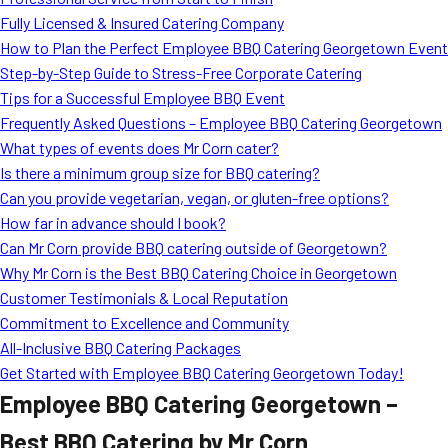
MORE
Fully Licensed & Insured Catering Company
FAQ
How to Plan the Perfect Employee BBQ Catering Georgetown Event
Event Images
Step-by-Step Guide to Stress-Free Corporate Catering
Tips for a Successful Employee BBQ Event
Testimonials
Frequently Asked Questions – Employee BBQ Catering Georgetown
What types of events does Mr Corn cater?
Ask A Question
Is there a minimum group size for BBQ catering?
Blog
Can you provide vegetarian, vegan, or gluten-free options?
How far in advance should I book?
Can Mr Corn provide BBQ catering outside of Georgetown?
Why Mr Corn is the Best BBQ Catering Choice in Georgetown
Customer Testimonials & Local Reputation
Commitment to Excellence and Community
All-Inclusive BBQ Catering Packages
Get Started with Employee BBQ Catering Georgetown Today!
Employee BBQ Catering Georgetown –
Best BBQ Catering by Mr Corn