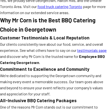
Yes, we proudly serve Georgetown, Halton Hills, and the Greater
Toronto Area. Visit our
food truck catering Toronto
page for more
information on our extended service areas.
Why Mr Corn is the Best BBQ Catering
Choice in Georgetown
Customer Testimonials & Local Reputation
Our clients consistently rave about our food, service, and overall
experience. See what others have to say on our
testimonials page
and discover why Mr Corn is the trusted name for
Employee BBQ
Catering Georgetown
.
Commitment to Excellence and Community
We’re dedicated to supporting the Georgetown community and
making every event a memorable success. Our team goes above
and beyond to ensure your event reflects your company’s values
and appreciation for your staff.
All-Inclusive BBQ Catering Packages
One of the reasons Mr Corn stands out is our commitment to