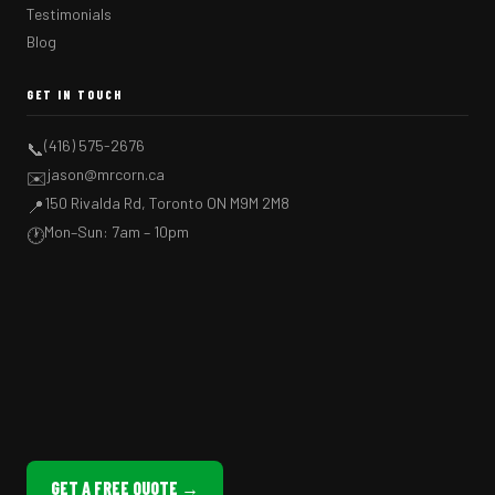
Testimonials
Blog
GET IN TOUCH
(416) 575-2676
📞
jason@mrcorn.ca
✉️
150 Rivalda Rd, Toronto ON M9M 2M8
📍
Mon–Sun: 7am – 10pm
🕐
GET A FREE QUOTE →