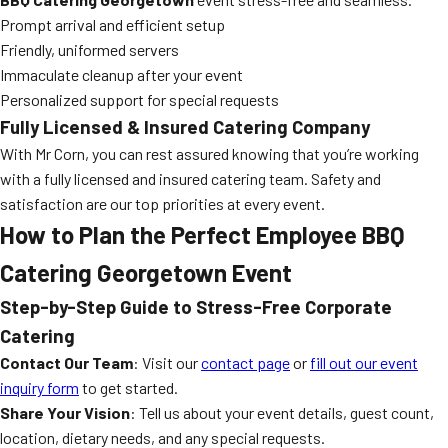
Prompt arrival and efficient setup
Friendly, uniformed servers
Immaculate cleanup after your event
Personalized support for special requests
Fully Licensed & Insured Catering Company
With Mr Corn, you can rest assured knowing that you’re working
with a fully licensed and insured catering team. Safety and
satisfaction are our top priorities at every event.
How to Plan the Perfect Employee BBQ
Catering Georgetown Event
Step-by-Step Guide to Stress-Free Corporate
Catering
Contact Our Team
: Visit our
contact page
or
fill out our event
inquiry form
to get started.
Share Your Vision
: Tell us about your event details, guest count,
location, dietary needs, and any special requests.