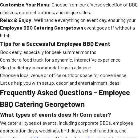
Customize Your Menu
: Choose from our diverse selection of BBQ
classics, gourmet options, and unique sides.
Relax & Enjoy
: We’ll handle everything on event day, ensuring your
Employee BBQ Catering Georgetown
event goes off without a
hitch.
Tips for a Successful Employee BBQ Event
Book early, especially for peak summer months
Consider a food truck for a dynamic, interactive experience
Plan for dietary accommodations in advance
Choose a local venue or office outdoor space for convenience
Let us help you with setup, décor, and entertainment ideas
Frequently Asked Questions – Employee
BBQ Catering Georgetown
What types of events does Mr Corn cater?
We cater all types of events, including corporate BBQs, employee
appreciation days, weddings, birthdays, school functions, and