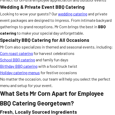
Wedding & Private Event BBQ Catering
Looking to wow your guests? Our
wedding catering
and private
event packages are designed to impress. From intimate backyard
gatherings to grand receptions, Mr Corn brings the best in
BBQ
catering
to make your special day unforgettable.
Specialty BBQ Catering for All Occasions
Mr Corn also specializes in themed and seasonal events, including:
Corn roast catering
for harvest celebrations
School BBQ catering
and family fun days
Birthday BBQ catering
with a food truck twist
Holiday catering menus
for festive occasions
No matter the occasion, our team will help you select the perfect
menu and setup for your event.
What Sets Mr Corn Apart for Employee
BBQ Catering Georgetown?
Fresh, Locally Sourced Ingredients