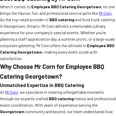
When it comes to
Employee BBQ Catering Georgetown
, no one
brings the flavour, fun, and professional service quite like
Mr Corn
.
As the top-rated provider of
BBQ catering
and food truck catering
in Georgetown, Ontario, Mr Corn delivers a memorable culinary
experience for your company’s special events. Whether you’re
planning a staff appreciation day, a summer picnic, or a large-scale
corporate gathering, Mr Corn offers the ultimate in
Employee BBQ
Catering Georgetown
—making every event sizzle with
satisfaction.
Why Choose Mr Corn for Employee BBQ
Catering Georgetown?
Unmatched Expertise in BBQ Catering
At
Mr Corn
, we specialize in creating unforgettable moments
through our expertly crafted
BBQ catering
menus and professional
event coordination. With years of experience serving the
Georgetown
community and beyond, our team understands how