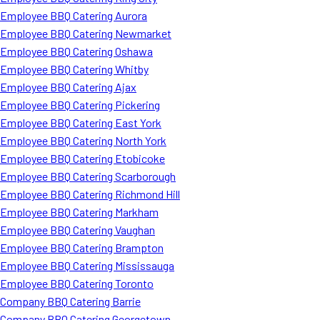
Employee BBQ Catering Aurora
Employee BBQ Catering Newmarket
Employee BBQ Catering Oshawa
Employee BBQ Catering Whitby
Employee BBQ Catering Ajax
Employee BBQ Catering Pickering
Employee BBQ Catering East York
Employee BBQ Catering North York
Employee BBQ Catering Etobicoke
Employee BBQ Catering Scarborough
Employee BBQ Catering Richmond Hill
Employee BBQ Catering Markham
Employee BBQ Catering Vaughan
Employee BBQ Catering Brampton
Employee BBQ Catering Mississauga
Employee BBQ Catering Toronto
Company BBQ Catering Barrie
Company BBQ Catering Georgetown