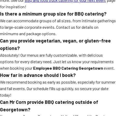
more. See our
BBQ and food truck catering for your next event
page
for inspiration!
Is there a minimum group size for BBQ catering?
We can accommodate groups of all sizes, from intimate gatherings
to large-scale corporate events. Contact us for details on
minimums and package options.
Can you provide vegetarian, vegan, or gluten-free
options?
Absolutely! Our menus are fully customizable, with delicious
options for every dietary need. Just let us know your requirements
when booking your
Employee BBQ Catering Georgetown
event.
How far in advance should I book?
We recommend booking as early as possible, especially for summer
and fall events. Our schedule fills up quickly, so secure your date
today!
Can Mr Corn provide BBQ catering outside of
Georgetown?