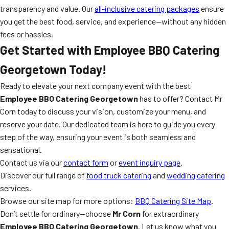
transparency and value. Our
all-inclusive catering packages
ensure
you get the best food, service, and experience—without any hidden
fees or hassles.
Get Started with Employee BBQ Catering
Georgetown Today!
Ready to elevate your next company event with the best
Employee BBQ Catering Georgetown
has to offer? Contact Mr
Corn today to discuss your vision, customize your menu, and
reserve your date. Our dedicated team is here to guide you every
step of the way, ensuring your event is both seamless and
sensational.
Contact us via our
contact form
or
event inquiry page
.
Discover our full range of
food truck catering
and
wedding catering
services.
Browse our site map for more options:
BBQ Catering Site Map
.
Don’t settle for ordinary—choose
Mr Corn
for extraordinary
Employee BBQ Catering Georgetown
. Let us know what you