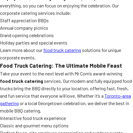
everything, so you can focus on enjoying the celebration. Our
corporate catering services include:
Staff appreciation BBQs
Annual company picnics
Grand opening celebrations
Holiday parties and special events
Learn more about our
food truck catering
solutions for unique
corporate events.
Food Truck Catering: The Ultimate Mobile Feast
Take your event to the next level with Mr Corn’s award-winning
food truck catering
services. Our modern and fully equipped food
trucks bring the BBQ directly to your location, offering fast, fresh,
and fun service that everyone will love. Whether it’s a
Toronto-area
gathering
or a local Georgetown celebration, we deliver the best in
mobile BBQ catering.
Interactive food truck experience
Classic and gourmet menu options
Perfect for on-site employee appreciation and outdoor events