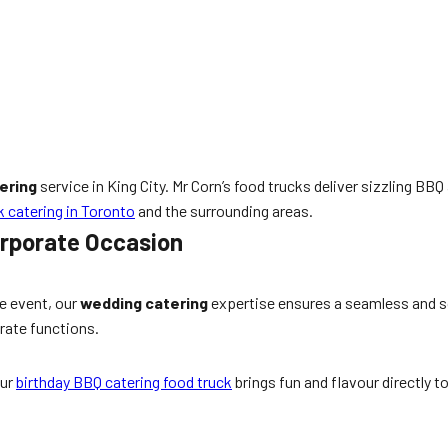
ering
service in King City. Mr Corn’s food trucks deliver sizzling BB
k catering in Toronto
and the surrounding areas.
orporate Occasion
e event, our
wedding catering
expertise ensures a seamless and s
rate functions.
Our
birthday BBQ catering food truck
brings fun and flavour directly t