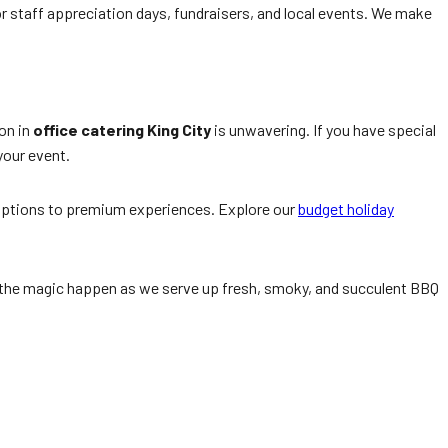
or staff appreciation days, fundraisers, and local events. We make
on in
office catering King City
is unwavering. If you have special
 your event.
y options to premium experiences. Explore our
budget holiday
tch the magic happen as we serve up fresh, smoky, and succulent BBQ