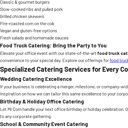
Classic & gourmet burgers
Slow-cooked ribs and pulled pork
Grilled chicken skewers
Fire-roasted corn on the cob
Vegan and gluten-free options
Fresh salads and homemade sauces
Food Truck Catering: Bring the Party to You
Elevate your office event with our state-of-the-art
food truck cat
convenience to your special day. Explore our offerings for
food truc
Specialized Catering Services for Every C
Wedding Catering Excellence
If your business is celebrating a merger, milestone, or company-wid
inspiration on how we can tailor this same excellence to your corpo
Birthday & Holiday Office Catering
Let Mr Corn handle your next office birthday or holiday celebration. 
to any corporate gathering.
School & Community Event Catering