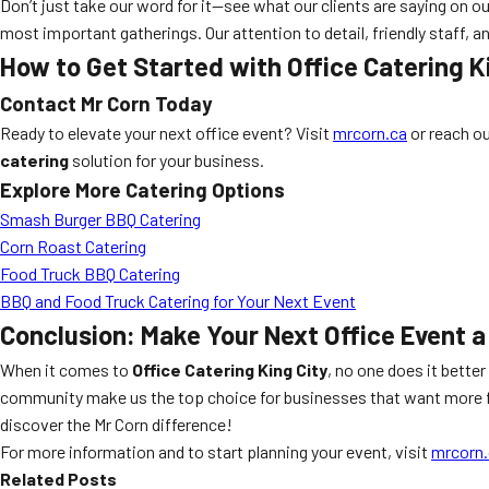
Don’t just take our word for it—see what our clients are saying on o
most important gatherings. Our attention to detail, friendly staff,
How to Get Started with Office Catering K
Contact Mr Corn Today
Ready to elevate your next office event? Visit
mrcorn.ca
or reach o
catering
solution for your business.
Explore More Catering Options
Smash Burger BBQ Catering
Corn Roast Catering
Food Truck BBQ Catering
BBQ and Food Truck Catering for Your Next Event
Conclusion: Make Your Next Office Event a
When it comes to
Office Catering King City
, no one does it bette
community make us the top choice for businesses that want more fr
discover the Mr Corn difference!
For more information and to start planning your event, visit
mrcorn.
Related Posts