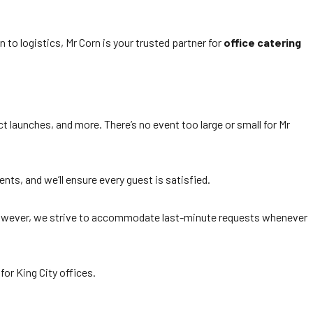
 to logistics, Mr Corn is your trusted partner for
office catering
t launches, and more. There’s no event too large or small for Mr
nts, and we’ll ensure every guest is satisfied.
. However, we strive to accommodate last-minute requests whenever
for King City offices.