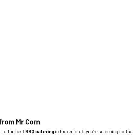
 from Mr Corn
rs of the best
BBQ catering
in the region. If you’re searching for the