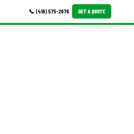
📞 (416) 575-2676
GET A QUOTE
MORE
Event Images
Testimonials
Ask A Question
Blog