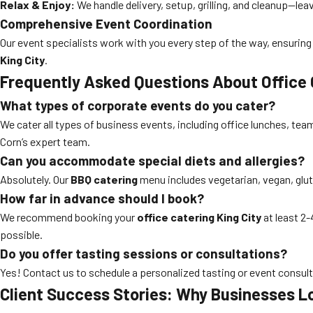
Relax & Enjoy:
We handle delivery, setup, grilling, and cleanup—lea
Comprehensive Event Coordination
Our event specialists work with you every step of the way, ensuring 
King City
.
Frequently Asked Questions About Office 
What types of corporate events do you cater?
We cater all types of business events, including office lunches, team
Corn’s expert team.
Can you accommodate special diets and allergies?
Absolutely. Our
BBQ catering
menu includes vegetarian, vegan, glute
How far in advance should I book?
We recommend booking your
office catering King City
at least 2
possible.
Do you offer tasting sessions or consultations?
Yes! Contact us to schedule a personalized tasting or event consult
Client Success Stories: Why Businesses L