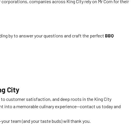
corporations, companies across King City rely on Mr Corn for their
nding by to answer your questions and craft the perfect
BBQ
ng City
to customer satisfaction, and deep roots in the King City
ent into a memorable culinary experience—contact us today and
—your team (and your taste buds) will thank you.