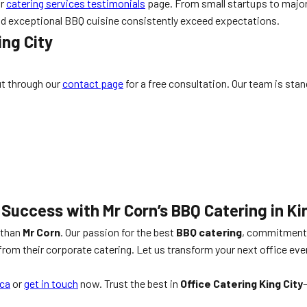
ur
catering services testimonials
page. From small startups to major 
 and exceptional BBQ cuisine consistently exceed expectations.
ing City
ut through our
contact page
for a free consultation. Our team is sta
 Success with Mr Corn’s BBQ Catering in Ki
r than
Mr Corn
. Our passion for the best
BBQ catering
, commitment 
om their corporate catering. Let us transform your next office ev
ca
or
get in touch
now. Trust the best in
Office Catering King City