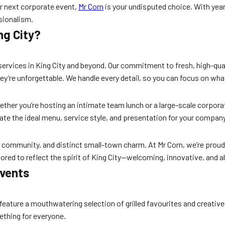
r next corporate event,
Mr Corn
is your undisputed choice. With year
ssionalism.
ng City?
ervices in King City and beyond. Our commitment to fresh, high-qua
ey’re unforgettable. We handle every detail, so you can focus on wh
ther you’re hosting an intimate team lunch or a large-scale corporat
ate the ideal menu, service style, and presentation for your compan
 community, and distinct small-town charm. At Mr Corn, we’re proud to
lored to reflect the spirit of King City—welcoming, innovative, and a
Events
feature a mouthwatering selection of grilled favourites and creative 
ething for everyone.