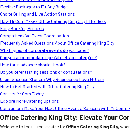
Flexible Packages to Fit Any Budget
Onsite Grilling and Live Action Stations
How Mr Corn Makes Office Catering King City Effortless
Easy Booking Process
Comprehensive Event Coordination
Frequently Asked Questions About Office Catering King City
What types of corporate events do you cater?
Can you accommodate special diets and allergies?
How far in advance should I book?
Do you offer tasting sessions or consultations?
Client Success Stories: Why Businesses Love Mr Corn
How to Get Started with Office Catering King City
Contact Mr Corn Today
Explore More Catering Options
Conclusion: Make Your Next Office Event a Success with Mr Corn’s B
Office Catering King City: Elevate Your C
Welcome to the ultimate guide for
Office Catering King City
, wher