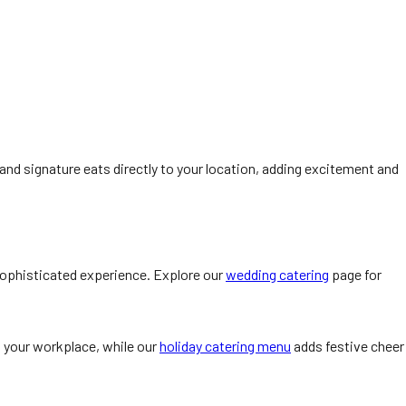
Q and signature eats directly to your location, adding excitement and
ophisticated experience. Explore our
wedding catering
page for
o your workplace, while our
holiday catering menu
adds festive cheer