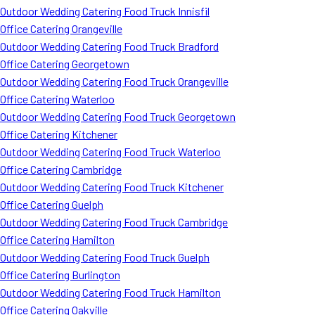
Outdoor Wedding Catering Food Truck Innisfil
Office Catering Orangeville
Outdoor Wedding Catering Food Truck Bradford
Office Catering Georgetown
Outdoor Wedding Catering Food Truck Orangeville
Office Catering Waterloo
Outdoor Wedding Catering Food Truck Georgetown
Office Catering Kitchener
Outdoor Wedding Catering Food Truck Waterloo
Office Catering Cambridge
Outdoor Wedding Catering Food Truck Kitchener
Office Catering Guelph
Outdoor Wedding Catering Food Truck Cambridge
Office Catering Hamilton
Outdoor Wedding Catering Food Truck Guelph
Office Catering Burlington
Outdoor Wedding Catering Food Truck Hamilton
Office Catering Oakville