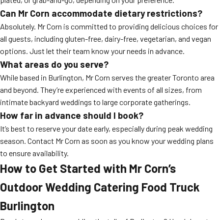
Can Mr Corn accommodate dietary restrictions?
Absolutely. Mr Corn is committed to providing delicious choices for
all guests, including gluten-free, dairy-free, vegetarian, and vegan
options. Just let their team know your needs in advance.
What areas do you serve?
While based in Burlington, Mr Corn serves the greater Toronto area
and beyond. They’re experienced with events of all sizes, from
intimate backyard weddings to large corporate gatherings.
How far in advance should I book?
It’s best to reserve your date early, especially during peak wedding
season. Contact Mr Corn as soon as you know your wedding plans
to ensure availability.
How to Get Started with Mr Corn’s
Outdoor Wedding Catering Food Truck
Burlington