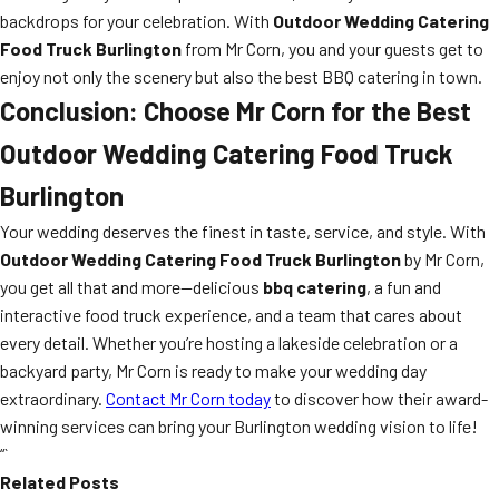
backdrops for your celebration. With
Outdoor Wedding Catering
Food Truck Burlington
from Mr Corn, you and your guests get to
enjoy not only the scenery but also the best BBQ catering in town.
Conclusion: Choose Mr Corn for the Best
Outdoor Wedding Catering Food Truck
Burlington
Your wedding deserves the finest in taste, service, and style. With
Outdoor Wedding Catering Food Truck Burlington
by Mr Corn,
you get all that and more—delicious
bbq catering
, a fun and
interactive food truck experience, and a team that cares about
every detail. Whether you’re hosting a lakeside celebration or a
backyard party, Mr Corn is ready to make your wedding day
extraordinary.
Contact Mr Corn today
to discover how their award-
winning services can bring your Burlington wedding vision to life!
“`
Related Posts