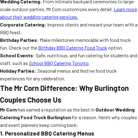
Wedding Catering:
From intimate backyard ceremonies to large-
scale outdoor parties, Mr Corn customizes every detail.
Learn more
about their wedding catering services.
Corporate Catering:
Impress clients and reward your team with a
BBQ feast.
Birthday Parties:
Make milestones memorable with food truck
fun. Check out the
Birthday BBQ Catering Food Truck
option.
School Events:
Safe, nutritious, and fun catering for students and
staff, such as
School BBQ Catering Toronto
.
Holiday Parties:
Seasonal menus and festive food truck
experiences for any celebration.
The Mr Corn Difference: Why Burlington
Couples Choose Us
Mr Corn
has earned a reputation as the best in
Outdoor Wedding
Catering Food Truck Burlington
for a reason. Here’s why couples
and event planners keep coming back:
1. Personalized BBQ Catering Menus