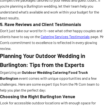
competitive packages tailored to your needs and guest count. If
you’re planning a Burlington wedding, let their team help you
understand what’s available and work within your budget for the
best results.
5. Rave Reviews and Client Testimonials
Don’t just take our word for it—see what other happy couples and
clients have to say on the
Catering Services Testimonials
page. Mr
Corn’s commitment to excellence is reflected in every glowing
review.
Planning Your Outdoor Wedding in
Burlington: Tips from the Experts
Organizing an
Outdoor Wedding Catering Food Truck
Burlington
event comes with unique opportunities and a few
challenges. Here are some expert tips from the Mr Corn team to
help you plan the perfect day:
Choosing the Right Burlington Venue
Look for accessible outdoor locations with enough space for