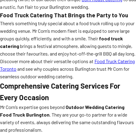
a rustic, fun flair to your Burlington wedding.
Food Truck Catering That Brings the Party to You
There’s something truly special about a food truck rolling up to your
wedding venue. Mr Corn’s modern fleet is equipped to serve large
groups quickly, efficiently, and with a smile. Their
food truck
catering
brings a festival atmosphere, allowing guests to mingle,
choose their favourites, and enjoy hot-off-the-grill BBQ all day long.
Discover more about their versatile options at
Food Truck Catering
Toronto
and see why couples across Burlington trust Mr Corn for
seamless outdoor wedding catering.
Comprehensive Catering Services For
Every Occasion
Mr Corn’s expertise goes beyond
Outdoor Wedding Catering
Food Truck Burlington
. They are your go-to partner for a wide
variety of events, always delivering the same outstanding flavours
and professionalism.