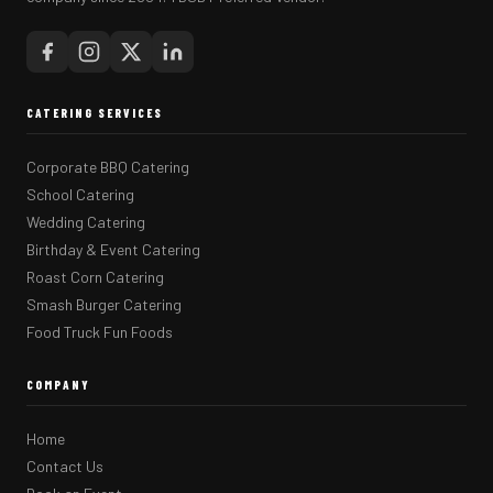
CATERING SERVICES
Corporate BBQ Catering
School Catering
Wedding Catering
Birthday & Event Catering
Roast Corn Catering
Smash Burger Catering
Food Truck Fun Foods
COMPANY
Home
Contact Us