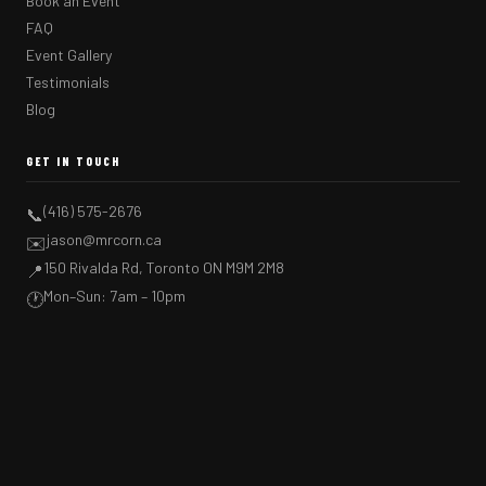
Book an Event
FAQ
Event Gallery
Testimonials
Blog
GET IN TOUCH
(416) 575-2676
📞
jason@mrcorn.ca
✉️
150 Rivalda Rd, Toronto ON M9M 2M8
📍
Mon–Sun: 7am – 10pm
🕐