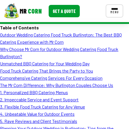
MR
CORN
GET A QUOTE
MENU
Table of Contents
MENUS
Outdoor Wedding Catering Food Truck Burlington: The Best BBQ
CONTACT US
Catering Experience with Mr Corn
Corporate Catering
Why Choose Mr Corn for Outdoor Wedding Catering Food Truck
Burlington?
Event BBQ Catering
Unmatched BBQ Catering for Your Wedding Day
Food Truck Catering That Brings the Party to You
School Catering
Comprehensive Catering Services For Every Occasion
Smash Burgers
The Mr Corn Difference: Why Burlington Couples Choose Us
1. Personalized BBQ Catering Menus
Food Truck Fun Foods
2. Impeccable Service and Event Support
3. Flexible Food Truck Catering for Any Venue
Roast Corn Catering
4. Unbeatable Value for Outdoor Events
Wedding Catering
5. Rave Reviews and Client Testimonials
Planning Your Outdoor Wedding in Burlington: Tips from the