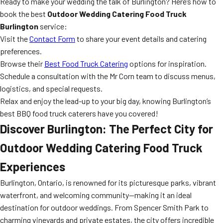
Ready to make your wedding the talk of Burlington? Here’s how to
book the best
Outdoor Wedding Catering Food Truck
Burlington
service:
Visit the
Contact Form
to share your event details and catering
preferences.
Browse their
Best Food Truck Catering
options for inspiration.
Schedule a consultation with the Mr Corn team to discuss menus,
logistics, and special requests.
Relax and enjoy the lead-up to your big day, knowing Burlington’s
best BBQ food truck caterers have you covered!
Discover Burlington: The Perfect City for
Outdoor Wedding Catering Food Truck
Experiences
Burlington, Ontario, is renowned for its picturesque parks, vibrant
waterfront, and welcoming community—making it an ideal
destination for outdoor weddings. From Spencer Smith Park to
charming vineyards and private estates, the city offers incredible