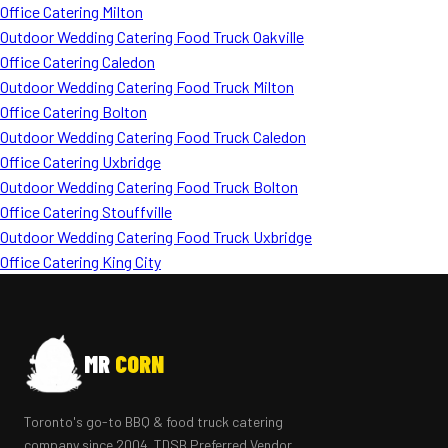
Office Catering Milton
Outdoor Wedding Catering Food Truck Oakville
Office Catering Caledon
Outdoor Wedding Catering Food Truck Milton
Office Catering Bolton
Outdoor Wedding Catering Food Truck Caledon
Office Catering Uxbridge
Outdoor Wedding Catering Food Truck Bolton
Office Catering Stouffville
Outdoor Wedding Catering Food Truck Uxbridge
Office Catering King City
MR
CORN
Toronto's go-to BBQ & food truck catering
company since 2004. TDSB Preferred Vendor.