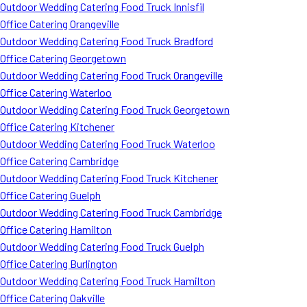
Outdoor Wedding Catering Food Truck Innisfil
Office Catering Orangeville
Outdoor Wedding Catering Food Truck Bradford
Office Catering Georgetown
Outdoor Wedding Catering Food Truck Orangeville
Office Catering Waterloo
Outdoor Wedding Catering Food Truck Georgetown
Office Catering Kitchener
Outdoor Wedding Catering Food Truck Waterloo
Office Catering Cambridge
Outdoor Wedding Catering Food Truck Kitchener
Office Catering Guelph
Outdoor Wedding Catering Food Truck Cambridge
Office Catering Hamilton
Outdoor Wedding Catering Food Truck Guelph
Office Catering Burlington
Outdoor Wedding Catering Food Truck Hamilton
Office Catering Oakville