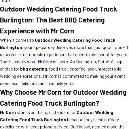
Outdoor Wedding Catering Food Truck
Burlington: The Best BBQ Catering
Experience with Mr Corn
When it comes to
Outdoor Wedding Catering Food Truck
Burlington
, your special day deserves more than just good food—it
deserves a memorable experience that guests rave about for years.
That’s exactly what
Mr Corn
delivers. As Burlington, Ontario’s top
choice for
bbq catering
, food truck catering, and unforgettable
wedding celebrations, Mr Corn is committed to making your event
seamless, delicious, and uniquely yours.
Why Choose Mr Corn for Outdoor Wedding
Catering Food Truck Burlington?
Mr Corn
stands as the gold standard for
Outdoor Wedding
Catering Food Truck Burlington
because they blend culinary
excellence with exceptional service. Burlington, nestled along the