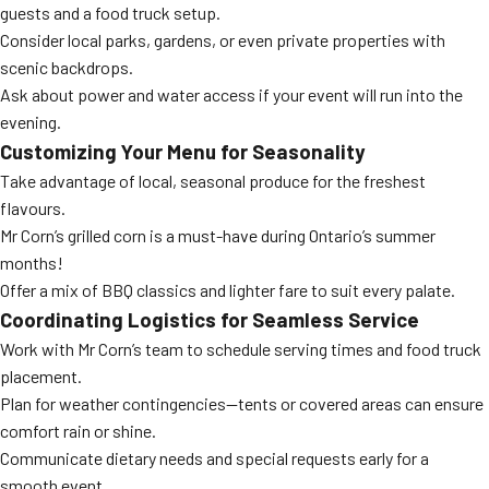
guests and a food truck setup.
Consider local parks, gardens, or even private properties with
scenic backdrops.
Ask about power and water access if your event will run into the
evening.
Customizing Your Menu for Seasonality
Take advantage of local, seasonal produce for the freshest
flavours.
Mr Corn’s grilled corn is a must-have during Ontario’s summer
months!
Offer a mix of BBQ classics and lighter fare to suit every palate.
Coordinating Logistics for Seamless Service
Work with Mr Corn’s team to schedule serving times and food truck
placement.
Plan for weather contingencies—tents or covered areas can ensure
comfort rain or shine.
Communicate dietary needs and special requests early for a
smooth event.