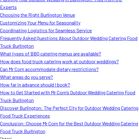
MORE
Experts
FAQ
Choosing the Right Burlington Venue
Event Images
Customizing Your Menu for Seasonality
Coordinating Logistics for Seamless Service
Testimonials
Frequently Asked Questions About Outdoor Wedding Catering Food
Truck Burlington
Ask A Question
What types of BBQ catering menus are available?
Blog
How does food truck catering work at outdoor weddings?
Can Mr Corn accommodate dietary restrictions?
What areas do you serve?
How far in advance should I book?
How to Get Started with Mr Corn’s Outdoor Wedding Catering Food
Truck Burlington
Discover Burlington: The Perfect City for Outdoor Wedding Catering
Food Truck Experiences
Conclusion: Choose Mr Corn for the Best Outdoor Wedding Catering
Food Truck Burlington
“`html