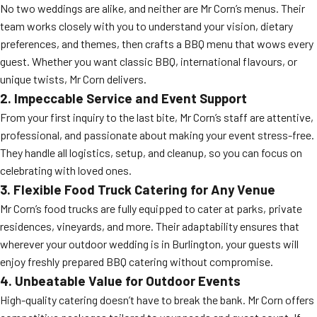
No two weddings are alike, and neither are Mr Corn’s menus. Their
team works closely with you to understand your vision, dietary
preferences, and themes, then crafts a BBQ menu that wows every
guest. Whether you want classic BBQ, international flavours, or
unique twists, Mr Corn delivers.
2. Impeccable Service and Event Support
From your first inquiry to the last bite, Mr Corn’s staff are attentive,
professional, and passionate about making your event stress-free.
They handle all logistics, setup, and cleanup, so you can focus on
celebrating with loved ones.
3. Flexible Food Truck Catering for Any Venue
Mr Corn’s food trucks are fully equipped to cater at parks, private
residences, vineyards, and more. Their adaptability ensures that
wherever your outdoor wedding is in Burlington, your guests will
enjoy freshly prepared BBQ catering without compromise.
4. Unbeatable Value for Outdoor Events
High-quality catering doesn’t have to break the bank. Mr Corn offers