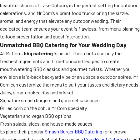
beautiful shores of Lake Ontario, is the perfect setting for outdoor
celebrations, and Mr Corn’s vibrant food trucks bring the sizzle,
aroma, and energy that elevate any outdoor wedding. Their
dedicated team ensures your event is flawless, from menu planning
to food presentation and guest interaction.
Unmatched BBQ Catering for Your Wedding Day
At Mr Corn,
bbq catering
is an art. Their chefs use only the
freshest ingredients and time-honoured recipes to create
mouthwatering BBQ classics and gourmet twists. Whether you
envision a laid-back backyard vibe or an upscale outdoor soiree, Mr
Corn can customize the menu to suit your tastes and dietary needs.
Juicy, slow-cooked ribs and brisket
Signature smash burgers and gourmet sausages
Grilled corn on the cob, a Mr Corn specialty
Vegetarian and vegan BBQ options
Fresh salads, sides, and house-made sauces
Explore their popular
Smash Burger BBQ Catering
for a crowd-
pleasing twist, or ask about their unique
Corn Roast Catering
to add