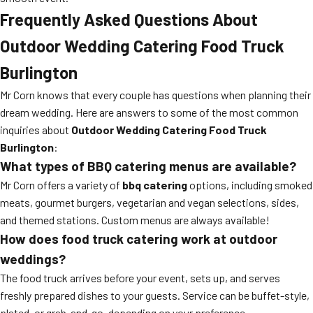
Frequently Asked Questions About
Outdoor Wedding Catering Food Truck
Burlington
Mr Corn knows that every couple has questions when planning their
dream wedding. Here are answers to some of the most common
inquiries about
Outdoor Wedding Catering Food Truck
Burlington
:
What types of BBQ catering menus are available?
Mr Corn offers a variety of
bbq catering
options, including smoked
meats, gourmet burgers, vegetarian and vegan selections, sides,
and themed stations. Custom menus are always available!
How does food truck catering work at outdoor
weddings?
The food truck arrives before your event, sets up, and serves
freshly prepared dishes to your guests. Service can be buffet-style,
plated, or grab-and-go, depending on your preference.