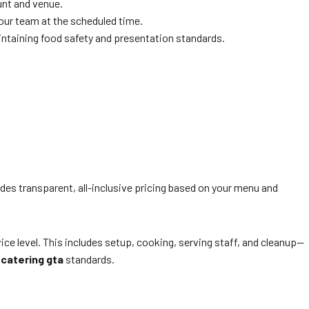
unt and venue.
 your team at the scheduled time.
maintaining food safety and presentation standards.
ides transparent, all-inclusive pricing based on your menu and
 level. This includes setup, cooking, serving staff, and cleanup—
 catering gta
standards.