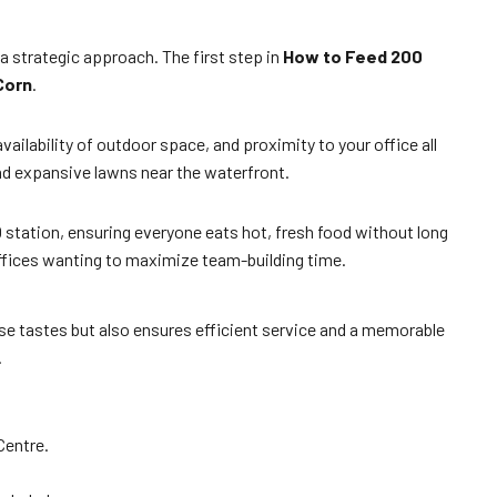
a strategic approach. The first step in
How to Feed 200
Corn
.
vailability of outdoor space, and proximity to your office all
and expansive lawns near the waterfront.
 station, ensuring everyone eats hot, fresh food without long
offices wanting to maximize team-building time.
rse tastes but also ensures efficient service and a memorable
.
Centre.