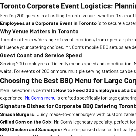
Toronto Corporate Event Logistics: Plann
Feeding 200 guests in a bustling Toronto venue—whether it’s a rooft
Employees at a Corporate Event in Toronto
is to secure a cate
Why Venue Matters in Toronto
Toronto offers a wide range of event locations, from open-air plazas 
influence your catering choices. Mr. Corn’s mobile BBQ setups are de
Guest Count and Service Speed
Serving 200 employees efficiently means speed and coordination. Mr
waits. For events of 200 or more, multiple serving stations can be 
Choosing the Best BBQ Menu for Large Cor
Menu selection is central to
How to Feed 200 Employees at a Co
experience.
Mr. Corn’s menu
is crafted specifically for large gatheri
Signature Dishes for Corporate BBQ Catering Toron
Smash Burgers:
Juicy, made-to-order burgers with customizable 
Grilled Corn on the Cob:
Mr. Corn’s legendary specialty, perfect f
BBQ Chicken and Sausages:
Protein-packed classics for hearty 