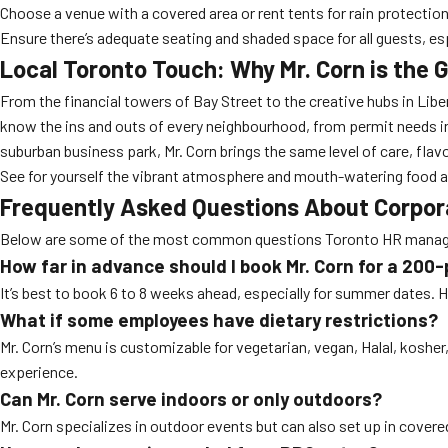
Choose a venue with a covered area or rent tents for rain protection
Ensure there’s adequate seating and shaded space for all guests, esp
Local Toronto Touch: Why Mr. Corn is the 
From the financial towers of Bay Street to the creative hubs in Liber
know the ins and outs of every neighbourhood, from permit needs in 
suburban business park, Mr. Corn brings the same level of care, flavo
See for yourself the vibrant atmosphere and mouth-watering food a
Frequently Asked Questions About Corpora
Below are some of the most common questions Toronto HR manager
How far in advance should I book Mr. Corn for a 200
It’s best to book 6 to 8 weeks ahead, especially for summer dates
What if some employees have dietary restrictions?
Mr. Corn’s menu is customizable for vegetarian, vegan, Halal, koshe
experience.
Can Mr. Corn serve indoors or only outdoors?
Mr. Corn specializes in outdoor events but can also set up in covere