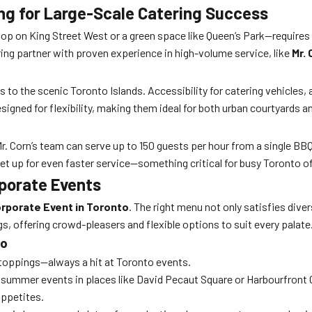
ing for Large-Scale Catering Success
op on King Street West or a green space like Queen’s Park—requires 
ring partner with proven experience in high-volume service, like
Mr. 
to the scenic Toronto Islands. Accessibility for catering vehicles, a
signed for flexibility, making them ideal for both urban courtyards 
. Corn’s team can serve up to 150 guests per hour from a single BBQ
set up for even faster service—something critical for busy Toronto 
porate Events
rporate Event in Toronto
. The right menu not only satisfies dive
ngs, offering crowd-pleasers and flexible options to suit every palate
to
toppings—always a hit at Toronto events.
or summer events in places like David Pecaut Square or Harbourfront 
appetites.