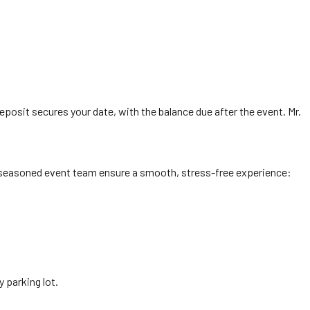
posit secures your date, with the balance due after the event. Mr.
’s seasoned event team ensure a smooth, stress-free experience:
 parking lot.