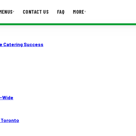
MENUS
CONTACT US
FAQ
MORE
▾
▾
T US
FAQ
le Catering Success
A-Wide
n Toronto