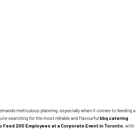
demands meticulous planning, especially when it comes to feeding a
u’re searching for the most reliable and flavourful
bbq catering
o Feed 200 Employees at a Corporate Event in Toronto
, with