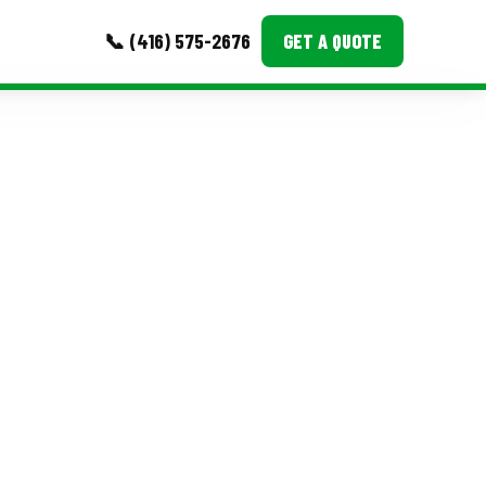
📞 (416) 575-2676
GET A QUOTE
MORE
Event Images
Testimonials
Ask A Question
Blog