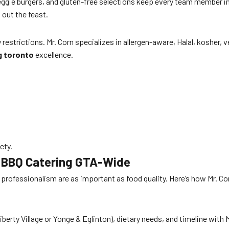
ggie burgers, and gluten-free selections keep every team member i
out the feast.
strictions. Mr. Corn specializes in allergen-aware, Halal, kosher,
g toronto
excellence.
ety.
e BBQ Catering GTA-Wide
nd professionalism are as important as food quality. Here’s how Mr.
berty Village or Yonge & Eglinton), dietary needs, and timeline with 