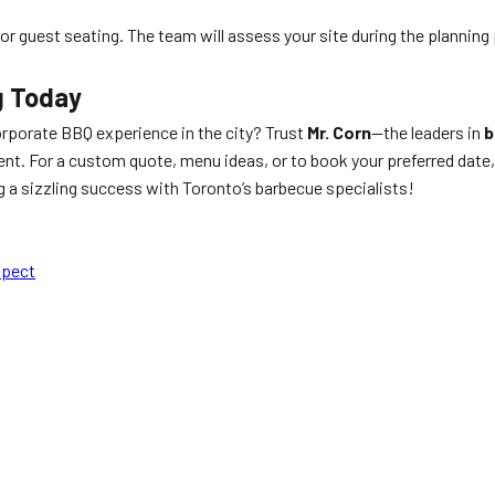
e for guest seating. The team will assess your site during the planning
g Today
rporate BBQ experience in the city? Trust
Mr. Corn
—the leaders in
b
nt. For a custom quote, menu ideas, or to book your preferred date,
a sizzling success with Toronto’s barbecue specialists!
xpect