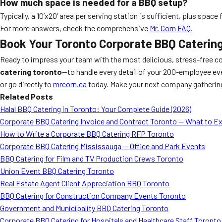
How much space is needed for a BBQ setup?
Typically, a 10’x20’ area per serving station is sufficient, plus spac
For more answers, check the comprehensive
Mr. Corn FAQ
.
Book Your Toronto Corporate BBQ Caterin
Ready to impress your team with the most delicious, stress-free co
catering toronto
—to handle every detail of your 200-employee eve
or go directly to
mrcorn.ca
today. Make your next company gathering 
Related Posts
Halal BBQ Catering in Toronto: Your Complete Guide (2026)
Corporate BBQ Catering Invoice and Contract Toronto — What to E
How to Write a Corporate BBQ Catering RFP Toronto
Corporate BBQ Catering Mississauga — Office and Park Events
BBQ Catering for Film and TV Production Crews Toronto
Union Event BBQ Catering Toronto
Real Estate Agent Client Appreciation BBQ Toronto
BBQ Catering for Construction Company Events Toronto
Government and Municipality BBQ Catering Toronto
Corporate BBQ Catering for Hospitals and Healthcare Staff Toronto