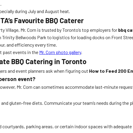
.
ecially during July and August heat.
GTA’s Favourite BBQ Caterer
ty Village, Mr. Corn is trusted by Toronto’s top employers for
bbq ca
Trinity Bellwoods Park to logistics for loading docks on Front Stre
ur, and efficiency every time.
t past events in the
Mr. Corn photo gallery
.
te BBQ Catering in Toronto
s and event planners ask when figuring out
How to Feed 200 Em
-person event?
. However, Mr. Corn can sometimes accommodate last-minute request
r, and gluten-free diets. Communicate your team’s needs during the p
d courtyards, parking areas, or certain indoor spaces with adequate 