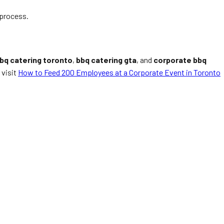
 process.
bq catering toronto
,
bbq catering gta
, and
corporate bbq
 visit
How to Feed 200 Employees at a Corporate Event in Toronto