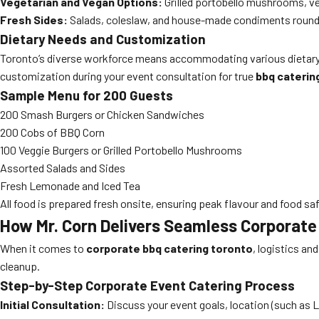
Vegetarian and Vegan Options:
Grilled portobello mushrooms, ve
Fresh Sides:
Salads, coleslaw, and house-made condiments round 
Dietary Needs and Customization
Toronto’s diverse workforce means accommodating various dietary re
customization during your event consultation for true
bbq caterin
Sample Menu for 200 Guests
200 Smash Burgers or Chicken Sandwiches
200 Cobs of BBQ Corn
100 Veggie Burgers or Grilled Portobello Mushrooms
Assorted Salads and Sides
Fresh Lemonade and Iced Tea
All food is prepared fresh onsite, ensuring peak flavour and food saf
How Mr. Corn Delivers Seamless Corporat
When it comes to
corporate bbq catering toronto
, logistics a
cleanup.
Step-by-Step Corporate Event Catering Process
Initial Consultation:
Discuss your event goals, location (such as Li