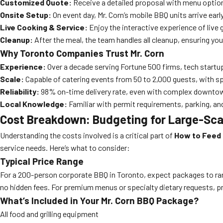
Customized Quote:
Receive a detailed proposal with menu option
Onsite Setup:
On event day, Mr. Corn’s mobile BBQ units arrive early
Live Cooking & Service:
Enjoy the interactive experience of live 
Cleanup:
After the meal, the team handles all cleanup, ensuring your
Why Toronto Companies Trust Mr. Corn
Experience:
Over a decade serving Fortune 500 firms, tech startu
Scale:
Capable of catering events from 50 to 2,000 guests, with s
Reliability:
98% on-time delivery rate, even with complex downtow
Local Knowledge:
Familiar with permit requirements, parking, an
Cost Breakdown: Budgeting for Large-Scal
Understanding the costs involved is a critical part of
How to Feed 
service needs. Here’s what to consider:
Typical Price Range
For a 200-person corporate BBQ in Toronto, expect packages to rang
no hidden fees. For premium menus or specialty dietary requests, pr
What’s Included in Your Mr. Corn BBQ Package?
All food and grilling equipment