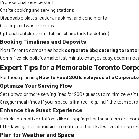
Professional service staff
Onsite cooking and serving stations
Disposable plates, cutlery, napkins, and condiments
Cleanup and waste removal
Optional rentals: tents, tables, chairs (ask for details)
Booking Timelines and Deposits
Most Toronto companies book
corporate bbq catering toronto
Corn’s flexible policies make last-minute changes easy, accommodat
Expert Tips for a Memorable Toronto Corp
For those planning
How to Feed 200 Employees at a Corporate
Optimize Your Serving Flow
Set up two or more serving lines for 200+ guests to minimize wait 
Stagger meal times if your space is limited—e.g., half the team eats
Enhance the Guest Experience
Include interactive stations, like a toppings bar for burgers or a c
Offer lawn games or music to create a laid-back, festive atmosphere
Plan for Weather and Space