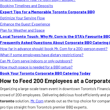
Booking Timelines and Deposits
Expert Tips for a Memorable Toronto Corporate BBQ
Optimize Your Serving Flow
Enhance the Guest Experience
Plan for Weather and Space
Local Toronto Touch: Why Mr. Corn is the GTA’s Favourite BB
Frequently Asked Questions About Corporate BBQ Catering 
How far in advance should I book Mr. Corn for a 200-person event?
What if some employees have dietary restrictions?
Can Mr. Corn serve indoors or only outdoors?
How much space is needed for a BBQ setup?
Book Your Toronto Corporate BBQ Catering Today
How to Feed 200 Employees at a Corporate
Organizing a large-scale team event in downtown Toronto’s Financi
crowd of 200 employees. Delivering delicious food efficiently and pro
toronto
solution,
Mr. Corn
stands out as the top choice for compani
pro tips straight from Toronto’s premier BBQ experts.