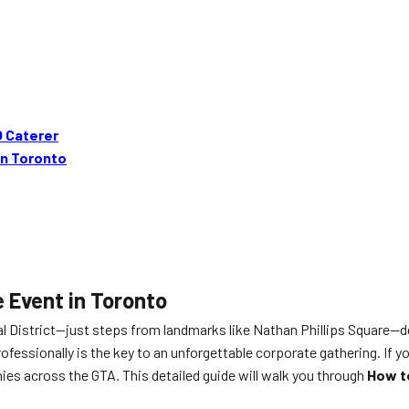
Q Caterer
in Toronto
 Event in Toronto
al District—just steps from landmarks like Nathan Phillips Square—
fessionally is the key to an unforgettable corporate gathering. If yo
es across the GTA. This detailed guide will walk you through
How t