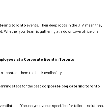
tering toronto
events. Their deep roots in the GTA mean they
et. Whether your team is gathering at a downtown office or a
ployees at a Corporate Event in Toronto
:
s—contact them to check availability.
lanning stage for the best
corporate bbq catering toronto
ventilation. Discuss your venue specifics for tailored solutions.