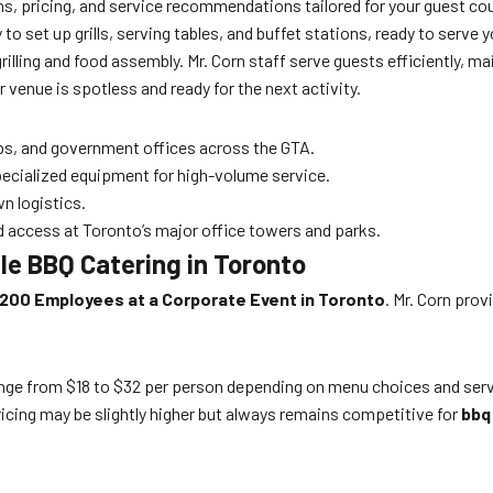
s, pricing, and service recommendations tailored for your guest co
 to set up grills, serving tables, and buffet stations, ready to serve
grilling and food assembly. Mr. Corn staff serve guests efficiently, 
 venue is spotless and ready for the next activity.
ps, and government offices across the GTA.
pecialized equipment for high-volume service.
n logistics.
d access at Toronto’s major office towers and parks.
e BBQ Catering in Toronto
200 Employees at a Corporate Event in Toronto
. Mr. Corn prov
e from $18 to $32 per person depending on menu choices and service
icing may be slightly higher but always remains competitive for
bbq