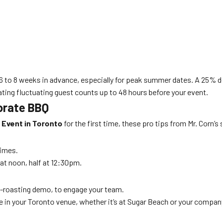
6 to 8 weeks in advance, especially for peak summer dates. A 25% de
ing fluctuating guest counts up to 48 hours before your event.
orate BBQ
 Event in Toronto
for the first time, these pro tips from Mr. Corn
times.
 at noon, half at 12:30pm.
orn-roasting demo, to engage your team.
 in your Toronto venue, whether it’s at Sugar Beach or your company