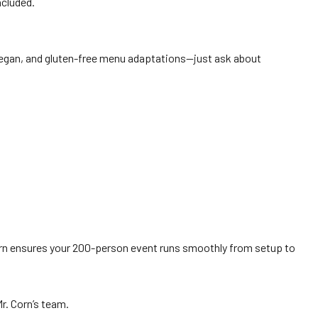
ncluded.
 vegan, and gluten-free menu adaptations—just ask about
 Corn ensures your 200-person event runs smoothly from setup to
Mr. Corn’s team.