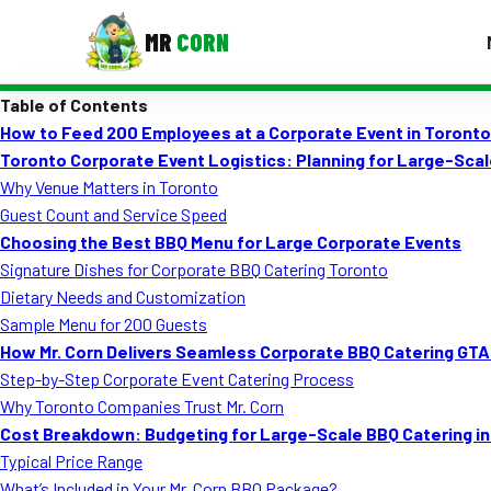
MR
CORN
Table of Contents
MENUS
How to Feed 200 Employees at a Corporate Event in Toronto
CONTAC
Toronto Corporate Event Logistics: Planning for Large-Sca
Corporate Catering
Why Venue Matters in Toronto
Guest Count and Service Speed
Event BBQ Catering
Choosing the Best BBQ Menu for Large Corporate Events
Signature Dishes for Corporate BBQ Catering Toronto
School Catering
Dietary Needs and Customization
Smash Burgers
Sample Menu for 200 Guests
How Mr. Corn Delivers Seamless Corporate BBQ Catering GT
Food Truck Fun Foods
Step-by-Step Corporate Event Catering Process
Why Toronto Companies Trust Mr. Corn
Roast Corn Catering
Cost Breakdown: Budgeting for Large-Scale BBQ Catering i
Wedding Catering
Typical Price Range
What’s Included in Your Mr. Corn BBQ Package?