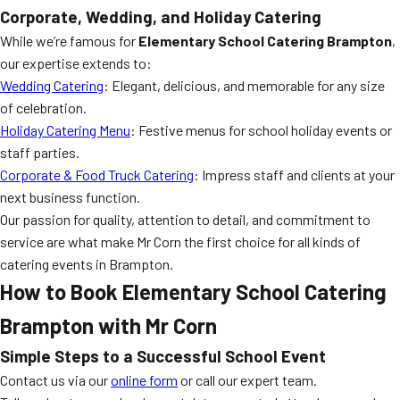
Corporate, Wedding, and Holiday Catering
While we’re famous for
Elementary School Catering Brampton
,
our expertise extends to:
Wedding Catering
: Elegant, delicious, and memorable for any size
of celebration.
Holiday Catering Menu
: Festive menus for school holiday events or
staff parties.
Corporate & Food Truck Catering
: Impress staff and clients at your
next business function.
Our passion for quality, attention to detail, and commitment to
service are what make Mr Corn the first choice for all kinds of
catering events in Brampton.
How to Book
Elementary School Catering
Brampton
with Mr Corn
Simple Steps to a Successful School Event
Contact us via our
online form
or call our expert team.