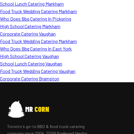
School Lunch Catering Markham
Food Truck Wedding Catering Markham
Who Does Bbq Catering In Pickering
High School Catering Markham
Corporate Catering Vaughan
Food Truck Wedding Catering Markham
Who Does Bbq Catering In East York
High School Catering Vaughan
School Lunch Catering Vaughan
Food Truck Wedding Catering Vaughan
Corporate Catering Brampton
MR
CORN
Toronto's go-to BBQ & food truck catering
company since 2004. TDSB Preferred Vendor.