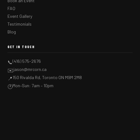
Book an Event
FAQ
Event Gallery
Testimonials
Blog
GET IN TOUCH
(416) 575-2676
📞
jason@mrcorn.ca
✉️
150 Rivalda Rd, Toronto ON M9M 2M8
📍
Mon–Sun: 7am – 10pm
🕐