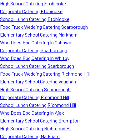
High School Catering Etobicoke
Corporate Catering Etobicoke
School Lunch Catering Etobicoke
Food Truck Wedding Catering Scarborough
Elementary School Catering Markham
Who Does Bbq Catering In Oshawa
Corporate Catering Scarborough
Who Does Bbq Catering In Whitby
School Lunch Catering Scarborough
Food Truck Wedding Catering Richmond Hill
Elementary School Catering Vaughan
High School Catering Scarborough
Corporate Catering Richmond Hill
School Lunch Catering Richmond Hill
Who Does Bbq Catering In Ajax
Elementary School Catering Brampton
High School Catering Richmond Hill
Corporate Catering Markham