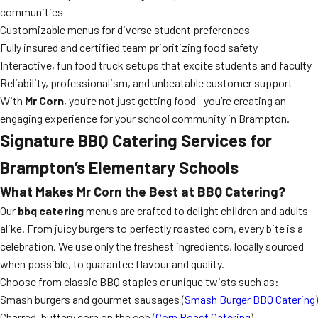
communities
Customizable menus for diverse student preferences
Fully insured and certified team prioritizing food safety
Interactive, fun food truck setups that excite students and faculty
Reliability, professionalism, and unbeatable customer support
With
Mr Corn
, you’re not just getting food—you’re creating an
engaging experience for your school community in Brampton.
Signature
BBQ Catering
Services for
Brampton’s Elementary Schools
What Makes Mr Corn the
Best at BBQ Catering
?
Our
bbq catering
menus are crafted to delight children and adults
alike. From juicy burgers to perfectly roasted corn, every bite is a
celebration. We use only the freshest ingredients, locally sourced
when possible, to guarantee flavour and quality.
Choose from classic BBQ staples or unique twists such as:
Smash burgers and gourmet sausages (
Smash Burger BBQ Catering
)
Charred, buttery corn on the cob (
Corn Roast Catering
)