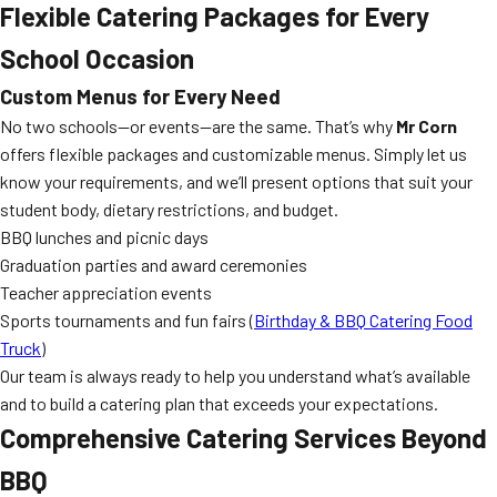
Flexible Catering Packages for Every
School Occasion
Custom Menus for Every Need
No two schools—or events—are the same. That’s why
Mr Corn
offers flexible packages and customizable menus. Simply let us
know your requirements, and we’ll present options that suit your
student body, dietary restrictions, and budget.
BBQ lunches and picnic days
Graduation parties and award ceremonies
Teacher appreciation events
Sports tournaments and fun fairs (
Birthday & BBQ Catering Food
Truck
)
Our team is always ready to help you understand what’s available
and to build a catering plan that exceeds your expectations.
Comprehensive Catering Services Beyond
BBQ