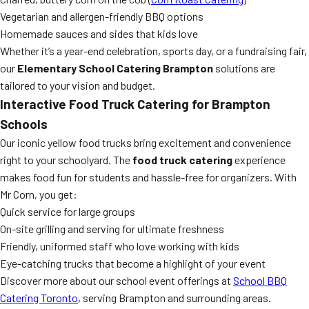
Vegetarian and allergen-friendly BBQ options
Homemade sauces and sides that kids love
Whether it’s a year-end celebration, sports day, or a fundraising fair,
our
Elementary School Catering Brampton
solutions are
tailored to your vision and budget.
Interactive
Food Truck Catering
for Brampton
Schools
Our iconic yellow food trucks bring excitement and convenience
right to your schoolyard. The
food truck catering
experience
makes food fun for students and hassle-free for organizers. With
Mr Corn, you get:
Quick service for large groups
On-site grilling and serving for ultimate freshness
Friendly, uniformed staff who love working with kids
Eye-catching trucks that become a highlight of your event
Discover more about our school event offerings at
School BBQ
Catering Toronto
, serving Brampton and surrounding areas.