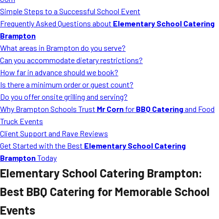
MORE
Simple Steps to a Successful School Event
FAQ
Frequently Asked Questions about
Elementary School Catering
Event Images
Brampton
What areas in Brampton do you serve?
Testimonials
Can you accommodate dietary restrictions?
How far in advance should we book?
Ask A Question
Is there a minimum order or guest count?
Blog
Do you offer onsite grilling and serving?
Why Brampton Schools Trust
Mr Corn
for
BBQ Catering
and Food
Truck Events
Client Support and Rave Reviews
Get Started with the Best
Elementary School Catering
Brampton
Today
Elementary School Catering Brampton
:
Best BBQ Catering for Memorable School
Events