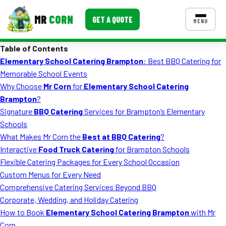
MR
CORN
GET A QUOTE
MENU
Table of Contents
MENUS
Elementary School Catering Brampton
: Best BBQ Catering for
CONTACT US
Memorable School Events
Corporate Catering
Why Choose
Mr Corn
for
Elementary School Catering
Brampton
?
Event BBQ Catering
Signature
BBQ Catering
Services for Brampton’s Elementary
Schools
School Catering
What Makes Mr Corn the
Best at BBQ Catering
?
Smash Burgers
Interactive
Food Truck Catering
for Brampton Schools
Flexible Catering Packages for Every School Occasion
Food Truck Fun Foods
Custom Menus for Every Need
Comprehensive Catering Services Beyond BBQ
Roast Corn Catering
Corporate, Wedding, and Holiday Catering
Wedding Catering
How to Book
Elementary School Catering Brampton
with Mr
Corn