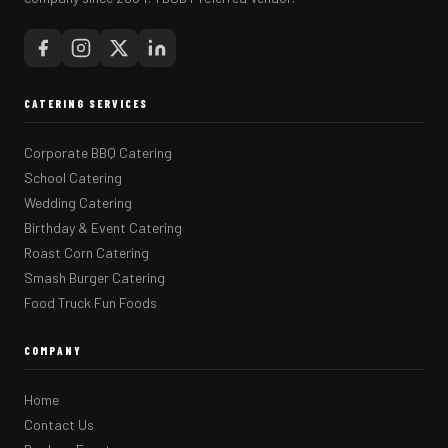
CATERING SERVICES
Corporate BBQ Catering
School Catering
Wedding Catering
Birthday & Event Catering
Roast Corn Catering
Smash Burger Catering
Food Truck Fun Foods
COMPANY
Home
Contact Us