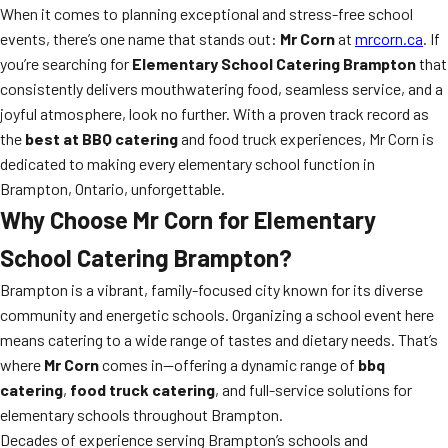
When it comes to planning exceptional and stress-free school
events, there’s one name that stands out:
Mr Corn
at
mrcorn.ca
. If
you’re searching for
Elementary School Catering Brampton
that
consistently delivers mouthwatering food, seamless service, and a
joyful atmosphere, look no further. With a proven track record as
the
best at BBQ catering
and food truck experiences, Mr Corn is
dedicated to making every elementary school function in
Brampton, Ontario, unforgettable.
Why Choose
Mr Corn
for
Elementary
School Catering Brampton
?
Brampton is a vibrant, family-focused city known for its diverse
community and energetic schools. Organizing a school event here
means catering to a wide range of tastes and dietary needs. That’s
where
Mr Corn
comes in—offering a dynamic range of
bbq
catering
,
food truck catering
, and full-service solutions for
elementary schools throughout Brampton.
Decades of experience serving Brampton’s schools and