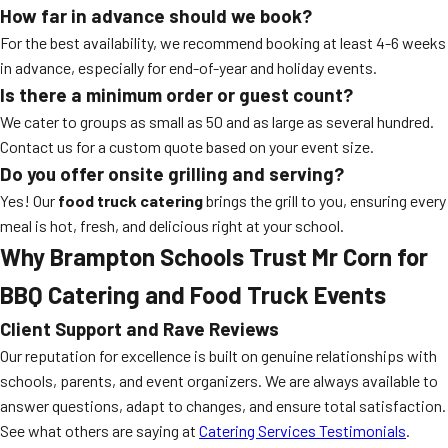
How far in advance should we book?
For the best availability, we recommend booking at least 4-6 weeks
in advance, especially for end-of-year and holiday events.
Is there a minimum order or guest count?
We cater to groups as small as 50 and as large as several hundred.
Contact us for a custom quote based on your event size.
Do you offer onsite grilling and serving?
Yes! Our
food truck catering
brings the grill to you, ensuring every
meal is hot, fresh, and delicious right at your school.
Why Brampton Schools Trust
Mr Corn
for
BBQ Catering
and Food Truck Events
Client Support and Rave Reviews
Our reputation for excellence is built on genuine relationships with
schools, parents, and event organizers. We are always available to
answer questions, adapt to changes, and ensure total satisfaction.
See what others are saying at
Catering Services Testimonials
.