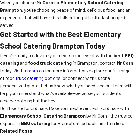
When you choose
Mr Corn
for
Elementary School Catering
Brampton
, you’re choosing peace of mind, delicious food, and an
experience that will have kids talking long after the last burger is
served.
Get Started with the Best
Elementary
School Catering Brampton
Today
If you’re ready to elevate your next school event with the
best BBQ
catering
and
food truck catering
in Brampton, contact
Mr Corn
today. Visit
mrcorn.ca
for more information, explore our full range
of
food truck catering options
, or connect with us for a
personalized quote. Let us know what you need, and our team will
help you understand what’s available—because your students
deserve nothing but the best!
Don’t settle for ordinary. Make your next event extraordinary with
Elementary School Catering Brampton
by Mr Corn—the trusted
experts in
BBQ catering
for Brampton’s schools and families.
Related Posts