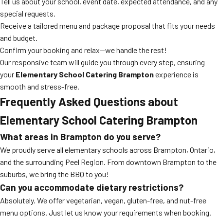
Tell us about your school, event date, expected attendance, and any
special requests.
Receive a tailored menu and package proposal that fits your needs
and budget.
Confirm your booking and relax—we handle the rest!
Our responsive team will guide you through every step, ensuring
your
Elementary School Catering Brampton
experience is
smooth and stress-free.
Frequently Asked Questions about
Elementary School Catering Brampton
What areas in Brampton do you serve?
We proudly serve all elementary schools across Brampton, Ontario,
and the surrounding Peel Region. From downtown Brampton to the
suburbs, we bring the BBQ to you!
Can you accommodate dietary restrictions?
Absolutely. We offer vegetarian, vegan, gluten-free, and nut-free
menu options. Just let us know your requirements when booking.