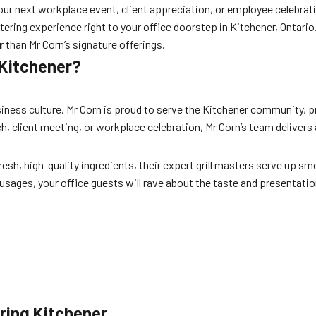
our next workplace event, client appreciation, or employee celebrati
ering experience right to your office doorstep in Kitchener, Ontario.
r
than Mr Corn’s signature offerings.
 Kitchener?
usiness culture. Mr Corn is proud to serve the Kitchener community, 
, client meeting, or workplace celebration, Mr Corn’s team delivers 
resh, high-quality ingredients, their expert grill masters serve up s
usages, your office guests will rave about the taste and presentatio
ering Kitchener