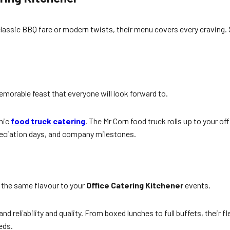
 classic BBQ fare or modern twists, their menu covers every craving
orable feast that everyone will look forward to.
onic
food truck catering
. The Mr Corn food truck rolls up to your o
preciation days, and company milestones.
 the same flavour to your
Office Catering Kitchener
events.
d reliability and quality. From boxed lunches to full buffets, their 
eds.