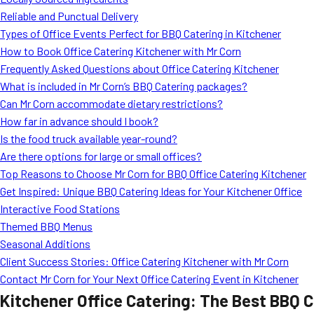
Reliable and Punctual Delivery
Types of Office Events Perfect for BBQ Catering in Kitchener
How to Book Office Catering Kitchener with Mr Corn
Frequently Asked Questions about Office Catering Kitchener
What is included in Mr Corn’s BBQ Catering packages?
Can Mr Corn accommodate dietary restrictions?
How far in advance should I book?
Is the food truck available year-round?
Are there options for large or small offices?
Top Reasons to Choose Mr Corn for BBQ Office Catering Kitchener
Get Inspired: Unique BBQ Catering Ideas for Your Kitchener Office
Interactive Food Stations
Themed BBQ Menus
Seasonal Additions
Client Success Stories: Office Catering Kitchener with Mr Corn
Contact Mr Corn for Your Next Office Catering Event in Kitchener
Kitchener Office Catering: The Best BBQ 