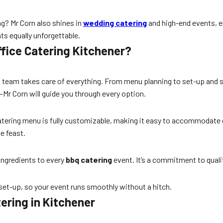
g? Mr Corn also shines in
wedding catering
and high-end events, en
s equally unforgettable.
ffice Catering Kitchener?
s team takes care of everything. From menu planning to set-up and se
—Mr Corn will guide you through every option.
tering menu is fully customizable, making it easy to accommodate di
e feast.
 ingredients to every
bbq catering
event. It’s a commitment to qualit
set-up, so your event runs smoothly without a hitch.
ering in Kitchener