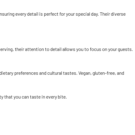
suring every detail is perfect for your special day. Their diverse
rving, their attention to detail allows you to focus on your guests.
etary preferences and cultural tastes. Vegan, gluten-free, and
y that you can taste in every bite.