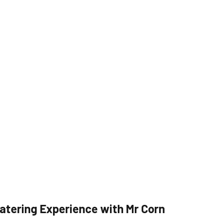
Catering Experience with Mr Corn