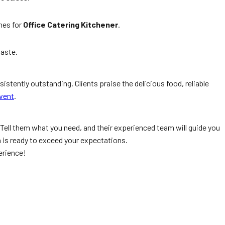
mes for
Office Catering Kitchener
.
taste.
stently outstanding. Clients praise the delicious food, reliable
Event
.
 Tell them what you need, and their experienced team will guide you
rn is ready to exceed your expectations.
rience!