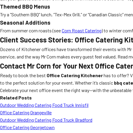
Themed BBQ Menus
Try a “Southern BBQ” lunch, “Tex-Mex Grill,” or “Canadian Classic” 
Seasonal Additions
From summer corn roasts (see
Corn Roast Catering
) to winter comf
Client Success Stories: Office Catering K
Dozens of Kitchener offices have transformed their events with Mr C
service, and the way Mr Corn makes every guest feel valued. Read 
Contact Mr Corn for Your Next Office Cater
Ready to book the best
Office Catering Kitchener
has to offer? V
to the perfect solution for your event. Whether it’s classic
bbq cate
Celebrate your next office event the right way—with the unbeatable 
Related Posts
Outdoor Wedding Catering Food Truck Innisfil
Office Catering Orangeville
Outdoor Wedding Catering Food Truck Bradford
Office Catering Georgetown