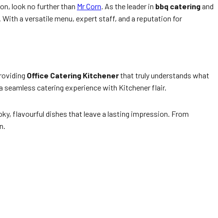
on, look no further than
Mr Corn
. As the leader in
bbq catering
and
 With a versatile menu, expert staff, and a reputation for
providing
Office Catering Kitchener
that truly understands what
a seamless catering experience with Kitchener flair.
moky, flavourful dishes that leave a lasting impression. From
n.