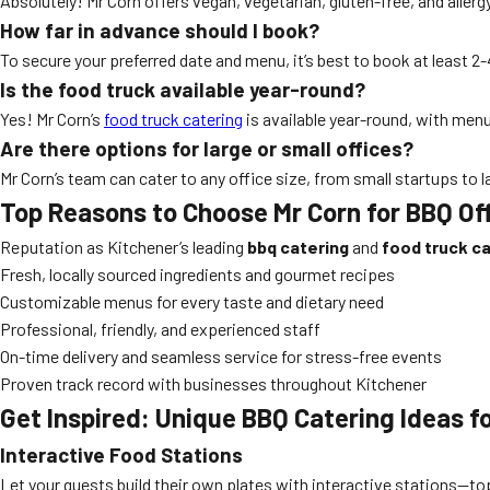
Absolutely! Mr Corn offers vegan, vegetarian, gluten-free, and aller
How far in advance should I book?
To secure your preferred date and menu, it’s best to book at leas
Is the food truck available year-round?
Yes! Mr Corn’s
food truck catering
is available year-round, with men
Are there options for large or small offices?
Mr Corn’s team can cater to any office size, from small startups to 
Top Reasons to Choose Mr Corn for BBQ Of
Reputation as Kitchener’s leading
bbq catering
and
food truck c
Fresh, locally sourced ingredients and gourmet recipes
Customizable menus for every taste and dietary need
Professional, friendly, and experienced staff
On-time delivery and seamless service for stress-free events
Proven track record with businesses throughout Kitchener
Get Inspired: Unique BBQ Catering Ideas fo
Interactive Food Stations
Let your guests build their own plates with interactive stations—top