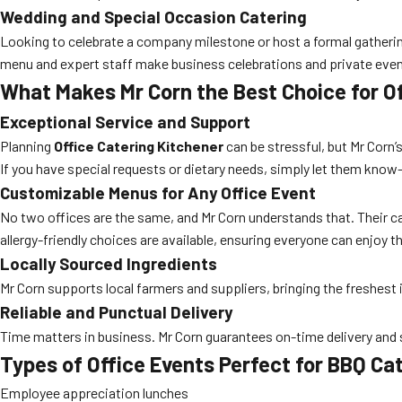
Wedding and Special Occasion Catering
Looking to celebrate a company milestone or host a formal gatherin
menu and expert staff make business celebrations and private event
What Makes Mr Corn the Best Choice for O
Exceptional Service and Support
Planning
Office Catering Kitchener
can be stressful, but Mr Corn’
If you have special requests or dietary needs, simply let them know
Customizable Menus for Any Office Event
No two offices are the same, and Mr Corn understands that. Their ca
allergy-friendly choices are available, ensuring everyone can enjoy th
Locally Sourced Ingredients
Mr Corn supports local farmers and suppliers, bringing the freshest
Reliable and Punctual Delivery
Time matters in business. Mr Corn guarantees on-time delivery and 
Types of Office Events Perfect for BBQ Cat
Employee appreciation lunches