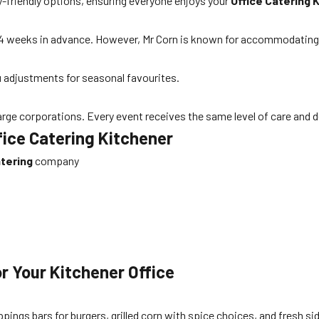
gy-friendly options, ensuring everyone enjoys your
Office Catering 
t 2-4 weeks in advance. However, Mr Corn is known for accommodatin
u adjustments for seasonal favourites.
large corporations. Every event receives the same level of care and d
fice Catering Kitchener
atering
company
r Your Kitchener Office
pings bars for burgers, grilled corn with spice choices, and fresh si