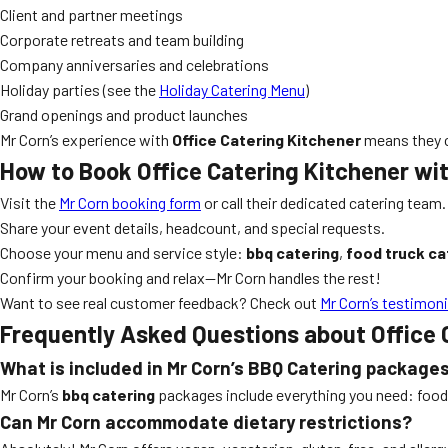
Client and partner meetings
Corporate retreats and team building
Company anniversaries and celebrations
Holiday parties (see the
Holiday Catering Menu
)
Grand openings and product launches
Mr Corn’s experience with
Office Catering Kitchener
means they c
How to Book Office Catering Kitchener wi
Visit the
Mr Corn booking form
or call their dedicated catering team.
Share your event details, headcount, and special requests.
Choose your menu and service style:
bbq catering
,
food truck ca
Confirm your booking and relax—Mr Corn handles the rest!
Want to see real customer feedback? Check out
Mr Corn’s testimoni
Frequently Asked Questions about Office 
What is included in Mr Corn’s BBQ Catering package
Mr Corn’s
bbq catering
packages include everything you need: food,
Can Mr Corn accommodate dietary restrictions?