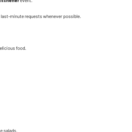
Kitchener
event.
g last-minute requests whenever possible.
elicious food.
de salads.