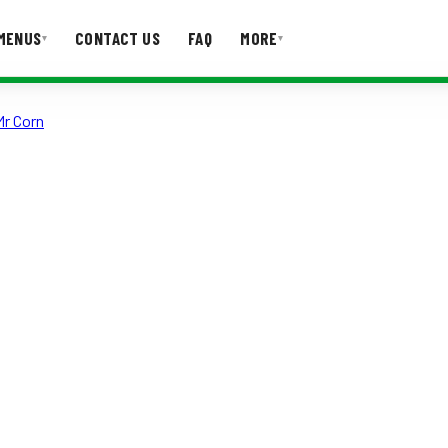
MENUS
CONTACT US
FAQ
MORE
▾
▾
Mr Corn
T US
FAQ