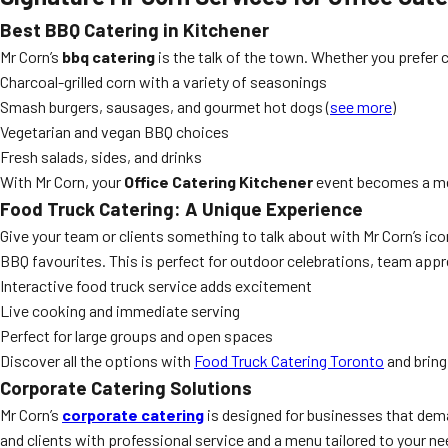
Best BBQ Catering in Kitchener
Mr Corn’s
bbq catering
is the talk of the town. Whether you prefer
Charcoal-grilled corn with a variety of seasonings
Smash burgers, sausages, and gourmet hot dogs (
see more
)
Vegetarian and vegan BBQ choices
Fresh salads, sides, and drinks
With Mr Corn, your
Office Catering Kitchener
event becomes a mem
Food Truck Catering: A Unique Experience
Give your team or clients something to talk about with Mr Corn’s ic
BBQ favourites. This is perfect for outdoor celebrations, team ap
Interactive food truck service adds excitement
Live cooking and immediate serving
Perfect for large groups and open spaces
Discover all the options with
Food Truck Catering Toronto
and bring
Corporate Catering Solutions
Mr Corn’s
corporate catering
is designed for businesses that deman
and clients with professional service and a menu tailored to your ne