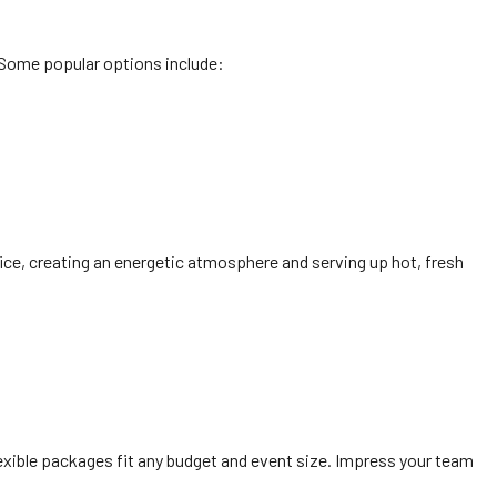
. Some popular options include:
ffice, creating an energetic atmosphere and serving up hot, fresh
flexible packages fit any budget and event size. Impress your team