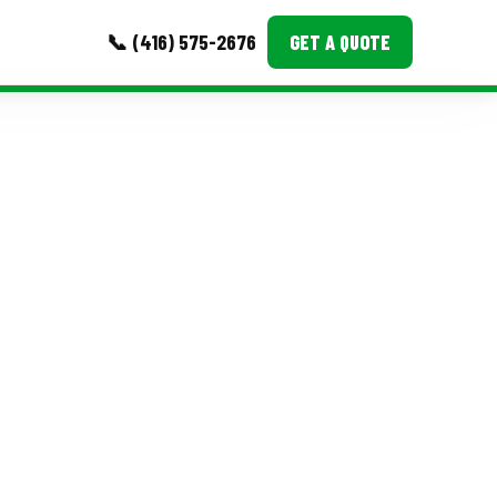
📞 (416) 575-2676
GET A QUOTE
MORE
Event Images
Testimonials
Ask A Question
Blog