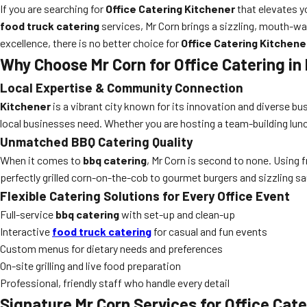
If you are searching for
Office Catering Kitchener
that elevates y
food truck catering
services, Mr Corn brings a sizzling, mouth-wat
excellence, there is no better choice for
Office Catering Kitchene
Why Choose Mr Corn for Office Catering in
Local Expertise & Community Connection
Kitchener
is a vibrant city known for its innovation and diverse b
local businesses need. Whether you are hosting a team-building lunch
Unmatched BBQ Catering Quality
When it comes to
bbq catering
, Mr Corn is second to none. Using f
perfectly grilled corn-on-the-cob to gourmet burgers and sizzling sa
Flexible Catering Solutions for Every Office Event
Full-service
bbq catering
with set-up and clean-up
Interactive
food truck catering
for casual and fun events
Custom menus for dietary needs and preferences
On-site grilling and live food preparation
Professional, friendly staff who handle every detail
Signature Mr Corn Services for Office Cat