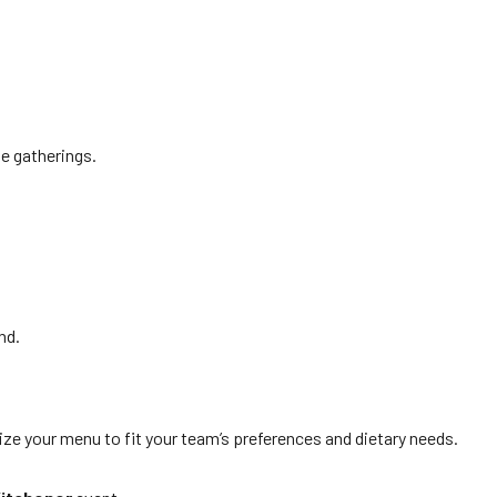
e gatherings.
nd.
ze your menu to fit your team’s preferences and dietary needs.