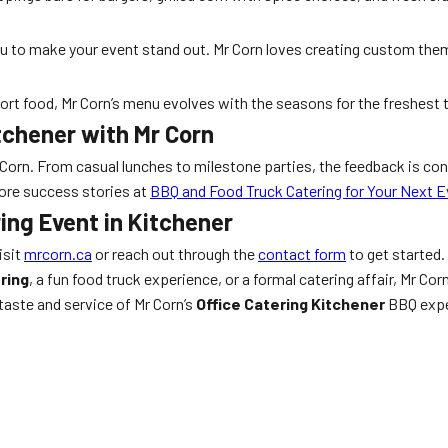
menu to make your event stand out. Mr Corn loves creating custom the
ort food, Mr Corn’s menu evolves with the seasons for the freshest 
itchener with Mr Corn
orn. From casual lunches to milestone parties, the feedback is consi
more success stories at
BBQ and Food Truck Catering for Your Next 
ing Event in Kitchener
isit
mrcorn.ca
or reach out through the
contact form
to get started.
ring
, a fun food truck experience, or a formal catering affair, Mr Co
taste and service of Mr Corn’s
Office Catering Kitchener
BBQ expe