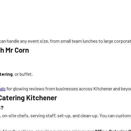
an handle any event size, from small team lunches to large corporat
th Mr Corn
tering
, or buffet.
als
for glowing reviews from businesses across Kitchener and beyo
Catering Kitchener
s?
 on-site chefs, serving staff, set-up, and clean-up. You can customi