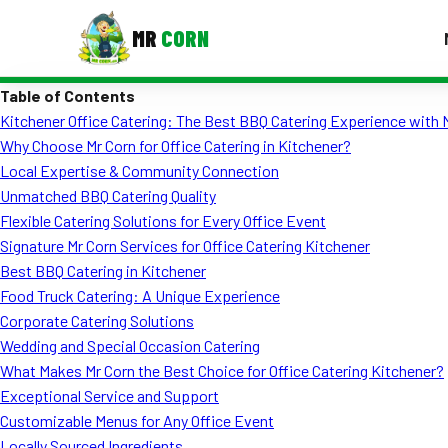
MR
CORN
Table of Contents
MENUS
Kitchener Office Catering: The Best BBQ Catering Experience with 
CONTAC
Why Choose Mr Corn for Office Catering in Kitchener?
Corporate Catering
Local Expertise & Community Connection
Unmatched BBQ Catering Quality
Event BBQ Catering
Flexible Catering Solutions for Every Office Event
Signature Mr Corn Services for Office Catering Kitchener
School Catering
Best BBQ Catering in Kitchener
Smash Burgers
Food Truck Catering: A Unique Experience
Corporate Catering Solutions
Food Truck Fun Foods
Wedding and Special Occasion Catering
What Makes Mr Corn the Best Choice for Office Catering Kitchener?
Roast Corn Catering
Exceptional Service and Support
Wedding Catering
Customizable Menus for Any Office Event
Locally Sourced Ingredients