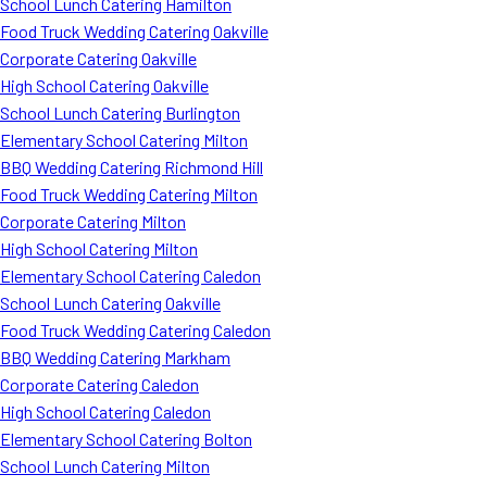
School Lunch Catering Hamilton
Food Truck Wedding Catering Oakville
Corporate Catering Oakville
High School Catering Oakville
School Lunch Catering Burlington
Elementary School Catering Milton
BBQ Wedding Catering Richmond Hill
Food Truck Wedding Catering Milton
Corporate Catering Milton
High School Catering Milton
Elementary School Catering Caledon
School Lunch Catering Oakville
Food Truck Wedding Catering Caledon
BBQ Wedding Catering Markham
Corporate Catering Caledon
High School Catering Caledon
Elementary School Catering Bolton
School Lunch Catering Milton