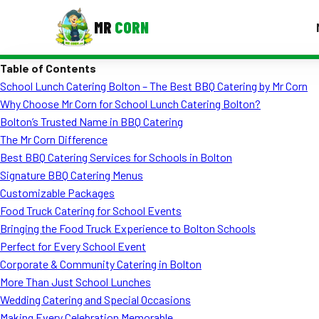
MR
CORN
Table of Contents
MENUS
School Lunch Catering Bolton – The Best BBQ Catering by Mr Corn
CONTAC
Why Choose Mr Corn for School Lunch Catering Bolton?
Corporate Catering
Bolton’s Trusted Name in BBQ Catering
The Mr Corn Difference
Event BBQ Catering
Best BBQ Catering Services for Schools in Bolton
Signature BBQ Catering Menus
School Catering
Customizable Packages
Smash Burgers
Food Truck Catering for School Events
Bringing the Food Truck Experience to Bolton Schools
Food Truck Fun Foods
Perfect for Every School Event
Corporate & Community Catering in Bolton
Roast Corn Catering
More Than Just School Lunches
Wedding Catering
Wedding Catering and Special Occasions
Making Every Celebration Memorable