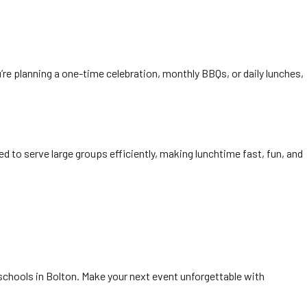
’re planning a one-time celebration, monthly BBQs, or daily lunches,
ed to serve large groups efficiently, making lunchtime fast, fun, and
 schools in Bolton. Make your next event unforgettable with