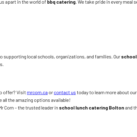
us apart in the world of
bbq catering
. We take pride in every meal 
 supporting local schools, organizations, and families. Our
school
s.
o offer? Visit
mrcorn.ca
or
contact us
today to learn more about ou
 all the amazing options available!
r Corn – the trusted leader in
school lunch catering Bolton
and t