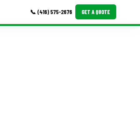
📞 (416) 575-2676
GET A QUOTE
MORE
Event Images
Testimonials
Ask A Question
Blog