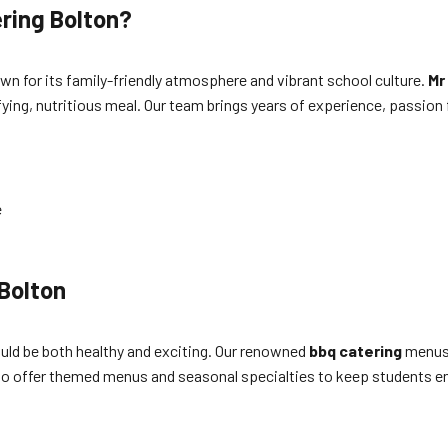
ring Bolton?
wn for its family-friendly atmosphere and vibrant school culture.
Mr
fying, nutritious meal. Our team brings years of experience, passion
e
t
 Bolton
uld be both healthy and exciting. Our renowned
bbq catering
menus 
so offer themed menus and seasonal specialties to keep students e