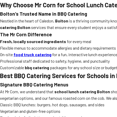
Why Choose Mr Corn for School Lunch Cate
Bolton’s Trusted Name in BBQ Catering
Nestled in the heart of Caledon,
Bolton
is a thriving community kno
catering Bolton
services that ensure every student enjoys a satis
The Mr Corn Difference
Fresh, locally sourced ingredients
for every meal
Flexible menus to accommodate allergies and dietary requirements
On-site
food truck catering
for a fun, interactive lunch experienc
Professional staff dedicated to safety, hygiene, and punctuality
Customizable
bbq catering
packages for any school size or budge
Best BBQ Catering Services for Schools in
Signature BBQ Catering Menus
At Mr Corn, we understand that
school lunch catering Bolton
sho
vegetarian options, and our famous roasted corn on the cob. We al
Classic BBQ lunches: burgers, hot dogs, sausages, and sides
Vegetarian and gluten-free options