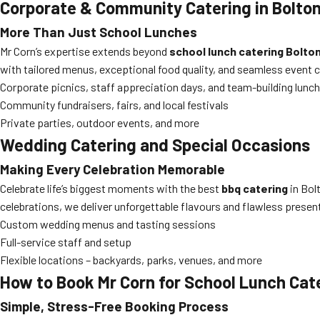
Corporate & Community Catering in Bolto
More Than Just School Lunches
Mr Corn’s expertise extends beyond
school lunch catering Bolto
with tailored menus, exceptional food quality, and seamless event 
Corporate picnics, staff appreciation days, and team-building lunc
Community fundraisers, fairs, and local festivals
Private parties, outdoor events, and more
Wedding Catering and Special Occasions
Making Every Celebration Memorable
Celebrate life’s biggest moments with the best
bbq catering
in Bol
celebrations, we deliver unforgettable flavours and flawless presen
Custom wedding menus and tasting sessions
Full-service staff and setup
Flexible locations – backyards, parks, venues, and more
How to Book Mr Corn for School Lunch Cat
Simple, Stress-Free Booking Process