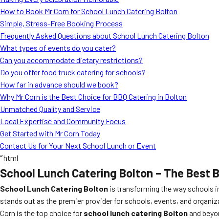
How to Book Mr Corn for School Lunch Catering Bolton
Simple, Stress-Free Booking Process
Frequently Asked Questions about School Lunch Catering Bolton
What types of events do you cater?
Can you accommodate dietary restrictions?
Do you offer food truck catering for schools?
How far in advance should we book?
Why Mr Corn is the Best Choice for BBQ Catering in Bolton
Unmatched Quality and Service
Local Expertise and Community Focus
Get Started with Mr Corn Today
Contact Us for Your Next School Lunch or Event
“`html
School Lunch Catering Bolton – The Best 
School Lunch Catering Bolton
is transforming the way schools in
stands out as the premier provider for schools, events, and organiz
Corn is the top choice for
school lunch catering Bolton
and beyo