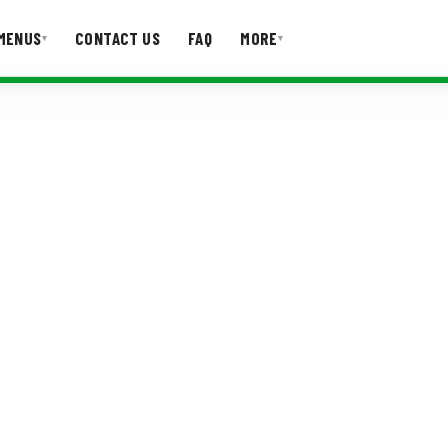
MENUS
CONTACT US
FAQ
MORE
▾
▾
T US
FAQ