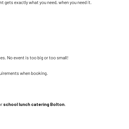
nt gets exactly what you need, when you need it.
es. No event is too big or too small!
requirements when booking.
or
school lunch catering Bolton
.