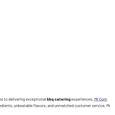
es to delivering exceptional
bbq catering
experiences,
Mr Corn
ngredients, unbeatable flavors, and unmatched customer service, Mr