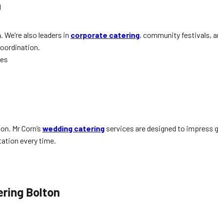
n
n
. We’re also leaders in
corporate catering
, community festivals, 
coordination.
hes
ton. Mr Corn’s
wedding catering
services are designed to impress g
tation every time.
ering Bolton