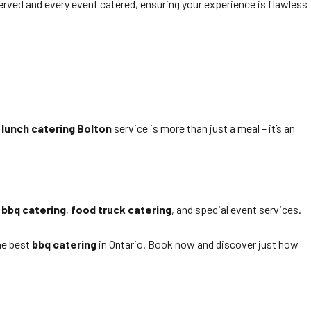
served and every event catered, ensuring your experience is flawless
 lunch catering Bolton
service is more than just a meal – it’s an
r
bbq catering
,
food truck catering
, and special event services.
he best
bbq catering
in Ontario. Book now and discover just how