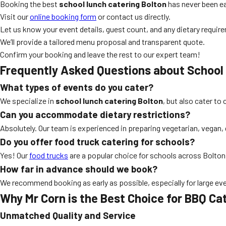
Booking the best
school lunch catering Bolton
has never been ea
Visit our
online booking form
or contact us directly.
Let us know your event details, guest count, and any dietary requir
We’ll provide a tailored menu proposal and transparent quote.
Confirm your booking and leave the rest to our expert team!
Frequently Asked Questions about School
What types of events do you cater?
We specialize in
school lunch catering Bolton
, but also cater t
Can you accommodate dietary restrictions?
Absolutely. Our team is experienced in preparing vegetarian, vegan,
Do you offer food truck catering for schools?
Yes! Our
food trucks
are a popular choice for schools across Bolton, 
How far in advance should we book?
We recommend booking as early as possible, especially for large eve
Why Mr Corn is the Best Choice for BBQ Cat
Unmatched Quality and Service