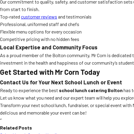
Our commitment to quality, safety, and customer satisfaction sets 
from start to finish.
Top-rated
customer reviews
and testimonials
Professional, uniformed staff and chefs
Flexible menu options for every occasion
Competitive pricing with no hidden fees
Local Expertise and Community Focus
As a proud member of the Bolton community, Mr Corn is dedicated to
investment in the health and happiness of our community’s student
Get Started with Mr Corn Today
Contact Us for Your Next School Lunch or Event
Ready to experience the best
school lunch catering Bolton
has t
Let us know what you need and our expert team will help you explore
Transform your next school lunch, fundraiser, or special event with M
delicious and memorable your event can be!
“`
Related Posts