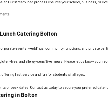
sier. Our streamlined process ensures your school, business, or eve
ements.
 Lunch Catering Bolton
o corporate events, weddings, community functions, and private parti
 gluten-free, and allergy-sensitive meals. Please let us know your 
offering fast service and fun for students of all ages.
nts or peak dates. Contact us today to secure your preferred date f
ering in Bolton