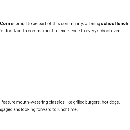
 Corn
is proud to be part of this community, offering
school lunch
 for food, and a commitment to excellence to every school event.
feature mouth-watering classics like grilled burgers, hot dogs,
ngaged and looking forward to lunchtime.