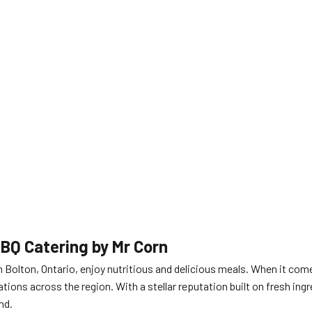
BBQ Catering by Mr Corn
 Bolton, Ontario, enjoy nutritious and delicious meals. When it com
ations across the region. With a stellar reputation built on fresh i
nd.