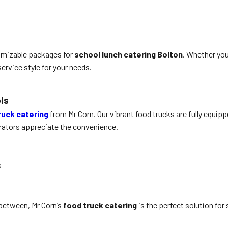
tomizable packages for
school lunch catering Bolton
. Whether you
ervice style for your needs.
ls
ruck catering
from Mr Corn. Our vibrant food trucks are fully equipp
trators appreciate the convenience.
s
between, Mr Corn’s
food truck catering
is the perfect solution for