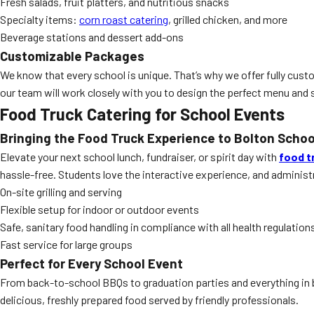
Fresh salads, fruit platters, and nutritious snacks
Specialty items:
corn roast catering
, grilled chicken, and more
Beverage stations and dessert add-ons
Customizable Packages
We know that every school is unique. That’s why we offer fully cus
our team will work closely with you to design the perfect menu and s
Food Truck Catering for School Events
Bringing the Food Truck Experience to Bolton Schoo
Elevate your next school lunch, fundraiser, or spirit day with
food t
hassle-free. Students love the interactive experience, and adminis
On-site grilling and serving
Flexible setup for indoor or outdoor events
Safe, sanitary food handling in compliance with all health regulation
Fast service for large groups
Perfect for Every School Event
From back-to-school BBQs to graduation parties and everything in 
delicious, freshly prepared food served by friendly professionals.