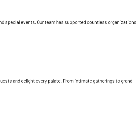
and special events. Our team has supported countless organizations
uests and delight every palate. From intimate gatherings to grand