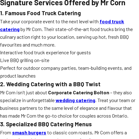
Signature Services Offered by Mr Corn
1. Famous Food Truck Catering
Take your corporate event to the next level with
food truck
catering
by Mr Corn. Their state-of-the-art food trucks bring the
culinary action right to your location, serving up hot, fresh BBQ
favourites and much more.
Interactive food truck experience for guests
Live BBQ grilling on-site
Perfect for outdoor company parties, team-building events, and
product launches
2. Wedding Catering with a BBQ Twist
Mr Corn isn’t just about
Corporate Catering Bolton
– they also
specialize in unforgettable
wedding catering
. Treat your team or
business partners to the same level of elegance and flavour that
has made Mr Corn the go-to choice for couples across Ontario.
3. Specialized BBQ Catering Menus
From
smash burgers
to classic corn roasts, Mr Corn offers a