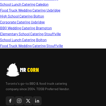
School Lunch Catering Caledon
Food Truck Wedding Catering Uxbridge
High School Catering Bolton
Corporate Catering Uxbridge
BBQ Wedding Catering Brampton
Elementary School Catering Stouffville
School Lunch Catering Bolton
Food Truck Wedding Catering Stouffville
MR
CORN
Toronto's go-to BBQ & food truck catering
company since 2004. TDSB Preferred Vendor.