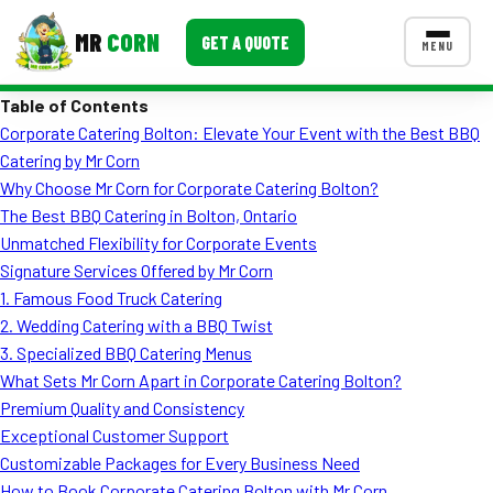
MR
CORN
GET A QUOTE
MENU
Table of Contents
MENUS
Corporate Catering Bolton: Elevate Your Event with the Best BBQ
CONTACT US
Catering by Mr Corn
Corporate Catering
Why Choose Mr Corn for Corporate Catering Bolton?
The Best BBQ Catering in Bolton, Ontario
Event BBQ Catering
Unmatched Flexibility for Corporate Events
Signature Services Offered by Mr Corn
School Catering
1. Famous Food Truck Catering
Smash Burgers
2. Wedding Catering with a BBQ Twist
3. Specialized BBQ Catering Menus
Food Truck Fun Foods
What Sets Mr Corn Apart in Corporate Catering Bolton?
Premium Quality and Consistency
Roast Corn Catering
Exceptional Customer Support
Wedding Catering
Customizable Packages for Every Business Need
How to Book Corporate Catering Bolton with Mr Corn