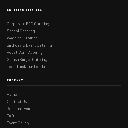
CATERING SERVICES
Corporate BBQ Catering
School Catering
Wedding Catering
Birthday & Event Catering
Roast Corn Catering
Smash Burger Catering
Food Truck Fun Foods
COMPANY
Home
Contact Us
Book an Event
FAQ
Event Gallery