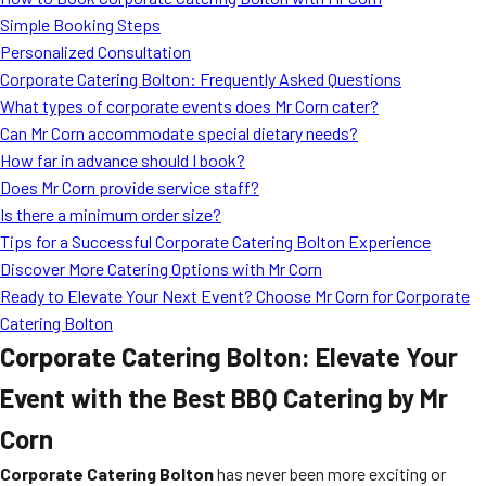
MORE
Simple Booking Steps
FAQ
Personalized Consultation
Event Images
Corporate Catering Bolton: Frequently Asked Questions
What types of corporate events does Mr Corn cater?
Testimonials
Can Mr Corn accommodate special dietary needs?
How far in advance should I book?
Ask A Question
Does Mr Corn provide service staff?
Blog
Is there a minimum order size?
Tips for a Successful Corporate Catering Bolton Experience
Discover More Catering Options with Mr Corn
Ready to Elevate Your Next Event? Choose Mr Corn for Corporate
Catering Bolton
Corporate Catering Bolton: Elevate Your
Event with the Best BBQ Catering by Mr
Corn
Corporate Catering Bolton
has never been more exciting or