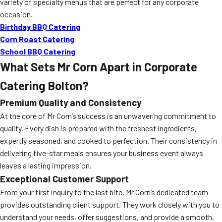
variety of specialty menus that are perfect for any corporate
occasion.
Birthday BBQ Catering
Corn Roast Catering
School BBQ Catering
What Sets Mr Corn Apart in Corporate
Catering Bolton?
Premium Quality and Consistency
At the core of Mr Corn’s success is an unwavering commitment to
quality. Every dish is prepared with the freshest ingredients,
expertly seasoned, and cooked to perfection. Their consistency in
delivering five-star meals ensures your business event always
leaves a lasting impression.
Exceptional Customer Support
From your first inquiry to the last bite, Mr Corn’s dedicated team
provides outstanding client support. They work closely with you to
understand your needs, offer suggestions, and provide a smooth,