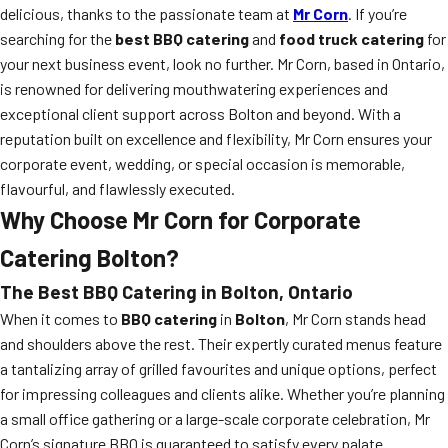
delicious, thanks to the passionate team at
Mr Corn
. If you’re
searching for the
best BBQ catering
and
food truck catering
for
your next business event, look no further. Mr Corn, based in Ontario,
is renowned for delivering mouthwatering experiences and
exceptional client support across Bolton and beyond. With a
reputation built on excellence and flexibility, Mr Corn ensures your
corporate event, wedding, or special occasion is memorable,
flavourful, and flawlessly executed.
Why Choose Mr Corn for Corporate
Catering Bolton?
The Best BBQ Catering in Bolton, Ontario
When it comes to
BBQ catering
in
Bolton
, Mr Corn stands head
and shoulders above the rest. Their expertly curated menus feature
a tantalizing array of grilled favourites and unique options, perfect
for impressing colleagues and clients alike. Whether you’re planning
a small office gathering or a large-scale corporate celebration, Mr
Corn’s signature BBQ is guaranteed to satisfy every palate.