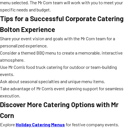
menu selected. The Mr Corn team will work with you to meet your
specific needs and budget.
Tips for a Successful Corporate Catering
Bolton Experience
Share your event vision and goals with the Mr Corn team for a
personalized experience.
Consider a themed BBQ menu to create a memorable, interactive
atmosphere.
Use Mr Corn’s food truck catering for outdoor or team-building
events.
Ask about seasonal specialties and unique menu items.
Take advantage of Mr Corn’s event planning support for seamless
execution.
Discover More Catering Options with Mr
Corn
Explore
Holiday Catering Menus
for festive company events.