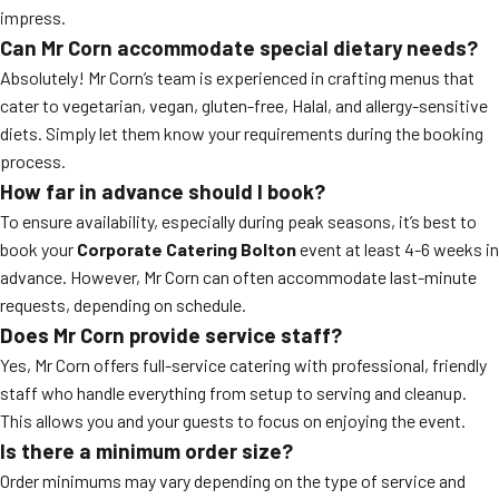
impress.
Can Mr Corn accommodate special dietary needs?
Absolutely! Mr Corn’s team is experienced in crafting menus that
cater to vegetarian, vegan, gluten-free, Halal, and allergy-sensitive
diets. Simply let them know your requirements during the booking
process.
How far in advance should I book?
To ensure availability, especially during peak seasons, it’s best to
book your
Corporate Catering Bolton
event at least 4-6 weeks in
advance. However, Mr Corn can often accommodate last-minute
requests, depending on schedule.
Does Mr Corn provide service staff?
Yes, Mr Corn offers full-service catering with professional, friendly
staff who handle everything from setup to serving and cleanup.
This allows you and your guests to focus on enjoying the event.
Is there a minimum order size?
Order minimums may vary depending on the type of service and