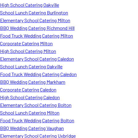
High School Catering Oakville
School Lunch Catering Burlington
Elementary School Catering Milton
BBQ Wedding Catering Richmond Hill
Food Truck Wedding Catering Milton
Corporate Catering Milton
High School Catering Milton
Elementary School Catering Caledon
School Lunch Catering Oakville
Food Truck Wedding Catering Caledon
BBQ Wedding Catering Markham
Corporate Catering Caledon
High School Catering Caledon
Elementary School Catering Bolton
School Lunch Catering Milton
Food Truck Wedding Catering Bolton
BBQ Wedding Catering Vaughan
Elementary School Catering Uxbridge