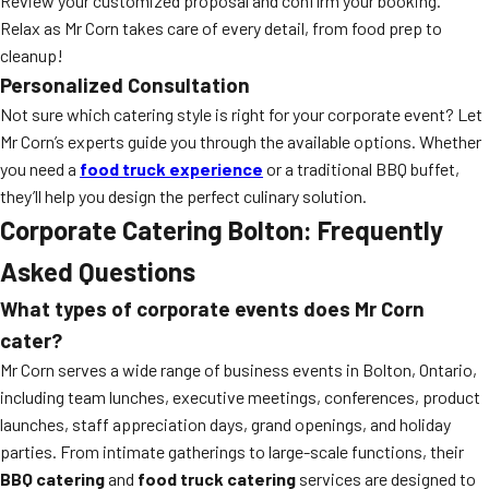
Review your customized proposal and confirm your booking.
Relax as Mr Corn takes care of every detail, from food prep to
cleanup!
Personalized Consultation
Not sure which catering style is right for your corporate event? Let
Mr Corn’s experts guide you through the available options. Whether
you need a
food truck experience
or a traditional BBQ buffet,
they’ll help you design the perfect culinary solution.
Corporate Catering Bolton: Frequently
Asked Questions
What types of corporate events does Mr Corn
cater?
Mr Corn serves a wide range of business events in Bolton, Ontario,
including team lunches, executive meetings, conferences, product
launches, staff appreciation days, grand openings, and holiday
parties. From intimate gatherings to large-scale functions, their
BBQ catering
and
food truck catering
services are designed to