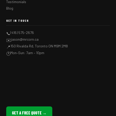
Testimonials
Blog
GET IN TOUCH
(416) 575-2676
📞
jason@mrcorn.ca
✉️
150 Rivalda Rd, Toronto ON M9M 2M8
📍
Mon–Sun: 7am – 10pm
🕐
GET A FREE QUOTE →