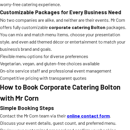
worry-free catering experience.
Customizable Packages for Every Business Need
No two companies are alike, and neither are their events. Mr Corn
offers fully customizable
corporate catering Bolton
packages.
You can mix and match menu items, choose your presentation
style, and even add themed décor or entertainment to match your
business’s brand and goals.
Flexible menu options for diverse preferences
Vegetarian, vegan, and gluten-free choices available
On-site service staff and professional event management
Competitive pricing with transparent quotes
How to Book Corporate Catering Bolton
with Mr Corn
Simple Booking Steps
Contact the Mr Corn team via their
online contact form
.
Discuss your event details, guest count, and preferred menu.