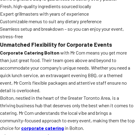
Fresh, high-quality ingredients sourced locally
Expert grillmasters with years of experience
Customizable menus to suit any dietary preference
Seamless setup and breakdown – so you can enjoy your event,
stress-free
Unmatched Flexibility for Corporate Events
Corporate Catering Bolton
with Mr Corn means you get more
than just great food. Their team goes above and beyond to
accommodate your company’s unique needs. Whether you need a
quick lunch service, an extravagant evening BBQ, or a themed
event, Mr Corn’s flexible packages and attentive staff ensure no
detail is overlooked.
Bolton, nestled in the heart of the Greater Toronto Area, is a
thriving business hub that deserves only the best when it comes to
catering. Mr Corn understands the local vibe and brings a
community-focused approach to every event, making them the top
choice for
corporate catering
in Bolton.