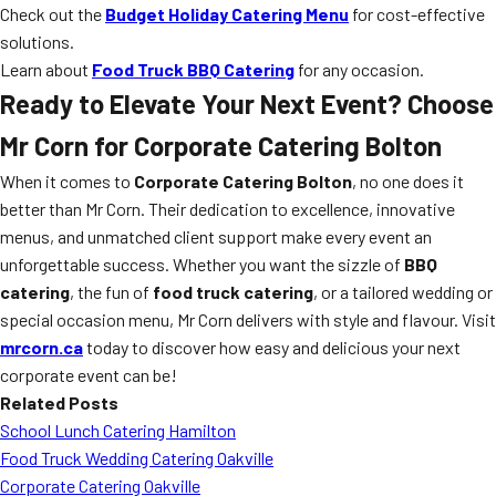
Check out the
Budget Holiday Catering Menu
for cost-effective
solutions.
Learn about
Food Truck BBQ Catering
for any occasion.
Ready to Elevate Your Next Event? Choose
Mr Corn for Corporate Catering Bolton
When it comes to
Corporate Catering Bolton
, no one does it
better than Mr Corn. Their dedication to excellence, innovative
menus, and unmatched client support make every event an
unforgettable success. Whether you want the sizzle of
BBQ
catering
, the fun of
food truck catering
, or a tailored wedding or
special occasion menu, Mr Corn delivers with style and flavour. Visit
mrcorn.ca
today to discover how easy and delicious your next
corporate event can be!
Related Posts
School Lunch Catering Hamilton
Food Truck Wedding Catering Oakville
Corporate Catering Oakville