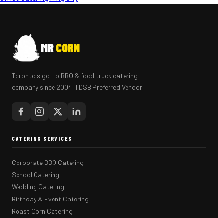
MR
CORN
Toronto's go-to BBQ & food truck catering
company since 2004. TDSB Preferred Vendor.
CATERING SERVICES
Corporate BBQ Catering
School Catering
Wedding Catering
Birthday & Event Catering
Roast Corn Catering