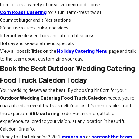
Corn offers a variety of creative menu additions:
Corn Roast Catering
for a fun, farm-fresh twist
Gourmet burger and slider stations
Signature sauces, rubs, and sides
Interactive dessert bars and late-night snacks
Holiday and seasonal menu specials
View all possibilities on the
Holiday Catering Menu
page and talk
to the team about customizing your day.
Book the Best
Outdoor Wedding Catering
Food Truck Caledon
Today
Your wedding deserves the best. By choosing Mr Corn for your
Outdoor Wedding Catering Food Truck Caledon
needs, you’re
guaranteed an event that’s as delicious as it is memorable. Trust
the experts in
BBQ catering
to deliver an unforgettable
experience, tailored to your vision, at any location in beautiful
Caledon, Ontario.
Ready to start planning? Visit
mrcorn.ca
or
contact the team