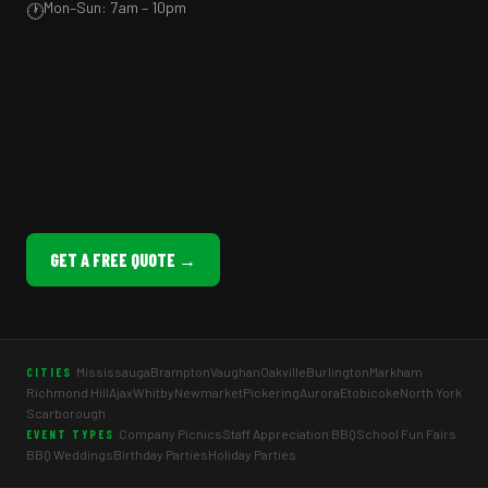
Mon–Sun: 7am – 10pm
🕐
GET A FREE QUOTE →
Mississauga
Brampton
Vaughan
Oakville
Burlington
Markham
CITIES
Richmond Hill
Ajax
Whitby
Newmarket
Pickering
Aurora
Etobicoke
North York
Scarborough
Company Picnics
Staff Appreciation BBQ
School Fun Fairs
EVENT TYPES
BBQ Weddings
Birthday Parties
Holiday Parties