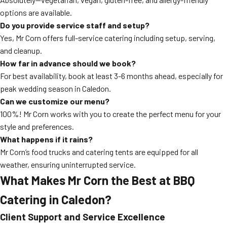
options are available.
Do you provide service staff and setup?
Yes, Mr Corn offers full-service catering including setup, serving,
and cleanup.
How far in advance should we book?
For best availability, book at least 3-6 months ahead, especially for
peak wedding season in Caledon.
Can we customize our menu?
100%! Mr Corn works with you to create the perfect menu for your
style and preferences.
What happens if it rains?
Mr Corn’s food trucks and catering tents are equipped for all
weather, ensuring uninterrupted service.
What Makes Mr Corn the Best at
BBQ
Catering
in Caledon?
Client Support and Service Excellence