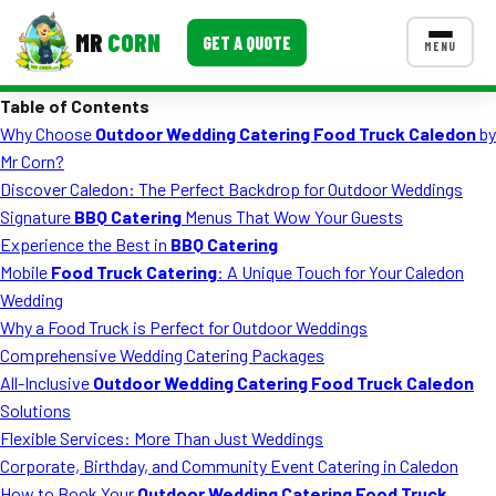
MR
CORN
GET A QUOTE
MENU
Table of Contents
MENUS
Why Choose
Outdoor Wedding Catering Food Truck Caledon
by
CONTACT US
Mr Corn?
Corporate Catering
Discover Caledon: The Perfect Backdrop for Outdoor Weddings
Signature
BBQ Catering
Menus That Wow Your Guests
Event BBQ Catering
Experience the Best in
BBQ Catering
Mobile
Food Truck Catering
: A Unique Touch for Your Caledon
School Catering
Wedding
Smash Burgers
Why a Food Truck is Perfect for Outdoor Weddings
Comprehensive Wedding Catering Packages
Food Truck Fun Foods
All-Inclusive
Outdoor Wedding Catering Food Truck Caledon
Solutions
Roast Corn Catering
Flexible Services: More Than Just Weddings
Wedding Catering
Corporate, Birthday, and Community Event Catering in Caledon
How to Book Your
Outdoor Wedding Catering Food Truck