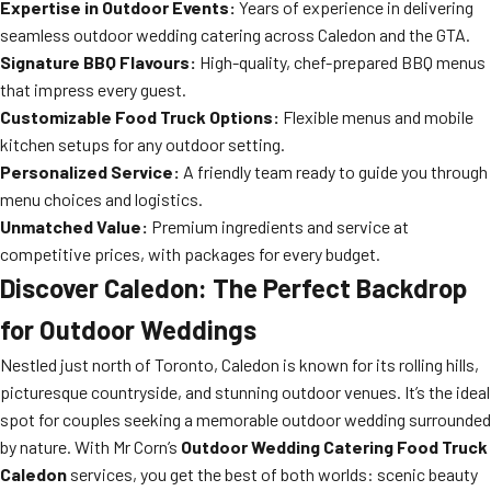
Expertise in Outdoor Events:
Years of experience in delivering
seamless outdoor wedding catering across Caledon and the GTA.
Signature BBQ Flavours:
High-quality, chef-prepared BBQ menus
that impress every guest.
Customizable Food Truck Options:
Flexible menus and mobile
kitchen setups for any outdoor setting.
Personalized Service:
A friendly team ready to guide you through
menu choices and logistics.
Unmatched Value:
Premium ingredients and service at
competitive prices, with packages for every budget.
Discover Caledon: The Perfect Backdrop
for Outdoor Weddings
Nestled just north of Toronto, Caledon is known for its rolling hills,
picturesque countryside, and stunning outdoor venues. It’s the ideal
spot for couples seeking a memorable outdoor wedding surrounded
by nature. With Mr Corn’s
Outdoor Wedding Catering Food Truck
Caledon
services, you get the best of both worlds: scenic beauty