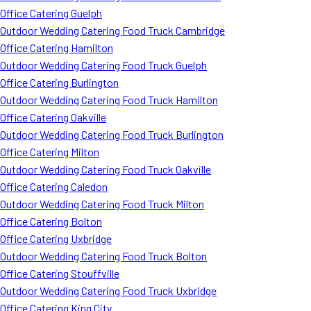
Office Catering Guelph
Outdoor Wedding Catering Food Truck Cambridge
Office Catering Hamilton
Outdoor Wedding Catering Food Truck Guelph
Office Catering Burlington
Outdoor Wedding Catering Food Truck Hamilton
Office Catering Oakville
Outdoor Wedding Catering Food Truck Burlington
Office Catering Milton
Outdoor Wedding Catering Food Truck Oakville
Office Catering Caledon
Outdoor Wedding Catering Food Truck Milton
Office Catering Bolton
Office Catering Uxbridge
Outdoor Wedding Catering Food Truck Bolton
Office Catering Stouffville
Outdoor Wedding Catering Food Truck Uxbridge
Office Catering King City