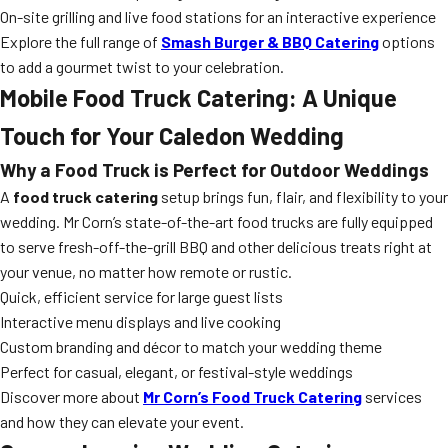
On-site grilling and live food stations for an interactive experience
Explore the full range of
Smash Burger & BBQ Catering
options
to add a gourmet twist to your celebration.
Mobile
Food Truck Catering
: A Unique
Touch for Your Caledon Wedding
Why a Food Truck is Perfect for Outdoor Weddings
A
food truck catering
setup brings fun, flair, and flexibility to your
wedding. Mr Corn’s state-of-the-art food trucks are fully equipped
to serve fresh-off-the-grill BBQ and other delicious treats right at
your venue, no matter how remote or rustic.
Quick, efficient service for large guest lists
Interactive menu displays and live cooking
Custom branding and décor to match your wedding theme
Perfect for casual, elegant, or festival-style weddings
Discover more about
Mr Corn’s Food Truck Catering
services
and how they can elevate your event.