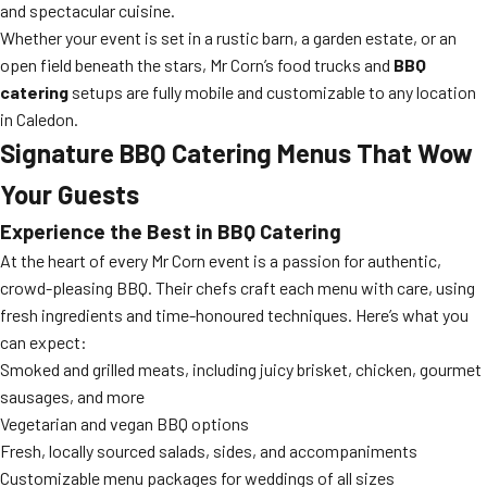
and spectacular cuisine.
Whether your event is set in a rustic barn, a garden estate, or an
open field beneath the stars, Mr Corn’s food trucks and
BBQ
catering
setups are fully mobile and customizable to any location
in Caledon.
Signature
BBQ Catering
Menus That Wow
Your Guests
Experience the Best in
BBQ Catering
At the heart of every Mr Corn event is a passion for authentic,
crowd-pleasing BBQ. Their chefs craft each menu with care, using
fresh ingredients and time-honoured techniques. Here’s what you
can expect:
Smoked and grilled meats, including juicy brisket, chicken, gourmet
sausages, and more
Vegetarian and vegan BBQ options
Fresh, locally sourced salads, sides, and accompaniments
Customizable menu packages for weddings of all sizes