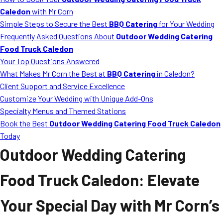
MORE
Caledon
with Mr Corn
FAQ
Simple Steps to Secure the Best
BBQ Catering
for Your Wedding
Event Images
Frequently Asked Questions About
Outdoor Wedding Catering
Food Truck Caledon
Testimonials
Your Top Questions Answered
What Makes Mr Corn the Best at
BBQ Catering
in Caledon?
Ask A Question
Client Support and Service Excellence
Blog
Customize Your Wedding with Unique Add-Ons
Specialty Menus and Themed Stations
Book the Best
Outdoor Wedding Catering Food Truck Caledon
Today
Outdoor Wedding Catering
Food Truck Caledon
: Elevate
Your Special Day with Mr Corn’s