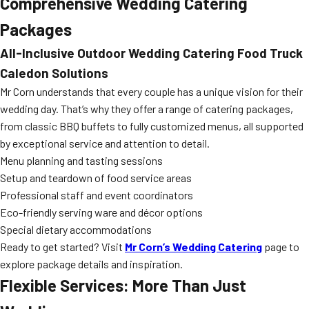
Comprehensive Wedding Catering
Packages
All-Inclusive
Outdoor Wedding Catering Food Truck
Caledon
Solutions
Mr Corn understands that every couple has a unique vision for their
wedding day. That’s why they offer a range of catering packages,
from classic BBQ buffets to fully customized menus, all supported
by exceptional service and attention to detail.
Menu planning and tasting sessions
Setup and teardown of food service areas
Professional staff and event coordinators
Eco-friendly serving ware and décor options
Special dietary accommodations
Ready to get started? Visit
Mr Corn’s Wedding Catering
page to
explore package details and inspiration.
Flexible Services: More Than Just