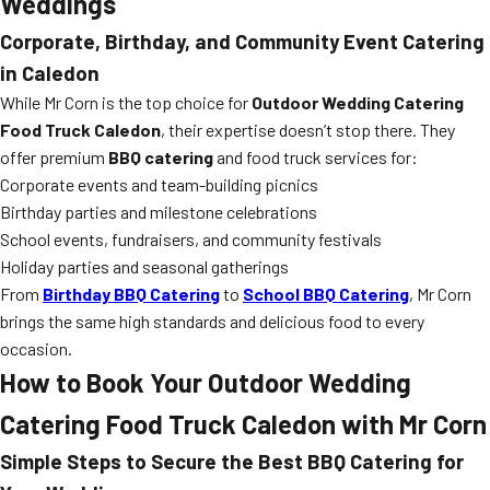
Weddings
Corporate, Birthday, and Community Event Catering
in Caledon
While Mr Corn is the top choice for
Outdoor Wedding Catering
Food Truck Caledon
, their expertise doesn’t stop there. They
offer premium
BBQ catering
and food truck services for:
Corporate events and team-building picnics
Birthday parties and milestone celebrations
School events, fundraisers, and community festivals
Holiday parties and seasonal gatherings
From
Birthday BBQ Catering
to
School BBQ Catering
, Mr Corn
brings the same high standards and delicious food to every
occasion.
How to Book Your
Outdoor Wedding
Catering Food Truck Caledon
with Mr Corn
Simple Steps to Secure the Best
BBQ Catering
for