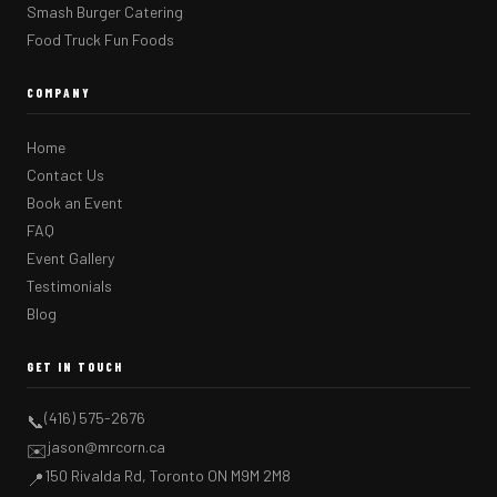
Smash Burger Catering
Food Truck Fun Foods
COMPANY
Home
Contact Us
Book an Event
FAQ
Event Gallery
Testimonials
Blog
GET IN TOUCH
(416) 575-2676
📞
jason@mrcorn.ca
✉️
150 Rivalda Rd, Toronto ON M9M 2M8
📍