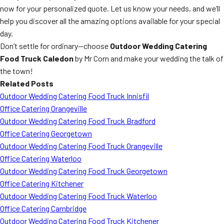
now for your personalized quote. Let us know your needs, and we’ll
help you discover all the amazing options available for your special
day.
Don’t settle for ordinary—choose
Outdoor Wedding Catering
Food Truck Caledon
by Mr Corn and make your wedding the talk of
the town!
Related Posts
Outdoor Wedding Catering Food Truck Innisfil
Office Catering Orangeville
Outdoor Wedding Catering Food Truck Bradford
Office Catering Georgetown
Outdoor Wedding Catering Food Truck Orangeville
Office Catering Waterloo
Outdoor Wedding Catering Food Truck Georgetown
Office Catering Kitchener
Outdoor Wedding Catering Food Truck Waterloo
Office Catering Cambridge
Outdoor Wedding Catering Food Truck Kitchener