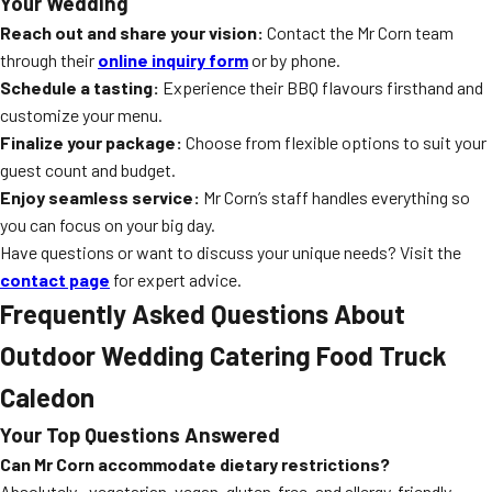
Your Wedding
Reach out and share your vision:
Contact the Mr Corn team
through their
online inquiry form
or by phone.
Schedule a tasting:
Experience their BBQ flavours firsthand and
customize your menu.
Finalize your package:
Choose from flexible options to suit your
guest count and budget.
Enjoy seamless service:
Mr Corn’s staff handles everything so
you can focus on your big day.
Have questions or want to discuss your unique needs? Visit the
contact page
for expert advice.
Frequently Asked Questions About
Outdoor Wedding Catering Food Truck
Caledon
Your Top Questions Answered
Can Mr Corn accommodate dietary restrictions?
Absolutely—vegetarian, vegan, gluten-free, and allergy-friendly