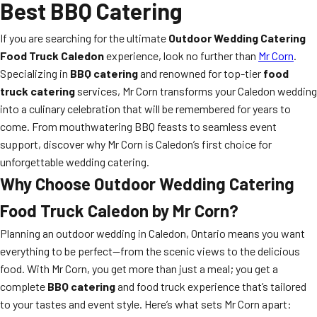
Best BBQ Catering
If you are searching for the ultimate
Outdoor Wedding Catering
Food Truck Caledon
experience, look no further than
Mr Corn
.
Specializing in
BBQ catering
and renowned for top-tier
food
truck catering
services, Mr Corn transforms your Caledon wedding
into a culinary celebration that will be remembered for years to
come. From mouthwatering BBQ feasts to seamless event
support, discover why Mr Corn is Caledon’s first choice for
unforgettable wedding catering.
Why Choose
Outdoor Wedding Catering
Food Truck Caledon
by Mr Corn?
Planning an outdoor wedding in Caledon, Ontario means you want
everything to be perfect—from the scenic views to the delicious
food. With Mr Corn, you get more than just a meal; you get a
complete
BBQ catering
and food truck experience that’s tailored
to your tastes and event style. Here’s what sets Mr Corn apart: