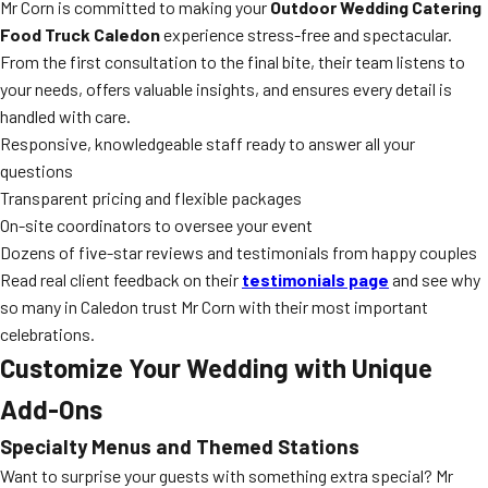
Mr Corn is committed to making your
Outdoor Wedding Catering
Food Truck Caledon
experience stress-free and spectacular.
From the first consultation to the final bite, their team listens to
your needs, offers valuable insights, and ensures every detail is
handled with care.
Responsive, knowledgeable staff ready to answer all your
questions
Transparent pricing and flexible packages
On-site coordinators to oversee your event
Dozens of five-star reviews and testimonials from happy couples
Read real client feedback on their
testimonials page
and see why
so many in Caledon trust Mr Corn with their most important
celebrations.
Customize Your Wedding with Unique
Add-Ons
Specialty Menus and Themed Stations
Want to surprise your guests with something extra special? Mr