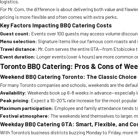
logistics.
For Mr. Corn, the difference is about delivering both value and fla
pricing is more flexible and often comes with extra perks.
Key Factors Impacting BBQ Catering Costs
Guest count:
Events over 100 guests may access volume discoun
Menu selection:
Signature items like our famous corn roasts and
Travel distance:
Mr. Corn serves the entire GTA—from Etobicoke 
Event duration:
Longer events (over 4 hours) are more common on 
Toronto BBQ Catering: Pros & Cons of We
Weekend BBQ Catering Toronto: The Classic Choice
For many Toronto companies and schools, weekends are the default fo
Availability:
Weekends book up 6–8 weeks in advance—especially 
Peak pricing:
Expect a 10–20% rate increase for the most popular
Maximum participation:
Employee and family attendance tends to
Festival atmosphere:
The weekends lend themselves to larger, mo
Weekday BBQ Catering GTA: Smart, Flexible, and Co
With Toronto’s business districts buzzing Monday to Friday, more 