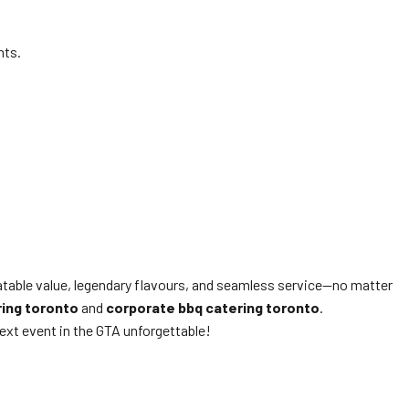
nts.
eatable value, legendary flavours, and seamless service—no matter
ring toronto
and
corporate bbq catering toronto
.
ext event in the GTA unforgettable!