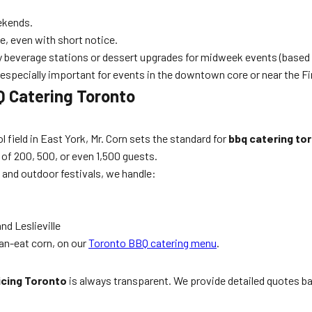
ekends.
e, even with short notice.
 beverage stations or dessert upgrades for midweek events (based 
specially important for events in the downtown core or near the Fin
BQ Catering Toronto
l field in East York, Mr. Corn sets the standard for
bbq catering to
s of 200, 500, or even 1,500 guests.
, and outdoor festivals, we handle:
nd Leslieville
an-eat corn, on our
Toronto BBQ catering menu
.
icing Toronto
is always transparent. We provide detailed quotes b