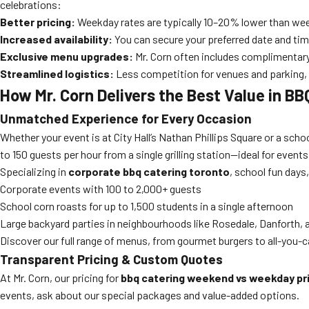
celebrations:
Better pricing:
Weekday rates are typically 10–20% lower than we
Increased availability:
You can secure your preferred date and tim
Exclusive menu upgrades:
Mr. Corn often includes complimentary
Streamlined logistics:
Less competition for venues and parking, e
How Mr. Corn Delivers the Best Value in B
Unmatched Experience for Every Occasion
Whether your event is at City Hall’s Nathan Phillips Square or a schoo
to 150 guests per hour from a single grilling station—ideal for event
Specializing in
corporate bbq catering toronto
, school fun days
Corporate events with 100 to 2,000+ guests
School corn roasts for up to 1,500 students in a single afternoon
Large backyard parties in neighbourhoods like Rosedale, Danforth, a
Discover our full range of menus, from gourmet burgers to all-you-c
Transparent Pricing & Custom Quotes
At Mr. Corn, our pricing for
bbq catering weekend vs weekday pr
events, ask about our special packages and value-added options.