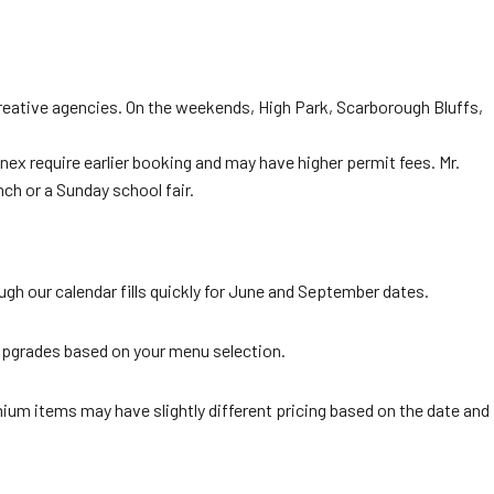
 creative agencies. On the weekends, High Park, Scarborough Bluffs,
 require earlier booking and may have higher permit fees. Mr.
h or a Sunday school fair.
 our calendar fills quickly for June and September dates.
upgrades based on your menu selection.
mium items may have slightly different pricing based on the date and