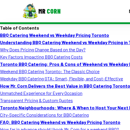
MR
CORN
Table of Contents
MENUS
BBQ Catering Weekend vs Weekday Pricing Toronto
CONTAC
Understanding BBQ Catering Weekend vs Weekday Pricing in
Corporate Catering
Why Does Pricing Change Based on the Day?
Key Factors Impacting BBQ Catering Costs
Event BBQ Catering
Toronto BBQ Catering: Pros & Cons of Weekend vs Weekday
Weekend BBQ Catering Toronto: The Classic Choice
School Catering
Weekday BBQ Catering GTA: Smart, Flexible, and Cost-Effective
Smash Burgers
How Mr. Corn Delivers the Best Value in BBQ Catering Toront
Unmatched Experience for Every Occasion
Food Truck Fun Foods
Transparent Pricing & Custom Quotes
Toronto Neighbourhoods: Where & When to Host Your Next 
Roast Corn Catering
City-Specific Considerations for BBQ Catering
Wedding Catering
FAQ: BBQ Catering Weekend vs Weekday Pricing Toronto
How far in advance should I book Mr. Corn for a weekend BBQ?