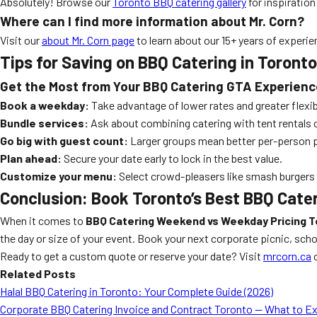
Absolutely! Browse our
Toronto BBQ catering gallery
for inspiration
Where can I find more information about Mr. Corn?
Visit our
about Mr. Corn page
to learn about our 15+ years of experie
Tips for Saving on BBQ Catering in Toronto
Get the Most from Your BBQ Catering GTA Experienc
Book a weekday:
Take advantage of lower rates and greater flexibi
Bundle services:
Ask about combining catering with tent rentals 
Go big with guest count:
Larger groups mean better per-person p
Plan ahead:
Secure your date early to lock in the best value.
Customize your menu:
Select crowd-pleasers like smash burgers
Conclusion: Book Toronto’s Best BBQ Cate
When it comes to
BBQ Catering Weekend vs Weekday Pricing 
the day or size of your event. Book your next corporate picnic, sch
Ready to get a custom quote or reserve your date? Visit
mrcorn.ca
Related Posts
Halal BBQ Catering in Toronto: Your Complete Guide (2026)
Corporate BBQ Catering Invoice and Contract Toronto — What to E