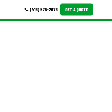
📞 (416) 575-2676
GET A QUOTE
MORE
Event Images
Testimonials
Ask A Question
Blog