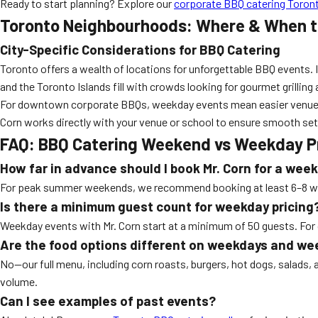
Ready to start planning? Explore our
corporate BBQ catering Toron
Toronto Neighbourhoods: Where & When t
City-Specific Considerations for BBQ Catering
Toronto offers a wealth of locations for unforgettable BBQ events. 
and the Toronto Islands fill with crowds looking for gourmet grilling
For downtown corporate BBQs, weekday events mean easier venue acc
Corn works directly with your venue or school to ensure smooth set
FAQ: BBQ Catering Weekend vs Weekday Pr
How far in advance should I book Mr. Corn for a we
For peak summer weekends, we recommend booking at least 6–8 weeks
Is there a minimum guest count for weekday pricing
Weekday events with Mr. Corn start at a minimum of 50 guests. For
Are the food options different on weekdays and w
No—our full menu, including corn roasts, burgers, hot dogs, salads, 
volume.
Can I see examples of past events?