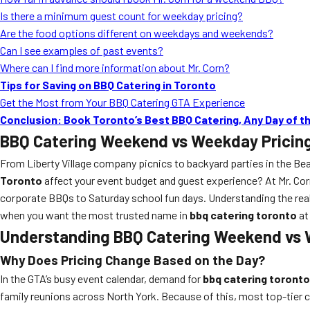
Is there a minimum guest count for weekday pricing?
Are the food options different on weekdays and weekends?
Can I see examples of past events?
Where can I find more information about Mr. Corn?
Tips for Saving on BBQ Catering in Toronto
Get the Most from Your BBQ Catering GTA Experience
Conclusion: Book Toronto’s Best BBQ Catering, Any Day of 
BBQ Catering Weekend vs Weekday Pricin
From Liberty Village company picnics to backyard parties in the Be
Toronto
affect your event budget and guest experience? At Mr. Cor
corporate BBQs to Saturday school fun days. Understanding the real
when you want the most trusted name in
bbq catering toronto
at 
Understanding BBQ Catering Weekend vs W
Why Does Pricing Change Based on the Day?
In the GTA’s busy event calendar, demand for
bbq catering toronto
family reunions across North York. Because of this, most top-tier 