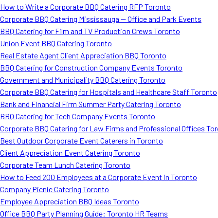
How to Write a Corporate BBQ Catering RFP Toronto
Corporate BBQ Catering Mississauga — Office and Park Events
BBQ Catering for Film and TV Production Crews Toronto
Union Event BBQ Catering Toronto
Real Estate Agent Client Appreciation BBQ Toronto
BBQ Catering for Construction Company Events Toronto
Government and Municipality BBQ Catering Toronto
Corporate BBQ Catering for Hospitals and Healthcare Staff Toronto
Bank and Financial Firm Summer Party Catering Toronto
BBQ Catering for Tech Company Events Toronto
Corporate BBQ Catering for Law Firms and Professional Offices To
Best Outdoor Corporate Event Caterers in Toronto
Client Appreciation Event Catering Toronto
Corporate Team Lunch Catering Toronto
How to Feed 200 Employees at a Corporate Event in Toronto
Company Picnic Catering Toronto
Employee Appreciation BBQ Ideas Toronto
Office BBQ Party Planning Guide: Toronto HR Teams