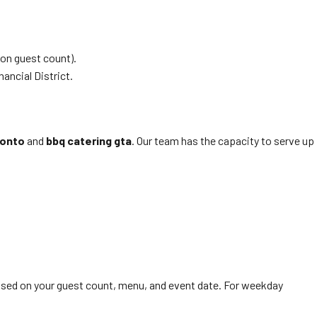
on guest count).
ancial District.
ronto
and
bbq catering gta
. Our team has the capacity to serve up
ased on your guest count, menu, and event date. For weekday