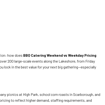
ision: how does
BBQ Catering Weekend vs Weekday Pricing
 over 200 large-scale events along the Lakeshore, from Friday
lock in the best value for your next big gathering—especially
ny picnics at High Park, school corn roasts in Scarborough, and
pricing to reflect higher demand, staffing requirements, and