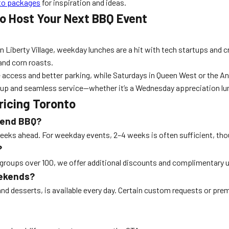
to packages
for inspiration and ideas.
o Host Your Next BBQ Event
In Liberty Village, weekday lunches are a hit with tech startups and
 and corn roasts.
ess and better parking, while Saturdays in Queen West or the Annex
up and seamless service—whether it’s a Wednesday appreciation lunc
icing Toronto
ekend BBQ?
 ahead. For weekday events, 2–4 weeks is often sufficient, though
?
 groups over 100, we offer additional discounts and complimentary 
eekends?
and desserts, is available every day. Certain custom requests or pre