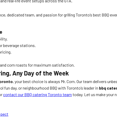
 and real-life event setups across the GTA.
nce, dedicated team, and passion for grilling Toronto’s best BBQ eve
e
lity.
or beverage stations.
ricing.
 and corn roasts for maximum satisfaction.
ring, Any Day of the Week
Toronto
, your best choice is always Mr. Corn. Our team delivers unb
ool fun day, or neighbourhood BBQ with Toronto’s leader in
bbq cate
or
contact our BBQ catering Toronto team
today. Let us make your n
xpect