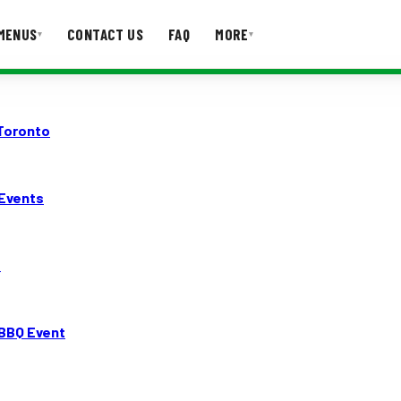
MENUS
CONTACT US
FAQ
MORE
▾
▾
T US
FAQ
 Toronto
 Events
o
BBQ Event