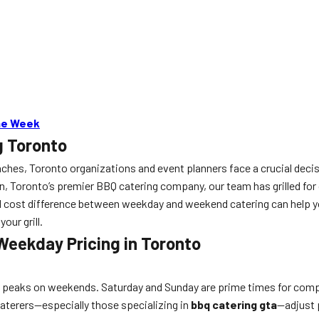
the Week
g Toronto
aches, Toronto organizations and event planners face a crucial dec
n, Toronto’s premier BBQ catering company, our team has grilled for
 cost difference between weekday and weekend catering can help you 
your grill.
eekday Pricing in Toronto
peaks on weekends. Saturday and Sunday are prime times for compa
caterers—especially those specializing in
bbq catering gta
—adjust 