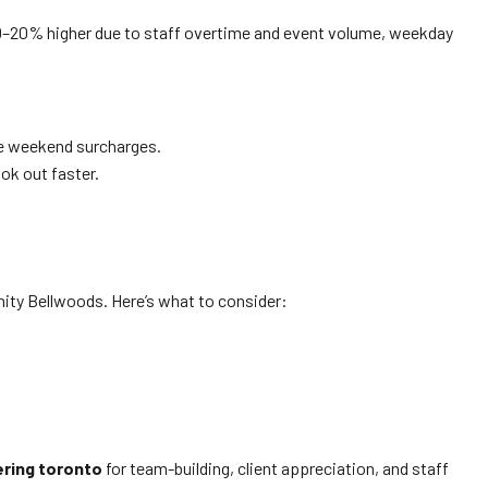
y 10–20% higher due to staff overtime and event volume, weekday
ve weekend surcharges.
k out faster.
nity Bellwoods. Here’s what to consider:
ering toronto
for team-building, client appreciation, and staff