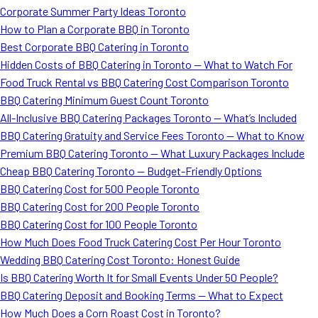
Corporate Summer Party Ideas Toronto
How to Plan a Corporate BBQ in Toronto
Best Corporate BBQ Catering in Toronto
Hidden Costs of BBQ Catering in Toronto — What to Watch For
Food Truck Rental vs BBQ Catering Cost Comparison Toronto
BBQ Catering Minimum Guest Count Toronto
All-Inclusive BBQ Catering Packages Toronto — What’s Included
BBQ Catering Gratuity and Service Fees Toronto — What to Know
Premium BBQ Catering Toronto — What Luxury Packages Include
Cheap BBQ Catering Toronto — Budget-Friendly Options
BBQ Catering Cost for 500 People Toronto
BBQ Catering Cost for 200 People Toronto
BBQ Catering Cost for 100 People Toronto
How Much Does Food Truck Catering Cost Per Hour Toronto
Wedding BBQ Catering Cost Toronto: Honest Guide
Is BBQ Catering Worth It for Small Events Under 50 People?
BBQ Catering Deposit and Booking Terms — What to Expect
How Much Does a Corn Roast Cost in Toronto?