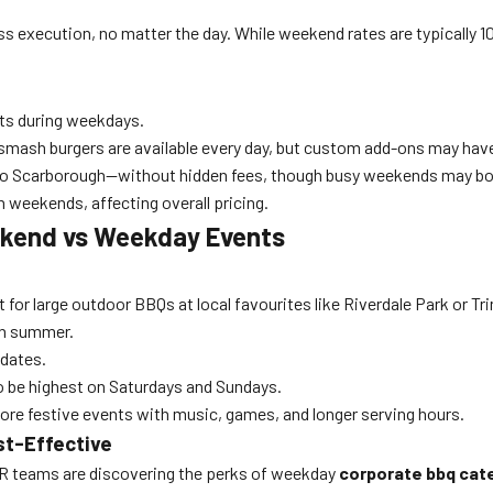
wless execution, no matter the day. While weekend rates are typicall
ts during weekdays.
 smash burgers are available every day, but custom add-ons may ha
to Scarborough—without hidden fees, though busy weekends may boo
weekends, affecting overall pricing.
ekend vs Weekday Events
r large outdoor BBQs at local favourites like Riverdale Park or Tri
in summer.
 dates.
 be highest on Saturdays and Sundays.
re festive events with music, games, and longer serving hours.
st-Effective
HR teams are discovering the perks of weekday
corporate bbq cat