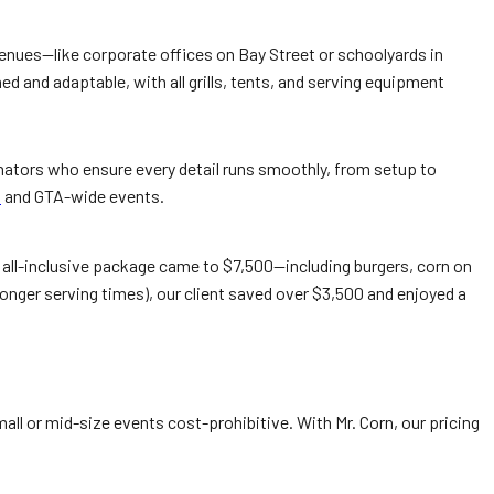
venues—like corporate offices on Bay Street or schoolyards in
ed and adaptable, with all grills, tents, and serving equipment
dinators who ensure every detail runs smoothly, from setup to
o
and GTA-wide events.
ur all-inclusive package came to $7,500—including burgers, corn on
onger serving times), our client saved over $3,500 and enjoyed a
 or mid-size events cost-prohibitive. With Mr. Corn, our pricing