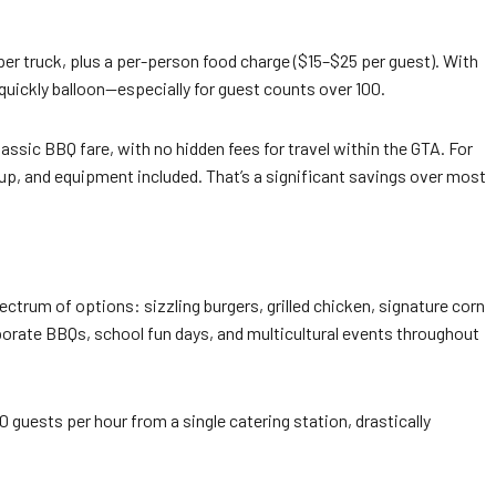
 per truck, plus a per-person food charge ($15–$25 per guest). With
uickly balloon—especially for guest counts over 100.
lassic BBQ fare, with no hidden fees for travel within the GTA. For
p, and equipment included. That’s a significant savings over most
pectrum of options: sizzling burgers, grilled chicken, signature corn
rate BBQs, school fun days, and multicultural events throughout
 guests per hour from a single catering station, drastically