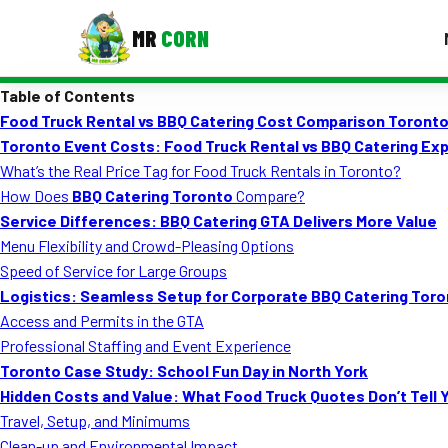
MR
CORN
Table of Contents
MENUS
Food Truck Rental vs BBQ Catering Cost Comparison Toront
CONTAC
Toronto Event Costs: Food Truck Rental vs BBQ Catering Exp
Corporate Catering
What’s the Real Price Tag for Food Truck Rentals in Toronto?
How Does
BBQ Catering Toronto
Compare?
Event BBQ Catering
Service Differences: BBQ Catering GTA Delivers More Value
Menu Flexibility and Crowd-Pleasing Options
School Catering
Speed of Service for Large Groups
Smash Burgers
Logistics: Seamless Setup for Corporate BBQ Catering Tor
Access and Permits in the GTA
Food Truck Fun Foods
Professional Staffing and Event Experience
Toronto Case Study: School Fun Day in North York
Roast Corn Catering
Hidden Costs and Value: What Food Truck Quotes Don’t Tell 
Wedding Catering
Travel, Setup, and Minimums
Clean-up and Environmental Impact