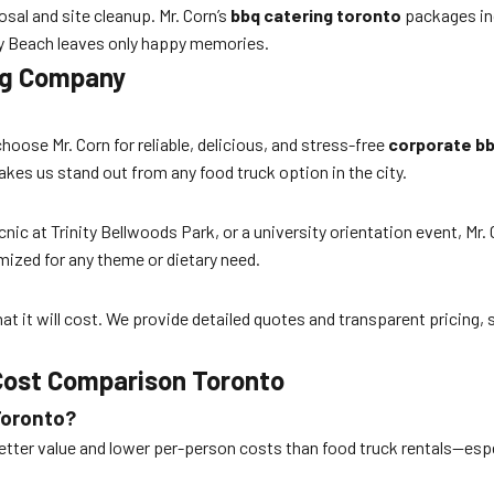
sal and site cleanup. Mr. Corn’s
bbq catering toronto
packages inc
rry Beach leaves only happy memories.
ing Company
se Mr. Corn for reliable, delicious, and stress-free
corporate bb
s us stand out from any food truck option in the city.
c at Trinity Bellwoods Park, or a university orientation event, Mr. 
mized for any theme or dietary need.
t it will cost. We provide detailed quotes and transparent pricing,
 Cost Comparison Toronto
Toronto?
etter value and lower per-person costs than food truck rentals—espe