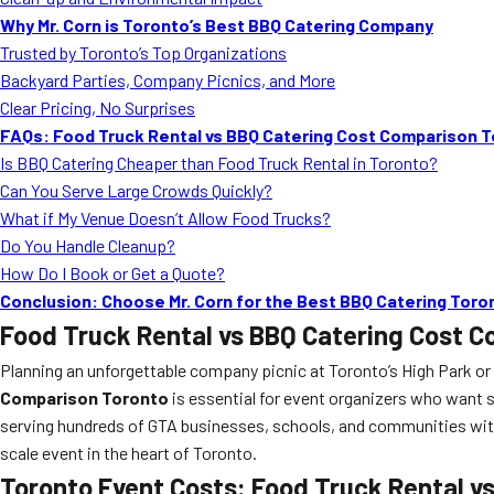
Why Mr. Corn is Toronto’s Best BBQ Catering Company
Trusted by Toronto’s Top Organizations
Backyard Parties, Company Picnics, and More
Clear Pricing, No Surprises
FAQs: Food Truck Rental vs BBQ Catering Cost Comparison 
Is BBQ Catering Cheaper than Food Truck Rental in Toronto?
Can You Serve Large Crowds Quickly?
What if My Venue Doesn’t Allow Food Trucks?
Do You Handle Cleanup?
How Do I Book or Get a Quote?
Conclusion: Choose Mr. Corn for the Best BBQ Catering Tor
Food Truck Rental vs BBQ Catering Cost 
Planning an unforgettable company picnic at Toronto’s High Park or 
Comparison Toronto
is essential for event organizers who want 
serving hundreds of GTA businesses, schools, and communities with 
scale event in the heart of Toronto.
Toronto Event Costs: Food Truck Rental v