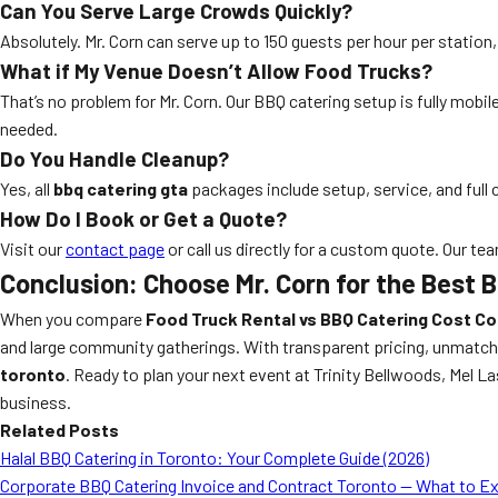
Can You Serve Large Crowds Quickly?
Absolutely. Mr. Corn can serve up to 150 guests per hour per statio
What if My Venue Doesn’t Allow Food Trucks?
That’s no problem for Mr. Corn. Our BBQ catering setup is fully mobi
needed.
Do You Handle Cleanup?
Yes, all
bbq catering gta
packages include setup, service, and full 
How Do I Book or Get a Quote?
Visit our
contact page
or call us directly for a custom quote. Our tea
Conclusion: Choose Mr. Corn for the Best 
When you compare
Food Truck Rental vs BBQ Catering Cost C
and large community gatherings. With transparent pricing, unmatched
toronto
. Ready to plan your next event at Trinity Bellwoods, Mel 
business.
Related Posts
Halal BBQ Catering in Toronto: Your Complete Guide (2026)
Corporate BBQ Catering Invoice and Contract Toronto — What to E