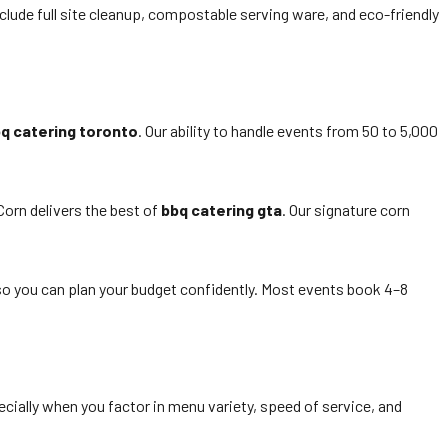
lude full site cleanup, compostable serving ware, and eco-friendly
q catering toronto
. Our ability to handle events from 50 to 5,000
Corn delivers the best of
bbq catering gta
. Our signature corn
 so you can plan your budget confidently. Most events book 4–8
cially when you factor in menu variety, speed of service, and