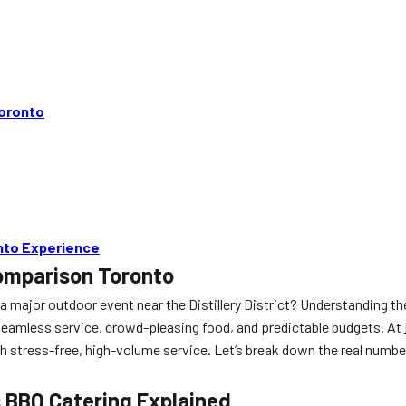
Toronto
onto Experience
Comparison Toronto
a major outdoor event near the Distillery District? Understanding th
seamless service, crowd-pleasing food, and predictable budgets. At
stress-free, high-volume service. Let’s break down the real numbers
s BBQ Catering Explained