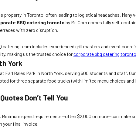
te property in Toronto, often leading to logistical headaches. Many 
porate BBQ catering toronto
by Mr. Corn comes fully self-contain
erraces with zero disruption.
 BBQ catering team includes experienced grill masters and event coor
ity, making us the trusted choice for
corporate bbq catering toront
th York
 at Earl Bales Park in North York, serving 500 students and staff. O
ted for three separate food trucks (with limited menu choices and l
Quotes Don’t Tell You
e. Minimum spend requirements—often $2,000 or more—can make small
 your final invoice.