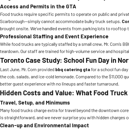
Access and Permits in the GTA
Food trucks require specific permits to operate on public and priva
Scarborough—simply cannot accommodate bulky truck setups.
Cor
brought onsite. We’ve handled events from parking lots to rooftop t
Professional Staffing and Event Experience
While food trucks are typically staffed by a small crew, Mr. Corn’s
teardown. Our staff are trained for high-volume service and hospital
Toronto Case Study: School Fun Day in Nor
Last June, Mr. Corn provided
bbq catering gta
for a school fun day
the cob, salads, and ice-cold lemonade. Compared to the $11,000 quo
better guest experience with no lineups and faster turnaround.
Hidden Costs and Value: What Food Truck 
Travel, Setup, and Minimums
Many food trucks charge extra for travel beyond the downtown cor
is straightforward, and we never surprise you with hidden charges on
Clean-up and Environmental Impact