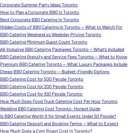
Corporate Summer Party Ideas Toronto
How to Plan a Corporate BBQ in Toronto
Best Corporate BBQ Catering in Toronto
Hidden Costs of BBQ Catering in Toronto — What to Watch For
BBQ Catering Weekend vs Weekday Pricing Toronto
BBQ Catering Minimum Guest Count Toronto
All-Inclusive BBQ Catering Packages Toronto — What’s Included
BBQ Catering Gratuity and Service Fees Toronto — What to Know
Premium BBQ Catering Toronto — What Luxury Packages Include
Cheap BBQ Catering Toronto — Budget-Friendly Options
BBQ Catering Cost for 500 People Toronto
BBQ Catering Cost for 200 People Toronto
BBQ Catering Cost for 100 People Toronto
How Much Does Food Truck Catering Cost Per Hour Toronto
Wedding BBQ Catering Cost Toronto: Honest Guide
Is BBQ Catering Worth It for Small Events Under 50 People?
BBQ Catering Deposit and Booking Terms — What to Expect
How Much Does a Corn Roast Cost in Toronto?