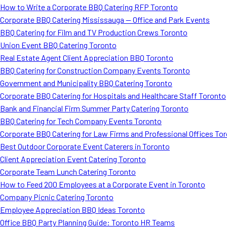
How to Write a Corporate BBQ Catering RFP Toronto
Corporate BBQ Catering Mississauga — Office and Park Events
BBQ Catering for Film and TV Production Crews Toronto
Union Event BBQ Catering Toronto
Real Estate Agent Client Appreciation BBQ Toronto
BBQ Catering for Construction Company Events Toronto
Government and Municipality BBQ Catering Toronto
Corporate BBQ Catering for Hospitals and Healthcare Staff Toronto
Bank and Financial Firm Summer Party Catering Toronto
BBQ Catering for Tech Company Events Toronto
Corporate BBQ Catering for Law Firms and Professional Offices To
Best Outdoor Corporate Event Caterers in Toronto
Client Appreciation Event Catering Toronto
Corporate Team Lunch Catering Toronto
How to Feed 200 Employees at a Corporate Event in Toronto
Company Picnic Catering Toronto
Employee Appreciation BBQ Ideas Toronto
Office BBQ Party Planning Guide: Toronto HR Teams