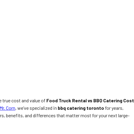
e true cost and value of
Food Truck Rental vs BBQ Catering Cost
Mr. Corn
, we’ve specialized in
bbq catering toronto
for years,
, benefits, and differences that matter most for your next large-