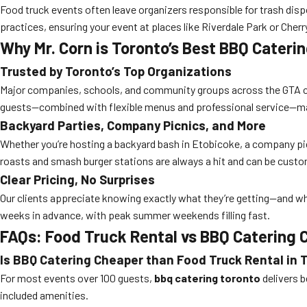
Food truck events often leave organizers responsible for trash dispo
practices, ensuring your event at places like Riverdale Park or Che
Why Mr. Corn is Toronto’s Best BBQ Cater
Trusted by Toronto’s Top Organizations
Major companies, schools, and community groups across the GTA choo
guests—combined with flexible menus and professional service—make
Backyard Parties, Company Picnics, and More
Whether you’re hosting a backyard bash in Etobicoke, a company picni
roasts and smash burger stations are always a hit and can be custo
Clear Pricing, No Surprises
Our clients appreciate knowing exactly what they’re getting—and wha
weeks in advance, with peak summer weekends filling fast.
FAQs: Food Truck Rental vs BBQ Catering
Is BBQ Catering Cheaper than Food Truck Rental in 
For most events over 100 guests,
bbq catering toronto
delivers b
included amenities.