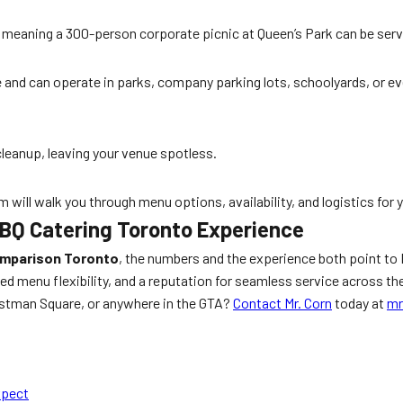
n, meaning a 300-person corporate picnic at Queen’s Park can be serv
le and can operate in parks, company parking lots, schoolyards, or e
cleanup, leaving your venue spotless.
m will walk you through menu options, availability, and logistics for 
BBQ Catering Toronto Experience
omparison Toronto
, the numbers and the experience both point to 
 menu flexibility, and a reputation for seamless service across the
Lastman Square, or anywhere in the GTA?
Contact Mr. Corn
today at
mr
xpect