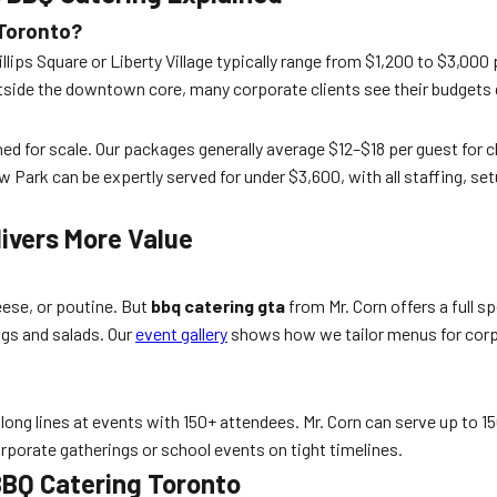
 Toronto?
llips Square or Liberty Village typically range from $1,200 to $3,000
side the downtown core, many corporate clients see their budgets q
ned for scale. Our packages generally average $12–$18 per guest for c
k can be expertly served for under $3,600, with all staffing, setu
ivers More Value
eese, or poutine. But
bbq catering gta
from Mr. Corn offers a full s
ogs and salads. Our
event gallery
shows how we tailor menus for corpo
ong lines at events with 150+ attendees. Mr. Corn can serve up to 150
rporate gatherings or school events on tight timelines.
BBQ Catering Toronto