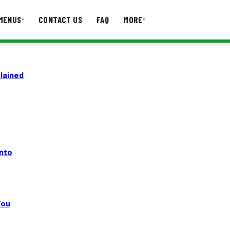
MENUS
CONTACT US
FAQ
MORE
▾
▾
o
T US
FAQ
lained
onto
You