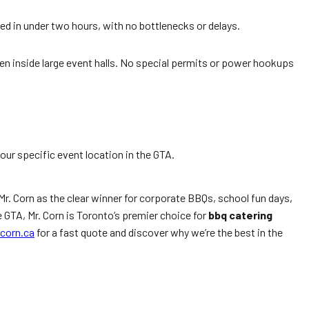
ed in under two hours, with no bottlenecks or delays.
ven inside large event halls. No special permits or power hookups
your specific event location in the GTA.
Mr. Corn as the clear winner for corporate BBQs, school fun days,
 GTA, Mr. Corn is Toronto’s premier choice for
bbq catering
corn.ca
for a fast quote and discover why we’re the best in the