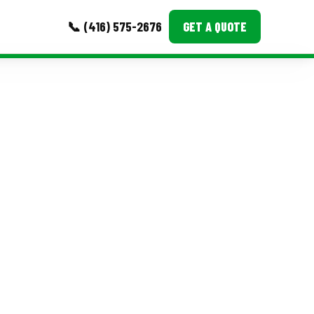
📞 (416) 575-2676
GET A QUOTE
MORE
Event Images
Testimonials
Ask A Question
Blog