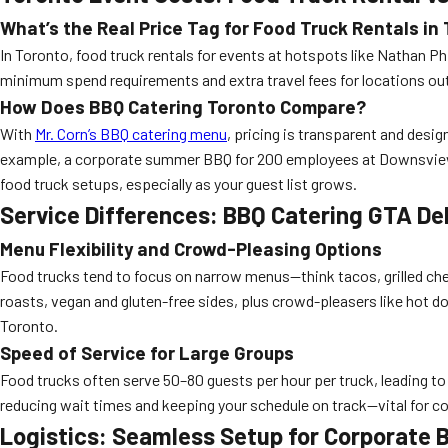
What’s the Real Price Tag for Food Truck Rentals in
In Toronto, food truck rentals for events at hotspots like Nathan Phi
minimum spend requirements and extra travel fees for locations out
How Does
BBQ Catering Toronto
Compare?
With
Mr. Corn’s BBQ catering menu
, pricing is transparent and desig
example, a corporate summer BBQ for 200 employees at Downsview Par
food truck setups, especially as your guest list grows.
Service Differences: BBQ Catering GTA Del
Menu Flexibility and Crowd-Pleasing Options
Food trucks tend to focus on narrow menus—think tacos, grilled ch
roasts, vegan and gluten-free sides, plus crowd-pleasers like hot d
Toronto.
Speed of Service for Large Groups
Food trucks often serve 50–80 guests per hour per truck, leading to l
reducing wait times and keeping your schedule on track—vital for co
Logistics: Seamless Setup for Corporate 