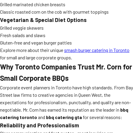
Grilled marinated chicken breasts
Classic roasted corn on the cob with gourmet toppings
Vegetarian & Special Diet Options
Grilled veggie skewers
Fresh salads and slaws
Gluten-free and vegan burger patties
Explore more about their unique
smash burger catering in Toronto
for small and large corporate groups.
Why Toronto Companies Trust Mr. Corn for
Small Corporate BBQs
Corporate event planners in Toronto have high standards. From Bay
Street law firms to creative agencies in Queen West, the
expectations for professionalism, punctuality, and quality are non-
negotiable. Mr. Corn has earned its reputation as the leader in
bbq
catering toronto
and
bbq catering gta
for several reasons:
Reliability and Professionalism