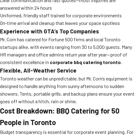
Clear communication and fast quotes—most inquiries are
answered within 24 hours
Uniformed, friendly staff trained for corporate environments
On-time arrival and cleanup that leaves your space spotless
Experience with GTA’s Top Companies
Mr. Corn has catered for Fortune 500 firms and local Toronto
startups alike, with events ranging from 30 to 5,000 guests. Many
HR managers and office admins return year after year—proof of
consistent excellence in
corporate bbq catering toronto
.
Flexible, All-Weather Service
Toronto weather can be unpredictable, but Mr. Corn’s equipment is
designed to handle anything from sunny afternoons to sudden
showers. Tents, portable grills, and backup plans ensure your event
goes off without a hitch, rain or shine.
Cost Breakdown: BBQ Catering for 50
People in Toronto
Budget transparency is essential for corporate event planning. For