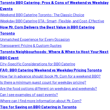
Toronto BBQ Catering: Pros & Cons of Weekend vs Weekday
Events
Weekend BBQ Catering Toronto: The Classic Choice
Weekday BBQ Catering GTA: Smart, Flexible, and Cost-Effective
How Mr. Corn Delivers the Best Value in BBQ Catering
Toronto
Unmatched Experience for Every Occasion
Transparent Pricing & Custom Quotes
Toronto Neighbourhoods: Where & When to Host Your Next
BBQ Event
City-Specific Considerations for BBQ Catering
FAQ: BBQ Catering Weekend vs Weekday Pricing Toronto
How far in advance should I book Mr. Corn for a weekend BBQ?
Is there a minimum guest count for weekday pricing?
Are the food options different on weekdays and weekends?
Can I see examples of past events?
Where can I find more information about Mr. Corn?
Tips for Saving on BBQ Catering in Toronto