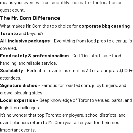
means your event will run smoothly—no matter the location or
guest count.
The Mr. Corn Difference
What makes Mr. Corn the top choice for
corporate bbq catering
Toronto
and beyond?
All-inclusive packages
– Everything from food prep to cleanup is
covered.
Food safety & professionalism
– Certified staff, safe food
handling, and reliable service.
Scalability
– Perfect for events as small as 30 or as large as 3,000+
attendees.
Signature dishes
– Famous for roasted corn, juicy burgers, and
crowd-pleasing sides.
Local expertise
– Deep knowledge of Toronto venues, parks, and
logistics challenges.
It’s no wonder that top Toronto employers, school districts, and
event planners return to Mr. Corn year after year for their most
important events.