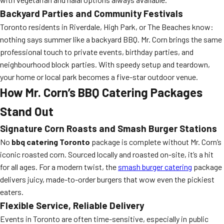
Backyard Parties and Community Festivals
Toronto residents in Riverdale, High Park, or The Beaches know:
nothing says summer like a backyard BBQ. Mr. Corn brings the same
professional touch to private events, birthday parties, and
neighbourhood block parties. With speedy setup and teardown,
your home or local park becomes a five-star outdoor venue.
How Mr. Corn’s BBQ Catering Packages
Stand Out
Signature Corn Roasts and Smash Burger Stations
No
bbq catering Toronto
package is complete without Mr. Corn’s
iconic roasted corn. Sourced locally and roasted on-site, it’s a hit
for all ages. For a modern twist, the
smash burger catering
package
delivers juicy, made-to-order burgers that wow even the pickiest
eaters.
Flexible Service, Reliable Delivery
Events in Toronto are often time-sensitive, especially in public