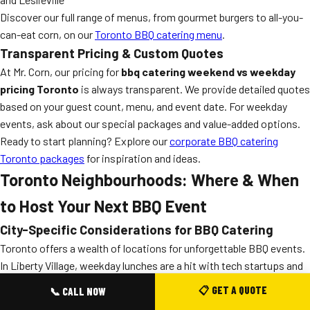
Discover our full range of menus, from gourmet burgers to all-you-
can-eat corn, on our
Toronto BBQ catering menu
.
Transparent Pricing & Custom Quotes
At Mr. Corn, our pricing for
bbq catering weekend vs weekday
pricing Toronto
is always transparent. We provide detailed quotes
based on your guest count, menu, and event date. For weekday
events, ask about our special packages and value-added options.
Ready to start planning? Explore our
corporate BBQ catering
Toronto packages
for inspiration and ideas.
Toronto Neighbourhoods: Where & When
to Host Your Next BBQ Event
City-Specific Considerations for BBQ Catering
Toronto offers a wealth of locations for unforgettable BBQ events.
In Liberty Village, weekday lunches are a hit with tech startups and
creative agencies. On the weekends, High Park, Scarborough
📋 GET A QUOTE
📞 CALL NOW
Bluffs, and the Toronto Islands fill with crowds looking for gourmet