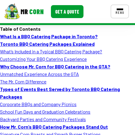
MR
CORN
GET A QUOTE
MENU
Table of Contents
MENUS
What Is a BBQ Catering Package in Toronto?
CONTACT US
Toronto BBQ Catering Packages Explained
Corporate Catering
What’s Included in a Typical BBQ Catering Package?
Customizing Your BBQ Catering Experience
Event BBQ Catering
Why Choose Mr. Corn for BBQ Catering in the GTA?
Unmatched Experience Across the GTA
School Catering
The Mr. Corn Difference
Smash Burgers
Types of Events Best Served by Toronto BBQ Catering
Packages
Food Truck Fun Foods
Corporate BBQs and Company Picnics
School Fun Days and Graduation Celebrations
Roast Corn Catering
Backyard Parties and Community Festivals
Wedding Catering
How Mr. Corn’s BBQ Catering Packages Stand Out
Signature Corn Roasts and Smash Burger Stations