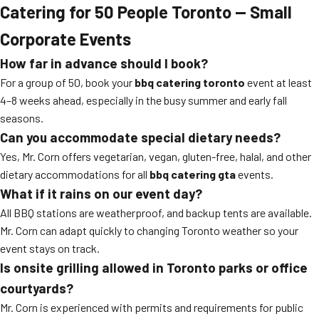
Catering for 50 People Toronto — Small
Corporate Events
How far in advance should I book?
For a group of 50, book your
bbq catering toronto
event at least
4–8 weeks ahead, especially in the busy summer and early fall
seasons.
Can you accommodate special dietary needs?
Yes, Mr. Corn offers vegetarian, vegan, gluten-free, halal, and other
dietary accommodations for all
bbq catering gta
events.
What if it rains on our event day?
All BBQ stations are weatherproof, and backup tents are available.
Mr. Corn can adapt quickly to changing Toronto weather so your
event stays on track.
Is onsite grilling allowed in Toronto parks or office
courtyards?
Mr. Corn is experienced with permits and requirements for public