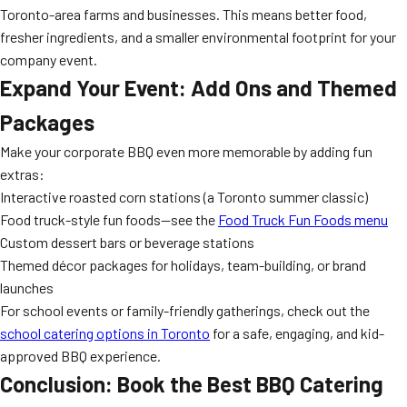
Toronto-area farms and businesses. This means better food,
fresher ingredients, and a smaller environmental footprint for your
company event.
Expand Your Event: Add Ons and Themed
Packages
Make your corporate BBQ even more memorable by adding fun
extras:
Interactive roasted corn stations (a Toronto summer classic)
Food truck-style fun foods—see the
Food Truck Fun Foods menu
Custom dessert bars or beverage stations
Themed décor packages for holidays, team-building, or brand
launches
For school events or family-friendly gatherings, check out the
school catering options in Toronto
for a safe, engaging, and kid-
approved BBQ experience.
Conclusion: Book the Best BBQ Catering