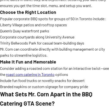
ensures you get the time slot, menu, and setup you want.
Choose the Right Location
Popular corporate BBQ spots for groups of 50 in Toronto include:
Liberty Village patios and rooftop spaces
Queen’s Quay waterfront parks
Corporate courtyards along University Avenue
Trinity Bellwoods Park for casual team-building days
Mr. Corn can coordinate directly with building management or city
parks to streamline logistics.
Make It Fun and Memorable
Consider adding a roasted corn station for an interactive twist—see
the
roast corn catering in Toronto
options
Include fun food trucks or novelty snacks for dessert
Branded napkins or custom signage for company pride
What Sets Mr. Corn Apart in the BBQ
Catering GTA Scene?