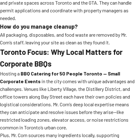
and private spaces across Toronto and the GTA. They can handle
permit applications and coordinate with property managers as
needed.
How do you manage cleanup?
All packaging, disposables, and food waste are removed by Mr.
Corn’s staff, leaving your site as clean as they found it.
Toronto Focus: Why Local Matters for
Corporate BBQs
Hosting a
BBQ Catering for 50 People Toronto — Small
Corporate Events
in the city comes with unique advantages and
challenges. Venues like Liberty Village, the Distillery District, and
office towers along Bay Street each have their own policies and
logistical considerations. Mr. Corn’s deep local expertise means
they can anticipate and resolve issues before they arise—like
restricted loading zones, elevator access, or noise restrictions
common in Toronto’s urban core.
Plus, Mr. Corn sources many ingredients locally, supporting