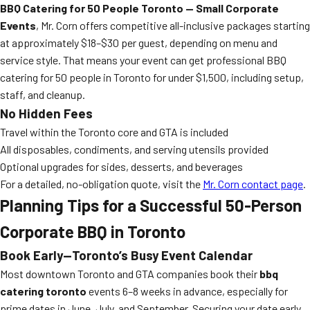
BBQ Catering for 50 People Toronto — Small Corporate
Events
, Mr. Corn offers competitive all-inclusive packages starting
at approximately $18–$30 per guest, depending on menu and
service style. That means your event can get professional BBQ
catering for 50 people in Toronto for under $1,500, including setup,
staff, and cleanup.
No Hidden Fees
Travel within the Toronto core and GTA is included
All disposables, condiments, and serving utensils provided
Optional upgrades for sides, desserts, and beverages
For a detailed, no-obligation quote, visit the
Mr. Corn contact page
.
Planning Tips for a Successful 50-Person
Corporate BBQ in Toronto
Book Early—Toronto’s Busy Event Calendar
Most downtown Toronto and GTA companies book their
bbq
catering toronto
events 6–8 weeks in advance, especially for
prime dates in June, July, and September. Securing your date early