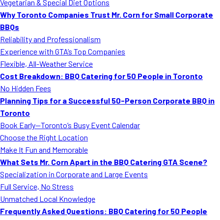
Vegetarian & Special Diet Options
Why Toronto Companies Trust Mr. Corn for Small Corporate
BBQs
Reliability and Professionalism
Experience with GTA’s Top Companies
Flexible, All-Weather Service
Cost Breakdown: BBQ Catering for 50 People in Toronto
No Hidden Fees
Planning Tips for a Successful 50-Person Corporate BBQ in
Toronto
Book Early—Toronto’s Busy Event Calendar
Choose the Right Location
Make It Fun and Memorable
What Sets Mr. Corn Apart in the BBQ Catering GTA Scene?
Specialization in Corporate and Large Events
Full Service, No Stress
Unmatched Local Knowledge
Frequently Asked Questions: BBQ Catering for 50 People