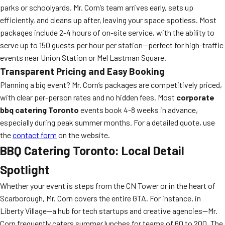
parks or schoolyards. Mr. Corn’s team arrives early, sets up
efficiently, and cleans up after, leaving your space spotless. Most
packages include 2-4 hours of on-site service, with the ability to
serve up to 150 guests per hour per station—perfect for high-traffic
events near Union Station or Mel Lastman Square.
Transparent Pricing and Easy Booking
Planning a big event? Mr. Corn’s packages are competitively priced,
with clear per-person rates and no hidden fees. Most
corporate
bbq catering Toronto
events book 4-8 weeks in advance,
especially during peak summer months. For a detailed quote, use
the
contact form
on the website.
BBQ Catering Toronto: Local Detail
Spotlight
Whether your event is steps from the CN Tower or in the heart of
Scarborough, Mr. Corn covers the entire GTA. For instance, in
Liberty Village—a hub for tech startups and creative agencies—Mr.
Corn frequently caters summer lunches for teams of 60 to 200. The