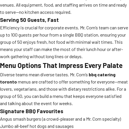
venues. All equipment, food, and staffing arrives on time and ready
to serve—no kitchen access required.
Serving 50 Guests, Fast
Efficiency is crucial for corporate events. Mr. Corn’s team can serve
up to 100 guests per hour from a single BBQ station, ensuring your
group of 50 enjoys fresh, hot food with minimal wait times. This
means your staff can make the most of their lunch hour or after-
work gathering without long lines or delays.
Menu Options That Impress Every Palate
Diverse teams mean diverse tastes. Mr. Corn’s
bbq catering
toronto
menus are crafted to offer something for everyone—meat
lovers, vegetarians, and those with dietary restrictions alike. For a
group of 50, you can build a menu that keeps everyone satisfied
and talking about the event for weeks.
Signature BBQ Favourites
Angus smash burgers (a crowd-pleaser and a Mr. Corn specialty)
Jumbo all-beef hot dogs and sausages