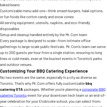
baked beans
Customizable menu add-ons—think smash burgers, halal options,
or fun foods like cotton candy and snow cones
All serving equipment, utensils, napkins, and eco-friendly
disposables
Setup and cleanup handled entirely by the Mr. Corn team
Every package is designed to scale—from intimate office
gatherings to large-scale public festivals. Mr. Corn’s team can serve
up to 200 guests per hour from a single station, ensuring no long
lines or cold meals, even at the busiest events in Toronto’s parks
and outdoor venues.
Customizing Your BBQ Catering Experience
No two events are the same, especially in a city as diverse as
Toronto. That’s why Mr. Corn offers fully customizable
bbq
catering GTA
packages. Whether you’re planning a
corporate BBQ
catering Toronto
event for your downtown tech team or an end-of-
year celebration for your Etobicoke school, you can select from: