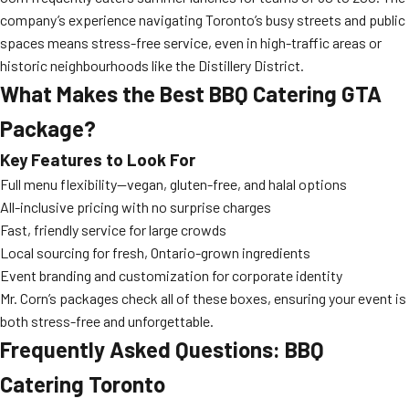
company’s experience navigating Toronto’s busy streets and public
spaces means stress-free service, even in high-traffic areas or
historic neighbourhoods like the Distillery District.
What Makes the Best BBQ Catering GTA
Package?
Key Features to Look For
Full menu flexibility—vegan, gluten-free, and halal options
All-inclusive pricing with no surprise charges
Fast, friendly service for large crowds
Local sourcing for fresh, Ontario-grown ingredients
Event branding and customization for corporate identity
Mr. Corn’s packages check all of these boxes, ensuring your event is
both stress-free and unforgettable.
Frequently Asked Questions: BBQ
Catering Toronto