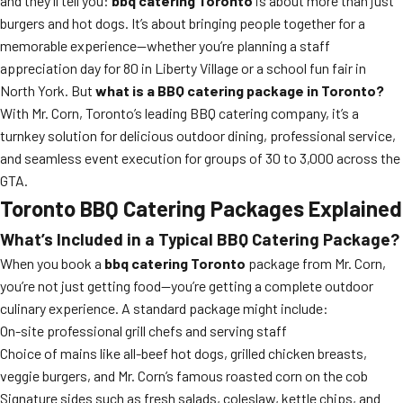
and they’ll tell you:
bbq catering Toronto
is about more than just
burgers and hot dogs. It’s about bringing people together for a
memorable experience—whether you’re planning a staff
appreciation day for 80 in Liberty Village or a school fun fair in
North York. But
what is a BBQ catering package in Toronto?
With Mr. Corn, Toronto’s leading BBQ catering company, it’s a
turnkey solution for delicious outdoor dining, professional service,
and seamless event execution for groups of 30 to 3,000 across the
GTA.
Toronto BBQ Catering Packages Explained
What’s Included in a Typical BBQ Catering Package?
When you book a
bbq catering Toronto
package from Mr. Corn,
you’re not just getting food—you’re getting a complete outdoor
culinary experience. A standard package might include:
On-site professional grill chefs and serving staff
Choice of mains like all-beef hot dogs, grilled chicken breasts,
veggie burgers, and Mr. Corn’s famous roasted corn on the cob
Signature sides such as fresh salads, coleslaw, kettle chips, and