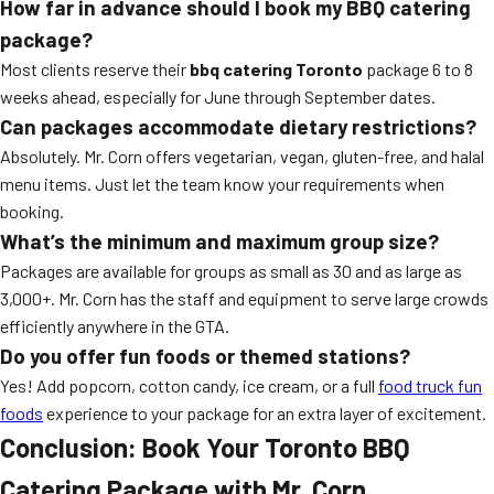
How far in advance should I book my BBQ catering
package?
Most clients reserve their
bbq catering Toronto
package 6 to 8
weeks ahead, especially for June through September dates.
Can packages accommodate dietary restrictions?
Absolutely. Mr. Corn offers vegetarian, vegan, gluten-free, and halal
menu items. Just let the team know your requirements when
booking.
What’s the minimum and maximum group size?
Packages are available for groups as small as 30 and as large as
3,000+. Mr. Corn has the staff and equipment to serve large crowds
efficiently anywhere in the GTA.
Do you offer fun foods or themed stations?
Yes! Add popcorn, cotton candy, ice cream, or a full
food truck fun
foods
experience to your package for an extra layer of excitement.
Conclusion: Book Your Toronto BBQ
Catering Package with Mr. Corn