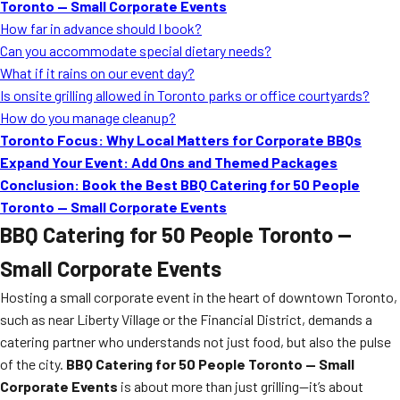
Toronto — Small Corporate Events
How far in advance should I book?
Can you accommodate special dietary needs?
What if it rains on our event day?
Is onsite grilling allowed in Toronto parks or office courtyards?
How do you manage cleanup?
Toronto Focus: Why Local Matters for Corporate BBQs
Expand Your Event: Add Ons and Themed Packages
Conclusion: Book the Best BBQ Catering for 50 People
Toronto — Small Corporate Events
BBQ Catering for 50 People Toronto —
Small Corporate Events
Hosting a small corporate event in the heart of downtown Toronto,
such as near Liberty Village or the Financial District, demands a
catering partner who understands not just food, but also the pulse
of the city.
BBQ Catering for 50 People Toronto — Small
Corporate Events
is about more than just grilling—it’s about