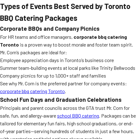
Types of Events Best Served by Toronto
BBQ Catering Packages
Corporate BBQs and Company Picnics
For HR teams and office managers,
corporate bbq catering
Toronto
is a proven way to boost morale and foster team spirit.
Mr. Corn’s packages are ideal for:
Employee appreciation days in Toronto’s business core
Summer team-building events at local parks like Trinity Bellwoods
Company picnics for up to 1,000+ staff and families
See why Mr. Corn is the preferred partner for company events:
corporate bbq catering Toronto
.
School Fun Days and Graduation Celebrations
Principals and parent councils across the GTA trust Mr. Corn for
safe, fun, and allergy-aware
school BBQ catering
. Packages can be
tailored for elementary fun fairs, high school graduations, or end-
of-year parties—serving hundreds of students in just a few hours,
with vegetarian and halal options always available.