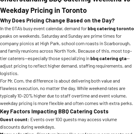
Weekday Pricing in Toronto
Why Does Pricing Change Based on the Day?
In the GTA’s busy event calendar, demand for
bbq catering toronto
peaks on weekends. Saturday and Sunday are prime times for
company picnics at High Park, school corn roasts in Scarborough,
and family reunions across North York. Because of this, most top-
tier caterers—especially those specializing in
bbq catering gta
—
adjust pricing to reflect higher demand, staffing requirements, and
logistics.
For Mr. Corn, the difference is about delivering both value and
flawless execution, no matter the day. While weekend rates are
typically 10–20% higher due to staff overtime and event volume,
weekday pricing is more flexible and often comes with extra perks.
Key Factors Impacting BBQ Catering Costs
Guest count:
Events over 100 guests may access volume
discounts during weekdays.