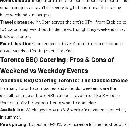
Menu selection:
Signature items like our famous corn roasts and
smash burgers are available every day, but custom add-ons may
have weekend surcharges.
Travel distance:
Mr. Corn serves the entire GTA—from Etobicoke
to Scarborough—without hidden fees, though busy weekends may
book out faster.
Event duration:
Longer events (over 4 hours) are more common
on weekends, affecting overall pricing.
Toronto BBQ Catering: Pros & Cons of
Weekend vs Weekday Events
Weekend BBQ Catering Toronto: The Classic Choice
For many Toronto companies and schools, weekends are the
default for large outdoor BBQs at local favourites like Riverdale
Park or Trinity Bellwoods. Here’s what to consider:
Availability:
Weekends book up 6–8 weeks in advance—especially
in summer.
Peak pricing:
Expect a 10–20% rate increase for the most popular