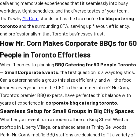
delivering memorable experiences that fit seamlessly into busy
workdays, tight schedules, and the diverse tastes of your team.
That’s why
Mr. Corn
stands out as the top choice for
bbq catering
toronto
and the surrounding GTA, serving up flavour, efficiency,
and professionalism that Toronto businesses trust.
How Mr. Corn Makes Corporate BBQs for 50
People in Toronto Effortless
When it comes to planning
BBQ Catering for 50 People Toronto
— Small Corporate Events
, the first question is always logistics.
Can a caterer handle a group this size efficiently, and will the food
impress everyone from the CEO to the summer intern? Mr. Corn,
Toronto’s premier BBQ experts, have perfected this balance with
years of experience in
corporate bbq catering toronto
.
Seamless Setup for Small Groups in Big City Spaces
Whether your event is in a modern office on King Street West, a
rooftop in Liberty Village, or a shaded area at Trinity Bellwoods
Park, Mr. Corn’s mobile BBQ stations are designed to fit a variety of