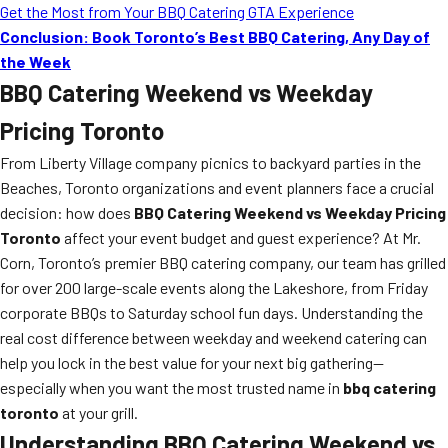
Get the Most from Your BBQ Catering GTA Experience
Conclusion: Book Toronto’s Best BBQ Catering, Any Day of
the Week
BBQ Catering Weekend vs Weekday
Pricing Toronto
From Liberty Village company picnics to backyard parties in the
Beaches, Toronto organizations and event planners face a crucial
decision: how does
BBQ Catering Weekend vs Weekday Pricing
Toronto
affect your event budget and guest experience? At Mr.
Corn, Toronto’s premier BBQ catering company, our team has grilled
for over 200 large-scale events along the Lakeshore, from Friday
corporate BBQs to Saturday school fun days. Understanding the
real cost difference between weekday and weekend catering can
help you lock in the best value for your next big gathering—
especially when you want the most trusted name in
bbq catering
toronto
at your grill.
Understanding BBQ Catering Weekend vs