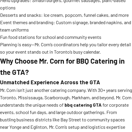
Menu upgrades: Smash burgers, gourmet sausages, plant-based
options
Desserts and snacks: Ice cream, popcorn, funnel cakes, and more
Event themes and branding: Custom signage, branded napkins, and
team uniforms
Fun food stations for school and community events
Planning is easy—Mr. Corn’s coordinators help you tailor every detail
so your event stands out in Toronto’s busy calendar.
Why Choose Mr. Corn for BBQ Catering in
the GTA?
Unmatched Experience Across the GTA
Mr. Corn isn’t just another catering company. With 30+ years serving
Toronto, Mississauga, Scarborough, Markham, and beyond, Mr. Corn
understands the unique needs of
bbq catering GTA
for corporate
events, school fun days, and large outdoor gatherings. From
bustling business districts like Bay Street to community spaces
near Yonge and Eglinton, Mr. Corn’s setup and logistics expertise