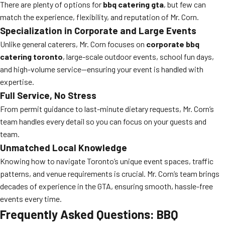
There are plenty of options for
bbq catering gta
, but few can
match the experience, flexibility, and reputation of Mr. Corn.
Specialization in Corporate and Large Events
Unlike general caterers, Mr. Corn focuses on
corporate bbq
catering toronto
, large-scale outdoor events, school fun days,
and high-volume service—ensuring your event is handled with
expertise.
Full Service, No Stress
From permit guidance to last-minute dietary requests, Mr. Corn’s
team handles every detail so you can focus on your guests and
team.
Unmatched Local Knowledge
Knowing how to navigate Toronto’s unique event spaces, traffic
patterns, and venue requirements is crucial. Mr. Corn’s team brings
decades of experience in the GTA, ensuring smooth, hassle-free
events every time.
Frequently Asked Questions: BBQ