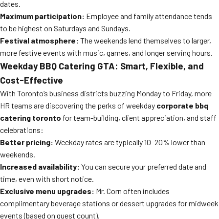
dates.
Maximum participation:
Employee and family attendance tends
to be highest on Saturdays and Sundays.
Festival atmosphere:
The weekends lend themselves to larger,
more festive events with music, games, and longer serving hours.
Weekday BBQ Catering GTA: Smart, Flexible, and
Cost-Effective
With Toronto’s business districts buzzing Monday to Friday, more
HR teams are discovering the perks of weekday
corporate bbq
catering toronto
for team-building, client appreciation, and staff
celebrations:
Better pricing:
Weekday rates are typically 10–20% lower than
weekends.
Increased availability:
You can secure your preferred date and
time, even with short notice.
Exclusive menu upgrades:
Mr. Corn often includes
complimentary beverage stations or dessert upgrades for midweek
events (based on guest count).