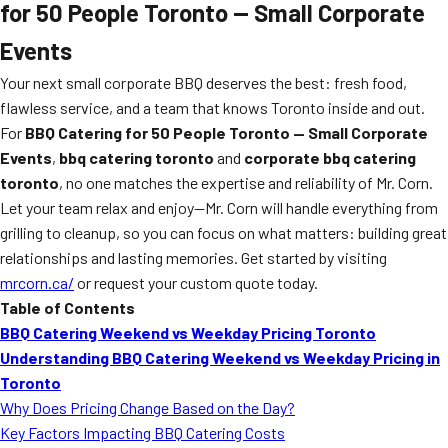
for 50 People Toronto — Small Corporate
Events
Your next small corporate BBQ deserves the best: fresh food,
flawless service, and a team that knows Toronto inside and out.
For
BBQ Catering for 50 People Toronto — Small Corporate
Events
,
bbq catering toronto
and
corporate bbq catering
toronto
, no one matches the expertise and reliability of Mr. Corn.
Let your team relax and enjoy—Mr. Corn will handle everything from
grilling to cleanup, so you can focus on what matters: building great
relationships and lasting memories. Get started by visiting
mrcorn.ca/
or request your custom quote today.
Table of Contents
BBQ Catering Weekend vs Weekday Pricing Toronto
Understanding BBQ Catering Weekend vs Weekday Pricing in
Toronto
Why Does Pricing Change Based on the Day?
Key Factors Impacting BBQ Catering Costs