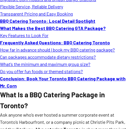
MORE
Flexible Service, Reliable Delivery
FAQ
Transparent Pricing and Easy Booking
Event Images
BBQ Catering Toronto: Local Detail Spotlight
What Makes the Best BBQ Catering GTA Package?
Testimonials
Key Features to Look For
Frequently Asked Questions: BBQ Catering Toronto
Ask A Question
How far in advance should I book my BBQ catering package?
Blog
Can packages accommodate dietary restrictions?
What’s the minimum and maximum group size?
Do you offer fun foods or themed stations?
Conclusion: Book Your Toronto BBQ Catering Package with
Mr. Corn
What Is a BBQ Catering Package in
Toronto?
Ask anyone who’s ever hosted a summer corporate event at
Toronto’s Harbourfront, or a company picnic at Christie Pits Park,