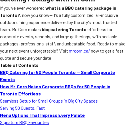
If you’ve ever wondered
what is a BBQ catering package in
Toronto?
, now you know—it’s a fully customized, all-inclusive
outdoor dining experience delivered by the city’s most trusted
team. Mr. Corn makes
bbq catering Toronto
effortless for
corporate events, schools, and large gatherings, with scalable
packages, professional staff, and unbeatable food. Ready to make
your next event unforgettable? Visit
mrcorn.ca/
now to get a fast
quote and secure your date!
Table of Contents
BBQ Catering for 50 People Toronto — Small Corporate
Events
How Mr. Corn Makes Corporate BBQs for 50 People in
Toronto Effortless
Seamless Setup for Small Groups in Big City Spaces
Serving 50 Guests, Fast
Menu Options That Impress Every Palate
Signature BBQ Favourites