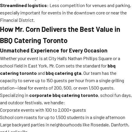
Streamlined logistics:
Less competition for venues and parking,
especially important for events in the downtown core or near the
Financial District.
How Mr. Corn Delivers the Best Value in
BBQ Catering Toronto
Unmatched Experience for Every Occasion
Whether your event is at City Hall’s Nathan Phillips Square or a
school field in East York, Mr. Corn sets the standard for
bbq
catering toronto
and
bbq catering gta
. Our team has the
capacity to serve up to 150 guests per hour from a single grilling
station—ideal for events of 200, 500, or even 1,500 guests.
Specializing in
corporate bbq catering toronto
, school fun days,
and outdoor festivals, we handle:
Corporate events with 100 to 2,000+ guests
School corn roasts for up to 1,500 students in a single afternoon
Large backyard parties in neighbourhoods like Rosedale, Danforth,
and Leslieville