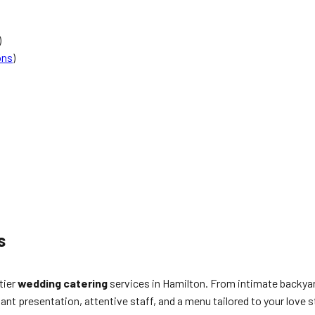
)
ons
)
s
tier
wedding catering
services in Hamilton. From intimate backyar
gant presentation, attentive staff, and a menu tailored to your love s