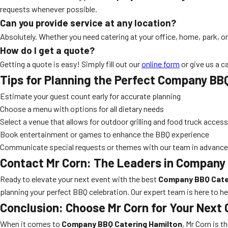
requests whenever possible.
Can you provide service at any location?
Absolutely. Whether you need catering at your office, home, park, o
How do I get a quote?
Getting a quote is easy! Simply fill out our
online form
or give us a c
Tips for Planning the Perfect Company BB
Estimate your guest count early for accurate planning
Choose a menu with options for all dietary needs
Select a venue that allows for outdoor grilling and food truck access
Book entertainment or games to enhance the BBQ experience
Communicate special requests or themes with our team in advance
Contact Mr Corn: The Leaders in Company
Ready to elevate your next event with the best
Company BBQ Cate
planning your perfect BBQ celebration. Our expert team is here to h
Conclusion: Choose Mr Corn for Your Next
When it comes to
Company BBQ Catering Hamilton
, Mr Corn is 