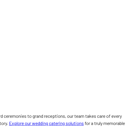
d ceremonies to grand receptions, our team takes care of every
tory.
Explore our wedding catering solutions
for a truly memorable