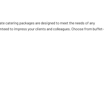
orate catering packages are designed to meet the needs of any
anteed to impress your clients and colleagues. Choose from buffet-