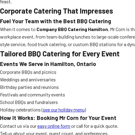
feast.
Corporate Catering That Impresses
Fuel Your Team with the Best BBQ Catering
When it comes to
Company BBQ Catering Hamilton
, Mr Corn is 
workplace event, from team-building lunches to large-scale confere
style service, food truck catering, or custom BBQ stations for a dyn
Tailored BBQ Catering for Every Event
Events We Serve in Hamilton, Ontario
Corporate BBQs and picnics
Weddings and anniversaries
Birthday parties and reunions
Festivals and community events
School BBQs and fundraisers
Holiday celebrations (
see our holiday menu
)
How It Works: Booking Mr Corn for Your Event
Contact us via our
easy online form
or call for a quick quote.
Tell us about your event, guest count, and preferences.