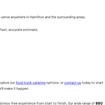
to serve anywhere in Hamilton and the surrounding areas.
a fast, accurate estimate.
xplore our
food truck catering
options, or
contact us
today to start
’ll make it happen.
 stress-free experience from start to finish. Our wide range of
BBQ