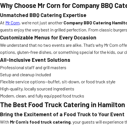
Why Choose Mr Corn for Company BBQ Cat
Unmatched BBQ Catering Expertise
At
Mr Corn
, we’re not just another
Company BBQ Catering Hamilt
guests enjoy the very best in grilled perfection. From classic bur
Customizable Menus for Every Occasion
We understand that no two events are alike. That’s why Mr Corn offe
options, gluten-free dishes, or something special for the kids, our c
All-Inclusive Event Solutions
Professional staff and grill masters
Setup and cleanup included
Flexible service options—buffet, sit-down, or food truck style
High-quality, locally sourced ingredients
Modern, clean, and fully equipped food trucks
The Best Food Truck Catering in Hamilton
Bring the Excitement of a Food Truck to Your Event
With
Mr Corn’s food truck catering
, your guests will experience t