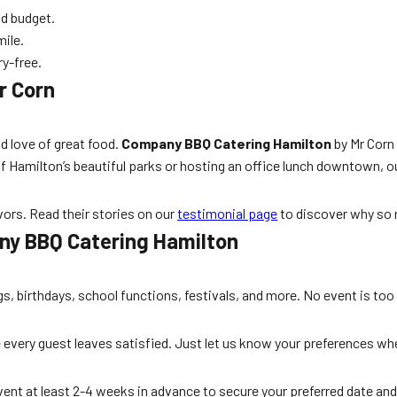
nd budget.
mile.
ry-free.
r Corn
nd love of great food.
Company BBQ Catering Hamilton
by Mr Corn 
Hamilton’s beautiful parks or hosting an office lunch downtown, ou
vors. Read their stories on our
testimonial page
to discover why so 
ny BBQ Catering Hamilton
s, birthdays, school functions, festivals, and more. No event is too 
 every guest leaves satisfied. Just let us know your preferences wh
ent at least 2-4 weeks in advance to secure your preferred date 