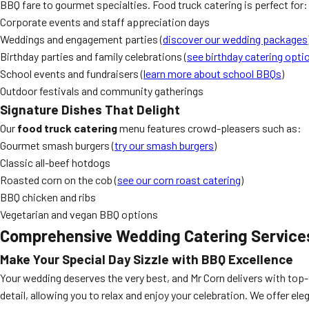
BBQ fare to gourmet specialties. Food truck catering is perfect for:
Corporate events and staff appreciation days
Weddings and engagement parties (
discover our wedding packages
Birthday parties and family celebrations (
see birthday catering opti
School events and fundraisers (
learn more about school BBQs
)
Outdoor festivals and community gatherings
Signature Dishes That Delight
Our
food truck catering
menu features crowd-pleasers such as:
Gourmet smash burgers (
try our smash burgers
)
Classic all-beef hotdogs
Roasted corn on the cob (
see our corn roast catering
)
BBQ chicken and ribs
Vegetarian and vegan BBQ options
Comprehensive Wedding Catering Service
Make Your Special Day Sizzle with BBQ Excellence
Your wedding deserves the very best, and Mr Corn delivers with top-
detail, allowing you to relax and enjoy your celebration. We offer ele