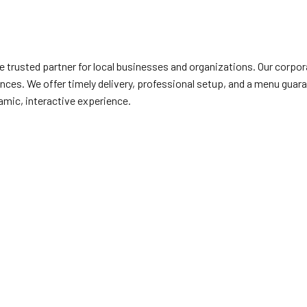
the trusted partner for local businesses and organizations. Our corp
nces. We offer timely delivery, professional setup, and a menu guar
amic, interactive experience.