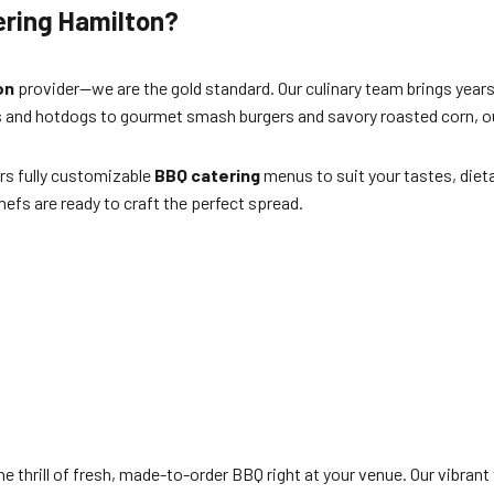
ering Hamilton?
on
provider—we are the gold standard. Our culinary team brings years
gers and hotdogs to gourmet smash burgers and savory roasted corn,
rs fully customizable
BBQ catering
menus to suit your tastes, diet
hefs are ready to craft the perfect spread.
he thrill of fresh, made-to-order BBQ right at your venue. Our vibrant