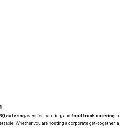
n
BQ catering
, wedding catering, and
food truck catering
in
ettable. Whether you are hosting a corporate get-together, a