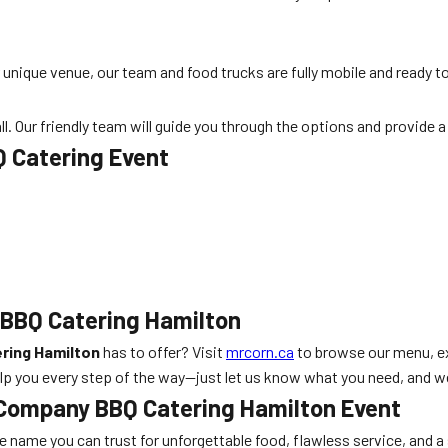
r unique venue, our team and food trucks are fully mobile and ready 
all. Our friendly team will guide you through the options and provide 
Q Catering Event
 BBQ Catering Hamilton
ring Hamilton
has to offer? Visit
mrcorn.ca
to browse our menu, e
elp you every step of the way—just let us know what you need, and we
 Company BBQ Catering Hamilton Event
the name you can trust for unforgettable food, flawless service, and a