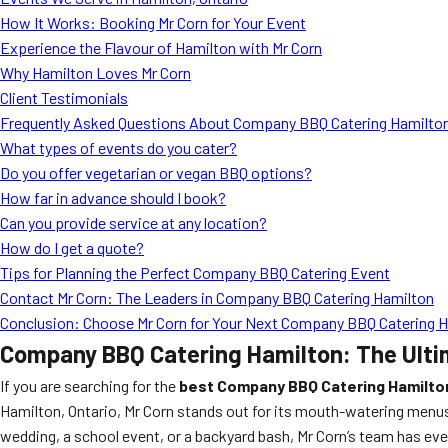
How It Works: Booking Mr Corn for Your Event
Experience the Flavour of Hamilton with Mr Corn
Why Hamilton Loves Mr Corn
Client Testimonials
Frequently Asked Questions About Company BBQ Catering Hamilto
What types of events do you cater?
Do you offer vegetarian or vegan BBQ options?
How far in advance should I book?
Can you provide service at any location?
How do I get a quote?
Tips for Planning the Perfect Company BBQ Catering Event
Contact Mr Corn: The Leaders in Company BBQ Catering Hamilton
Conclusion: Choose Mr Corn for Your Next Company BBQ Catering 
Company BBQ Catering Hamilton: The Ulti
If you are searching for the
best Company BBQ Catering Hamilto
Hamilton, Ontario, Mr Corn stands out for its mouth-watering menus
wedding, a school event, or a backyard bash, Mr Corn’s team has ever