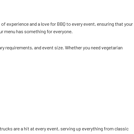
 of experience and a love for BBQ to every event, ensuring that your
 our menu has something for everyone.
ary requirements, and event size. Whether you need vegetarian
 trucks are a hit at every event, serving up everything from classic