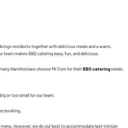
brings residents together with delicious meals and a warm,
r team makes BBQ catering easy, fun, and delicious.
many Hamiltonians choose Mr Corn for their
BBQ catering
needs.
big or too small for our team.
en booking.
and menu. However, we do our best to accommodate last-minute