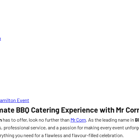
n
Hamilton Event
mate BBQ Catering Experience with Mr Cor
n
has to offer, look no further than
Mr Corn
. As the leading name in
B
, professional service, and a passion for making every event unforg
ything you need for a flawless and flavour-filled celebration.