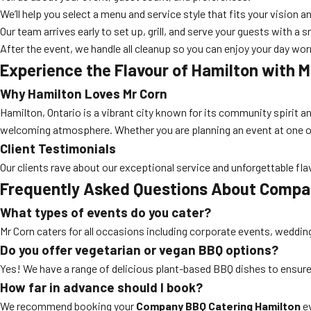
We’ll help you select a menu and service style that fits your vision a
Our team arrives early to set up, grill, and serve your guests with a s
After the event, we handle all cleanup so you can enjoy your day wor
Experience the Flavour of Hamilton with M
Why Hamilton Loves Mr Corn
Hamilton, Ontario is a vibrant city known for its community spirit a
welcoming atmosphere. Whether you are planning an event at one of 
Client Testimonials
Our clients rave about our exceptional service and unforgettable fla
Frequently Asked Questions About Compa
What types of events do you cater?
Mr Corn caters for all occasions including corporate events, wedding
Do you offer vegetarian or vegan BBQ options?
Yes! We have a range of delicious plant-based BBQ dishes to ensure
How far in advance should I book?
We recommend booking your
Company BBQ Catering Hamilton
ev