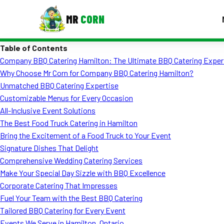
MR
CORN
Table of Contents
MENUS
Company BBQ Catering Hamilton: The Ultimate BBQ Catering Exper
CONTAC
Why Choose Mr Corn for Company BBQ Catering Hamilton?
Corporate Catering
Unmatched BBQ Catering Expertise
Customizable Menus for Every Occasion
Event BBQ Catering
All-Inclusive Event Solutions
The Best Food Truck Catering in Hamilton
School Catering
Bring the Excitement of a Food Truck to Your Event
Smash Burgers
Signature Dishes That Delight
Comprehensive Wedding Catering Services
Food Truck Fun Foods
Make Your Special Day Sizzle with BBQ Excellence
Corporate Catering That Impresses
Roast Corn Catering
Fuel Your Team with the Best BBQ Catering
Wedding Catering
Tailored BBQ Catering for Every Event
Events We Serve in Hamilton, Ontario