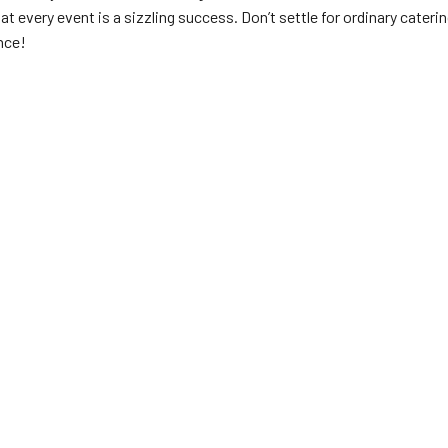
t every event is a sizzling success. Don’t settle for ordinary cateri
nce!