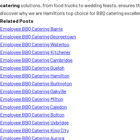
catering
solutions, from food trucks to wedding feasts, ensures tha
discover why we are Hamilton’s top choice for BBQ catering excelle
Related Posts
Employee BBQ Catering Barrie
Employee BBQ Catering Georgetown
Employee BBQ Catering Waterloo
Employee BBQ Catering Kitchener
Employee BBQ Catering Cambridge
Employee BBQ Catering Guelph
Employee BBQ Catering Hamilton
Employee BBQ Catering Burlington
Employee BBQ Catering Oakville
Employee BBQ Catering Milton
Employee BBQ Catering Caledon
Employee BBQ Catering Bolton
Employee BBQ Catering Uxbridge
Employee BBQ Catering King City
Employee BBQ Catering Aurora