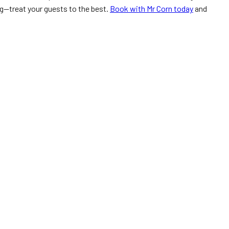
ng—treat your guests to the best.
Book with Mr Corn today
and