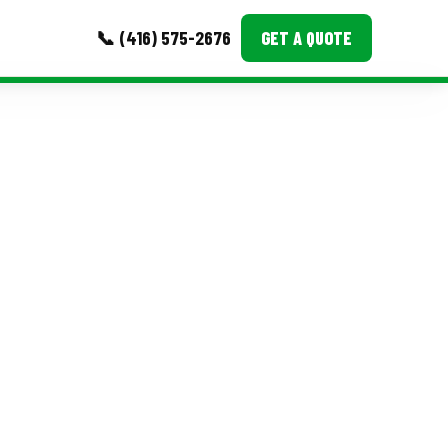
📞 (416) 575-2676
GET A QUOTE
MORE
Event Images
Testimonials
Ask A Question
Blog