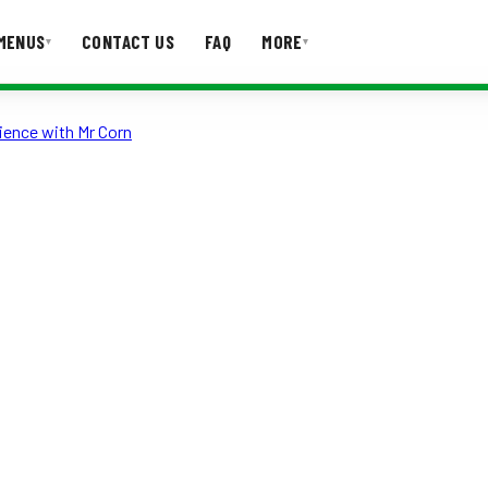
MENUS
CONTACT US
FAQ
MORE
▾
▾
ience with Mr Corn
T US
FAQ