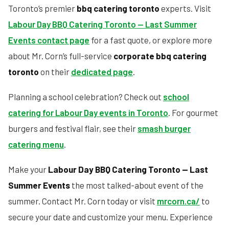
Toronto’s premier
bbq catering toronto
experts. Visit
Labour Day BBQ Catering Toronto — Last Summer
Events contact page
for a fast quote, or explore more
about Mr. Corn’s full-service
corporate bbq catering
toronto
on their
dedicated page
.
Planning a school celebration? Check out
school
catering for Labour Day events in Toronto
. For gourmet
burgers and festival flair, see their
smash burger
catering menu
.
Make your
Labour Day BBQ Catering Toronto — Last
Summer Events
the most talked-about event of the
summer. Contact Mr. Corn today or visit
mrcorn.ca/
to
secure your date and customize your menu. Experience