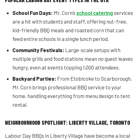
POPULAR LABOUR DAY EVENT TYPES IN THE GTA
School Fun Days:
Mr. Corn’s
school catering
services
are a hit with students and staff, offering nut-free,
kid-friendly BBQ meals and roasted corn that can
feed entire schools in a single lunch period.
Community Festivals:
Large-scale setups with
multiple grills and food stations mean no guest leaves
hungry, even at events topping 1,000 attendees.
Backyard Parties:
From Etobicoke to Scarborough,
Mr. Corn brings professional BBQ service to your
home, handling everything from menu design to tent
rental.
NEIGHBOURHOOD SPOTLIGHT: LIBERTY VILLAGE, TORONTO
Labour Day BBQs in Liberty Village have become a local