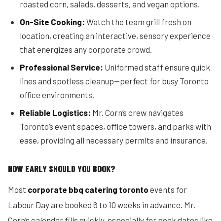
roasted corn, salads, desserts, and vegan options.
On-Site Cooking:
Watch the team grill fresh on
location, creating an interactive, sensory experience
that energizes any corporate crowd.
Professional Service:
Uniformed staff ensure quick
lines and spotless cleanup—perfect for busy Toronto
office environments.
Reliable Logistics:
Mr. Corn’s crew navigates
Toronto’s event spaces, office towers, and parks with
ease, providing all necessary permits and insurance.
HOW EARLY SHOULD YOU BOOK?
Most
corporate bbq catering toronto
events for
Labour Day are booked 6 to 10 weeks in advance. Mr.
Corn’s calendar fills quickly, especially for peak dates like