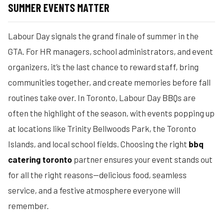
SUMMER EVENTS MATTER
Labour Day signals the grand finale of summer in the
GTA. For HR managers, school administrators, and event
organizers, it’s the last chance to reward staff, bring
communities together, and create memories before fall
routines take over. In Toronto, Labour Day BBQs are
often the highlight of the season, with events popping up
at locations like Trinity Bellwoods Park, the Toronto
Islands, and local school fields. Choosing the right
bbq
catering toronto
partner ensures your event stands out
for all the right reasons—delicious food, seamless
service, and a festive atmosphere everyone will
remember.