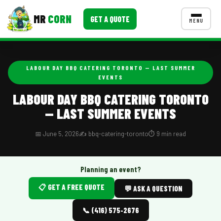
MR
CORN
GET A QUOTE
MENU
MENUS
CONTACT US
LABOUR DAY BBQ CATERING TORONTO — LAST SUMMER
EVENTS
Corporate Catering
LABOUR DAY BBQ CATERING TORONTO
Event BBQ Catering
— LAST SUMMER EVENTS
School Catering
📅 June 5, 2026
✍️ bbq-catering-toronto
⏱️ 9 min read
Smash Burgers
Food Truck Fun Foods
Planning an event?
Roast Corn Catering
📋 GET A FREE QUOTE
💬 ASK A QUESTION
Wedding Catering
📞 (416) 575-2676