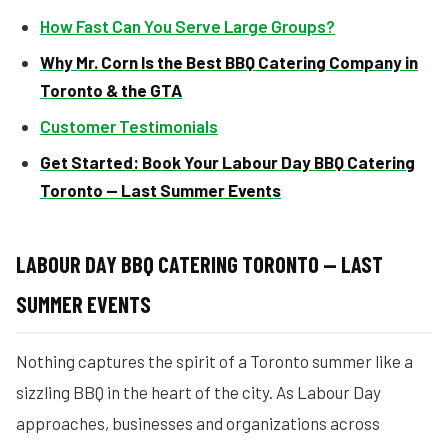
How Fast Can You Serve Large Groups?
Why Mr. Corn Is the Best BBQ Catering Company in
Toronto & the GTA
Customer Testimonials
Get Started: Book Your Labour Day BBQ Catering
Toronto — Last Summer Events
LABOUR DAY BBQ CATERING TORONTO — LAST
SUMMER EVENTS
Nothing captures the spirit of a Toronto summer like a
sizzling BBQ in the heart of the city. As Labour Day
approaches, businesses and organizations across