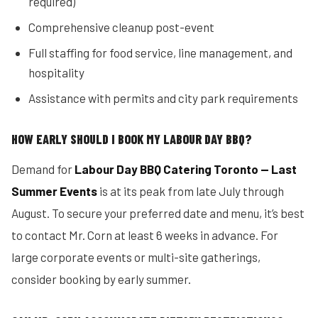
required)
Comprehensive cleanup post-event
Full staffing for food service, line management, and
hospitality
Assistance with permits and city park requirements
HOW EARLY SHOULD I BOOK MY LABOUR DAY BBQ?
Demand for
Labour Day BBQ Catering Toronto — Last
Summer Events
is at its peak from late July through
August. To secure your preferred date and menu, it’s best
to contact Mr. Corn at least 6 weeks in advance. For
large corporate events or multi-site gatherings,
consider booking by early summer.