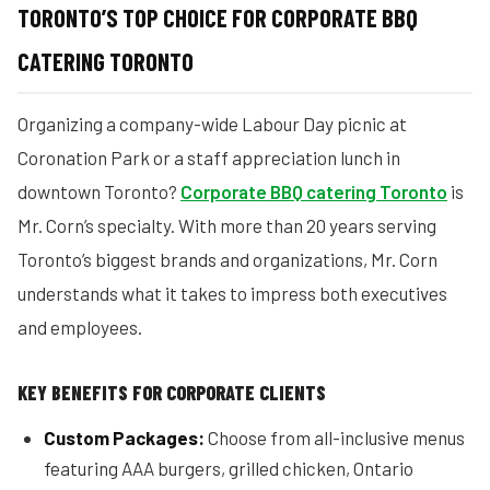
TORONTO’S TOP CHOICE FOR CORPORATE BBQ
CATERING TORONTO
Organizing a company-wide Labour Day picnic at
Coronation Park or a staff appreciation lunch in
downtown Toronto?
Corporate BBQ catering Toronto
is
Mr. Corn’s specialty. With more than 20 years serving
Toronto’s biggest brands and organizations, Mr. Corn
understands what it takes to impress both executives
and employees.
KEY BENEFITS FOR CORPORATE CLIENTS
Custom Packages:
Choose from all-inclusive menus
featuring AAA burgers, grilled chicken, Ontario