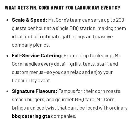
WHAT SETS MR. CORN APART FOR LABOUR DAY EVENTS?
Scale & Speed:
Mr. Corn’s team can serve up to 200
guests per hour at a single BBQ station, making them
ideal for both intimate gatherings and massive
company picnics.
Full-Service Catering:
From setup to cleanup, Mr.
Corn handles every detail—grills, tents, staff, and
custom menus—so you can relax and enjoy your
Labour Day event.
Signature Flavours:
Famous for their corn roasts,
smash burgers, and gourmet BBQ fare, Mr. Corn
brings a unique twist that can’t be found with ordinary
bbq catering gta
companies.