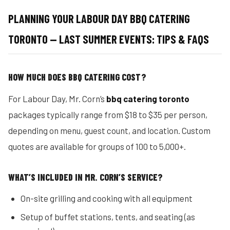
PLANNING YOUR LABOUR DAY BBQ CATERING
TORONTO — LAST SUMMER EVENTS: TIPS & FAQS
HOW MUCH DOES BBQ CATERING COST?
For Labour Day, Mr. Corn’s
bbq catering toronto
packages typically range from $18 to $35 per person,
depending on menu, guest count, and location. Custom
quotes are available for groups of 100 to 5,000+.
WHAT’S INCLUDED IN MR. CORN’S SERVICE?
On-site grilling and cooking with all equipment
Setup of buffet stations, tents, and seating (as