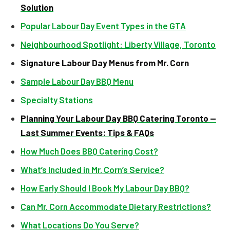
Solution
Popular Labour Day Event Types in the GTA
Neighbourhood Spotlight: Liberty Village, Toronto
Signature Labour Day Menus from Mr. Corn
Sample Labour Day BBQ Menu
Specialty Stations
Planning Your Labour Day BBQ Catering Toronto —
Last Summer Events: Tips & FAQs
How Much Does BBQ Catering Cost?
What’s Included in Mr. Corn’s Service?
How Early Should I Book My Labour Day BBQ?
Can Mr. Corn Accommodate Dietary Restrictions?
What Locations Do You Serve?