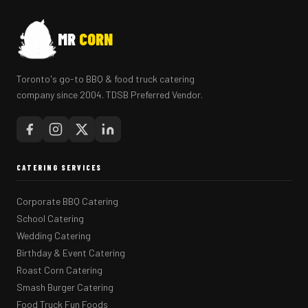
MR
CORN
Toronto's go-to BBQ & food truck catering
company since 2004. TDSB Preferred Vendor.
CATERING SERVICES
Corporate BBQ Catering
School Catering
Wedding Catering
Birthday & Event Catering
Roast Corn Catering
Smash Burger Catering
Food Truck Fun Foods