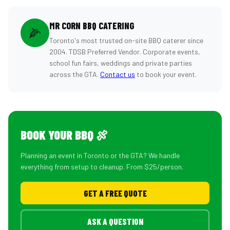
MR CORN BBQ CATERING
🌽
Toronto's most trusted on-site BBQ caterer since
2004. TDSB Preferred Vendor. Corporate events,
school fun fairs, weddings and private parties
across the GTA.
Contact us
to book your event.
BOOK YOUR BBQ 🍖
Planning an event in Toronto or the GTA? We handle
everything from setup to cleanup. From $25/person.
GET A FREE QUOTE
ASK A QUESTION