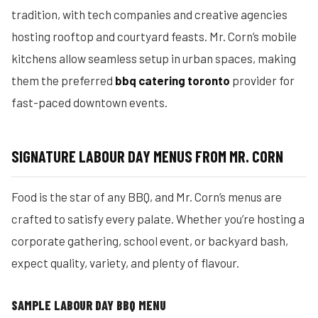
tradition, with tech companies and creative agencies
hosting rooftop and courtyard feasts. Mr. Corn’s mobile
kitchens allow seamless setup in urban spaces, making
them the preferred
bbq catering toronto
provider for
fast-paced downtown events.
SIGNATURE LABOUR DAY MENUS FROM MR. CORN
Food is the star of any BBQ, and Mr. Corn’s menus are
crafted to satisfy every palate. Whether you’re hosting a
corporate gathering, school event, or backyard bash,
expect quality, variety, and plenty of flavour.
SAMPLE LABOUR DAY BBQ MENU