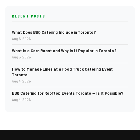
RECENT POSTS
What Does BBQ Catering Include in Toronto?
Aug 5, 2026
What Is a Corn Roast and Why Is It Popular in Toronto?
Aug 5, 2026
How to Manage Lines at a Food Truck Catering Event
Toronto
Aug 4, 2026
BBQ Catering for Rooftop Events Toronto — Is It Possible?
Aug 4, 2026