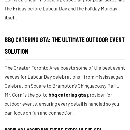
the Friday before Labour Day and the holiday Monday
itself.
BBQ CATERING GTA: THE ULTIMATE OUTDOOR EVENT
SOLUTION
The Greater Toronto Area boasts some of the best event
venues for Labour Day celebrations—from Mississauga’s
Celebration Square to Brampton’s Chinguacousy Park.
Mr. Corn is the go-to
bbq catering gta
provider for
outdoor events, ensuring every detail is handled so you
can focus on fun and connection.