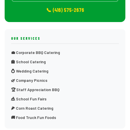
📞 (416) 575-2676
OUR SERVICES
💼 Corporate BBQ Catering
🏫 School Catering
💍 Wedding Catering
🌿 Company Picnics
🏆 Staff Appreciation BBQ
🎪 School Fun Fairs
🌽 Corn Roast Catering
🚚 Food Truck Fun Foods