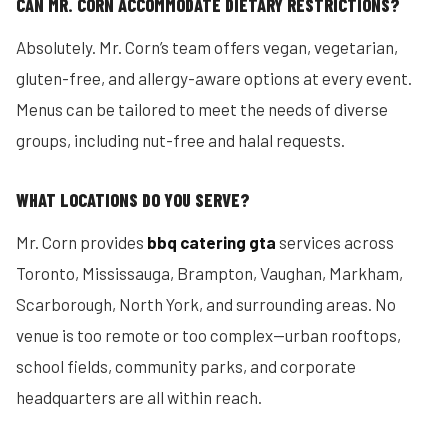
CAN MR. CORN ACCOMMODATE DIETARY RESTRICTIONS?
Absolutely. Mr. Corn’s team offers vegan, vegetarian,
gluten-free, and allergy-aware options at every event.
Menus can be tailored to meet the needs of diverse
groups, including nut-free and halal requests.
WHAT LOCATIONS DO YOU SERVE?
Mr. Corn provides
bbq catering gta
services across
Toronto, Mississauga, Brampton, Vaughan, Markham,
Scarborough, North York, and surrounding areas. No
venue is too remote or too complex—urban rooftops,
school fields, community parks, and corporate
headquarters are all within reach.