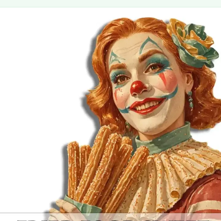
MORE
FAQ
Event Images
Testimonials
Ask A Question
Blog