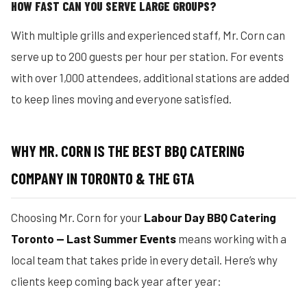
HOW FAST CAN YOU SERVE LARGE GROUPS?
With multiple grills and experienced staff, Mr. Corn can
serve up to 200 guests per hour per station. For events
with over 1,000 attendees, additional stations are added
to keep lines moving and everyone satisfied.
WHY MR. CORN IS THE BEST BBQ CATERING
COMPANY IN TORONTO & THE GTA
Choosing Mr. Corn for your
Labour Day BBQ Catering
Toronto — Last Summer Events
means working with a
local team that takes pride in every detail. Here’s why
clients keep coming back year after year: