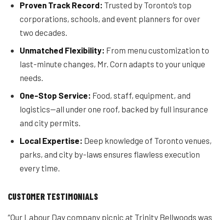
Proven Track Record:
Trusted by Toronto’s top
corporations, schools, and event planners for over
two decades.
Unmatched Flexibility:
From menu customization to
last-minute changes, Mr. Corn adapts to your unique
needs.
One-Stop Service:
Food, staff, equipment, and
logistics—all under one roof, backed by full insurance
and city permits.
Local Expertise:
Deep knowledge of Toronto venues,
parks, and city by-laws ensures flawless execution
every time.
CUSTOMER TESTIMONIALS
“Our Labour Day company picnic at Trinity Bellwoods was