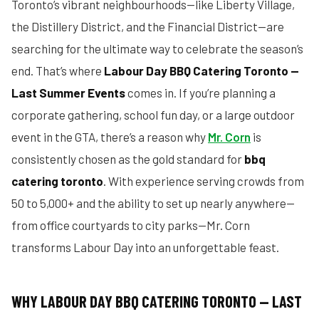
Toronto’s vibrant neighbourhoods—like Liberty Village,
the Distillery District, and the Financial District—are
searching for the ultimate way to celebrate the season’s
end. That’s where
Labour Day BBQ Catering Toronto —
Last Summer Events
comes in. If you’re planning a
corporate gathering, school fun day, or a large outdoor
event in the GTA, there’s a reason why
Mr. Corn
is
consistently chosen as the gold standard for
bbq
catering toronto
. With experience serving crowds from
50 to 5,000+ and the ability to set up nearly anywhere—
from office courtyards to city parks—Mr. Corn
transforms Labour Day into an unforgettable feast.
WHY LABOUR DAY BBQ CATERING TORONTO — LAST