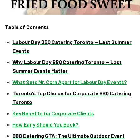
Table of Contents
Labour Day BBQ Catering Toronto — Last Summer
Events
Why Labour Day BBQ Catering Toronto — Last
Summer Events Matter
What Sets Mr. Corn Apart for Labour Day Events?
Toronto’s Top Choice for Corporate BBQ Catering
Toronto
Key Benefits for Corporate Clients
How Early Should You Book?
BBQ Catering GTA: The Ultimate Outdoor Event