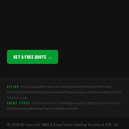
GET A FREE QUOTE →
Mississauga
Brampton
Vaughan
Oakville
Burlington
Markham
CITIES
Richmond Hill
Ajax
Whitby
Newmarket
Pickering
Aurora
Etobicoke
North York
Scarborough
Company Picnics
Staff Appreciation BBQ
School Fun Fairs
EVENT TYPES
BBQ Weddings
Birthday Parties
Holiday Parties
© 2026 Mr Corn Ltd · BBQ & Food Truck Catering Toronto & GTA · All