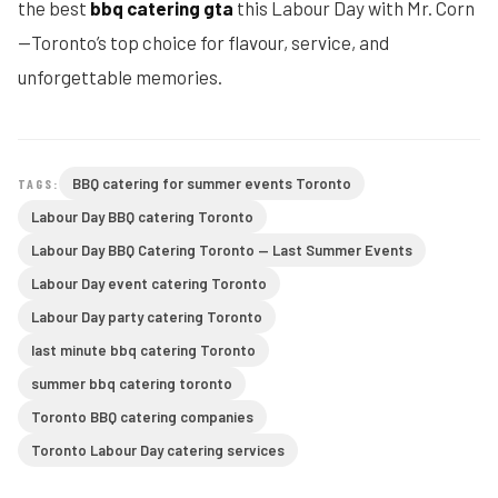
the best
bbq catering gta
this Labour Day with Mr. Corn
—Toronto’s top choice for flavour, service, and
unforgettable memories.
BBQ catering for summer events Toronto
TAGS:
Labour Day BBQ catering Toronto
Labour Day BBQ Catering Toronto — Last Summer Events
Labour Day event catering Toronto
Labour Day party catering Toronto
last minute bbq catering Toronto
summer bbq catering toronto
Toronto BBQ catering companies
Toronto Labour Day catering services