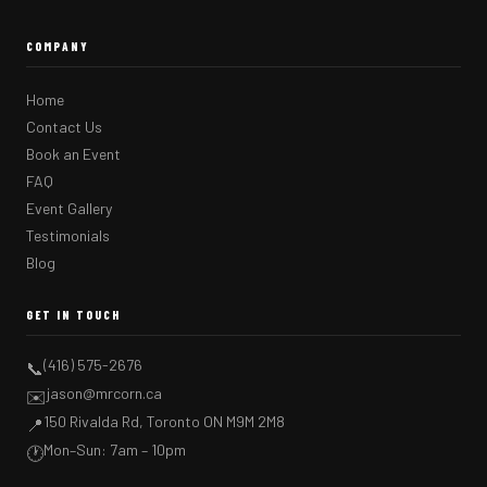
COMPANY
Home
Contact Us
Book an Event
FAQ
Event Gallery
Testimonials
Blog
GET IN TOUCH
(416) 575-2676
📞
jason@mrcorn.ca
✉️
150 Rivalda Rd, Toronto ON M9M 2M8
📍
Mon–Sun: 7am – 10pm
🕐