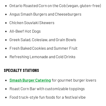
Ontario Roasted Corn on the Cob (vegan, gluten-free)
Angus Smash Burgers and Cheeseburgers
Chicken Souvlaki Skewers
All-Beef Hot Dogs
Greek Salad, Coleslaw, and Grain Bowls
Fresh Baked Cookies and Summer Fruit
Refreshing Lemonade and Cold Drinks
SPECIALTY STATIONS
Smash Burger Catering
for gourmet burger lovers
Roast Corn Bar with customizable toppings
Food truck-style fun foods for a festival vibe