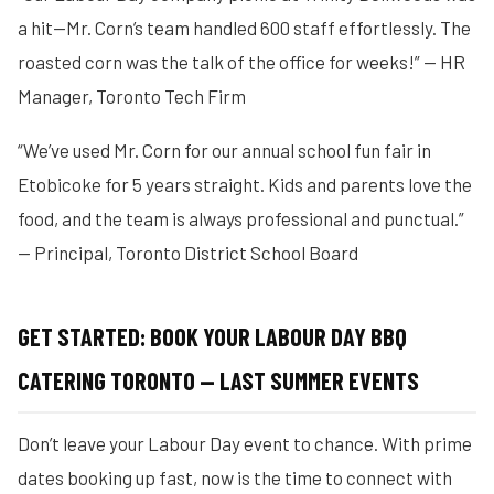
a hit—Mr. Corn’s team handled 600 staff effortlessly. The
roasted corn was the talk of the office for weeks!” — HR
Manager, Toronto Tech Firm
“We’ve used Mr. Corn for our annual school fun fair in
Etobicoke for 5 years straight. Kids and parents love the
food, and the team is always professional and punctual.”
— Principal, Toronto District School Board
GET STARTED: BOOK YOUR LABOUR DAY BBQ
CATERING TORONTO — LAST SUMMER EVENTS
Don’t leave your Labour Day event to chance. With prime
dates booking up fast, now is the time to connect with