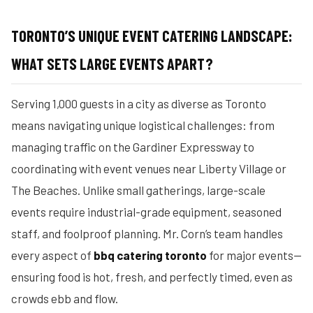
TORONTO’S UNIQUE EVENT CATERING LANDSCAPE:
WHAT SETS LARGE EVENTS APART?
Serving 1,000 guests in a city as diverse as Toronto
means navigating unique logistical challenges: from
managing traffic on the Gardiner Expressway to
coordinating with event venues near Liberty Village or
The Beaches. Unlike small gatherings, large-scale
events require industrial-grade equipment, seasoned
staff, and foolproof planning. Mr. Corn’s team handles
every aspect of
bbq catering toronto
for major events—
ensuring food is hot, fresh, and perfectly timed, even as
crowds ebb and flow.