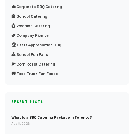
💼 Corporate BBQ Catering
🏫 School Catering
💍 Wedding Catering
🌿 Company Picnics
🏆 Staff Appreciation BBQ
🎪 School Fun Fairs
🌽 Corn Roast Catering
🚚 Food Truck Fun Foods
RECENT POSTS
What Is a BBQ Catering Package in Toronto?
Aug 8, 2026