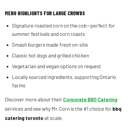
MENU HIGHLIGHTS FOR LARGE CROWDS
Signature roasted corn on the cob—perfect for
summer festivals and corn roasts
Smash burgers made fresh on-site
Classic hot dogs and grilled chicken
Vegetarian and vegan options on request
Locally sourced ingredients, supporting Ontario
farms
Discover more about their
Corporate BBQ Catering
services and see why Mr. Corn is the #1 choice for
bbq
catering toronto
at scale.