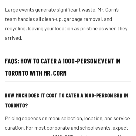
Large events generate significant waste. Mr. Corn’s
team handles all clean-up, garbage removal, and
recycling, leaving your location as pristine as when they
arrived.
FAQS: HOW TO CATER A 1000-PERSON EVENT IN
TORONTO WITH MR. CORN
HOW MUCH DOES IT COST TO CATER A 1000-PERSON BBQ IN
TORONTO?
Pricing depends on menu selection, location, and service
duration. For most corporate and school events, expect