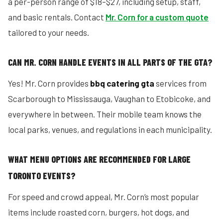
a per-person range of $18–$27, including setup, staff,
and basic rentals. Contact
Mr. Corn for a custom quote
tailored to your needs.
CAN MR. CORN HANDLE EVENTS IN ALL PARTS OF THE GTA?
Yes! Mr. Corn provides
bbq catering gta
services from
Scarborough to Mississauga, Vaughan to Etobicoke, and
everywhere in between. Their mobile team knows the
local parks, venues, and regulations in each municipality.
WHAT MENU OPTIONS ARE RECOMMENDED FOR LARGE
TORONTO EVENTS?
For speed and crowd appeal, Mr. Corn’s most popular
items include roasted corn, burgers, hot dogs, and