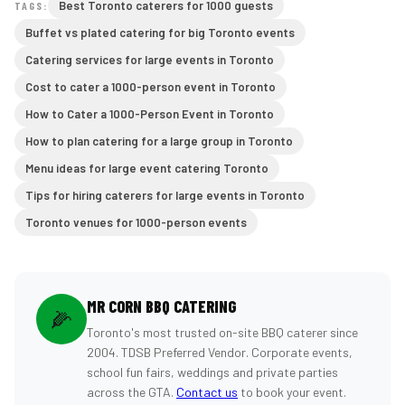
Best Toronto caterers for 1000 guests
TAGS:
Buffet vs plated catering for big Toronto events
Catering services for large events in Toronto
Cost to cater a 1000-person event in Toronto
How to Cater a 1000-Person Event in Toronto
How to plan catering for a large group in Toronto
Menu ideas for large event catering Toronto
Tips for hiring caterers for large events in Toronto
Toronto venues for 1000-person events
MR CORN BBQ CATERING
🌽
Toronto's most trusted on-site BBQ caterer since
2004. TDSB Preferred Vendor. Corporate events,
school fun fairs, weddings and private parties
across the GTA.
Contact us
to book your event.