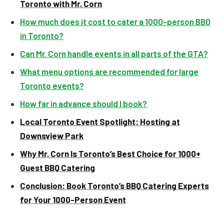
Toronto with Mr. Corn
How much does it cost to cater a 1000-person BBQ
in Toronto?
Can Mr. Corn handle events in all parts of the GTA?
What menu options are recommended for large
Toronto events?
How far in advance should I book?
Local Toronto Event Spotlight: Hosting at
Downsview Park
Why Mr. Corn Is Toronto’s Best Choice for 1000+
Guest BBQ Catering
Conclusion: Book Toronto’s BBQ Catering Experts
for Your 1000-Person Event