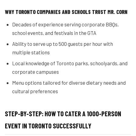
WHY TORONTO COMPANIES AND SCHOOLS TRUST MR. CORN
Decades of experience serving corporate BBQs,
school events, and festivals in the GTA
Ability to serve up to 500 guests per hour with
multiple stations
Local knowledge of Toronto parks, schoolyards, and
corporate campuses
Menu options tailored for diverse dietary needs and
cultural preferences
STEP-BY-STEP: HOW TO CATER A 1000-PERSON
EVENT IN TORONTO SUCCESSFULLY