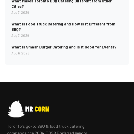
What Makes Toronto BBQ Catering Different from Other
Cities?
Aug 7, 2026
What Is Food Truck Catering and How Is It Different from
BBQ?
Aug 7, 2026
What Is Smash Burger Catering and Is It Good for Events?
Aug 6, 2026
MR
CORN
Toronto's go-to BBQ & food truck catering
company since 2004. TDSB Preferred Vendor.