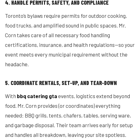
4. HANDLE PERMITS, SAFETY, AND COMPLIANCE
Toronto’s bylaws require permits for outdoor cooking,
food trucks, and amplified sound in public spaces. Mr.
Corn takes care of all necessary food handling
certifications, insurance, and health regulations—so your
event meets every municipal requirement without the
headache.
5. COORDINATE RENTALS, SET-UP, AND TEAR-DOWN
With
bbq catering gta
events, logistics extend beyond
food. Mr. Corn provides (or coordinates) everything
needed: BBQ grills, tents, chafers, tables, serving ware,
and garbage disposal. Their team arrives early for setup
and handles all breakdown, leaving your site spotless.