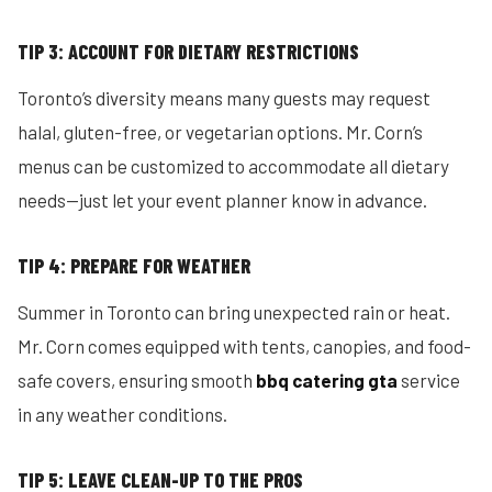
TIP 3: ACCOUNT FOR DIETARY RESTRICTIONS
Toronto’s diversity means many guests may request
halal, gluten-free, or vegetarian options. Mr. Corn’s
menus can be customized to accommodate all dietary
needs—just let your event planner know in advance.
TIP 4: PREPARE FOR WEATHER
Summer in Toronto can bring unexpected rain or heat.
Mr. Corn comes equipped with tents, canopies, and food-
safe covers, ensuring smooth
bbq catering gta
service
in any weather conditions.
TIP 5: LEAVE CLEAN-UP TO THE PROS