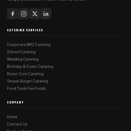
CATERING SERVICES
Corporate BBQ Catering
School Catering
Wedding Catering
Birthday & Event Catering
Roast Corn Catering
Smash Burger Catering
Food Truck Fun Foods
COMPANY
Home
Contact Us