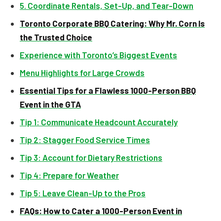
5. Coordinate Rentals, Set-Up, and Tear-Down
Toronto Corporate BBQ Catering: Why Mr. Corn Is
the Trusted Choice
Experience with Toronto’s Biggest Events
Menu Highlights for Large Crowds
Essential Tips for a Flawless 1000-Person BBQ
Event in the GTA
Tip 1: Communicate Headcount Accurately
Tip 2: Stagger Food Service Times
Tip 3: Account for Dietary Restrictions
Tip 4: Prepare for Weather
Tip 5: Leave Clean-Up to the Pros
FAQs: How to Cater a 1000-Person Event in