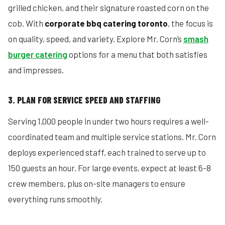
grilled chicken, and their signature roasted corn on the
cob. With
corporate bbq catering toronto
, the focus is
on quality, speed, and variety. Explore Mr. Corn’s
smash
burger catering
options for a menu that both satisfies
and impresses.
3. PLAN FOR SERVICE SPEED AND STAFFING
Serving 1,000 people in under two hours requires a well-
coordinated team and multiple service stations. Mr. Corn
deploys experienced staff, each trained to serve up to
150 guests an hour. For large events, expect at least 6-8
crew members, plus on-site managers to ensure
everything runs smoothly.