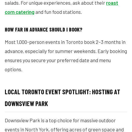
salads. For unique experiences, ask about their
roast
corn catering
and fun food stations.
HOW FAR IN ADVANCE SHOULD I BOOK?
Most 1,000-person events in Toronto book 2–3 months in
advance, especially for summer weekends. Early booking
ensures you secure your preferred date and menu
options.
LOCAL TORONTO EVENT SPOTLIGHT: HOSTING AT
DOWNSVIEW PARK
Downsview Park is a top choice for massive outdoor
events in North York, offering acres of green space and