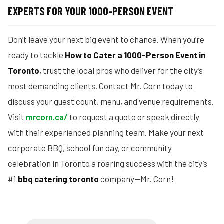
EXPERTS FOR YOUR 1000-PERSON EVENT
Don’t leave your next big event to chance. When you’re
ready to tackle
How to Cater a 1000-Person Event in
Toronto
, trust the local pros who deliver for the city’s
most demanding clients. Contact Mr. Corn today to
discuss your guest count, menu, and venue requirements.
Visit
mrcorn.ca/
to request a quote or speak directly
with their experienced planning team. Make your next
corporate BBQ, school fun day, or community
celebration in Toronto a roaring success with the city’s
#1
bbq catering toronto
company—Mr. Corn!