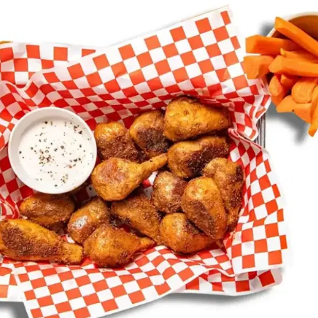
MORE
FAQ
Event Images
Testimonials
Ask A Question
Blog