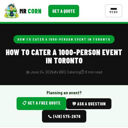
MR
CORN
GET A QUOTE
MENU
MENUS
CONTACT US
HOW TO CATER A 1000-PERSON EVENT IN TORONTO
Corporate Catering
HOW TO CATER A 1000-PERSON EVENT
IN TORONTO
Event BBQ Catering
School Catering
📅 June 24, 2026
✍️ BBQ Catering
⏱️ 8 min read
Smash Burgers
Planning an event?
Food Truck Fun Foods
📋 GET A FREE QUOTE
💬 ASK A QUESTION
Roast Corn Catering
📞 (416) 575-2676
Wedding Catering