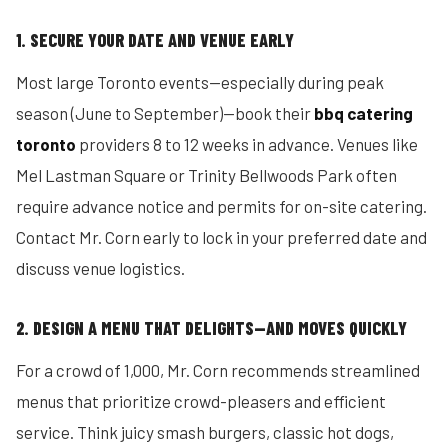
1. SECURE YOUR DATE AND VENUE EARLY
Most large Toronto events—especially during peak
season (June to September)—book their
bbq catering
toronto
providers 8 to 12 weeks in advance. Venues like
Mel Lastman Square or Trinity Bellwoods Park often
require advance notice and permits for on-site catering.
Contact Mr. Corn early to lock in your preferred date and
discuss venue logistics.
2. DESIGN A MENU THAT DELIGHTS—AND MOVES QUICKLY
For a crowd of 1,000, Mr. Corn recommends streamlined
menus that prioritize crowd-pleasers and efficient
service. Think juicy smash burgers, classic hot dogs,