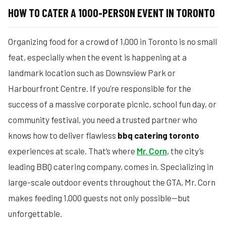
HOW TO CATER A 1000-PERSON EVENT IN TORONTO
Organizing food for a crowd of 1,000 in Toronto is no small
feat, especially when the event is happening at a
landmark location such as Downsview Park or
Harbourfront Centre. If you’re responsible for the
success of a massive corporate picnic, school fun day, or
community festival, you need a trusted partner who
knows how to deliver flawless
bbq catering toronto
experiences at scale. That’s where
Mr. Corn
, the city’s
leading BBQ catering company, comes in. Specializing in
large-scale outdoor events throughout the GTA, Mr. Corn
makes feeding 1,000 guests not only possible—but
unforgettable.