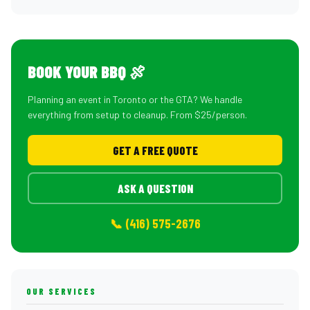
BOOK YOUR BBQ 🍖
Planning an event in Toronto or the GTA? We handle
everything from setup to cleanup. From $25/person.
GET A FREE QUOTE
ASK A QUESTION
📞 (416) 575-2676
OUR SERVICES