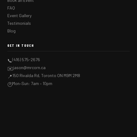
Book an Event
FAQ
Event Gallery
Testimonials
Blog
GET IN TOUCH
(416) 575-2676
📞
jason@mrcorn.ca
✉️
150 Rivalda Rd, Toronto ON M9M 2M8
📍
Mon–Sun: 7am – 10pm
🕐