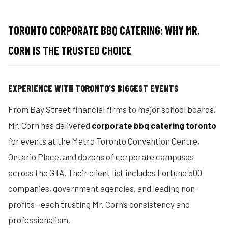
TORONTO CORPORATE BBQ CATERING: WHY MR.
CORN IS THE TRUSTED CHOICE
EXPERIENCE WITH TORONTO’S BIGGEST EVENTS
From Bay Street financial firms to major school boards,
Mr. Corn has delivered
corporate bbq catering toronto
for events at the Metro Toronto Convention Centre,
Ontario Place, and dozens of corporate campuses
across the GTA. Their client list includes Fortune 500
companies, government agencies, and leading non-
profits—each trusting Mr. Corn’s consistency and
professionalism.