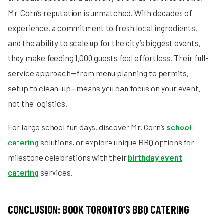
Mr. Corn’s reputation is unmatched. With decades of
experience, a commitment to fresh local ingredients,
and the ability to scale up for the city’s biggest events,
they make feeding 1,000 guests feel effortless. Their full-
service approach—from menu planning to permits,
setup to clean-up—means you can focus on your event,
not the logistics.
For large school fun days, discover Mr. Corn’s
school
catering
solutions, or explore unique BBQ options for
milestone celebrations with their
birthday event
catering
services.
CONCLUSION: BOOK TORONTO’S BBQ CATERING