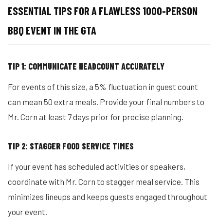
ESSENTIAL TIPS FOR A FLAWLESS 1000-PERSON
BBQ EVENT IN THE GTA
TIP 1: COMMUNICATE HEADCOUNT ACCURATELY
For events of this size, a 5% fluctuation in guest count
can mean 50 extra meals. Provide your final numbers to
Mr. Corn at least 7 days prior for precise planning.
TIP 2: STAGGER FOOD SERVICE TIMES
If your event has scheduled activities or speakers,
coordinate with Mr. Corn to stagger meal service. This
minimizes lineups and keeps guests engaged throughout
your event.