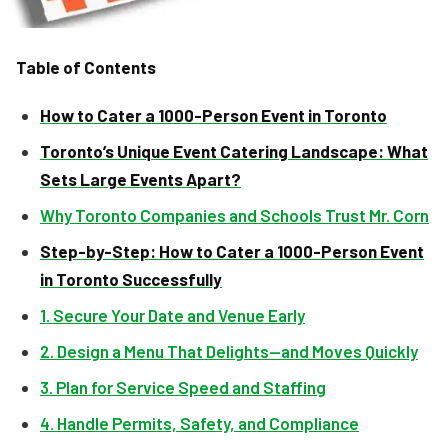
Table of Contents
How to Cater a 1000-Person Event in Toronto
Toronto’s Unique Event Catering Landscape: What
Sets Large Events Apart?
Why Toronto Companies and Schools Trust Mr. Corn
Step-by-Step: How to Cater a 1000-Person Event
in Toronto Successfully
1. Secure Your Date and Venue Early
2. Design a Menu That Delights—and Moves Quickly
3. Plan for Service Speed and Staffing
4. Handle Permits, Safety, and Compliance