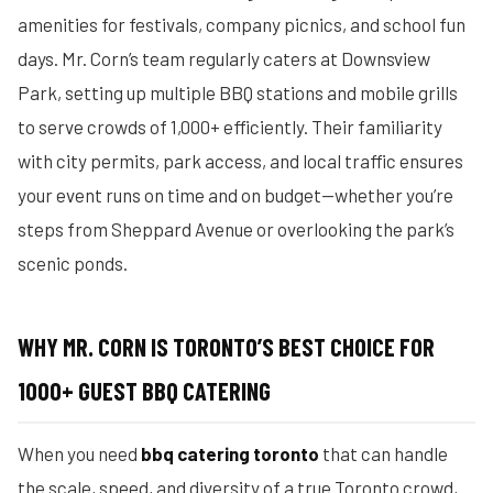
amenities for festivals, company picnics, and school fun
days. Mr. Corn’s team regularly caters at Downsview
Park, setting up multiple BBQ stations and mobile grills
to serve crowds of 1,000+ efficiently. Their familiarity
with city permits, park access, and local traffic ensures
your event runs on time and on budget—whether you’re
steps from Sheppard Avenue or overlooking the park’s
scenic ponds.
WHY MR. CORN IS TORONTO’S BEST CHOICE FOR
1000+ GUEST BBQ CATERING
When you need
bbq catering toronto
that can handle
the scale, speed, and diversity of a true Toronto crowd,