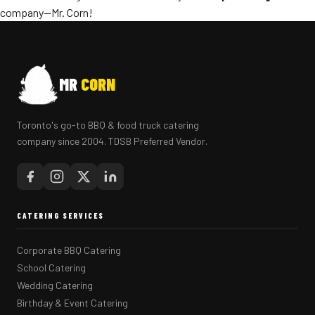
company—Mr. Corn!
MR
CORN
Toronto's go-to BBQ & food truck catering
company since 2004. TDSB Preferred Vendor.
CATERING SERVICES
Corporate BBQ Catering
School Catering
Wedding Catering
Birthday & Event Catering