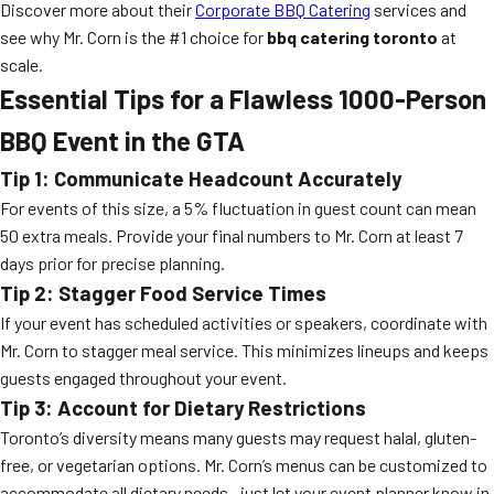
Discover more about their
Corporate BBQ Catering
services and
see why Mr. Corn is the #1 choice for
bbq catering toronto
at
scale.
Essential Tips for a Flawless 1000-Person
BBQ Event in the GTA
Tip 1: Communicate Headcount Accurately
For events of this size, a 5% fluctuation in guest count can mean
50 extra meals. Provide your final numbers to Mr. Corn at least 7
days prior for precise planning.
Tip 2: Stagger Food Service Times
If your event has scheduled activities or speakers, coordinate with
Mr. Corn to stagger meal service. This minimizes lineups and keeps
guests engaged throughout your event.
Tip 3: Account for Dietary Restrictions
Toronto’s diversity means many guests may request halal, gluten-
free, or vegetarian options. Mr. Corn’s menus can be customized to
accommodate all dietary needs—just let your event planner know in