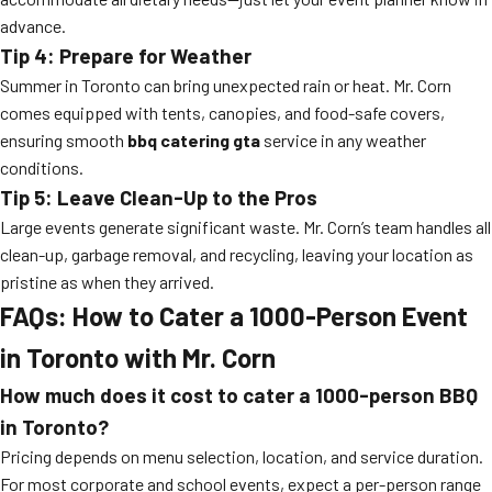
advance.
Tip 4: Prepare for Weather
Summer in Toronto can bring unexpected rain or heat. Mr. Corn
comes equipped with tents, canopies, and food-safe covers,
ensuring smooth
bbq catering gta
service in any weather
conditions.
Tip 5: Leave Clean-Up to the Pros
Large events generate significant waste. Mr. Corn’s team handles all
clean-up, garbage removal, and recycling, leaving your location as
pristine as when they arrived.
FAQs: How to Cater a 1000-Person Event
in Toronto with Mr. Corn
How much does it cost to cater a 1000-person BBQ
in Toronto?
Pricing depends on menu selection, location, and service duration.
For most corporate and school events, expect a per-person range