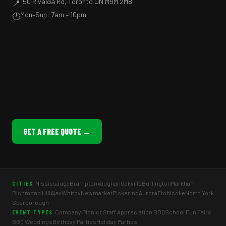
150 Rivalda Rd, Toronto ON M9M 2M8
📍
Mon–Sun: 7am – 10pm
🕐
GET A FREE QUOTE →
Mississauga
Brampton
Vaughan
Oakville
Burlington
Markham
CITIES
Richmond Hill
Ajax
Whitby
Newmarket
Pickering
Aurora
Etobicoke
North York
Scarborough
Company Picnics
Staff Appreciation BBQ
School Fun Fairs
EVENT TYPES
BBQ Weddings
Birthday Parties
Holiday Parties