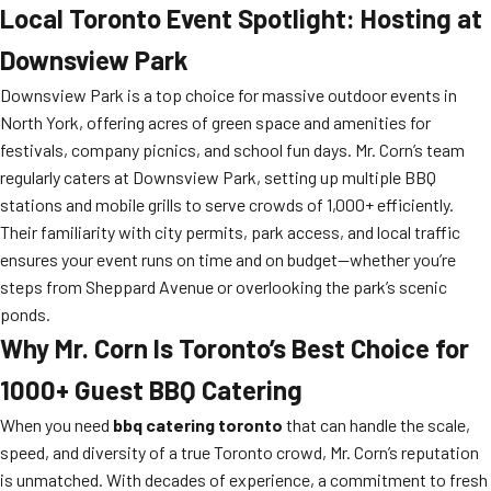
Local Toronto Event Spotlight: Hosting at
Downsview Park
Downsview Park is a top choice for massive outdoor events in
North York, offering acres of green space and amenities for
festivals, company picnics, and school fun days. Mr. Corn’s team
regularly caters at Downsview Park, setting up multiple BBQ
stations and mobile grills to serve crowds of 1,000+ efficiently.
Their familiarity with city permits, park access, and local traffic
ensures your event runs on time and on budget—whether you’re
steps from Sheppard Avenue or overlooking the park’s scenic
ponds.
Why Mr. Corn Is Toronto’s Best Choice for
1000+ Guest BBQ Catering
When you need
bbq catering toronto
that can handle the scale,
speed, and diversity of a true Toronto crowd, Mr. Corn’s reputation
is unmatched. With decades of experience, a commitment to fresh