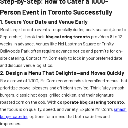
Step-by-Step: How to Cater a 1000-
Person Event in Toronto Successfully
1. Secure Your Date and Venue Early
Most large Toronto events—especially during peak season (June to
September)—book their
bbq catering toronto
providers 8 to 12
weeks in advance. Venues like Mel Lastman Square or Trinity
Bellwoods Park often require advance notice and permits for on-
site catering. Contact Mr. Corn early to lock in your preferred date
and discuss venue logistics.
2. Design a Menu That Delights—and Moves Quickly
For a crowd of 1,000, Mr. Corn recommends streamlined menus that
prioritize crowd-pleasers and efficient service. Think juicy smash
burgers, classic hot dogs, grilled chicken, and their signature
roasted corn on the cob. With
corporate bbq catering toronto
,
the focus is on quality, speed, and variety. Explore Mr. Corn’s
smash
burger catering
options for a menu that both satisfies and
impresses.