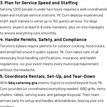
3. Plan for Service Speed and Staffing
Serving 1,000 people in under two hours requires a well-coordinated
team and multiple service stations. Mr. Corn deploys experienced
staff, each trained to serve up to 150 guests an hour. For large
events, expect at least 6-8 crew members, plus on-site managers
to ensure everything runs smoothly.
4. Handle Permits, Safety, and Compliance
Toronto’s bylaws require permits for outdoor cooking, food trucks,
and amplified sound in public spaces. Mr. Corn takes care of all
necessary food handling certifications, insurance, and health
regulations—so your event meets every municipal requirement
without the headache.
5. Coordinate Rentals, Set-Up, and Tear-Down
With
bbq catering gta
events, logistics extend beyond food. Mr.
Corn provides (or coordinates) everything needed: BBQ grills, tents,
chafers, tables, serving ware, and garbage disposal. Their team
arrives early for setup and handles all breakdown, leaving your site
spotless.