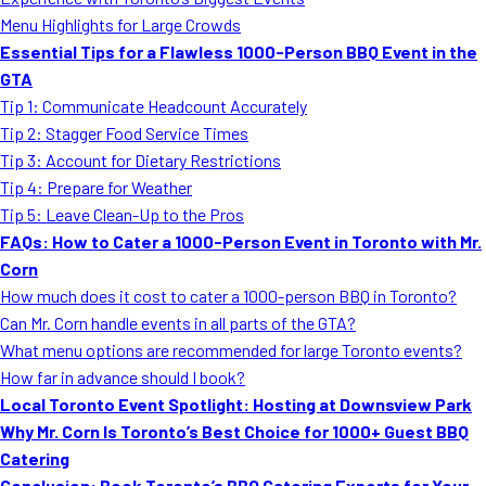
MORE
Menu Highlights for Large Crowds
FAQ
Essential Tips for a Flawless 1000-Person BBQ Event in the
Event Images
GTA
Tip 1: Communicate Headcount Accurately
Testimonials
Tip 2: Stagger Food Service Times
Tip 3: Account for Dietary Restrictions
Ask A Question
Tip 4: Prepare for Weather
Blog
Tip 5: Leave Clean-Up to the Pros
FAQs: How to Cater a 1000-Person Event in Toronto with Mr.
Corn
How much does it cost to cater a 1000-person BBQ in Toronto?
Can Mr. Corn handle events in all parts of the GTA?
What menu options are recommended for large Toronto events?
How far in advance should I book?
Local Toronto Event Spotlight: Hosting at Downsview Park
Why Mr. Corn Is Toronto’s Best Choice for 1000+ Guest BBQ
Catering
Conclusion: Book Toronto’s BBQ Catering Experts for Your