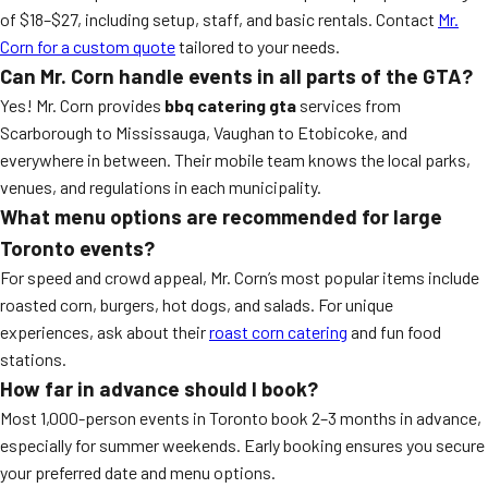
of $18–$27, including setup, staff, and basic rentals. Contact
Mr.
Corn for a custom quote
tailored to your needs.
Can Mr. Corn handle events in all parts of the GTA?
Yes! Mr. Corn provides
bbq catering gta
services from
Scarborough to Mississauga, Vaughan to Etobicoke, and
everywhere in between. Their mobile team knows the local parks,
venues, and regulations in each municipality.
What menu options are recommended for large
Toronto events?
For speed and crowd appeal, Mr. Corn’s most popular items include
roasted corn, burgers, hot dogs, and salads. For unique
experiences, ask about their
roast corn catering
and fun food
stations.
How far in advance should I book?
Most 1,000-person events in Toronto book 2–3 months in advance,
especially for summer weekends. Early booking ensures you secure
your preferred date and menu options.