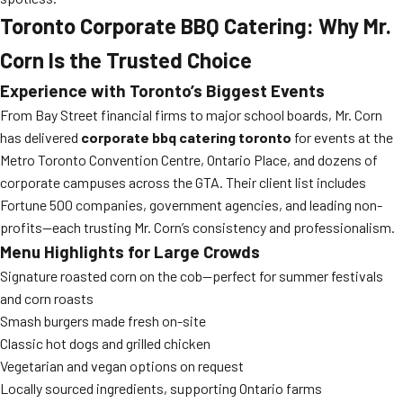
Toronto Corporate BBQ Catering: Why Mr.
Corn Is the Trusted Choice
Experience with Toronto’s Biggest Events
From Bay Street financial firms to major school boards, Mr. Corn
has delivered
corporate bbq catering toronto
for events at the
Metro Toronto Convention Centre, Ontario Place, and dozens of
corporate campuses across the GTA. Their client list includes
Fortune 500 companies, government agencies, and leading non-
profits—each trusting Mr. Corn’s consistency and professionalism.
Menu Highlights for Large Crowds
Signature roasted corn on the cob—perfect for summer festivals
and corn roasts
Smash burgers made fresh on-site
Classic hot dogs and grilled chicken
Vegetarian and vegan options on request
Locally sourced ingredients, supporting Ontario farms