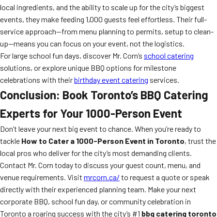
local ingredients, and the ability to scale up for the city’s biggest
events, they make feeding 1,000 guests feel effortless. Their full-
service approach—from menu planning to permits, setup to clean-
up—means you can focus on your event, not the logistics.
For large school fun days, discover Mr. Corn’s
school catering
solutions, or explore unique BBQ options for milestone
celebrations with their
birthday event catering
services.
Conclusion: Book Toronto’s BBQ Catering
Experts for Your 1000-Person Event
Don’t leave your next big event to chance. When you’re ready to
tackle
How to Cater a 1000-Person Event in Toronto
, trust the
local pros who deliver for the city’s most demanding clients.
Contact Mr. Corn today to discuss your guest count, menu, and
venue requirements. Visit
mrcorn.ca/
to request a quote or speak
directly with their experienced planning team. Make your next
corporate BBQ, school fun day, or community celebration in
Toronto a roaring success with the city’s #1
bbq catering toronto