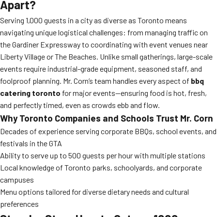
Apart?
Serving 1,000 guests in a city as diverse as Toronto means
navigating unique logistical challenges: from managing traffic on
the Gardiner Expressway to coordinating with event venues near
Liberty Village or The Beaches. Unlike small gatherings, large-scale
events require industrial-grade equipment, seasoned staff, and
foolproof planning. Mr. Corn’s team handles every aspect of
bbq
catering toronto
for major events—ensuring food is hot, fresh,
and perfectly timed, even as crowds ebb and flow.
Why Toronto Companies and Schools Trust Mr. Corn
Decades of experience serving corporate BBQs, school events, and
festivals in the GTA
Ability to serve up to 500 guests per hour with multiple stations
Local knowledge of Toronto parks, schoolyards, and corporate
campuses
Menu options tailored for diverse dietary needs and cultural
preferences