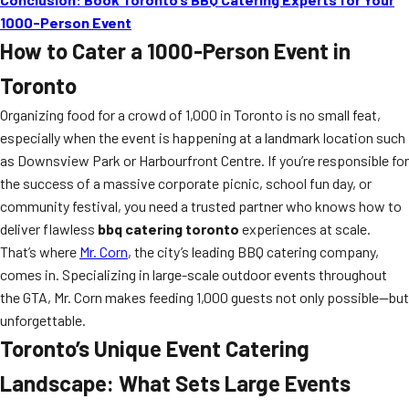
1000-Person Event
How to Cater a 1000-Person Event in
Toronto
Organizing food for a crowd of 1,000 in Toronto is no small feat,
especially when the event is happening at a landmark location such
as Downsview Park or Harbourfront Centre. If you’re responsible for
the success of a massive corporate picnic, school fun day, or
community festival, you need a trusted partner who knows how to
deliver flawless
bbq catering toronto
experiences at scale.
That’s where
Mr. Corn
, the city’s leading BBQ catering company,
comes in. Specializing in large-scale outdoor events throughout
the GTA, Mr. Corn makes feeding 1,000 guests not only possible—but
unforgettable.
Toronto’s Unique Event Catering
Landscape: What Sets Large Events