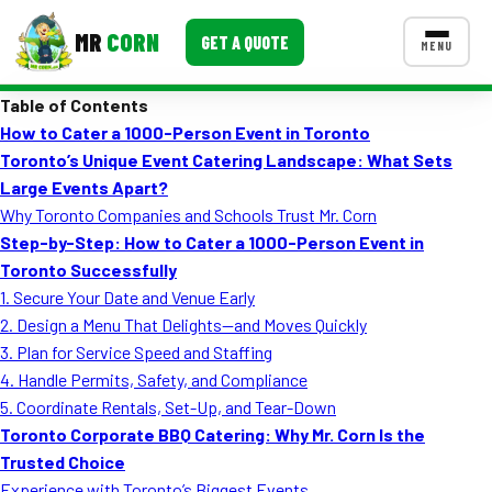
MR
CORN
GET A QUOTE
MENU
Table of Contents
MENUS
How to Cater a 1000-Person Event in Toronto
CONTACT US
Toronto’s Unique Event Catering Landscape: What Sets
Corporate Catering
Large Events Apart?
Why Toronto Companies and Schools Trust Mr. Corn
Event BBQ Catering
Step-by-Step: How to Cater a 1000-Person Event in
Toronto Successfully
School Catering
1. Secure Your Date and Venue Early
Smash Burgers
2. Design a Menu That Delights—and Moves Quickly
3. Plan for Service Speed and Staffing
Food Truck Fun Foods
4. Handle Permits, Safety, and Compliance
5. Coordinate Rentals, Set-Up, and Tear-Down
Roast Corn Catering
Toronto Corporate BBQ Catering: Why Mr. Corn Is the
Wedding Catering
Trusted Choice
Experience with Toronto’s Biggest Events