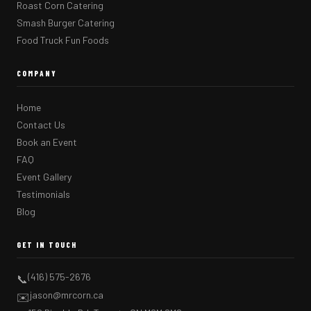
Roast Corn Catering
Smash Burger Catering
Food Truck Fun Foods
COMPANY
Home
Contact Us
Book an Event
FAQ
Event Gallery
Testimonials
Blog
GET IN TOUCH
(416) 575-2676
📞
jason@mrcorn.ca
✉️