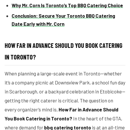
Why Mr. Corn Is Toronto’s Top BBQ Catering Choice
Conclusion: Secure Your Toronto BBQ Catering
Date Early with Mr. Corn
HOW FAR IN ADVANCE SHOULD YOU BOOK CATERING
IN TORONTO?
When planning a large-scale event in Toronto—whether
it’s a company picnic at Downsview Park, a school fun day
in Scarborough, or a backyard celebration in Etobicoke—
getting the right caterer is critical. The question on
every organizer’s mind is,
How Far in Advance Should
You Book Catering in Toronto?
In the heart of the GTA,
where demand for
bbq catering toronto
is at an all-time