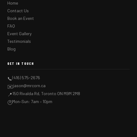
Home
Contact Us
Book an Event
FAQ
Event Gallery
Testimonials
Blog
GET IN TOUCH
(416) 575-2676
📞
jason@mrcorn.ca
✉️
150 Rivalda Rd, Toronto ON M9M 2M8
📍
Mon–Sun: 7am – 10pm
🕐