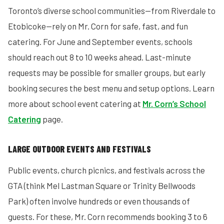
Toronto’s diverse school communities—from Riverdale to
Etobicoke—rely on Mr. Corn for safe, fast, and fun
catering. For June and September events, schools
should reach out 8 to 10 weeks ahead. Last-minute
requests may be possible for smaller groups, but early
booking secures the best menu and setup options. Learn
more about school event catering at
Mr. Corn’s School
Catering
page.
LARGE OUTDOOR EVENTS AND FESTIVALS
Public events, church picnics, and festivals across the
GTA (think Mel Lastman Square or Trinity Bellwoods
Park) often involve hundreds or even thousands of
guests. For these, Mr. Corn recommends booking 3 to 6