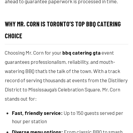
ahead to guarantee paperwork is processed in time.
WHY MR. CORN IS TORONTO’S TOP BBQ CATERING
CHOICE
Choosing Mr. Corn for your
bbq catering gta
event
guarantees professionalism, reliability, and mouth-
watering BBQ that’s the talk of the town. With a track
record of serving thousands at events from the Distillery
District to Mississauga’s Celebration Square, Mr. Corn
stands out for:
Fast, friendly service:
Up to 150 guests served per
hour per station
Diverse menu options:
From classic BBQ to smash