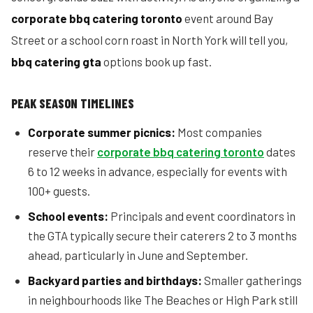
corporate bbq catering toronto
event around Bay
Street or a school corn roast in North York will tell you,
bbq catering gta
options book up fast.
PEAK SEASON TIMELINES
Corporate summer picnics:
Most companies
reserve their
corporate bbq catering toronto
dates
6 to 12 weeks in advance, especially for events with
100+ guests.
School events:
Principals and event coordinators in
the GTA typically secure their caterers 2 to 3 months
ahead, particularly in June and September.
Backyard parties and birthdays:
Smaller gatherings
in neighbourhoods like The Beaches or High Park still