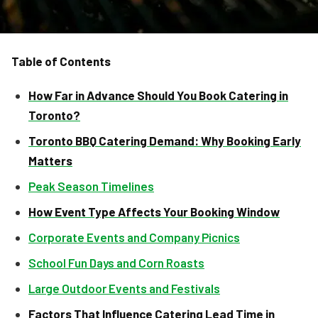
Table of Contents
How Far in Advance Should You Book Catering in
Toronto?
Toronto BBQ Catering Demand: Why Booking Early
Matters
Peak Season Timelines
How Event Type Affects Your Booking Window
Corporate Events and Company Picnics
School Fun Days and Corn Roasts
Large Outdoor Events and Festivals
Factors That Influence Catering Lead Time in