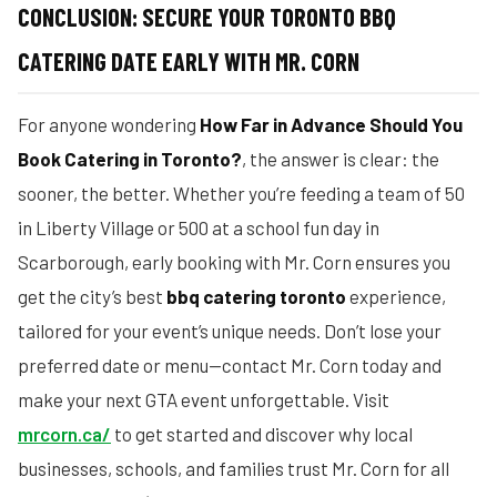
CONCLUSION: SECURE YOUR TORONTO BBQ
CATERING DATE EARLY WITH MR. CORN
For anyone wondering
How Far in Advance Should You
Book Catering in Toronto?
, the answer is clear: the
sooner, the better. Whether you’re feeding a team of 50
in Liberty Village or 500 at a school fun day in
Scarborough, early booking with Mr. Corn ensures you
get the city’s best
bbq catering toronto
experience,
tailored for your event’s unique needs. Don’t lose your
preferred date or menu—contact Mr. Corn today and
make your next GTA event unforgettable. Visit
mrcorn.ca/
to get started and discover why local
businesses, schools, and families trust Mr. Corn for all