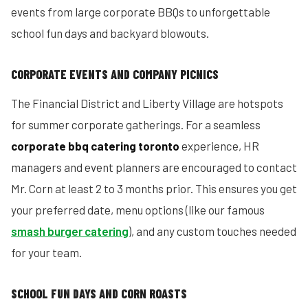
events from large corporate BBQs to unforgettable
school fun days and backyard blowouts.
CORPORATE EVENTS AND COMPANY PICNICS
The Financial District and Liberty Village are hotspots
for summer corporate gatherings. For a seamless
corporate bbq catering toronto
experience, HR
managers and event planners are encouraged to contact
Mr. Corn at least 2 to 3 months prior. This ensures you get
your preferred date, menu options (like our famous
smash burger catering
), and any custom touches needed
for your team.
SCHOOL FUN DAYS AND CORN ROASTS