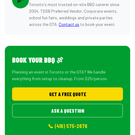
Toronto's most trusted on-site BBQ caterer since
2004. TDSB Preferred Vendor. Corporate events,
school fun fairs, weddings and private parties
across the GTA.
Contact us
to book your event.
BOOK YOUR BBQ 🍖
Planning an event in Toronto or the GTA? We handle
everything from setup to cleanup. From $25/person.
GET A FREE QUOTE
ASK A QUESTION
📞 (416) 575-2676