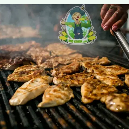
MORE
FAQ
Event Images
Testimonials
Ask A Question
Blog