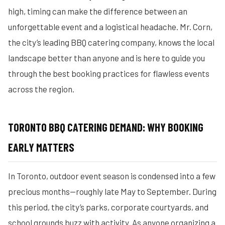
high, timing can make the difference between an
unforgettable event and a logistical headache. Mr. Corn,
the city’s leading BBQ catering company, knows the local
landscape better than anyone and is here to guide you
through the best booking practices for flawless events
across the region.
TORONTO BBQ CATERING DEMAND: WHY BOOKING
EARLY MATTERS
In Toronto, outdoor event season is condensed into a few
precious months—roughly late May to September. During
this period, the city’s parks, corporate courtyards, and
school grounds buzz with activity. As anyone organizing a