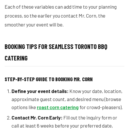
Each of these variables can add time to your planning
process, so the earlier you contact Mr. Corn, the
smoother your event will be.
BOOKING TIPS FOR SEAMLESS TORONTO BBQ
CATERING
STEP-BY-STEP GUIDE TO BOOKING MR. CORN
Define your event details:
Know your date, location,
approximate guest count, and desired menu (browse
options like
roast corn catering
for crowd-pleasers).
Contact Mr. Corn Early:
Fill out the inquiry form or
call at least 6 weeks before your preferred date,