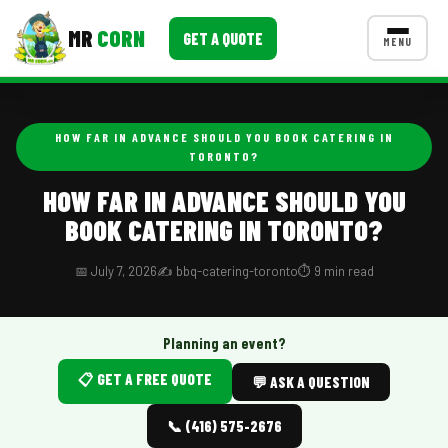
MR
CORN
GET A QUOTE
MENU
MENUS
CONTACT US
HOW FAR IN ADVANCE SHOULD YOU BOOK CATERING IN
TORONTO?
Corporate Catering
HOW FAR IN ADVANCE SHOULD YOU
Event BBQ Catering
BOOK CATERING IN TORONTO?
School Catering
📅 July 7, 2026
✍️ bbq-catering-toronto
⏱️ 9 min read
Smash Burgers
Food Truck Fun Foods
Planning an event?
Roast Corn Catering
📋 GET A FREE QUOTE
💬 ASK A QUESTION
Wedding Catering
📞 (416) 575-2676