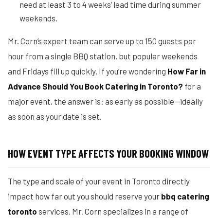
need at least 3 to 4 weeks’ lead time during summer
weekends.
Mr. Corn’s expert team can serve up to 150 guests per
hour from a single BBQ station, but popular weekends
and Fridays fill up quickly. If you’re wondering
How Far in
Advance Should You Book Catering in Toronto?
for a
major event, the answer is: as early as possible—ideally
as soon as your date is set.
HOW EVENT TYPE AFFECTS YOUR BOOKING WINDOW
The type and scale of your event in Toronto directly
impact how far out you should reserve your
bbq catering
toronto
services. Mr. Corn specializes in a range of