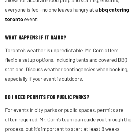
allows for accurate food prep and staffing, ensuring
everyone is fed—no one leaves hungry at a
bbq catering
toronto
event!
WHAT HAPPENS IF IT RAINS?
Toronto’s weather is unpredictable. Mr. Corn offers
flexible setup options, including tents and covered BBQ
stations. Discuss weather contingencies when booking,
especially if your event is outdoors.
DO I NEED PERMITS FOR PUBLIC PARKS?
For events in city parks or public spaces, permits are
often required. Mr. Corn’s team can guide you through the
process, but it’s important to start at least 8 weeks