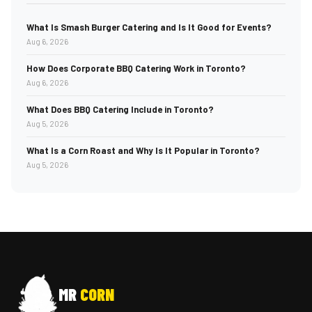
What Is Smash Burger Catering and Is It Good for Events?
Aug 6, 2026
How Does Corporate BBQ Catering Work in Toronto?
Aug 6, 2026
What Does BBQ Catering Include in Toronto?
Aug 5, 2026
What Is a Corn Roast and Why Is It Popular in Toronto?
Aug 5, 2026
MR
CORN