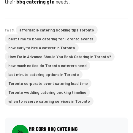
their
bbq catering gta
needs.
affordable catering booking tips Toronto
TAGS:
best time to book catering for Toronto events
how early to hire a caterer in Toronto
How Far in Advance Should You Book Catering in Toronto?
how much notice do Toronto caterers need
last minute catering options in Toronto
Toronto corporate event catering lead time
Toronto wedding catering booking timeline
when to reserve catering services in Toronto
MR CORN BBQ CATERING
🌽