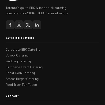
Toronto's go-to BBQ & food truck catering
company since 2004. TDSB Preferred Vendor.
CATERING SERVICES
Corporate BBQ Catering
School Catering
Wedding Catering
Birthday & Event Catering
Roast Corn Catering
Smash Burger Catering
Food Truck Fun Foods
COMPANY