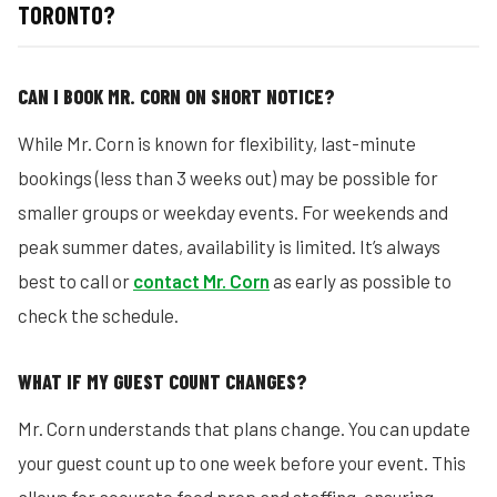
TORONTO?
CAN I BOOK MR. CORN ON SHORT NOTICE?
While Mr. Corn is known for flexibility, last-minute
bookings (less than 3 weeks out) may be possible for
smaller groups or weekday events. For weekends and
peak summer dates, availability is limited. It’s always
best to call or
contact Mr. Corn
as early as possible to
check the schedule.
WHAT IF MY GUEST COUNT CHANGES?
Mr. Corn understands that plans change. You can update
your guest count up to one week before your event. This