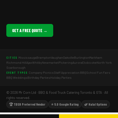
GET A FREE QUOTE →
Mississauga
Brampton
Vaughan
Oakville
Burlington
Markham
CITIES
Richmond Hill
Ajax
Whitby
Newmarket
Pickering
Aurora
Etobicoke
North York
Scarborough
Company Picnics
Staff Appreciation BBQ
School Fun Fairs
EVENT TYPES
BBQ Weddings
Birthday Parties
Holiday Parties
© 2026 Mr Corn Ltd · BBQ & Food Truck Catering Toronto & GTA · All
rights reserved.
🏆 TDSB Preferred Vendor
⭐ 5.0 Google Rating
🌿 Halal Options