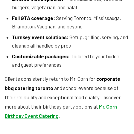
burgers, vegetarian, and halal
Full GTA coverage:
Serving Toronto, Mississauga,
Brampton, Vaughan, and beyond
Turnkey event solutions:
Setup, grilling, serving, and
cleanup all handled by pros
Customizable packages:
Tailored to your budget
and guest preferences
Clients consistently return to Mr. Corn for
corporate
bbq catering toronto
and school events because of
their reliability and exceptional food quality. Discover
more about their birthday party options at
Mr. Corn
Birthday Event Catering
.