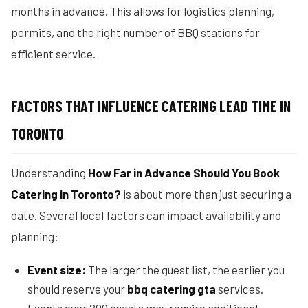
months in advance. This allows for logistics planning,
permits, and the right number of BBQ stations for
efficient service.
FACTORS THAT INFLUENCE CATERING LEAD TIME IN
TORONTO
Understanding
How Far in Advance Should You Book
Catering in Toronto?
is about more than just securing a
date. Several local factors can impact availability and
planning:
Event size:
The larger the guest list, the earlier you
should reserve your
bbq catering gta
services.