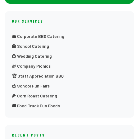
OUR SERVICES
💼 Corporate BBQ Catering
🏫 School Catering
💍 Wedding Catering
🌿 Company Picnics
🏆 Staff Appreciation BBQ
🎪 School Fun Fairs
🌽 Corn Roast Catering
🚚 Food Truck Fun Foods
RECENT POSTS