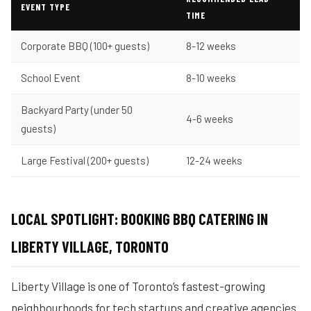
EVENT TYPE
TIME
Corporate BBQ (100+ guests)
8-12 weeks
School Event
8-10 weeks
Backyard Party (under 50
4-6 weeks
guests)
Large Festival (200+ guests)
12-24 weeks
LOCAL SPOTLIGHT: BOOKING BBQ CATERING IN
LIBERTY VILLAGE, TORONTO
Liberty Village is one of Toronto’s fastest-growing
neighbourhoods for tech startups and creative agencies.