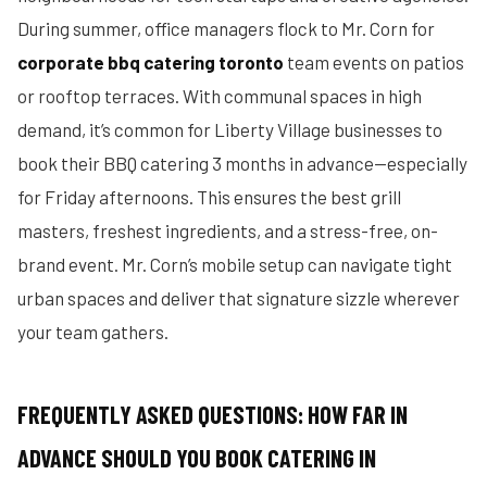
During summer, office managers flock to Mr. Corn for
corporate bbq catering toronto
team events on patios
or rooftop terraces. With communal spaces in high
demand, it’s common for Liberty Village businesses to
book their BBQ catering 3 months in advance—especially
for Friday afternoons. This ensures the best grill
masters, freshest ingredients, and a stress-free, on-
brand event. Mr. Corn’s mobile setup can navigate tight
urban spaces and deliver that signature sizzle wherever
your team gathers.
FREQUENTLY ASKED QUESTIONS: HOW FAR IN
ADVANCE SHOULD YOU BOOK CATERING IN