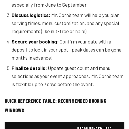
especially from June to September.
Discuss logistics:
Mr. Corn’s team will help you plan
serving times, menu customization, and any special
requirements (like nut-free or halal).
Secure your booking:
Confirm your date with a
deposit to lock in your spot—peak dates can be gone
months in advance!
Finalize details:
Update guest count and menu
selections as your event approaches; Mr. Corn’s team
is flexible up to 7 days before the event.
QUICK REFERENCE TABLE: RECOMMENDED BOOKING
WINDOWS
RECOMMENDED LEAD