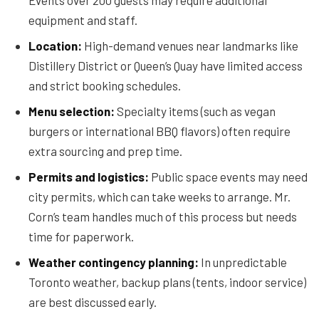
Events over 200 guests may require additional
equipment and staff.
Location:
High-demand venues near landmarks like
Distillery District or Queen’s Quay have limited access
and strict booking schedules.
Menu selection:
Specialty items (such as vegan
burgers or international BBQ flavors) often require
extra sourcing and prep time.
Permits and logistics:
Public space events may need
city permits, which can take weeks to arrange. Mr.
Corn’s team handles much of this process but needs
time for paperwork.
Weather contingency planning:
In unpredictable
Toronto weather, backup plans (tents, indoor service)
are best discussed early.