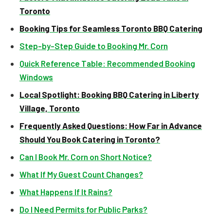
Toronto
Booking Tips for Seamless Toronto BBQ Catering
Step-by-Step Guide to Booking Mr. Corn
Quick Reference Table: Recommended Booking
Windows
Local Spotlight: Booking BBQ Catering in Liberty
Village, Toronto
Frequently Asked Questions: How Far in Advance
Should You Book Catering in Toronto?
Can I Book Mr. Corn on Short Notice?
What If My Guest Count Changes?
What Happens If It Rains?
Do I Need Permits for Public Parks?