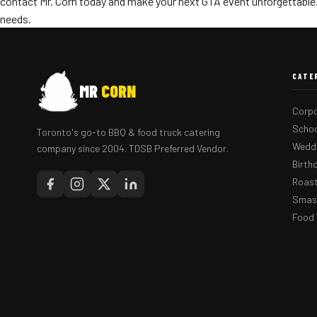
contact Mr. Corn today and make your next GTA event unforgettable.
needs.
CATE
MR
CORN
Corpo
Schoo
Toronto's go-to BBQ & food truck catering
Weddi
company since 2004. TDSB Preferred Vendor.
Birth
Roast
Smash
Food 