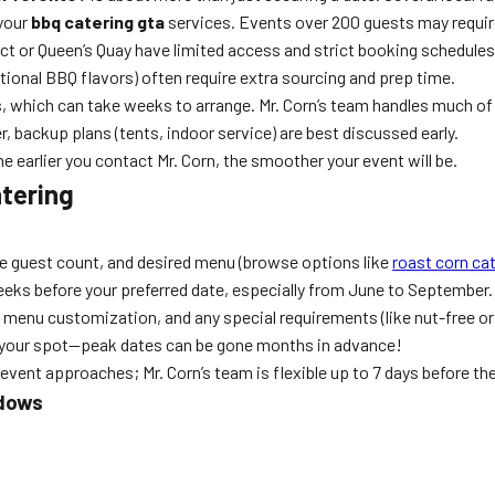
 your
bbq catering gta
services. Events over 200 guests may requir
ct or Queen’s Quay have limited access and strict booking schedules
tional BBQ flavors) often require extra sourcing and prep time.
, which can take weeks to arrange. Mr. Corn’s team handles much of
, backup plans (tents, indoor service) are best discussed early.
e earlier you contact Mr. Corn, the smoother your event will be.
tering
e guest count, and desired menu (browse options like
roast corn ca
6 weeks before your preferred date, especially from June to September.
, menu customization, and any special requirements (like nut-free or 
n your spot—peak dates can be gone months in advance!
ent approaches; Mr. Corn’s team is flexible up to 7 days before th
ndows