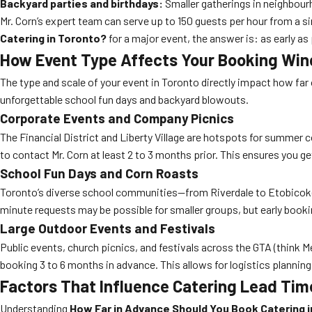
Backyard parties and birthdays:
Smaller gatherings in neighbour
Mr. Corn’s expert team can serve up to 150 guests per hour from a si
Catering in Toronto?
for a major event, the answer is: as early as
How Event Type Affects Your Booking Wi
The type and scale of your event in Toronto directly impact how far
unforgettable school fun days and backyard blowouts.
Corporate Events and Company Picnics
The Financial District and Liberty Village are hotspots for summer
to contact Mr. Corn at least 2 to 3 months prior. This ensures you g
School Fun Days and Corn Roasts
Toronto’s diverse school communities—from Riverdale to Etobicoke—r
minute requests may be possible for smaller groups, but early boo
Large Outdoor Events and Festivals
Public events, church picnics, and festivals across the GTA (think
booking 3 to 6 months in advance. This allows for logistics planning
Factors That Influence Catering Lead Tim
Understanding
How Far in Advance Should You Book Catering 