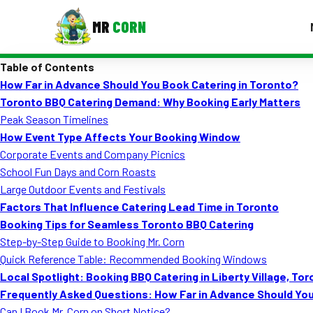
MR
CORN
Table of Contents
MENUS
How Far in Advance Should You Book Catering in Toronto?
CONTAC
Toronto BBQ Catering Demand: Why Booking Early Matters
Corporate Catering
Peak Season Timelines
How Event Type Affects Your Booking Window
Event BBQ Catering
Corporate Events and Company Picnics
School Fun Days and Corn Roasts
School Catering
Large Outdoor Events and Festivals
Smash Burgers
Factors That Influence Catering Lead Time in Toronto
Booking Tips for Seamless Toronto BBQ Catering
Food Truck Fun Foods
Step-by-Step Guide to Booking Mr. Corn
Quick Reference Table: Recommended Booking Windows
Roast Corn Catering
Local Spotlight: Booking BBQ Catering in Liberty Village, To
Wedding Catering
Frequently Asked Questions: How Far in Advance Should You
Can I Book Mr. Corn on Short Notice?