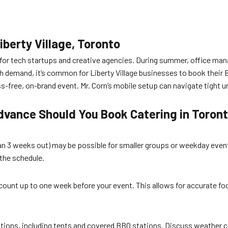
iberty Village, Toronto
for tech startups and creative agencies. During summer, office mana
 demand, it’s common for Liberty Village businesses to book their 
ess-free, on-brand event. Mr. Corn’s mobile setup can navigate tight 
dvance Should You Book Catering in Toron
than 3 weeks out) may be possible for smaller groups or weekday event
 the schedule.
count up to one week before your event. This allows for accurate fo
options, including tents and covered BBQ stations. Discuss weather 