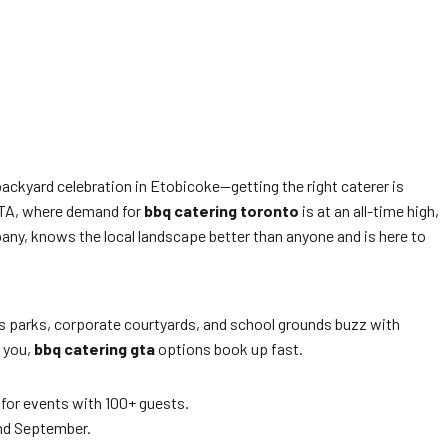
ackyard celebration in Etobicoke—getting the right caterer is
 GTA, where demand for
bbq catering toronto
is at an all-time high,
pany, knows the local landscape better than anyone and is here to
’s parks, corporate courtyards, and school grounds buzz with
l you,
bbq catering gta
options book up fast.
 for events with 100+ guests.
and September.