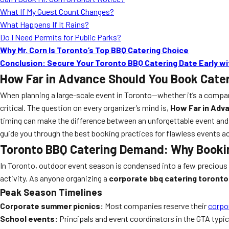
What If My Guest Count Changes?
What Happens If It Rains?
Do I Need Permits for Public Parks?
Why Mr. Corn Is Toronto’s Top BBQ Catering Choice
Conclusion: Secure Your Toronto BBQ Catering Date Early wit
How Far in Advance Should You Book Cater
When planning a large-scale event in Toronto—whether it’s a compan
critical. The question on every organizer’s mind is,
How Far in Adv
timing can make the difference between an unforgettable event and a
guide you through the best booking practices for flawless events ac
Toronto BBQ Catering Demand: Why Bookin
In Toronto, outdoor event season is condensed into a few precious 
activity. As anyone organizing a
corporate bbq catering toronto
Peak Season Timelines
Corporate summer picnics:
Most companies reserve their
corpo
School events:
Principals and event coordinators in the GTA typic