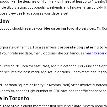
hoods like The Beaches or High Park still need at least 3 to 4 week
ngle BBQ station, but popular weekends and Fridays fill up quickly. I
 possible—ideally as soon as your date is set.
ndow
 out you should reserve your
bbq catering toronto
services. Mr. Co
 corporate gatherings. For a seamless
corporate bbq catering tor
et your preferred date, menu options (like our famous
smash burger c
ely on Mr. Corn for safe, fast, and fun catering. For June and Sep
king secures the best menu and setup options. Learn more about sch
 Mel Lastman Square or Trinity Bellwoods Park) often involve hundre
, permits, and the right number of BBQ stations for efficient service
e in Toronto
in Toronto?
is about more than just securing a date. Several local f