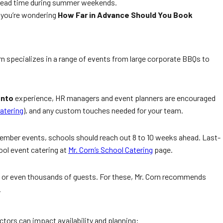
s’ lead time during summer weekends.
f you’re wondering
How Far in Advance Should You Book
rn specializes in a range of events from large corporate BBQs to
onto
experience, HR managers and event planners are encouraged
atering
), and any custom touches needed for your team.
tember events, schools should reach out 8 to 10 weeks ahead. Last-
ool event catering at
Mr. Corn’s School Catering
page.
ds or even thousands of guests. For these, Mr. Corn recommends
.
actors can impact availability and planning: