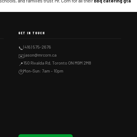
hools, and families trust Mr. Corn for all their
bbq catering gta
GET IN TOUCH
(416) 575-2676
📞
jason@mrcorn.ca
✉️
150 Rivalda Rd, Toronto ON M9M 2M8
📍
Mon–Sun: 7am – 10pm
🕐