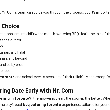
d. Mr. Corn’s team can guide you through the process, but it’s impor
g Choice
ssionalism, reliability, and mouth-watering BBQ that’s the talk of 
stands out for:
on
rian, and halal
ghan, and beyond
 handled by pros
erences
 toronto
and school events because of their reliability and exceptio
ing Date Early with Mr. Corn
ering in Toronto?
, the answer is clear: the sooner, the better. Whe
the city’s best
bbq catering toronto
experience, tailored for your 