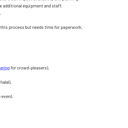
e additional equipment and staff.
.
 this process but needs time for paperwork.
tering
for crowd-pleasers).
halal).
e event.