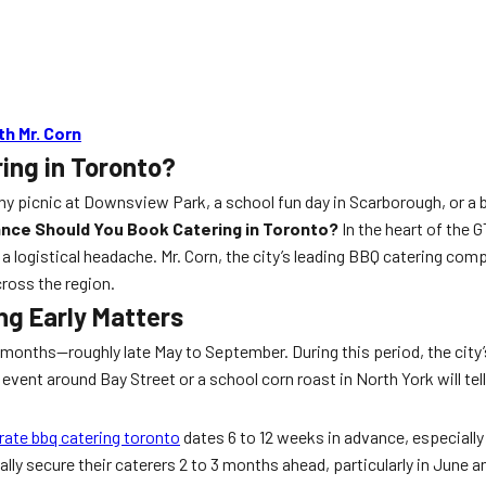
h Mr. Corn
ing in Toronto?
y picnic at Downsview Park, a school fun day in Scarborough, or a b
ance Should You Book Catering in Toronto?
In the heart of the
 logistical headache. Mr. Corn, the city’s leading BBQ catering com
ross the region.
g Early Matters
months—roughly late May to September. During this period, the city
event around Bay Street or a school corn roast in North York will tel
rate bbq catering toronto
dates 6 to 12 weeks in advance, especially
ally secure their caterers 2 to 3 months ahead, particularly in June 