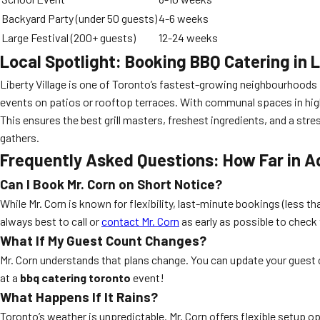
Backyard Party (under 50 guests)
4-6 weeks
Large Festival (200+ guests)
12-24 weeks
Local Spotlight: Booking BBQ Catering in L
Liberty Village is one of Toronto’s fastest-growing neighbourhoods 
events on patios or rooftop terraces. With communal spaces in high
This ensures the best grill masters, freshest ingredients, and a str
gathers.
Frequently Asked Questions: How Far in A
Can I Book Mr. Corn on Short Notice?
While Mr. Corn is known for flexibility, last-minute bookings (less 
always best to call or
contact Mr. Corn
as early as possible to check
What If My Guest Count Changes?
Mr. Corn understands that plans change. You can update your guest 
at a
bbq catering toronto
event!
What Happens If It Rains?
Toronto’s weather is unpredictable. Mr. Corn offers flexible setup 