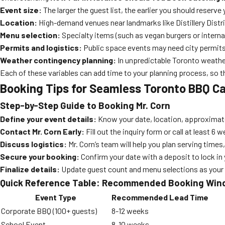
Event size:
The larger the guest list, the earlier you should reserve
Location:
High-demand venues near landmarks like Distillery Distri
Menu selection:
Specialty items (such as vegan burgers or interna
Permits and logistics:
Public space events may need city permits
Weather contingency planning:
In unpredictable Toronto weather
Each of these variables can add time to your planning process, so th
Booking Tips for Seamless Toronto BBQ Ca
Step-by-Step Guide to Booking Mr. Corn
Define your event details:
Know your date, location, approximat
Contact Mr. Corn Early:
Fill out the inquiry form or call at least 
Discuss logistics:
Mr. Corn’s team will help you plan serving times
Secure your booking:
Confirm your date with a deposit to lock i
Finalize details:
Update guest count and menu selections as your ev
Quick Reference Table: Recommended Booking Wi
Event Type
Recommended Lead Time
Corporate BBQ (100+ guests)
8-12 weeks
School Event
8-10 weeks