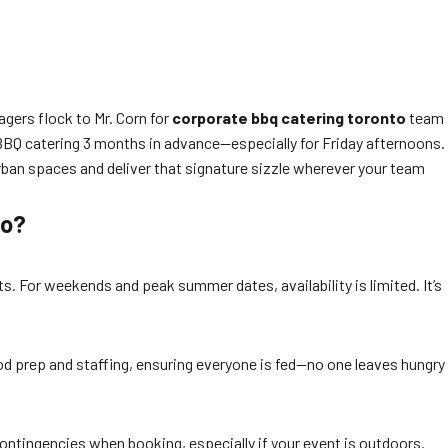
gers flock to Mr. Corn for
corporate bbq catering toronto
team
BBQ catering 3 months in advance—especially for Friday afternoons.
urban spaces and deliver that signature sizzle wherever your team
to?
s. For weekends and peak summer dates, availability is limited. It’s
od prep and staffing, ensuring everyone is fed—no one leaves hungry
contingencies when booking, especially if your event is outdoors.