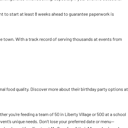
tant to start at least 8 weeks ahead to guarantee paperwork is
the town. With a track record of serving thousands at events from
nal food quality. Discover more about their birthday party options at
ther you’re feeding a team of 50 in Liberty Village or 500 at a school
event’s unique needs. Don’t lose your preferred date or menu—