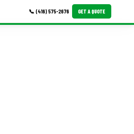
📞 (416) 575-2676
GET A QUOTE
MORE
Event Images
Testimonials
Ask A Question
Blog