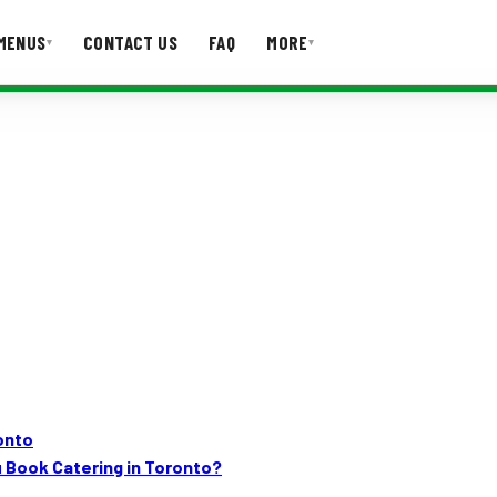
MENUS
CONTACT US
FAQ
MORE
▾
▾
T US
FAQ
ronto
 Book Catering in Toronto?