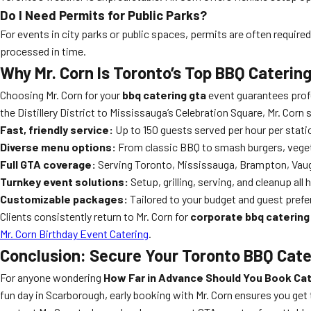
Do I Need Permits for Public Parks?
For events in city parks or public spaces, permits are often require
processed in time.
Why Mr. Corn Is Toronto’s Top BBQ Caterin
Choosing Mr. Corn for your
bbq catering gta
event guarantees profe
the Distillery District to Mississauga’s Celebration Square, Mr. Corn 
Fast, friendly service:
Up to 150 guests served per hour per stati
Diverse menu options:
From classic BBQ to smash burgers, vegeta
Full GTA coverage:
Serving Toronto, Mississauga, Brampton, Vau
Turnkey event solutions:
Setup, grilling, serving, and cleanup all
Customizable packages:
Tailored to your budget and guest pref
Clients consistently return to Mr. Corn for
corporate bbq catering
Mr. Corn Birthday Event Catering
.
Conclusion: Secure Your Toronto BBQ Cater
For anyone wondering
How Far in Advance Should You Book Cat
fun day in Scarborough, early booking with Mr. Corn ensures you get 