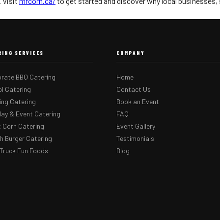
 Visit
mrcorn.ca/
to get started and discover why local businesses, sc
RING SERVICES
COMPANY
rate BBQ Catering
Home
l Catering
Contact Us
ng Catering
Book an Event
day & Event Catering
FAQ
 Corn Catering
Event Gallery
 Burger Catering
Testimonials
Truck Fun Foods
Blog