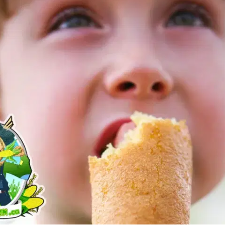
MORE
FAQ
Event Images
Testimonials
Ask A Question
Blog