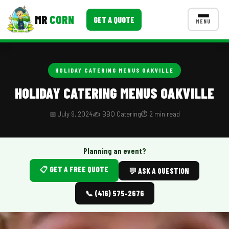
MR
CORN
GET A QUOTE
MENU
MENUS
CONTACT US
HOLIDAY CATERING MENUS OAKVILLE
Corporate Catering
HOLIDAY CATERING MENUS OAKVILLE
Event BBQ Catering
📅 July 9, 2024
✍️ BBQ Catering
⏱️ 2 min read
School Catering
Smash Burgers
Planning an event?
📋 GET A FREE QUOTE
Food Truck Fun Foods
💬 ASK A QUESTION
Roast Corn Catering
📞 (416) 575-2676
Wedding Catering