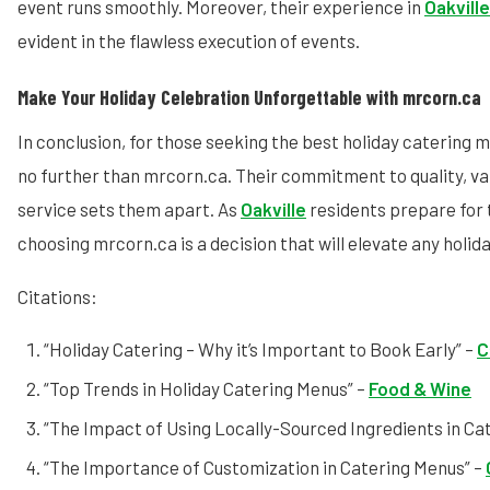
event runs smoothly. Moreover, their experience in
Oakvill
evident in the flawless execution of events.
Make Your Holiday Celebration Unforgettable with mrcorn.ca
In conclusion, for those seeking the best holiday catering me
no further than mrcorn.ca. Their commitment to quality, va
service sets them apart. As
Oakville
residents prepare for 
choosing mrcorn.ca is a decision that will elevate any holid
Citations:
“Holiday Catering – Why it’s Important to Book Early” –
C
“Top Trends in Holiday Catering Menus” –
Food & Wine
“The Impact of Using Locally-Sourced Ingredients in Cat
“The Importance of Customization in Catering Menus” –