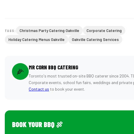
Christmas Party Catering Oakville
Corporate Catering
TAGS:
Holiday Catering Menus Oakville
Oakville Catering Services
MR CORN BBQ CATERING
🌽
Toronto's most trusted on-site BBQ caterer since 2004. T
Corporate events, school fun fairs, weddings and private 
Contact us
to book your event.
BOOK YOUR BBQ 🍖