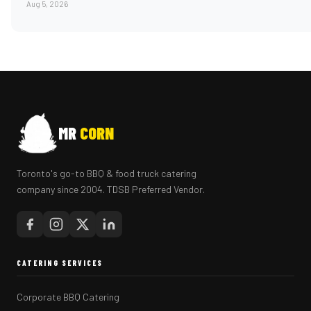
Aug 5, 2026
MR
CORN
Toronto's go-to BBQ & food truck catering
company since 2004. TDSB Preferred Vendor.
CATERING SERVICES
Corporate BBQ Catering