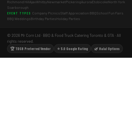
Richmond Hill
Ajax
Whitby
Newmarket
Pickering
Aurora
Etobicoke
North York
Scarborough
Company Picnics
Staff Appreciation BBQ
School Fun Fairs
EVENT TYPES
BBQ Weddings
Birthday Parties
Holiday Parties
© 2026 Mr Corn Ltd · BBQ & Food Truck Catering Toronto & GTA · All
rights reserved.
🏆 TDSB Preferred Vendor
⭐ 5.0 Google Rating
🌿 Halal Options