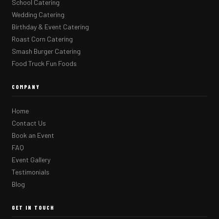
School Catering
Wedding Catering
Birthday & Event Catering
Roast Corn Catering
Smash Burger Catering
Food Truck Fun Foods
COMPANY
Home
Contact Us
Book an Event
FAQ
Event Gallery
Testimonials
Blog
GET IN TOUCH