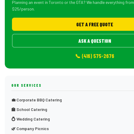
Planning an event in Toronto or the GTA? We handle everything fro
$25/person.
GET A FREE QUOTE
ASK A QUESTION
📞 (416) 575-2676
OUR SERVICES
💼 Corporate BBQ Catering
🏫 School Catering
💍 Wedding Catering
🌿 Company Picnics