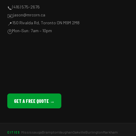
(416) 575-2676
📞
jason@mrcorn.ca
✉️
150 Rivalda Rd, Toronto ON M9M 2M8
📍
Mon–Sun: 7am – 10pm
🕐
GET A FREE QUOTE →
Mississauga
Brampton
Vaughan
Oakville
Burlington
Markham
CITIES