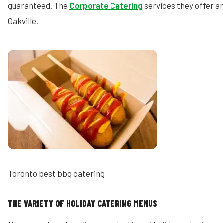
guaranteed. The
Corporate Catering
services they offer ar
Oakville.
Toronto best bbq catering
THE VARIETY OF HOLIDAY CATERING MENUS