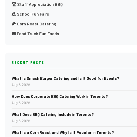
🏆 Staff Appreciation BBQ
🎪 School Fun Fairs
🌽 Corn Roast Catering
🚚 Food Truck Fun Foods
RECENT POSTS
What Is Smash Burger Catering and Is It Good for Events?
Aug 6, 2026
How Does Corporate BBQ Catering Work in Toronto?
Aug 6, 2026
What Does BBQ Catering Include in Toronto?
Aug 5, 2026
What Is a Corn Roast and Why Is It Popular in Toronto?