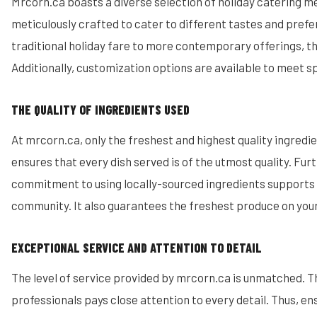
Mrcorn.ca boasts a diverse selection of holiday catering m
meticulously crafted to cater to different tastes and pref
traditional holiday fare to more contemporary offerings, the
Additionally, customization options are available to meet s
THE QUALITY OF INGREDIENTS USED
At mrcorn.ca, only the freshest and highest quality ingredie
ensures that every dish served is of the utmost quality. Fur
commitment to using locally-sourced ingredients supports 
community. It also guarantees the freshest produce on your
EXCEPTIONAL SERVICE AND ATTENTION TO DETAIL
The level of service provided by mrcorn.ca is unmatched. T
professionals pays close attention to every detail. Thus, en