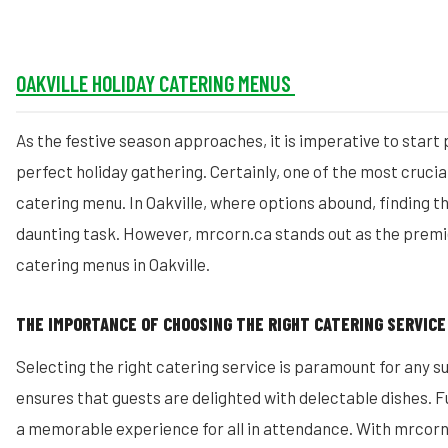
OAKVILLE
HOLIDAY CATERING MENUS
As the festive season approaches, it is imperative to start 
perfect holiday gathering. Certainly, one of the most crucia
catering menu. In Oakville, where options abound, finding t
daunting task. However, mrcorn.ca stands out as the premie
catering menus in Oakville.
THE IMPORTANCE OF CHOOSING THE RIGHT CATERING SERVICE
Selecting the right catering service is paramount for any su
ensures that guests are delighted with delectable dishes. 
a memorable experience for all in attendance. With mrcorn.