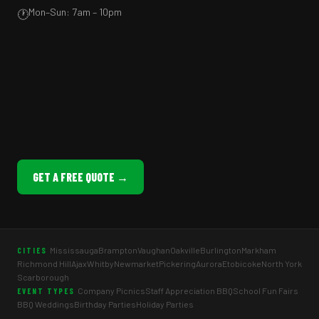
Mon–Sun: 7am – 10pm
🕐
GET A FREE QUOTE →
Mississauga
Brampton
Vaughan
Oakville
Burlington
Markham
CITIES
Richmond Hill
Ajax
Whitby
Newmarket
Pickering
Aurora
Etobicoke
North York
Scarborough
Company Picnics
Staff Appreciation BBQ
School Fun Fairs
EVENT TYPES
BBQ Weddings
Birthday Parties
Holiday Parties