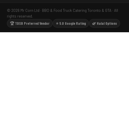
© 2026 Mr Corn Ltd · BBQ & Food Truck Catering Toronto & GTA · All
rights reserved.
🏆 TDSB Preferred Vendor
⭐ 5.0 Google Rating
🌿 Halal Options