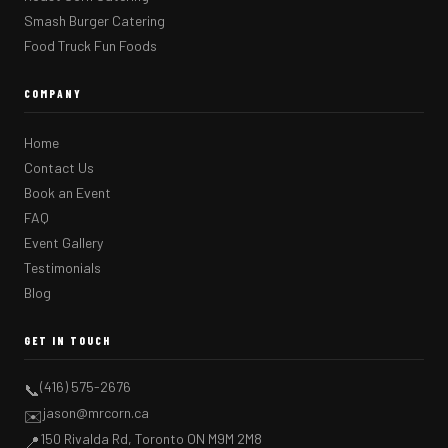
Smash Burger Catering
Food Truck Fun Foods
COMPANY
Home
Contact Us
Book an Event
FAQ
Event Gallery
Testimonials
Blog
GET IN TOUCH
(416) 575-2676
📞
jason@mrcorn.ca
✉️
150 Rivalda Rd, Toronto ON M9M 2M8
📍