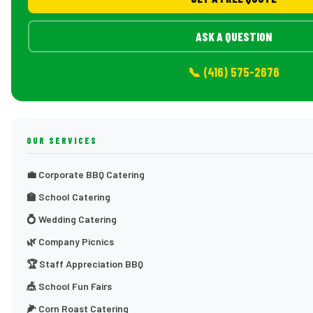
ASK A QUESTION
📞 (416) 575-2676
OUR SERVICES
💼 Corporate BBQ Catering
🏫 School Catering
💍 Wedding Catering
🌿 Company Picnics
🏆 Staff Appreciation BBQ
🎪 School Fun Fairs
🌽 Corn Roast Catering