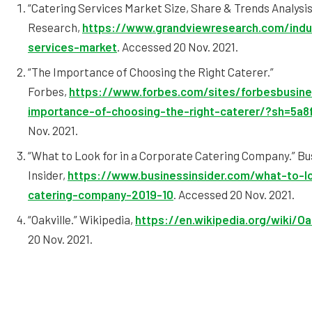
“Catering Services Market Size, Share & Trends Analysi
Research,
https://www.grandviewresearch.com/indus
services-market
. Accessed 20 Nov. 2021.
“The Importance of Choosing the Right Caterer.”
Forbes,
https://www.forbes.com/sites/forbesbusine
importance-of-choosing-the-right-caterer/?sh=5a8
Nov. 2021.
“What to Look for in a Corporate Catering Company.” Bu
Insider,
https://www.businessinsider.com/what-to-lo
catering-company-2019-10
. Accessed 20 Nov. 2021.
“Oakville.” Wikipedia,
https://en.wikipedia.org/wiki/Oa
20 Nov. 2021.