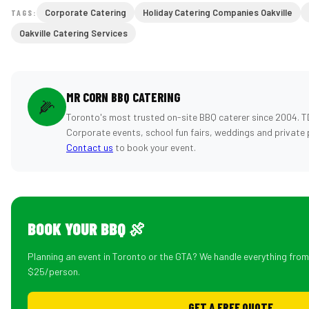
Corporate Catering
Holiday Catering Companies Oakville
TAGS:
Oakville Catering Services
MR CORN BBQ CATERING
🌽
Toronto's most trusted on-site BBQ caterer since 2004. T
Corporate events, school fun fairs, weddings and private 
Contact us
to book your event.
BOOK YOUR BBQ 🍖
Planning an event in Toronto or the GTA? We handle everything fro
$25/person.
GET A FREE QUOTE