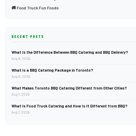
🚚 Food Truck Fun Foods
RECENT POSTS
What Is the Difference Between BBQ Catering and BBQ Delivery?
Aug 8, 2026
What Is a BBQ Catering Package in Toronto?
Aug 8, 2026
What Makes Toronto BBQ Catering Different from Other Cities?
Aug 7, 2026
What Is Food Truck Catering and How Is It Different from BBQ?
Aug 7, 2026