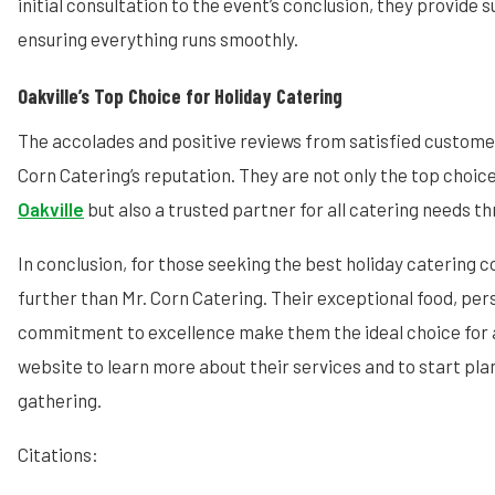
initial consultation to the event’s conclusion, they provide
ensuring everything runs smoothly.
Oakville’s Top Choice for Holiday Catering
The accolades and positive reviews from satisfied custom
Corn Catering’s reputation. They are not only the top choic
Oakville
but also a trusted partner for all catering needs t
In conclusion, for those seeking the best holiday catering c
further than Mr. Corn Catering. Their exceptional food, per
commitment to excellence make them the ideal choice for an
website to learn more about their services and to start pla
gathering.
Citations: