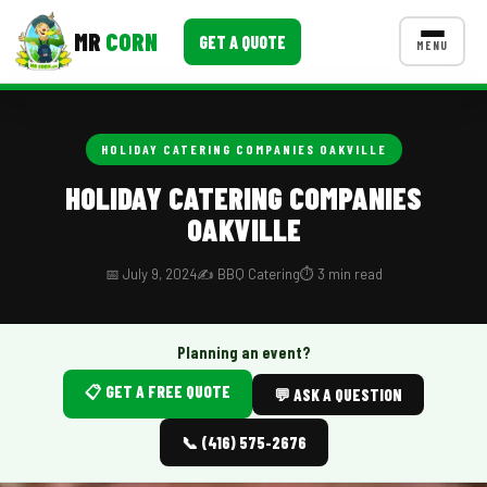
MR
CORN
GET A QUOTE
MENU
MENUS
CONTACT US
HOLIDAY CATERING COMPANIES OAKVILLE
Corporate Catering
HOLIDAY CATERING COMPANIES
OAKVILLE
Event BBQ Catering
School Catering
📅 July 9, 2024
✍️ BBQ Catering
⏱️ 3 min read
Smash Burgers
Planning an event?
Food Truck Fun Foods
📋 GET A FREE QUOTE
💬 ASK A QUESTION
Roast Corn Catering
📞 (416) 575-2676
Wedding Catering