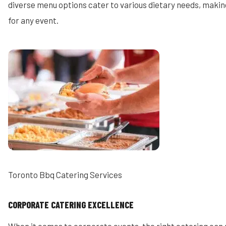
diverse menu options cater to various dietary needs, makin
for any event.
Toronto Bbq Catering Services
CORPORATE CATERING EXCELLENCE