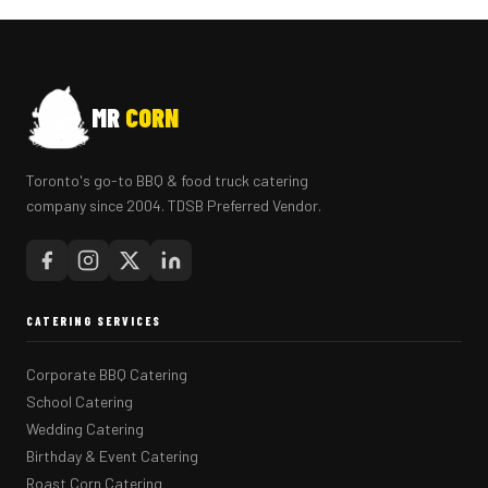
MR
CORN
Toronto's go-to BBQ & food truck catering
company since 2004. TDSB Preferred Vendor.
CATERING SERVICES
Corporate BBQ Catering
School Catering
Wedding Catering
Birthday & Event Catering
Roast Corn Catering