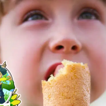
MORE
FAQ
Event Images
Testimonials
Ask A Question
Blog