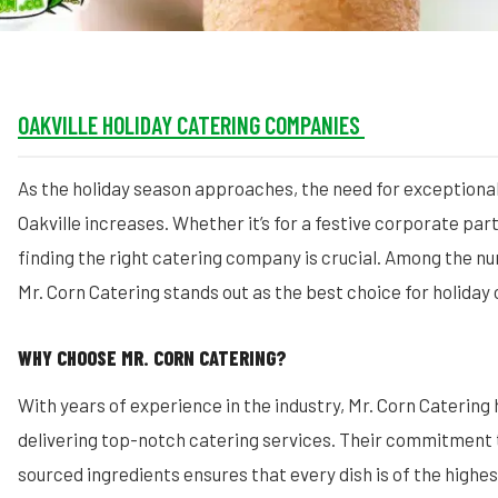
OAKVILLE HOLIDAY CATERING COMPANIES
As the holiday season approaches, the need for exceptional
Oakville increases. Whether it’s for a festive corporate part
finding the right catering company is crucial. Among the n
Mr. Corn Catering stands out as the best choice for holiday c
WHY CHOOSE MR. CORN CATERING?
With years of experience in the industry, Mr. Corn Catering
delivering top-notch catering services. Their commitment to
sourced ingredients ensures that every dish is of the highes