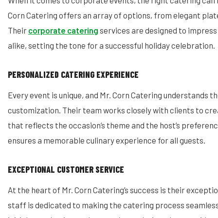
When it comes to corporate events, the right catering can m
Corn Catering offers an array of options, from elegant plat
Their
corporate catering
services are designed to impress
alike, setting the tone for a successful holiday celebration.
PERSONALIZED CATERING EXPERIENCE
Every event is unique, and Mr. Corn Catering understands t
customization. Their team works closely with clients to cr
that reflects the occasion’s theme and the host’s preference
ensures a memorable culinary experience for all guests.
EXCEPTIONAL CUSTOMER SERVICE
At the heart of Mr. Corn Catering’s success is their excepti
staff is dedicated to making the catering process seamles