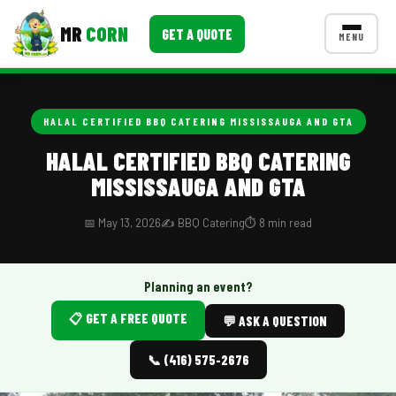
MR
CORN
GET A QUOTE
MENU
MENUS
CONTACT US
HALAL CERTIFIED BBQ CATERING MISSISSAUGA AND GTA
Corporate Catering
HALAL CERTIFIED BBQ CATERING
MISSISSAUGA AND GTA
Event BBQ Catering
School Catering
📅 May 13, 2026
✍️ BBQ Catering
⏱️ 8 min read
Smash Burgers
Planning an event?
Food Truck Fun Foods
📋 GET A FREE QUOTE
💬 ASK A QUESTION
Roast Corn Catering
📞 (416) 575-2676
Wedding Catering