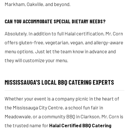
Markham, Oakville, and beyond.
CAN YOU ACCOMMODATE SPECIAL DIETARY NEEDS?
Absolutely. In addition to full Halal certification, Mr. Corn
offers gluten-free, vegetarian, vegan, and allergy-aware
menu options. Just let the team know in advance and
they will customize your menu.
MISSISSAUGA’S LOCAL BBQ CATERING EXPERTS
Whether your event is a company picnic in the heart of
the Mississauga City Centre, a school fun fair in
Meadowvale, or a community BBQ in Clarkson, Mr. Corn is
the trusted name for
Halal Certified BBQ Catering