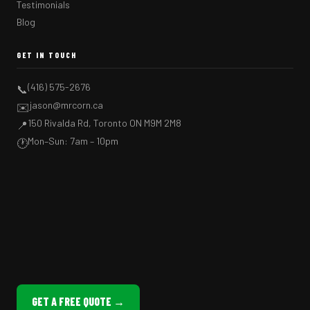
Testimonials
Blog
GET IN TOUCH
(416) 575-2676
📞
jason@mrcorn.ca
✉️
150 Rivalda Rd, Toronto ON M9M 2M8
📍
Mon–Sun: 7am – 10pm
🕐
GET A FREE QUOTE →