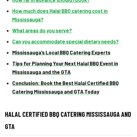
How much does Halal BBQ catering cost in
Mississauga?
What areas do you serve?
Can you accommodate special dietary needs?
Mississauga’s Local BBQ Catering Experts
Tips for Planning Your Next Halal BBQ Event in
Mississauga and the GTA
Conclusion: Book the Best Halal Certified BBQ
Catering Mississauga and GTA Today
HALAL CERTIFIED BBQ CATERING MISSISSAUGA AND
GTA