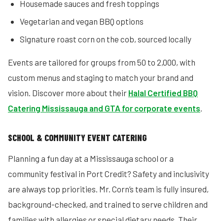
Housemade sauces and fresh toppings
Vegetarian and vegan BBQ options
Signature roast corn on the cob, sourced locally
Events are tailored for groups from 50 to 2,000, with
custom menus and staging to match your brand and
vision. Discover more about their
Halal Certified BBQ
Catering Mississauga and GTA for corporate events
.
SCHOOL & COMMUNITY EVENT CATERING
Planning a fun day at a Mississauga school or a
community festival in Port Credit? Safety and inclusivity
are always top priorities. Mr. Corn’s team is fully insured,
background-checked, and trained to serve children and
families with allergies or special dietary needs. Their