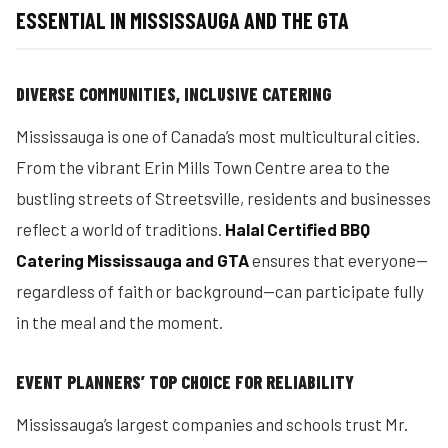
ESSENTIAL IN MISSISSAUGA AND THE GTA
DIVERSE COMMUNITIES, INCLUSIVE CATERING
Mississauga is one of Canada’s most multicultural cities.
From the vibrant Erin Mills Town Centre area to the
bustling streets of Streetsville, residents and businesses
reflect a world of traditions.
Halal Certified BBQ
Catering Mississauga and GTA
ensures that everyone—
regardless of faith or background—can participate fully
in the meal and the moment.
EVENT PLANNERS’ TOP CHOICE FOR RELIABILITY
Mississauga’s largest companies and schools trust Mr.