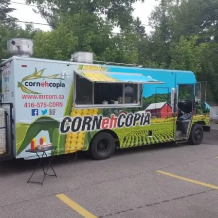
MORE
FAQ
Event Images
Testimonials
Ask A Question
Blog