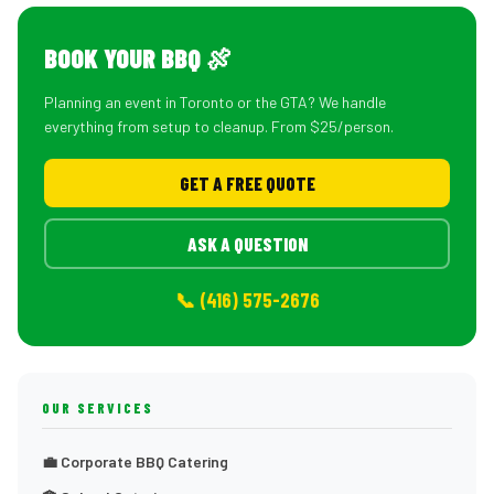
BOOK YOUR BBQ 🍖
Planning an event in Toronto or the GTA? We handle
everything from setup to cleanup. From $25/person.
GET A FREE QUOTE
ASK A QUESTION
📞 (416) 575-2676
OUR SERVICES
💼 Corporate BBQ Catering