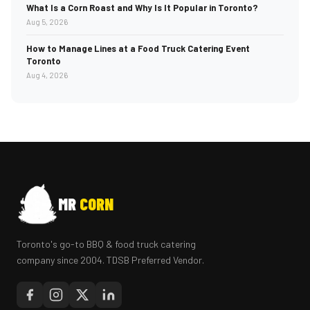
What Is a Corn Roast and Why Is It Popular in Toronto?
Aug 5, 2026
How to Manage Lines at a Food Truck Catering Event
Toronto
Aug 4, 2026
MR
CORN
Toronto's go-to BBQ & food truck catering
company since 2004. TDSB Preferred Vendor.