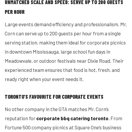
UNMATCHED SCALE AND SPEED: SERVE UP TO 200 GUESTS
PER HOUR
Large events demand efficiency and professionalism. Mr.
Corn can serve up to 200 guests per hour from a single
serving station, making them ideal for corporate picnics
in downtown Mississauga, large school fun days in
Meadowvale, or outdoor festivals near Dixie Road. Their
experienced team ensures that food is hot, fresh, and
ready right when your event needs it.
TORONTO’S FAVOURITE FOR CORPORATE EVENTS
No other company in the GTA matches Mr. Corn’s
reputation for
corporate bbq catering toronto
. From
Fortune 500 company picnics at Square One’s business