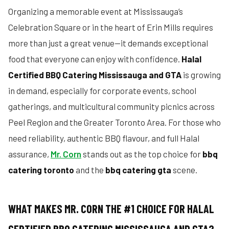
Organizing a memorable event at Mississauga’s
Celebration Square or in the heart of Erin Mills requires
more than just a great venue—it demands exceptional
food that everyone can enjoy with confidence.
Halal
Certified BBQ Catering Mississauga and GTA
is growing
in demand, especially for corporate events, school
gatherings, and multicultural community picnics across
Peel Region and the Greater Toronto Area. For those who
need reliability, authentic BBQ flavour, and full Halal
assurance,
Mr. Corn
stands out as the top choice for
bbq
catering toronto
and the
bbq catering gta
scene.
WHAT MAKES MR. CORN THE #1 CHOICE FOR HALAL