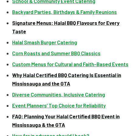
School & Community Event Catering
Backyard Parties, Birthdays & Family Reunions
Signature Menus: Halal BBQ Flavours for Every
Taste
Halal Smash Burger Catering
Corn Roasts and Summer BBQ Classics
Custom Menus for Cultural and Faith-Based Events
Why Halal Certified BBQ Catering Is Essential in
Mississauga and the GTA
Diverse Communities, Inclusive Catering
Event Planners’ Top Choice for Reliability
FAQ: Planning Your Halal Certified BBQ Event in
Mississauga & the GTA
How far in advance should I book?