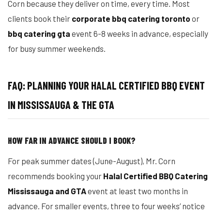
Corn because they deliver on time, every time. Most
clients book their
corporate bbq catering toronto
or
bbq catering gta
event 6-8 weeks in advance, especially
for busy summer weekends.
FAQ: PLANNING YOUR HALAL CERTIFIED BBQ EVENT
IN MISSISSAUGA & THE GTA
HOW FAR IN ADVANCE SHOULD I BOOK?
For peak summer dates (June-August), Mr. Corn
recommends booking your
Halal Certified BBQ Catering
Mississauga and GTA
event at least two months in
advance. For smaller events, three to four weeks’ notice