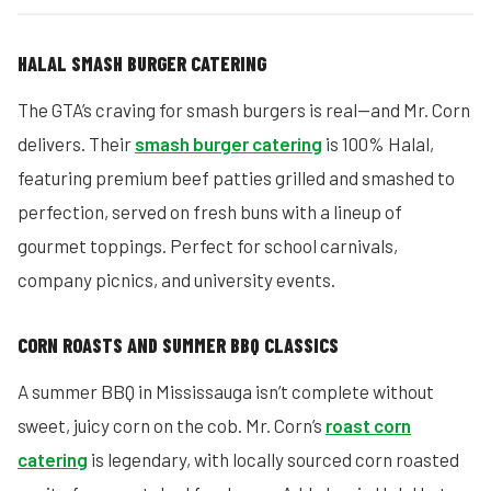
HALAL SMASH BURGER CATERING
The GTA’s craving for smash burgers is real—and Mr. Corn
delivers. Their
smash burger catering
is 100% Halal,
featuring premium beef patties grilled and smashed to
perfection, served on fresh buns with a lineup of
gourmet toppings. Perfect for school carnivals,
company picnics, and university events.
CORN ROASTS AND SUMMER BBQ CLASSICS
A summer BBQ in Mississauga isn’t complete without
sweet, juicy corn on the cob. Mr. Corn’s
roast corn
catering
is legendary, with locally sourced corn roasted