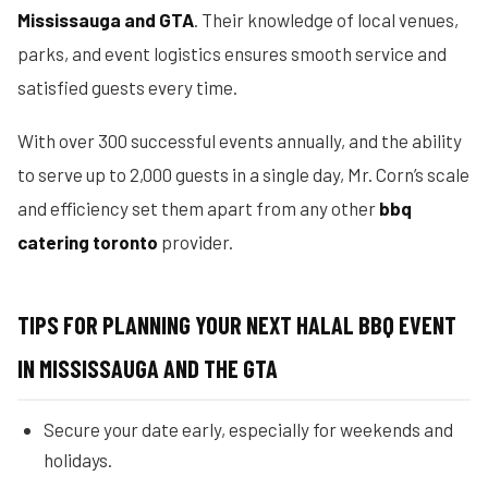
Mississauga and GTA
. Their knowledge of local venues,
parks, and event logistics ensures smooth service and
satisfied guests every time.
With over 300 successful events annually, and the ability
to serve up to 2,000 guests in a single day, Mr. Corn’s scale
and efficiency set them apart from any other
bbq
catering toronto
provider.
TIPS FOR PLANNING YOUR NEXT HALAL BBQ EVENT
IN MISSISSAUGA AND THE GTA
Secure your date early, especially for weekends and
holidays.