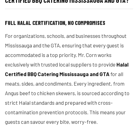
CERTIFIED BBQ CATERING MISSISSAUGA AND GTA?
FULL HALAL CERTIFICATION, NO COMPROMISES
For organizations, schools, and businesses throughout
Mississauga and the GTA, ensuring that every guest is
accommodated is a top priority. Mr. Corn works
exclusively with trusted local suppliers to provide
Halal
Certified BBQ Catering Mississauga and GTA
for all
meats, sides, and condiments. Every ingredient, from
Angus beef to chicken skewers, is sourced according to
strict Halal standards and prepared with cross-
contamination prevention protocols. This means your
guests can savour every bite, worry-free.