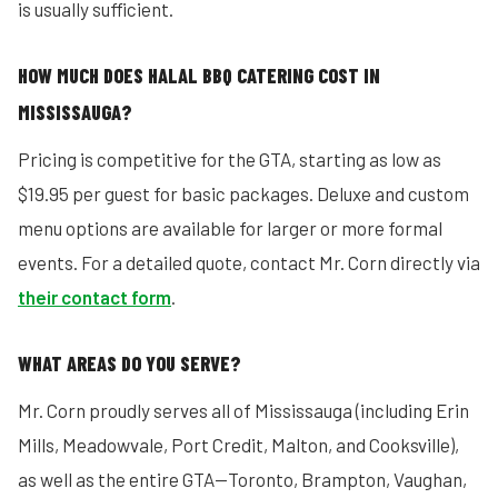
is usually sufficient.
HOW MUCH DOES HALAL BBQ CATERING COST IN
MISSISSAUGA?
Pricing is competitive for the GTA, starting as low as
$19.95 per guest for basic packages. Deluxe and custom
menu options are available for larger or more formal
events. For a detailed quote, contact Mr. Corn directly via
their contact form
.
WHAT AREAS DO YOU SERVE?
Mr. Corn proudly serves all of Mississauga (including Erin
Mills, Meadowvale, Port Credit, Malton, and Cooksville),
as well as the entire GTA—Toronto, Brampton, Vaughan,