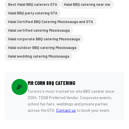
Best Halal BBQ caterers GTA
Halal BBQ catering near me
Halal BBQ party catering GTA
Halal Certified BBQ Catering Mississauga and GTA
Halal certified catering Mississauga
Halal corporate BBQ catering Mississauga
Halal outdoor BBQ catering Mississauga
Halal wedding catering Mississauga
MR CORN BBQ CATERING
🌽
Toronto's most trusted on-site BBQ caterer since
2004. TDSB Preferred Vendor. Corporate events,
school fun fairs, weddings and private parties
across the GTA.
Contact us
to book your event.