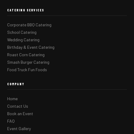
CATERING SERVICES
Corporate BBQ Catering
School Catering
Wedding Catering
Birthday & Event Catering
Roast Corn Catering
Smash Burger Catering
Food Truck Fun Foods
COMPANY
Home
Contact Us
Book an Event
FAQ
Event Gallery