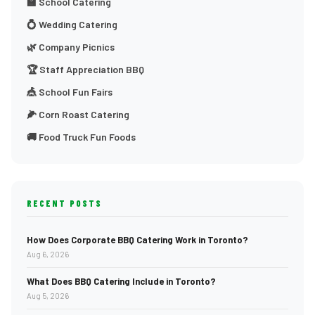
🏫 School Catering
💍 Wedding Catering
🌿 Company Picnics
🏆 Staff Appreciation BBQ
🎪 School Fun Fairs
🌽 Corn Roast Catering
🚚 Food Truck Fun Foods
RECENT POSTS
How Does Corporate BBQ Catering Work in Toronto?
Aug 6, 2026
What Does BBQ Catering Include in Toronto?
Aug 5, 2026