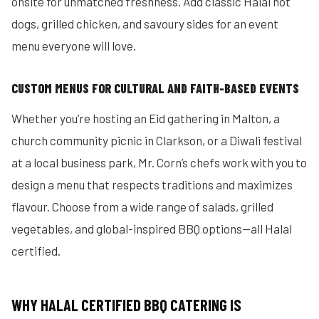
onsite for unmatched freshness. Add classic Halal hot
dogs, grilled chicken, and savoury sides for an event
menu everyone will love.
CUSTOM MENUS FOR CULTURAL AND FAITH-BASED EVENTS
Whether you’re hosting an Eid gathering in Malton, a
church community picnic in Clarkson, or a Diwali festival
at a local business park, Mr. Corn’s chefs work with you to
design a menu that respects traditions and maximizes
flavour. Choose from a wide range of salads, grilled
vegetables, and global-inspired BBQ options—all Halal
certified.
WHY HALAL CERTIFIED BBQ CATERING IS