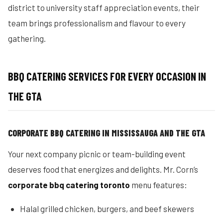
district to university staff appreciation events, their
team brings professionalism and flavour to every
gathering.
BBQ CATERING SERVICES FOR EVERY OCCASION IN
THE GTA
CORPORATE BBQ CATERING IN MISSISSAUGA AND THE GTA
Your next company picnic or team-building event
deserves food that energizes and delights. Mr. Corn’s
corporate bbq catering toronto
menu features:
Halal grilled chicken, burgers, and beef skewers