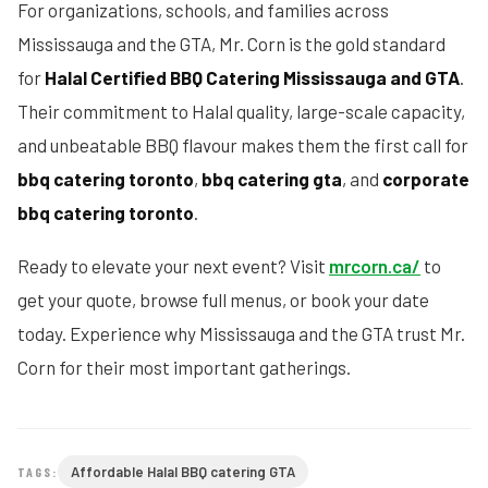
For organizations, schools, and families across
Mississauga and the GTA, Mr. Corn is the gold standard
for
Halal Certified BBQ Catering Mississauga and GTA
.
Their commitment to Halal quality, large-scale capacity,
and unbeatable BBQ flavour makes them the first call for
bbq catering toronto
,
bbq catering gta
, and
corporate
bbq catering toronto
.
Ready to elevate your next event? Visit
mrcorn.ca/
to
get your quote, browse full menus, or book your date
today. Experience why Mississauga and the GTA trust Mr.
Corn for their most important gatherings.
Affordable Halal BBQ catering GTA
TAGS: