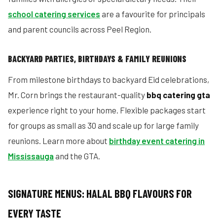
school catering services
are a favourite for principals
and parent councils across Peel Region.
BACKYARD PARTIES, BIRTHDAYS & FAMILY REUNIONS
From milestone birthdays to backyard Eid celebrations,
Mr. Corn brings the restaurant-quality
bbq catering gta
experience right to your home. Flexible packages start
for groups as small as 30 and scale up for large family
reunions. Learn more about
birthday event catering in
Mississauga
and the GTA.
SIGNATURE MENUS: HALAL BBQ FLAVOURS FOR
EVERY TASTE