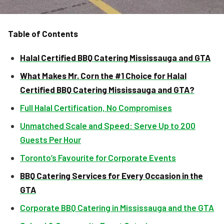
Table of Contents
Halal Certified BBQ Catering Mississauga and GTA
What Makes Mr. Corn the #1 Choice for Halal
Certified BBQ Catering Mississauga and GTA?
Full Halal Certification, No Compromises
Unmatched Scale and Speed: Serve Up to 200
Guests Per Hour
Toronto’s Favourite for Corporate Events
BBQ Catering Services for Every Occasion in the
GTA
Corporate BBQ Catering in Mississauga and the GTA