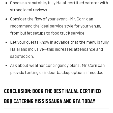
Choose a reputable, fully Halal-certified caterer with
strong local reviews.
Consider the flow of your event—Mr. Corn can
recommend the ideal service style for your venue,
from buffet setups to food truck service.
Let your guests know in advance that the menu is fully
Halal and inclusive—this increases attendance and
satisfaction.
Ask about weather contingency plans; Mr. Corn can
provide tenting or indoor backup options if needed.
CONCLUSION: BOOK THE BEST HALAL CERTIFIED
BBQ CATERING MISSISSAUGA AND GTA TODAY