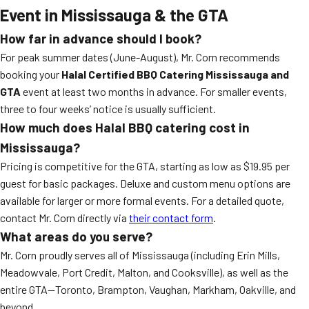
Event in Mississauga & the GTA
How far in advance should I book?
For peak summer dates (June-August), Mr. Corn recommends
booking your
Halal Certified BBQ Catering Mississauga and
GTA
event at least two months in advance. For smaller events,
three to four weeks’ notice is usually sufficient.
How much does Halal BBQ catering cost in
Mississauga?
Pricing is competitive for the GTA, starting as low as $19.95 per
guest for basic packages. Deluxe and custom menu options are
available for larger or more formal events. For a detailed quote,
contact Mr. Corn directly via
their contact form
.
What areas do you serve?
Mr. Corn proudly serves all of Mississauga (including Erin Mills,
Meadowvale, Port Credit, Malton, and Cooksville), as well as the
entire GTA—Toronto, Brampton, Vaughan, Markham, Oakville, and
beyond.