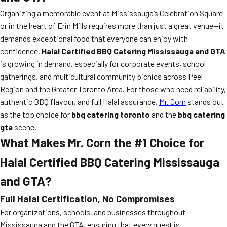
Organizing a memorable event at Mississauga’s Celebration Square
or in the heart of Erin Mills requires more than just a great venue—it
demands exceptional food that everyone can enjoy with
confidence.
Halal Certified BBQ Catering Mississauga and GTA
is growing in demand, especially for corporate events, school
gatherings, and multicultural community picnics across Peel
Region and the Greater Toronto Area. For those who need reliability,
authentic BBQ flavour, and full Halal assurance,
Mr. Corn
stands out
as the top choice for
bbq catering toronto
and the
bbq catering
gta
scene.
What Makes Mr. Corn the #1 Choice for
Halal Certified BBQ Catering Mississauga
and GTA?
Full Halal Certification, No Compromises
For organizations, schools, and businesses throughout
Mississauga and the GTA, ensuring that every guest is