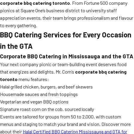
corporate bbq catering toronto
. From Fortune 500 company
picnics at Square One’s business district to university staff
appreciation events, their team brings professionalism and flavour
to every gathering.
BBQ Catering Services for Every Occasion
in the GTA
Corporate BBQ Catering in Mississauga and the GTA
Your next company picnic or team-building event deserves food
that energizes and delights. Mr. Corn’s
corporate bbq catering
toronto
menu features:
Halal grilled chicken, burgers, and beef skewers
Housemade sauces and fresh toppings
Vegetarian and vegan BBQ options
Signature roast corn on the cob, sourced locally
Events are tailored for groups from 50 to 2,000, with custom
menus and staging to match your brand and vision. Discover more
about their
Halal Certified BBQ Catering Mississauga and GTA for