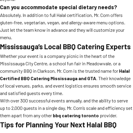
Can you accommodate special dietary needs?
Absolutely. In addition to full Halal certification, Mr. Corn offers
gluten-free, vegetarian, vegan, and allergy-aware menu options.
Just let the team know in advance and they will customize your
menu.
Mississauga’s Local BBQ Catering Experts
Whether your event is a company picnic in the heart of the
Mississauga City Centre, a school fun fair in Meadowvale, or a
community BBQ in Clarkson, Mr. Corn is the trusted name for
Halal
Certified BBQ Catering Mississauga and GTA
. Their knowledge
of local venues, parks, and event logistics ensures smooth service
and satisfied guests every time.
With over 300 successful events annually, and the ability to serve
up to 2,000 guests in a single day, Mr. Corn’s scale and efficiency set
them apart from any other
bbq catering toronto
provider.
Tips for Planning Your Next Halal BBQ