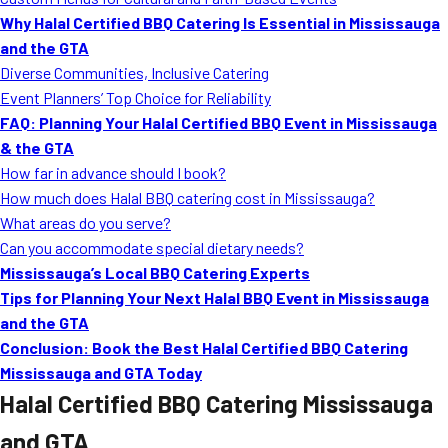
MORE
Why Halal Certified BBQ Catering Is Essential in Mississauga
FAQ
and the GTA
Event Images
Diverse Communities, Inclusive Catering
Event Planners’ Top Choice for Reliability
Testimonials
FAQ: Planning Your Halal Certified BBQ Event in Mississauga
& the GTA
Ask A Question
How far in advance should I book?
Blog
How much does Halal BBQ catering cost in Mississauga?
What areas do you serve?
Can you accommodate special dietary needs?
Mississauga’s Local BBQ Catering Experts
Tips for Planning Your Next Halal BBQ Event in Mississauga
and the GTA
Conclusion: Book the Best Halal Certified BBQ Catering
Mississauga and GTA Today
Halal Certified BBQ Catering Mississauga
and GTA