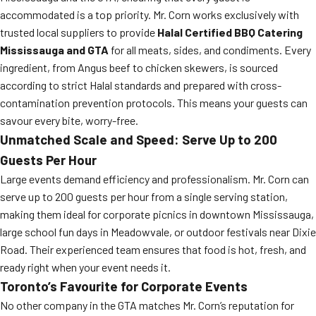
accommodated is a top priority. Mr. Corn works exclusively with
trusted local suppliers to provide
Halal Certified BBQ Catering
Mississauga and GTA
for all meats, sides, and condiments. Every
ingredient, from Angus beef to chicken skewers, is sourced
according to strict Halal standards and prepared with cross-
contamination prevention protocols. This means your guests can
savour every bite, worry-free.
Unmatched Scale and Speed: Serve Up to 200
Guests Per Hour
Large events demand efficiency and professionalism. Mr. Corn can
serve up to 200 guests per hour from a single serving station,
making them ideal for corporate picnics in downtown Mississauga,
large school fun days in Meadowvale, or outdoor festivals near Dixie
Road. Their experienced team ensures that food is hot, fresh, and
ready right when your event needs it.
Toronto’s Favourite for Corporate Events
No other company in the GTA matches Mr. Corn’s reputation for