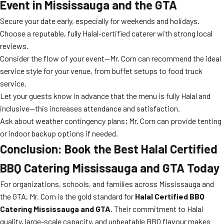
Event in Mississauga and the GTA
Secure your date early, especially for weekends and holidays.
Choose a reputable, fully Halal-certified caterer with strong local
reviews.
Consider the flow of your event—Mr. Corn can recommend the ideal
service style for your venue, from buffet setups to food truck
service.
Let your guests know in advance that the menu is fully Halal and
inclusive—this increases attendance and satisfaction.
Ask about weather contingency plans; Mr. Corn can provide tenting
or indoor backup options if needed.
Conclusion: Book the Best Halal Certified
BBQ Catering Mississauga and GTA Today
For organizations, schools, and families across Mississauga and
the GTA, Mr. Corn is the gold standard for
Halal Certified BBQ
Catering Mississauga and GTA
. Their commitment to Halal
quality, large-scale capacity, and unbeatable BBQ flavour makes