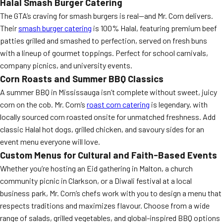
Halal Smash Burger Catering
The GTA’s craving for smash burgers is real—and Mr. Corn delivers.
Their
smash burger catering
is 100% Halal, featuring premium beef
patties grilled and smashed to perfection, served on fresh buns
with a lineup of gourmet toppings. Perfect for school carnivals,
company picnics, and university events.
Corn Roasts and Summer BBQ Classics
A summer BBQ in Mississauga isn’t complete without sweet, juicy
corn on the cob. Mr. Corn’s
roast corn catering
is legendary, with
locally sourced corn roasted onsite for unmatched freshness. Add
classic Halal hot dogs, grilled chicken, and savoury sides for an
event menu everyone will love.
Custom Menus for Cultural and Faith-Based Events
Whether you’re hosting an Eid gathering in Malton, a church
community picnic in Clarkson, or a Diwali festival at a local
business park, Mr. Corn’s chefs work with you to design a menu that
respects traditions and maximizes flavour. Choose from a wide
range of salads, grilled vegetables, and global-inspired BBQ options