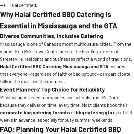
—all Halal certified.
Why Halal Certified BBQ Catering Is
Essential in Mississauga and the GTA
Diverse Communities, Inclusive Catering
Mississauga is one of Canada’s most multicultural cities. From the
vibrant Erin Mills Town Centre area to the bustling streets of
Streetsville, residents and businesses reflect a world of traditions.
Halal Certified BBQ Catering Mississauga and GTA
ensures
that everyone—regardless of faith or background—can participate
fully in the meal and the moment.
Event Planners’ Top Choice for Reliability
Mississauga’s largest companies and schools trust Mr. Corn
because they deliver on time, every time. Most clients book their
corporate bbq catering toronto
or
bbq catering gta
event 6-8
weeks in advance, especially for busy summer weekends.
FAQ: Planning Your Halal Certified BBQ