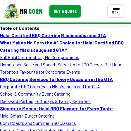
MR
CORN
GET A QUOTE
MENU
Table of Contents
MENUS
Halal Certified BBQ Catering Mississauga and GTA
CONTACT US
What Makes Mr. Corn the #1 Choice for Halal Certified BBQ
Corporate Catering
Catering Mississauga and GTA?
Full Halal Certification, No Compromises
Event BBQ Catering
Unmatched Scale and Speed: Serve Up to 200 Guests Per Hour
Toronto’s Favourite for Corporate Events
School Catering
BBQ Catering Services for Every Occasion in the GTA
Smash Burgers
Corporate BBQ Catering in Mississauga and the GTA
School & Community Event Catering
Food Truck Fun Foods
Backyard Parties, Birthdays & Family Reunions
Signature Menus: Halal BBQ Flavours for Every Taste
Roast Corn Catering
Halal Smash Burger Catering
Wedding Catering
Corn Roasts and Summer BBQ Classics
Custom Menus for Cultural and Faith-Based Events