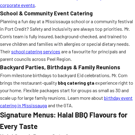
corporate events
.
School & Community Event Catering
Planning a fun day at a Mississauga school or a community festival
in Port Credit? Safety and inclusivity are always top priorities. Mr.
Corn’s team is fully insured, background-checked, and trained to
serve children and families with allergies or special dietary needs.
Their
school catering services
are a favourite for principals and
parent councils across Peel Region.
Backyard Parties, Birthdays & Family Reunions
From milestone birthdays to backyard Eid celebrations, Mr. Corn
brings the restaurant-quality
bbq catering gta
experience right to
your home. Flexible packages start for groups as small as 30 and
scale up for large family reunions. Learn more about
birthday event
catering in Mississauga
and the GTA.
Signature Menus: Halal BBQ Flavours for
Every Taste