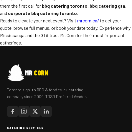
them the first call for
bbq catering toronto
,
bbq catering gta
,
and
corporate bbq catering toronto
.
Ready to elevate your next event? Visit
mrcorn.ca/
to get your
quote, browse full menus, or book your date today. Experience why
Mississauga and the GTA trust Mr. Corn for their most important
gatherings.
MR
CORN
Toronto's go-to BBQ & food truck catering
company since 2004. TDSB Preferred Vendor.
CATERING SERVICES