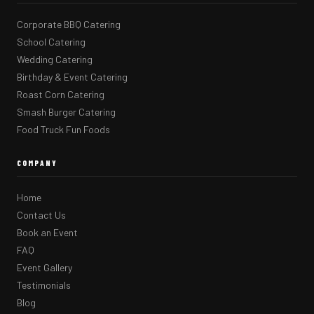
Corporate BBQ Catering
School Catering
Wedding Catering
Birthday & Event Catering
Roast Corn Catering
Smash Burger Catering
Food Truck Fun Foods
COMPANY
Home
Contact Us
Book an Event
FAQ
Event Gallery
Testimonials
Blog