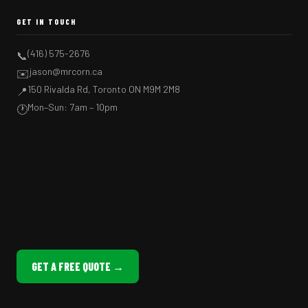
GET IN TOUCH
(416) 575-2676
📞
jason@mrcorn.ca
✉️
150 Rivalda Rd, Toronto ON M9M 2M8
📍
Mon–Sun: 7am – 10pm
🕐
GET A FREE QUOTE →