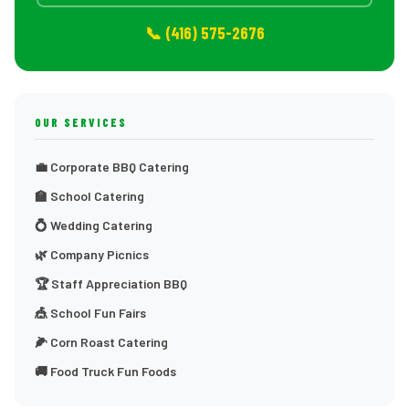
📞 (416) 575-2676
OUR SERVICES
💼 Corporate BBQ Catering
🏫 School Catering
💍 Wedding Catering
🌿 Company Picnics
🏆 Staff Appreciation BBQ
🎪 School Fun Fairs
🌽 Corn Roast Catering
🚚 Food Truck Fun Foods