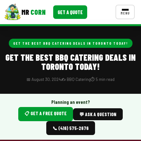
MR
CORN
GET A QUOTE
MENU
MENUS
CONTACT US
GET THE BEST BBQ CATERING DEALS IN TORONTO TODAY!
Corporate Catering
GET THE BEST BBQ CATERING DEALS IN
TORONTO TODAY!
Event BBQ Catering
School Catering
📅 August 30, 2024
✍️ BBQ Catering
⏱️ 5 min read
Smash Burgers
Planning an event?
Food Truck Fun Foods
📋 GET A FREE QUOTE
💬 ASK A QUESTION
Roast Corn Catering
📞 (416) 575-2676
Wedding Catering