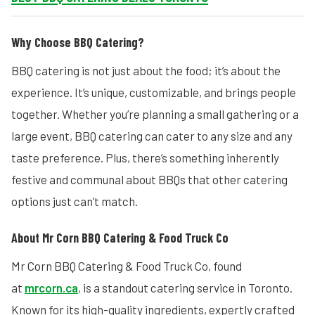
Why Choose BBQ Catering?
BBQ catering is not just about the food; it’s about the
experience. It’s unique, customizable, and brings people
together. Whether you’re planning a small gathering or a
large event, BBQ catering can cater to any size and any
taste preference. Plus, there’s something inherently
festive and communal about BBQs that other catering
options just can’t match.
About Mr Corn BBQ Catering & Food Truck Co
Mr Corn BBQ Catering & Food Truck Co, found
at
mrcorn.ca
, is a standout catering service in Toronto.
Known for its high-quality ingredients, expertly crafted