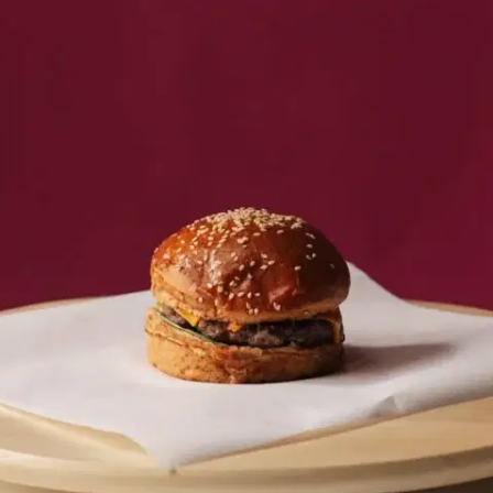
MORE
FAQ
Event Images
Testimonials
Ask A Question
Blog