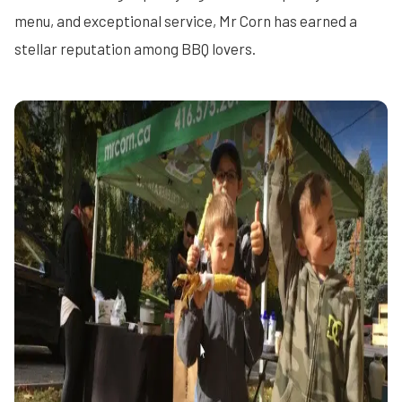
menu, and exceptional service, Mr Corn has earned a
stellar reputation among BBQ lovers.