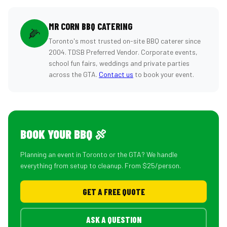
MR CORN BBQ CATERING
🌽
Toronto's most trusted on-site BBQ caterer since
2004. TDSB Preferred Vendor. Corporate events,
school fun fairs, weddings and private parties
across the GTA.
Contact us
to book your event.
BOOK YOUR BBQ 🍖
Planning an event in Toronto or the GTA? We handle
everything from setup to cleanup. From $25/person.
GET A FREE QUOTE
ASK A QUESTION