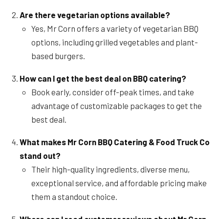
Are there vegetarian options available?
Yes, Mr Corn offers a variety of vegetarian BBQ
options, including grilled vegetables and plant-
based burgers.
How can I get the best deal on BBQ catering?
Book early, consider off-peak times, and take
advantage of customizable packages to get the
best deal.
What makes Mr Corn BBQ Catering & Food Truck Co
stand out?
Their high-quality ingredients, diverse menu,
exceptional service, and affordable pricing make
them a standout choice.