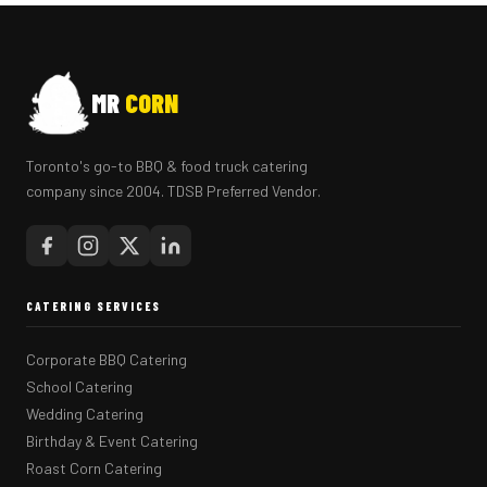
MR
CORN
Toronto's go-to BBQ & food truck catering
company since 2004. TDSB Preferred Vendor.
CATERING SERVICES
Corporate BBQ Catering
School Catering
Wedding Catering
Birthday & Event Catering
Roast Corn Catering