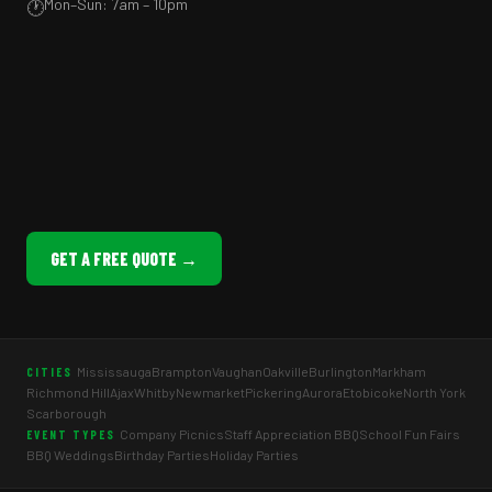
Mon–Sun: 7am – 10pm
🕐
GET A FREE QUOTE →
Mississauga
Brampton
Vaughan
Oakville
Burlington
Markham
CITIES
Richmond Hill
Ajax
Whitby
Newmarket
Pickering
Aurora
Etobicoke
North York
Scarborough
Company Picnics
Staff Appreciation BBQ
School Fun Fairs
EVENT TYPES
BBQ Weddings
Birthday Parties
Holiday Parties