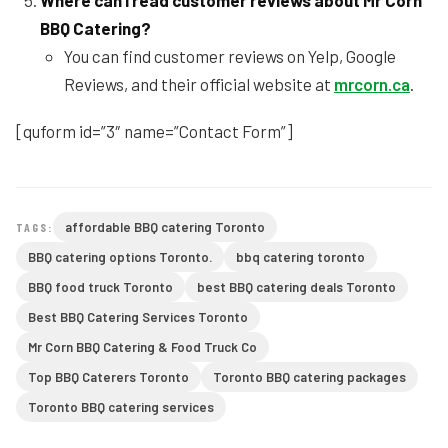
Where can I read customer reviews about Mr Corn
BBQ Catering?
You can find customer reviews on Yelp, Google
Reviews, and their official website at
mrcorn.ca
.
[quform id=”3″ name=”Contact Form”]
affordable BBQ catering Toronto
TAGS:
BBQ catering options Toronto.
bbq catering toronto
BBQ food truck Toronto
best BBQ catering deals Toronto
Best BBQ Catering Services Toronto
Mr Corn BBQ Catering & Food Truck Co
Top BBQ Caterers Toronto
Toronto BBQ catering packages
Toronto BBQ catering services