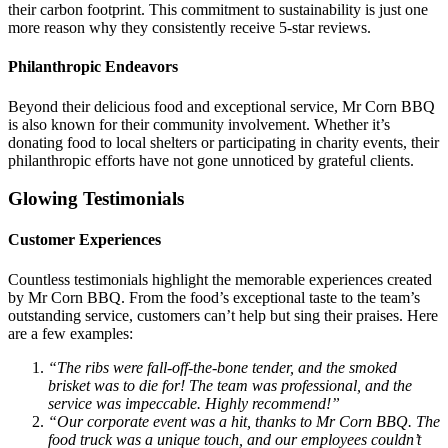
their carbon footprint. This commitment to sustainability is just one
more reason why they consistently receive 5-star reviews.
Philanthropic Endeavors
Beyond their delicious food and exceptional service, Mr Corn BBQ
is also known for their community involvement. Whether it’s
donating food to local shelters or participating in charity events, their
philanthropic efforts have not gone unnoticed by grateful clients.
Glowing Testimonials
Customer Experiences
Countless testimonials highlight the memorable experiences created
by Mr Corn BBQ. From the food’s exceptional taste to the team’s
outstanding service, customers can’t help but sing their praises. Here
are a few examples:
“The ribs were fall-off-the-bone tender, and the smoked
brisket was to die for! The team was professional, and the
service was impeccable. Highly recommend!”
“Our corporate event was a hit, thanks to Mr Corn BBQ. The
food truck was a unique touch, and our employees couldn’t