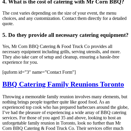
4. What is the cost of catering with Mr Corn BBQ?
The cost varies depending on the size of your event, the menu
choices, and any customization. Contact them directly for a detailed
quote.
5. Do they provide all necessary catering equipment?
Yes, Mr Corn BBQ Catering & Food Truck Co provides all
necessary equipment including grills, serving utensils, and more.
They also take care of setup and cleanup, ensuring a hassle-free
experience for you.
[quform id=”3″ name=”Contact Form”]
BBQ Catering Family Reunions Toronto
Throwing a memorable family reunion involves many elements, but
nothing brings people together quite like good food. As an
experienced top cook who has prepared barbecues around the globe,
I’ve had the pleasure of experiencing a wide array of BBQ catering
services. For those of you aged 35 and above, looking to host an
unforgettable family reunion in Toronto, look no further than Mr
Corn BBQ Catering & Food Truck Co. Their services offer much