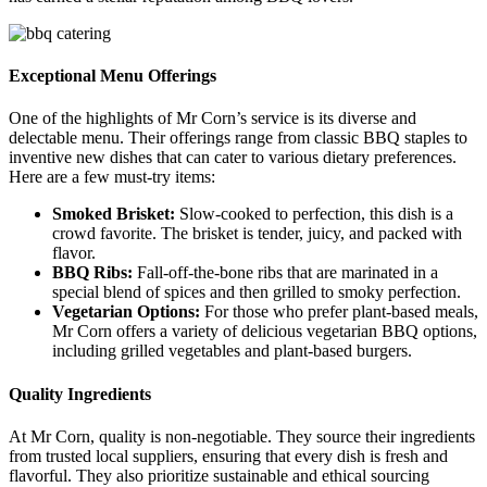
Exceptional Menu Offerings
One of the highlights of Mr Corn’s service is its diverse and
delectable menu. Their offerings range from classic BBQ staples to
inventive new dishes that can cater to various dietary preferences.
Here are a few must-try items:
Smoked Brisket:
Slow-cooked to perfection, this dish is a
crowd favorite. The brisket is tender, juicy, and packed with
flavor.
BBQ Ribs:
Fall-off-the-bone ribs that are marinated in a
special blend of spices and then grilled to smoky perfection.
Vegetarian Options:
For those who prefer plant-based meals,
Mr Corn offers a variety of delicious vegetarian BBQ options,
including grilled vegetables and plant-based burgers.
Quality Ingredients
At Mr Corn, quality is non-negotiable. They source their ingredients
from trusted local suppliers, ensuring that every dish is fresh and
flavorful. They also prioritize sustainable and ethical sourcing