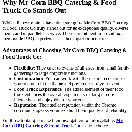
Why Mr Corn BBQ Catering & Food
Truck Co Stands Out
While all these options have their strengths, Mr Corn BBQ Catering
& Food Truck Co truly stands out for its exceptional quality, diverse
menu, and unparalleled service. Their commitment to providing a
memorable BBQ experience sets them apart from the rest.
Advantages of Choosing Mr Corn BBQ Catering &
Food Truck Co:
Flexibility
: They cater to events of all sizes, from small family
gatherings to large corporate functions.
Customization
: You can work with their team to customize
your menu to fit the theme and preferences of your event.
Food Truck Experience
: The added element of their food
truck enhances the overall experience, making it more
interactive and enjoyable for your guests.
Reputation
: Their stellar reputation within the Toronto
community speaks volumes about their quality and reliability.
For those looking to make their next gathering unforgettable,
Mr
Corn BBQ Catering & Food Truck Co
is a top choice.