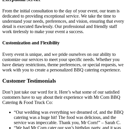
From the initial consultation to the day of your event, our team is
dedicated to providing exceptional service. We take the time to
understand your needs, preferences, and vision, ensuring that every
detail is executed flawlessly. Our professional and friendly staff
work tirelessly to make your event a success.
Customization and Flexibility
Every event is unique, and we pride ourselves on our ability to
customize our services to meet your specific needs. Whether you
have dietary restrictions, theme preferences, or special requests, we
work with you to create a personalized BBQ catering experience.
Customer Testimonials
Don’t just take our word for it. Here’s what some of our satisfied
customers have to say about their experience with Mr Corn BBQ
Catering & Food Truck Co:
“Our wedding was everything we dreamed of, and the BBQ
catering was a huge hit! The food was delicious, and the
service was impeccable. Thank you, Mr Corn!” – Sarah C.
“We had Mr Corn cater our son’s birthday party, and it was