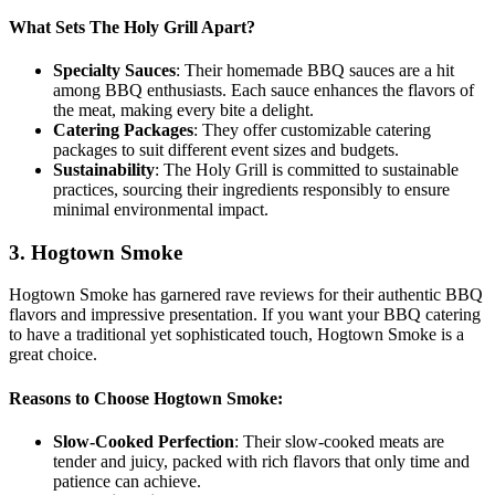
What Sets The Holy Grill Apart?
Specialty Sauces
: Their homemade BBQ sauces are a hit
among BBQ enthusiasts. Each sauce enhances the flavors of
the meat, making every bite a delight.
Catering Packages
: They offer customizable catering
packages to suit different event sizes and budgets.
Sustainability
: The Holy Grill is committed to sustainable
practices, sourcing their ingredients responsibly to ensure
minimal environmental impact.
3. Hogtown Smoke
Hogtown Smoke has garnered rave reviews for their authentic BBQ
flavors and impressive presentation. If you want your BBQ catering
to have a traditional yet sophisticated touch, Hogtown Smoke is a
great choice.
Reasons to Choose Hogtown Smoke:
Slow-Cooked Perfection
: Their slow-cooked meats are
tender and juicy, packed with rich flavors that only time and
patience can achieve.