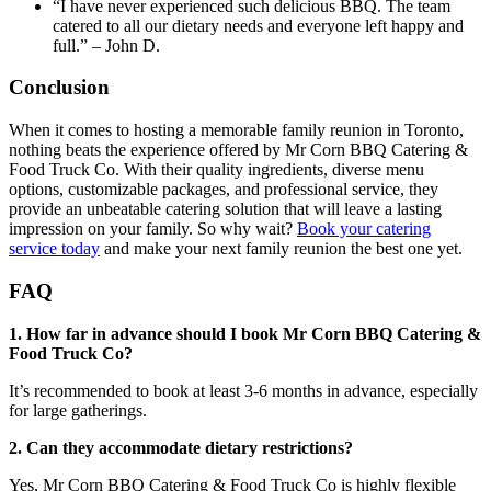
“I have never experienced such delicious BBQ. The team
catered to all our dietary needs and everyone left happy and
full.” – John D.
Conclusion
When it comes to hosting a memorable family reunion in Toronto,
nothing beats the experience offered by Mr Corn BBQ Catering &
Food Truck Co. With their quality ingredients, diverse menu
options, customizable packages, and professional service, they
provide an unbeatable catering solution that will leave a lasting
impression on your family. So why wait?
Book your catering
service today
and make your next family reunion the best one yet.
FAQ
1. How far in advance should I book Mr Corn BBQ Catering &
Food Truck Co?
It’s recommended to book at least 3-6 months in advance, especially
for large gatherings.
2. Can they accommodate dietary restrictions?
Yes, Mr Corn BBQ Catering & Food Truck Co is highly flexible