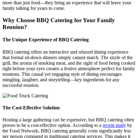
more than just food—they bring an experience that will leave your
family talking for years to come.
Why Choose BBQ Catering for Your Family
Reunion?
The Unique Experience of BBQ Catering
BBQ catering offers an interactive and relaxed dining experience
that formal sit-down dinners simply cannot match. The sizzle of the
grill, the aroma of smoking meat, and the sight of food being cooked
right before your eyes creates a festive atmosphere perfect for family
reunions. This casual yet engaging style of dining encourages
mingling, laughter, and storytelling—key ingredients for any
successful reunion.
The Cost-Effective Solution
Hosting a large gathering can be expensive, but BBQ catering often
proves to be a cost-effective option. According to a
recent study
by
the Food Network, BBQ catering generally costs significantly less
per person compared to traditional catering services. This makes it