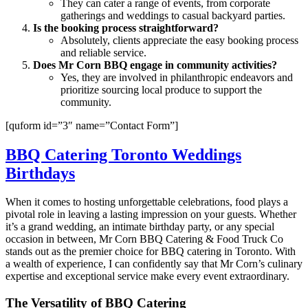
They can cater a range of events, from corporate
gatherings and weddings to casual backyard parties.
Is the booking process straightforward?
Absolutely, clients appreciate the easy booking process
and reliable service.
Does Mr Corn BBQ engage in community activities?
Yes, they are involved in philanthropic endeavors and
prioritize sourcing local produce to support the
community.
[quform id=”3″ name=”Contact Form”]
BBQ Catering Toronto Weddings
Birthdays
When it comes to hosting unforgettable celebrations, food plays a
pivotal role in leaving a lasting impression on your guests. Whether
it’s a grand wedding, an intimate birthday party, or any special
occasion in between, Mr Corn BBQ Catering & Food Truck Co
stands out as the premier choice for BBQ catering in Toronto. With
a wealth of experience, I can confidently say that Mr Corn’s culinary
expertise and exceptional service make every event extraordinary.
The Versatility of BBQ Catering