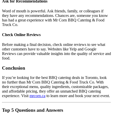
Ask for Recommendations
Word of mouth is powerful. Ask friends, family, or colleagues if
they have any recommendations. Chances are, someone you know
has had a great experience with Mr Corn BBQ Catering & Food
Truck Co.
Check Online Reviews
Before making a final decision, check online reviews to see what
other customers have to say. Websites like Yelp and Google
Reviews can provide valuable insights into the quality of service and
food.
Conclusion
If you’re looking for the best BBQ catering deals in Toronto, look
no further than Mr Corn BBQ Catering & Food Truck Co. With
their exceptional menu, quality ingredients, customizable packages,
and affordable pricing, they offer an unmatched BBQ catering
experience. Visit
mrcorn.ca
to learn more and book your next event.
Top 5 Questions and Answers