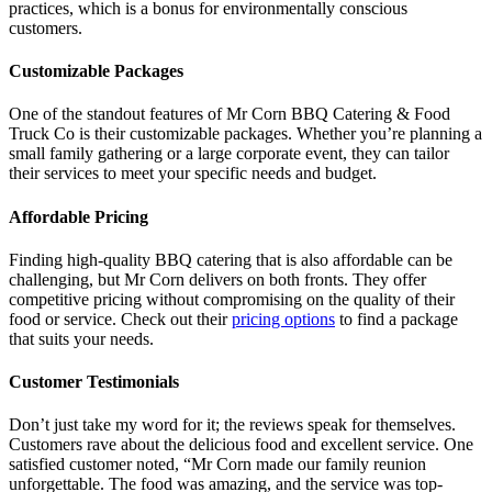
practices, which is a bonus for environmentally conscious
customers.
Customizable Packages
One of the standout features of Mr Corn BBQ Catering & Food
Truck Co is their customizable packages. Whether you’re planning a
small family gathering or a large corporate event, they can tailor
their services to meet your specific needs and budget.
Affordable Pricing
Finding high-quality BBQ catering that is also affordable can be
challenging, but Mr Corn delivers on both fronts. They offer
competitive pricing without compromising on the quality of their
food or service. Check out their
pricing options
to find a package
that suits your needs.
Customer Testimonials
Don’t just take my word for it; the reviews speak for themselves.
Customers rave about the delicious food and excellent service. One
satisfied customer noted, “Mr Corn made our family reunion
unforgettable. The food was amazing, and the service was top-