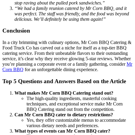
stop raving about the pulled pork sandwiches.”
“We had a family reunion catered by Mr Corn BBQ, and it
was perfect. The staff was friendly, and the food was beyond
delicious. We’ll definitely be using them again!”
Conclusion
In a city brimming with culinary options, Mr Corn BBQ Catering &
Food Truck Co has carved out a niche for itself as a top-tier BBQ
catering service. From their unbeatable flavors to their outstanding
service, it’s clear why they receive glowing 5-star reviews. Whether
you’re planning a corporate event or a family gathering, consider
Mr
Corn BBQ
for an unforgettable dining experience.
Top 5 Questions and Answers Based on the Article
What makes Mr Corn BBQ Catering stand out?
The high-quality ingredients, masterful cooking
techniques, and exceptional service make Mr Corn
BBQ Catering stand out from the competition.
Can Mr Corn BBQ cater to dietary restrictions?
Yes, they offer customizable menus to accommodate
various dietary needs and preferences.
What types of events can Mr Corn BBQ cater?