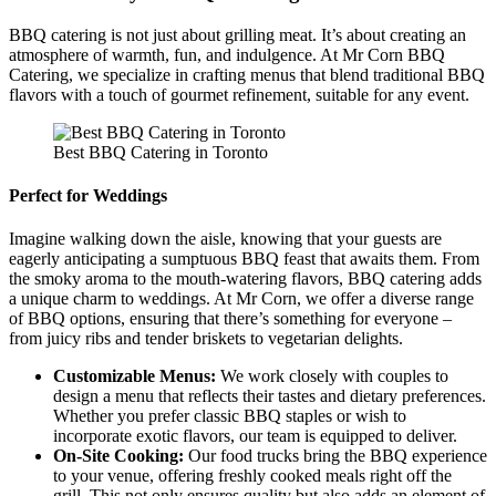
BBQ catering is not just about grilling meat. It’s about creating an
atmosphere of warmth, fun, and indulgence. At Mr Corn BBQ
Catering, we specialize in crafting menus that blend traditional BBQ
flavors with a touch of gourmet refinement, suitable for any event.
Best BBQ Catering in Toronto
Perfect for Weddings
Imagine walking down the aisle, knowing that your guests are
eagerly anticipating a sumptuous BBQ feast that awaits them. From
the smoky aroma to the mouth-watering flavors, BBQ catering adds
a unique charm to weddings. At Mr Corn, we offer a diverse range
of BBQ options, ensuring that there’s something for everyone –
from juicy ribs and tender briskets to vegetarian delights.
Customizable Menus:
We work closely with couples to
design a menu that reflects their tastes and dietary preferences.
Whether you prefer classic BBQ staples or wish to
incorporate exotic flavors, our team is equipped to deliver.
On-Site Cooking:
Our food trucks bring the BBQ experience
to your venue, offering freshly cooked meals right off the
grill. This not only ensures quality but also adds an element of