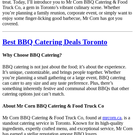
treat. Today, I’ll introduce you to Mr Corn BBQ Catering & Food
Truck Co, a gem in Toronto’s vibrant culinary scene. Whether
you’re planning a family reunion, corporate event, or simply want to
enjoy some finger-licking good barbecue, Mr Corn has got you
covered.
Best BBQ Catering Deals Toronto
Why Choose BBQ Catering?
BBQ catering is not just about the food; it’s about the experience.
It’s unique, customizable, and brings people together. Whether
you’re planning a small gathering or a large event, BBQ catering
can cater to any size and any taste preference. Plus, there’s
something inherently festive and communal about BBQs that other
catering options just can’t match.
About Mr Corn BBQ Catering & Food Truck Co
Mr Corn BBQ Catering & Food Truck Co, found at
mrcorn.ca
, is a
standout catering service in Toronto. Known for its high-quality
ingredients, expertly crafted menu, and exceptional service, Mr Corn
has earned a stellar reputation among BBQ lovers.