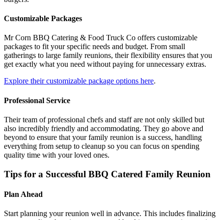
Customizable Packages
Mr Corn BBQ Catering & Food Truck Co offers customizable
packages to fit your specific needs and budget. From small
gatherings to large family reunions, their flexibility ensures that you
get exactly what you need without paying for unnecessary extras.
Explore their customizable package options here
.
Professional Service
Their team of professional chefs and staff are not only skilled but
also incredibly friendly and accommodating. They go above and
beyond to ensure that your family reunion is a success, handling
everything from setup to cleanup so you can focus on spending
quality time with your loved ones.
Tips for a Successful BBQ Catered Family Reunion
Plan Ahead
Start planning your reunion well in advance. This includes finalizing