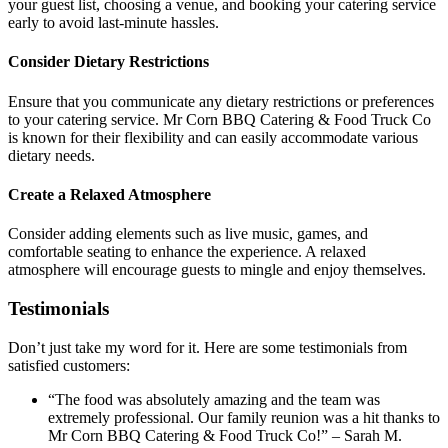
your guest list, choosing a venue, and booking your catering service
early to avoid last-minute hassles.
Consider Dietary Restrictions
Ensure that you communicate any dietary restrictions or preferences
to your catering service. Mr Corn BBQ Catering & Food Truck Co
is known for their flexibility and can easily accommodate various
dietary needs.
Create a Relaxed Atmosphere
Consider adding elements such as live music, games, and
comfortable seating to enhance the experience. A relaxed
atmosphere will encourage guests to mingle and enjoy themselves.
Testimonials
Don’t just take my word for it. Here are some testimonials from
satisfied customers:
“The food was absolutely amazing and the team was
extremely professional. Our family reunion was a hit thanks to
Mr Corn BBQ Catering & Food Truck Co!” – Sarah M.