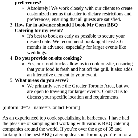
preferences?
Absolutely! We work closely with our clients to create
customized menus that cater to dietary restrictions and
preferences, ensuring that all guests are satisfied.
How far in advance should I book Mr Corn BBQ
Catering for my event?
It’s best to book as early as possible to secure your
desired date. We recommend booking at least 3-6
months in advance, especially for larger events like
weddings.
Do you provide on-site cooking?
Yes, our food trucks allow us to cook on-site, ensuring
that your food is fresh and hot off the grill. It also adds
an interactive element to your event.
What areas do you serve?
We primarily serve the Greater Toronto Area, but we
are open to traveling for larger events. Contact us to
discuss your specific location and requirements.
[quform id=”3″ name=”Contact Form”]
As an experienced top cook specializing in barbecues, I have had
the pleasure of sampling and working with various BBQ catering
companies around the world. If you’re over the age of 35 and
looking for the best BBQ catering deals in Toronto, you’re in for a