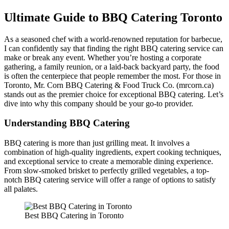
Ultimate Guide to BBQ Catering Toronto
As a seasoned chef with a world-renowned reputation for barbecue,
I can confidently say that finding the right BBQ catering service can
make or break any event. Whether you’re hosting a corporate
gathering, a family reunion, or a laid-back backyard party, the food
is often the centerpiece that people remember the most. For those in
Toronto, Mr. Corn BBQ Catering & Food Truck Co. (mrcorn.ca)
stands out as the premier choice for exceptional BBQ catering. Let’s
dive into why this company should be your go-to provider.
Understanding BBQ Catering
BBQ catering is more than just grilling meat. It involves a
combination of high-quality ingredients, expert cooking techniques,
and exceptional service to create a memorable dining experience.
From slow-smoked brisket to perfectly grilled vegetables, a top-
notch BBQ catering service will offer a range of options to satisfy
all palates.
Best BBQ Catering in Toronto