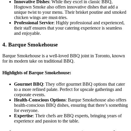
Innovative Dishes
: While they excel in classic BBQ,
Hogtown Smoke also offers innovative dishes that add a
unique twist to your menu. Their brisket poutine and smoked
chicken wings are must-tries.
Professional Service
: Highly professional and experienced,
their staff ensures that your catering experience is seamless
and enjoyable.
4. Barque Smokehouse
Barque Smokehouse is a well-loved BBQ joint in Toronto, known
for its modern take on traditional BBQ.
Highlights of Barque Smokehouse:
Gourmet BBQ
: They offer gourmet BBQ options that cater
to a more refined palate. Perfect for upscale gatherings and
corporate events.
Health-Conscious Options
: Barque Smokehouse also offers
health-conscious BBQ dishes, ensuring that there’s something
for everyone.
Expertise
: Their chefs are BBQ experts, bringing years of
experience and passion to the table.