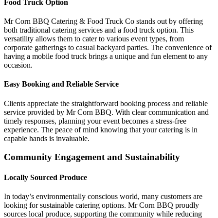
Food Truck Option
Mr Corn BBQ Catering & Food Truck Co stands out by offering
both traditional catering services and a food truck option. This
versatility allows them to cater to various event types, from
corporate gatherings to casual backyard parties. The convenience of
having a mobile food truck brings a unique and fun element to any
occasion.
Easy Booking and Reliable Service
Clients appreciate the straightforward booking process and reliable
service provided by Mr Corn BBQ. With clear communication and
timely responses, planning your event becomes a stress-free
experience. The peace of mind knowing that your catering is in
capable hands is invaluable.
Community Engagement and Sustainability
Locally Sourced Produce
In today’s environmentally conscious world, many customers are
looking for sustainable catering options. Mr Corn BBQ proudly
sources local produce, supporting the community while reducing