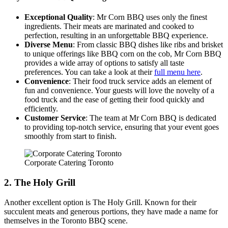
Exceptional Quality
: Mr Corn BBQ uses only the finest
FAQ
ingredients. Their meats are marinated and cooked to
perfection, resulting in an unforgettable BBQ experience.
Diverse Menu
: From classic BBQ dishes like ribs and brisket
MORE
to unique offerings like BBQ corn on the cob, Mr Corn BBQ
provides a wide array of options to satisfy all taste
Event Images
preferences. You can take a look at their
full menu here
.
Convenience
: Their food truck service adds an element of
Testimonials
fun and convenience. Your guests will love the novelty of a
food truck and the ease of getting their food quickly and
Ask A Question
efficiently.
Customer Service
: The team at Mr Corn BBQ is dedicated
Blog
to providing top-notch service, ensuring that your event goes
smoothly from start to finish.
Corporate Catering Toronto
2. The Holy Grill
Another excellent option is The Holy Grill. Known for their
succulent meats and generous portions, they have made a name for
themselves in the Toronto BBQ scene.