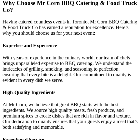
Why Choose Mr Corn BBQ Catering & Food Truck
Co?
Having catered countless events in Toronto, Mr Corn BBQ Catering
& Food Truck Co has earned a reputation for excellence. Here’s
why you should choose us for your next event:
Expertise and Experience
With years of experience in the culinary world, our team of chefs
brings unparalleled expertise to BBQ catering. We understand the
intricacies of grilling, smoking, and seasoning to perfection,
ensuring that every bite is a delight. Our commitment to quality is
evident in every dish we serve.
High-Quality Ingredients
At Mr Corn, we believe that great BBQ starts with the best
ingredients. We source high-quality meats, fresh produce, and
premium spices to create dishes that are rich in flavor and texture.
Our dedication to quality ensures that your guests enjoy a meal that’s
both satisfying and memorable.
Exceptional Service