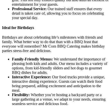
entertainment for your guests.
Professional Service:
Our trained staff ensures that every
detail is taken care of, allowing you to focus on celebrating
your special day.
Ideal for Birthdays
Birthdays are about celebrating life’s milestones with friends and
family. What better way to do that than with a BBQ feast that
everyone will remember? Mr Corn BBQ Catering makes birthday
parties stress-free and delicious.
Family-Friendly Menus:
We understand the importance of
pleasing both kids and adults. Our menu includes a variety of
options, from kid-friendly sliders and hot dogs to gourmet
BBQ dishes for adults.
Interactive Experience:
Our food trucks provide a unique,
interactive dining experience. Guests can watch their food
being prepared, adding excitement and anticipation to the
meal.
Flexibility:
Whether you’re hosting a backyard party or a
large gathering at a venue, we adapt to your needs, ensuring
seamless service and delicious food.