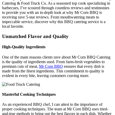
Catering & Food Truck Co. As a seasoned top cook specializing in
barbecues, I’ve scoured through countless reviews and testimonies
to provide you with an in-depth look at why Mr Corn BBQ is
receiving rave 5-star reviews. From mouthwatering meats to
impeccable service, discover why this BBQ catering service is a
local favorite.
Unmatched Flavor and Quality
High-Quality Ingredients
One of the main reasons clients rave about Mr Corn BBQ Catering
is the quality of ingredients used. From farm-fresh vegetables to
premium cuts of meat,
Mr Corn BBQ
ensures that every dish is
made from the finest ingredients. This commitment to quality is
evident in every bite, leaving customers craving more.
Masterful Cooking Techniques
As an experienced BBQ chef, I can attest to the importance of
proper cooking techniques. The team at Mr Corn BBQ uses tried-
and-true methods to bring out the best flavors in each dish. Whether