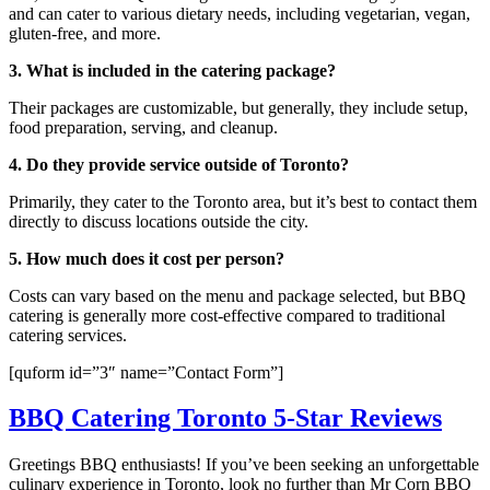
and can cater to various dietary needs, including vegetarian, vegan,
gluten-free, and more.
3. What is included in the catering package?
Their packages are customizable, but generally, they include setup,
food preparation, serving, and cleanup.
4. Do they provide service outside of Toronto?
Primarily, they cater to the Toronto area, but it’s best to contact them
directly to discuss locations outside the city.
5. How much does it cost per person?
Costs can vary based on the menu and package selected, but BBQ
catering is generally more cost-effective compared to traditional
catering services.
[quform id=”3″ name=”Contact Form”]
BBQ Catering Toronto 5-Star Reviews
Greetings BBQ enthusiasts! If you’ve been seeking an unforgettable
culinary experience in Toronto, look no further than Mr Corn BBQ