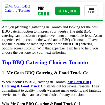
MR
GET A QUOTE
MENU
CORN
Are you planning a gathering in Toronto and looking for the best
MENUS
BBQ catering option to impress your guests? The right BBQ
catering can transform a regular event into a memorable feast. As an
Corporate Catering
experienced top cook in the world and a BBQ aficionado, I have
had the pleasure of sampling some of the finest BBQ catering
Event BBQ Catering
options across Toronto. With that expertise, I am here to help you
choose the best one for your next gathering.
School Catering
Top BBQ Catering Choices Toronto
Smash Burgers
Food Truck Fun Foods
1. Mr Corn BBQ Catering & Food Truck Co
Roast Corn Catering
When it comes to BBQ catering in Toronto,
Mr Corn BBQ
Catering & Food Truck Co
stands out for several reasons. Their
Wedding Catering
commitment to quality, mouth-watering menu options, and fantastic
service make them an excellent choice for any occasion.
CONTACT US
Why Mr Corn BBQ Catering & Food Truck Co?