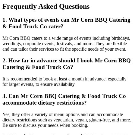
Frequently Asked Questions
1. What types of events can Mr Corn BBQ Catering
& Food Truck Co cater?
Mr Corn BBQ caters to a wide range of events including birthdays,
weddings, corporate events, festivals, and more. They are flexible
and can tailor their services to fit the specific needs of your event.
2. How far in advance should I book Mr Corn BBQ
Catering & Food Truck Co?
It is recommended to book at least a month in advance, especially
for larger events, to ensure availability.
3. Can Mr Corn BBQ Catering & Food Truck Co
accommodate dietary restrictions?
Yes, they offer a variety of menu options and can accommodate
dietary restrictions such as vegetarian, vegan, gluten-free, and more.
Be sure to discuss your needs when booking.