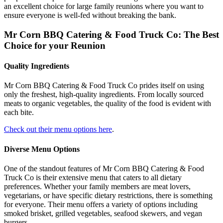
an excellent choice for large family reunions where you want to
ensure everyone is well-fed without breaking the bank.
Mr Corn BBQ Catering & Food Truck Co: The Best
Choice for your Reunion
Quality Ingredients
Mr Corn BBQ Catering & Food Truck Co prides itself on using
only the freshest, high-quality ingredients. From locally sourced
meats to organic vegetables, the quality of the food is evident with
each bite.
Check out their menu options here
.
Diverse Menu Options
One of the standout features of Mr Corn BBQ Catering & Food
Truck Co is their extensive menu that caters to all dietary
preferences. Whether your family members are meat lovers,
vegetarians, or have specific dietary restrictions, there is something
for everyone. Their menu offers a variety of options including
smoked brisket, grilled vegetables, seafood skewers, and vegan
burgers.