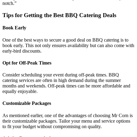
notch.”
Tips for Getting the Best BBQ Catering Deals
Book Early
One of the best ways to secure a good deal on BBQ catering is to
book early. This not only ensures availability but can also come with
early-bird discounts.
Opt for Off-Peak Times
Consider scheduling your event during off-peak times. BBQ
catering services are often in high demand during the summer
months and weekends. Off-peak times can be more affordable and
equally enjoyable.
Customizable Packages
As mentioned earlier, one of the advantages of choosing Mr Corn is
their customizable packages. Tailor your menu and service options
to fit your budget without compromising on quality.