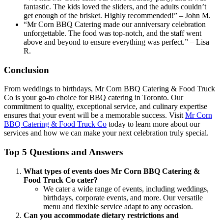
fantastic. The kids loved the sliders, and the adults couldn’t
get enough of the brisket. Highly recommended!” – John M.
“Mr Corn BBQ Catering made our anniversary celebration
unforgettable. The food was top-notch, and the staff went
above and beyond to ensure everything was perfect.” – Lisa
R.
Conclusion
From weddings to birthdays, Mr Corn BBQ Catering & Food Truck
Co is your go-to choice for BBQ catering in Toronto. Our
commitment to quality, exceptional service, and culinary expertise
ensures that your event will be a memorable success. Visit
Mr Corn
BBQ Catering & Food Truck Co
today to learn more about our
services and how we can make your next celebration truly special.
Top 5 Questions and Answers
What types of events does Mr Corn BBQ Catering &
Food Truck Co cater?
We cater a wide range of events, including weddings,
birthdays, corporate events, and more. Our versatile
menu and flexible service adapt to any occasion.
Can you accommodate dietary restrictions and