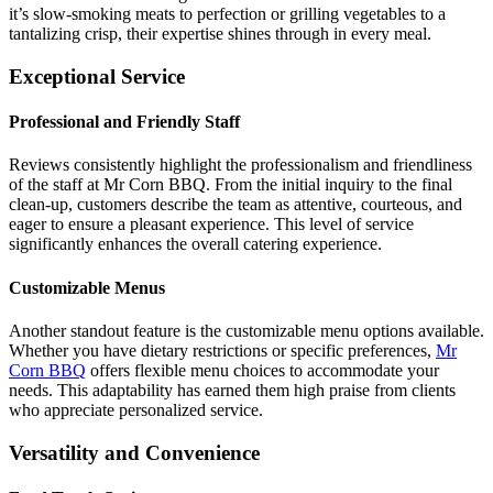
it’s slow-smoking meats to perfection or grilling vegetables to a
tantalizing crisp, their expertise shines through in every meal.
Exceptional Service
Professional and Friendly Staff
Reviews consistently highlight the professionalism and friendliness
of the staff at Mr Corn BBQ. From the initial inquiry to the final
clean-up, customers describe the team as attentive, courteous, and
eager to ensure a pleasant experience. This level of service
significantly enhances the overall catering experience.
Customizable Menus
Another standout feature is the customizable menu options available.
Whether you have dietary restrictions or specific preferences,
Mr
Corn BBQ
offers flexible menu choices to accommodate your
needs. This adaptability has earned them high praise from clients
who appreciate personalized service.
Versatility and Convenience