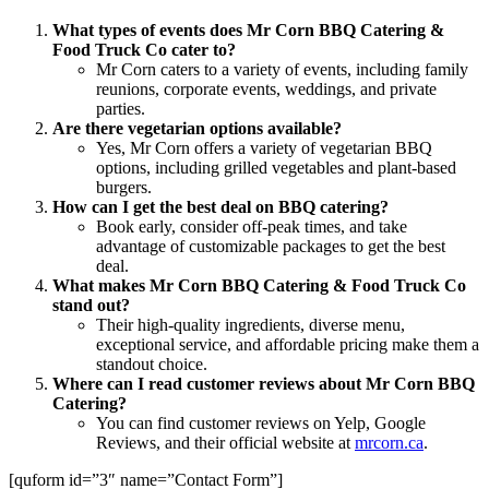
What types of events does Mr Corn BBQ Catering &
Food Truck Co cater to?
Mr Corn caters to a variety of events, including family
reunions, corporate events, weddings, and private
parties.
Are there vegetarian options available?
Yes, Mr Corn offers a variety of vegetarian BBQ
options, including grilled vegetables and plant-based
burgers.
How can I get the best deal on BBQ catering?
Book early, consider off-peak times, and take
advantage of customizable packages to get the best
deal.
What makes Mr Corn BBQ Catering & Food Truck Co
stand out?
Their high-quality ingredients, diverse menu,
exceptional service, and affordable pricing make them a
standout choice.
Where can I read customer reviews about Mr Corn BBQ
Catering?
You can find customer reviews on Yelp, Google
Reviews, and their official website at
mrcorn.ca
.
[quform id=”3″ name=”Contact Form”]