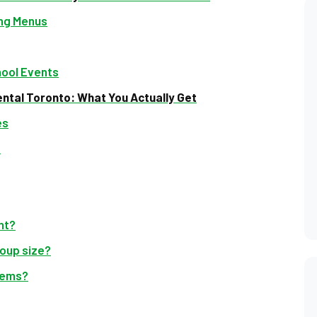
ing Menus
hool Events
ntal Toronto: What You Actually Get
es
d
ent?
oup size?
items?