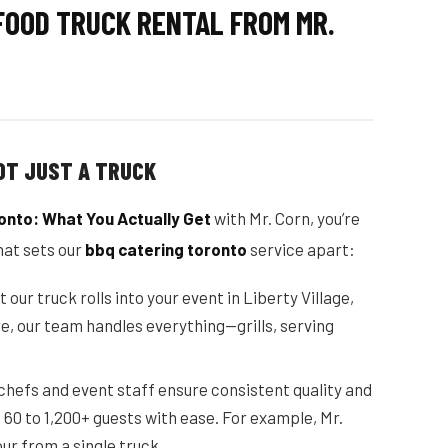
FOOD TRUCK RENTAL FROM MR.
OT JUST A TRUCK
onto: What You Actually Get
with Mr. Corn, you’re
hat sets our
bbq catering toronto
service apart:
ur truck rolls into your event in Liberty Village,
e, our team handles everything—grills, serving
 chefs and event staff ensure consistent quality and
60 to 1,200+ guests with ease. For example, Mr.
ur from a single truck.