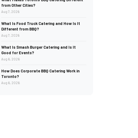
from Other Cities?
Aug 7, 2026
What Is Food Truck Catering and How Is It
Different from BBQ?
Aug 7, 2026
What Is Smash Burger Catering and Is It
Good for Events?
Aug 6, 2026
How Does Corporate BBQ Catering Work in
Toronto?
Aug 6, 2026