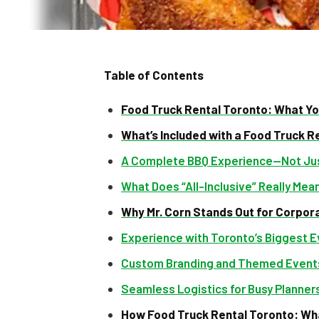
Table of Contents
Food Truck Rental Toronto: What Yo
What’s Included with a Food Truck R
A Complete BBQ Experience—Not Jus
What Does “All-Inclusive” Really Mea
Why Mr. Corn Stands Out for Corpor
Experience with Toronto’s Biggest 
Custom Branding and Themed Event
Seamless Logistics for Busy Planner
How Food Truck Rental Toronto: Wha