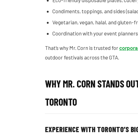
Eco-friendly disposable plates, cutler
Condiments, toppings, and sides (salad
Vegetarian, vegan, halal, and gluten-
Coordination with your event planners
That’s why Mr. Corn is trusted for
corpora
outdoor festivals across the GTA.
WHY MR. CORN STANDS OU
TORONTO
EXPERIENCE WITH TORONTO’S B