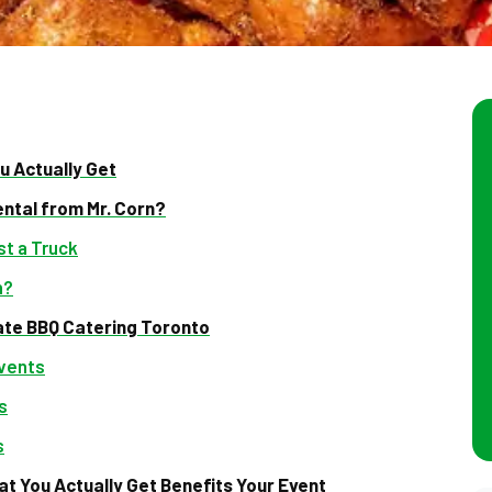
u Actually Get
ental from Mr. Corn?
t a Truck
n?
ate BBQ Catering Toronto
Events
s
s
t You Actually Get Benefits Your Event