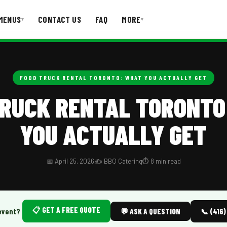
MENUS
CONTACT US
FAQ
MORE
▾
▾
T US
FAQ
FOOD TRUCK RENTAL TORONTO: WHAT YOU ACTUALLY GET
TRUCK RENTAL TORONTO
YOU ACTUALLY GET
📅 April 25, 2026
✍️ BBQ Catering
⏱️ 8 min read
📋 GET A FREE QUOTE
event?
💬 ASK A QUESTION
📞 (416