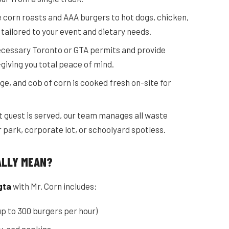
 corn roasts and AAA burgers to hot dogs, chicken,
 tailored to your event and dietary needs.
necessary Toronto or GTA permits and provide
—giving you total peace of mind.
ge, and cob of corn is cooked fresh on-site for
st guest is served, our team manages all waste
 park, corporate lot, or schoolyard spotless.
ALLY MEAN?
gta
with Mr. Corn includes:
p to 300 burgers per hour)