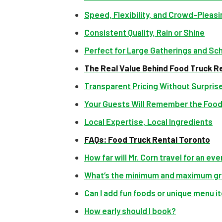
Speed, Flexibility, and Crowd-Pleas
Consistent Quality, Rain or Shine
Perfect for Large Gatherings and Sc
The Real Value Behind Food Truck Re
Transparent Pricing Without Surpris
Your Guests Will Remember the Foo
Local Expertise, Local Ingredients
FAQs: Food Truck Rental Toronto
How far will Mr. Corn travel for an ev
What’s the minimum and maximum gr
Can I add fun foods or unique menu 
How early should I book?