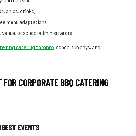
y, and napkins
s, chips, drinks)
free menu adaptations
, venue, or school administrators
te bbq catering toronto
, school fun days, and
T FOR CORPORATE BBQ CATERING
IGGEST EVENTS