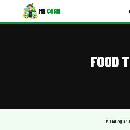
MR
CORN
MENUS
CONTAC
Corporate Catering
FOOD 
Event BBQ Catering
School Catering
Smash Burgers
Food Truck Fun Foods
Roast Corn Catering
Wedding Catering
Planning an 