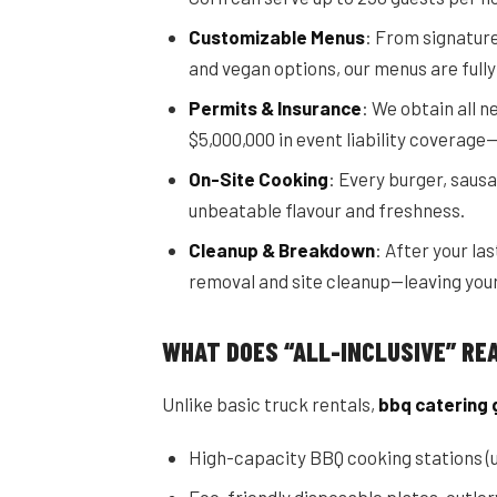
Customizable Menus
: From signature
and vegan options, our menus are fully
Permits & Insurance
: We obtain all 
$5,000,000 in event liability coverage
On-Site Cooking
: Every burger, sausa
unbeatable flavour and freshness.
Cleanup & Breakdown
: After your la
removal and site cleanup—leaving your
WHAT DOES “ALL-INCLUSIVE” RE
Unlike basic truck rentals,
bbq catering 
High-capacity BBQ cooking stations (u