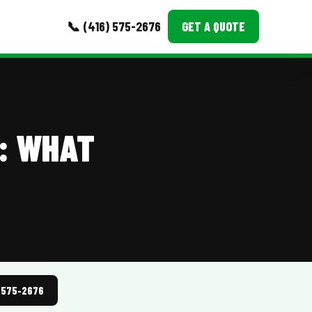
📞 (416) 575-2676
GET A QUOTE
MORE
Event Images
: WHAT
Testimonials
Ask A Question
Blog
) 575-2676