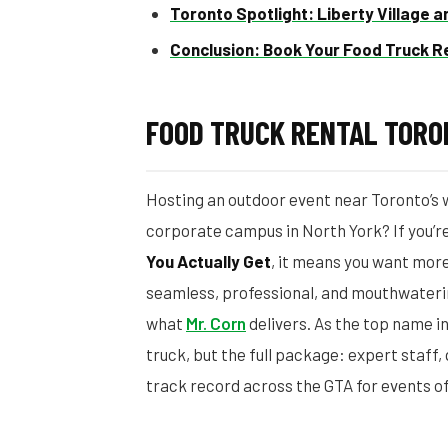
Toronto Spotlight: Liberty Village 
Conclusion: Book Your Food Truck R
FOOD TRUCK RENTAL TORO
Hosting an outdoor event near Toronto’s wa
corporate campus in North York? If you’r
You Actually Get
, it means you want more
seamless, professional, and mouthwateri
what
Mr. Corn
delivers. As the top name i
truck, but the full package: expert staff
track record across the GTA for events of