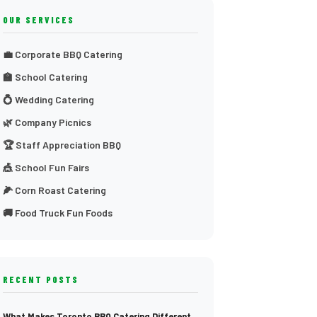
OUR SERVICES
💼 Corporate BBQ Catering
🏫 School Catering
💍 Wedding Catering
🌿 Company Picnics
🏆 Staff Appreciation BBQ
🎪 School Fun Fairs
🌽 Corn Roast Catering
🚚 Food Truck Fun Foods
RECENT POSTS
What Makes Toronto BBQ Catering Different