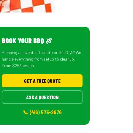
BOOK YOUR BBQ 🍖
Planning an event in Toronto or the GTA? We
handle everything from setup to cleanup.
From $25/person.
GET A FREE QUOTE
ASK A QUESTION
📞 (416) 575-2676