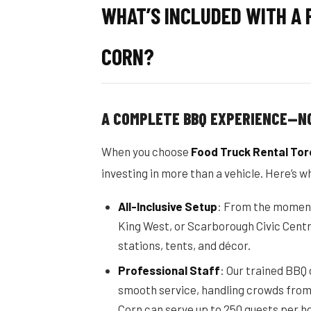
WHAT’S INCLUDED WITH A 
CORN?
A COMPLETE BBQ EXPERIENCE—N
When you choose
Food Truck Rental Tor
investing in more than a vehicle. Here’s w
All-Inclusive Setup
: From the moment o
King West, or Scarborough Civic Centr
stations, tents, and décor.
Professional Staff
: Our trained BBQ
smooth service, handling crowds from 
Corn can serve up to 250 guests per ho