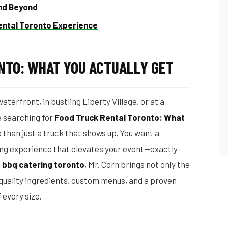
and Beyond
ental Toronto Experience
NTO: WHAT YOU ACTUALLY GET
terfront, in bustling Liberty Village, or at a
e searching for
Food Truck Rental Toronto: What
 than just a truck that shows up. You want a
ng experience that elevates your event—exactly
n
bbq catering toronto
, Mr. Corn brings not only the
, quality ingredients, custom menus, and a proven
 every size.