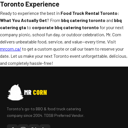
Toronto Experience
Ready to experience the best in
Food Truck Rental Toronto:
What You Actually Get
? From
bbq catering toronto
and
bbq
catering gta
to
corporate bbq catering toronto
for your next
company picnic, school fun day, or outdoor celebration, Mr. Corn
delivers unbeatable food, service, and value—every time. Visit
mrcorn.ca/
to get a custom quote or call our team to reserve your
date. Let us make your next Toronto event unforgettable, delicious,
and completely hassle-free!
MR
CORN
Toronto's go-to BBQ & food truck catering
company since 2004. TDSB Preferred Vendor.