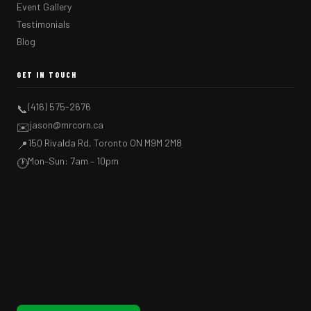
Event Gallery
Testimonials
Blog
GET IN TOUCH
(416) 575-2676
📞
jason@mrcorn.ca
✉️
150 Rivalda Rd, Toronto ON M9M 2M8
📍
Mon–Sun: 7am – 10pm
🕐