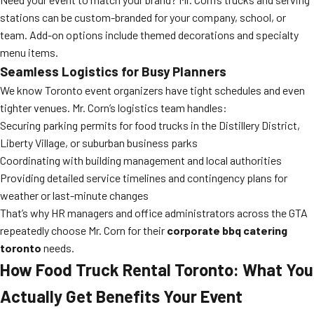
stations can be custom-branded for your company, school, or
team. Add-on options include themed decorations and specialty
menu items.
Seamless Logistics for Busy Planners
We know Toronto event organizers have tight schedules and even
tighter venues. Mr. Corn’s logistics team handles:
Securing parking permits for food trucks in the Distillery District,
Liberty Village, or suburban business parks
Coordinating with building management and local authorities
Providing detailed service timelines and contingency plans for
weather or last-minute changes
That’s why HR managers and office administrators across the GTA
repeatedly choose Mr. Corn for their
corporate bbq catering
toronto
needs.
How Food Truck Rental Toronto: What You
Actually Get Benefits Your Event