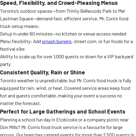
Speed, Flexibility, and Crowd-Pleasing Menus
Toronto’s outdoor spaces—from Trinity Bellwoods Park to Mel
Lastman Square—demand fast, efficient service. Mr. Corn’s food
truck setup means:
Setup in under 60 minutes—no kitchen or venue access needed
Menu flexibility: Add
smash burgers
, street corn, or fun foods for a
festival vibe
Ability to scale up for over 1,000 guests or down for a VIP backyard
party
Consistent Quality, Rain or Shine
Toronto weather is unpredictable, but Mr. Corn’s food truck is fully
equipped for rain, wind, or heat. Covered service areas keep food
hot and guests comfortable, making your event a success no
matter the forecast.
Perfect for Large Gatherings and School Events
Planning a school fun day in Etobicoke or a company picnic near
Don Mills? Mr. Corn’s food truck service is a favourite for large
groups. Our team has catered events for more than 2,500 guests in