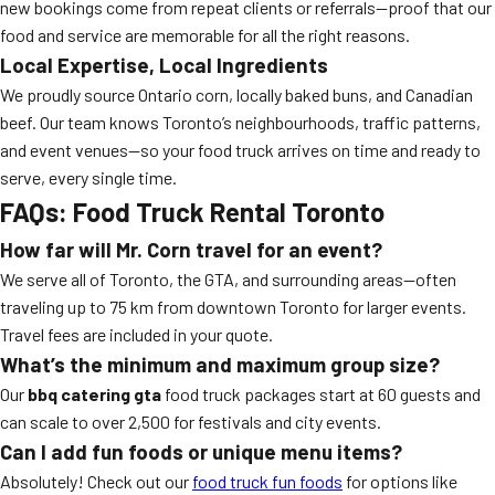
new bookings come from repeat clients or referrals—proof that our
food and service are memorable for all the right reasons.
Local Expertise, Local Ingredients
We proudly source Ontario corn, locally baked buns, and Canadian
beef. Our team knows Toronto’s neighbourhoods, traffic patterns,
and event venues—so your food truck arrives on time and ready to
serve, every single time.
FAQs: Food Truck Rental Toronto
How far will Mr. Corn travel for an event?
We serve all of Toronto, the GTA, and surrounding areas—often
traveling up to 75 km from downtown Toronto for larger events.
Travel fees are included in your quote.
What’s the minimum and maximum group size?
Our
bbq catering gta
food truck packages start at 60 guests and
can scale to over 2,500 for festivals and city events.
Can I add fun foods or unique menu items?
Absolutely! Check out our
food truck fun foods
for options like