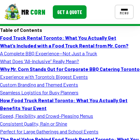
MR
CORN
GET A QUOTE
MENU
Table of Contents
MENUS
Food Truck Rental Toronto: What You Actually Get
CONTACT US
What’s Included with a Food Truck Rental from Mr. Corn?
Corporate Catering
A Complete BBQ Experience—Not Just a Truck
What Does “All-Inclusive” Really Mean?
Event BBQ Catering
Why Mr. Corn Stands Out for Corporate BBQ Catering Toronto
Experience with Toronto’s Biggest Events
School Catering
Custom Branding and Themed Events
Smash Burgers
Seamless Logistics for Busy Planners
How Food Truck Rental Toronto: What You Actually Get
Food Truck Fun Foods
Benefits Your Event
Speed, Flexibility, and Crowd-Pleasing Menus
Roast Corn Catering
Consistent Quality, Rain or Shine
Wedding Catering
Perfect for Large Gatherings and School Events
The Real Value Behind Food Truck Rental Toronto: What You