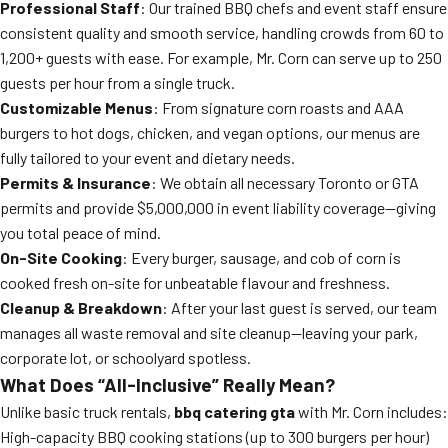
Professional Staff
: Our trained BBQ chefs and event staff ensure
consistent quality and smooth service, handling crowds from 60 to
1,200+ guests with ease. For example, Mr. Corn can serve up to 250
guests per hour from a single truck.
Customizable Menus
: From signature corn roasts and AAA
burgers to hot dogs, chicken, and vegan options, our menus are
fully tailored to your event and dietary needs.
Permits & Insurance
: We obtain all necessary Toronto or GTA
permits and provide $5,000,000 in event liability coverage—giving
you total peace of mind.
On-Site Cooking
: Every burger, sausage, and cob of corn is
cooked fresh on-site for unbeatable flavour and freshness.
Cleanup & Breakdown
: After your last guest is served, our team
manages all waste removal and site cleanup—leaving your park,
corporate lot, or schoolyard spotless.
What Does “All-Inclusive” Really Mean?
Unlike basic truck rentals,
bbq catering gta
with Mr. Corn includes:
High-capacity BBQ cooking stations (up to 300 burgers per hour)