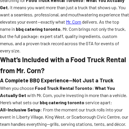
searching for
Food Truck Rental Toronto: What You Actually
Get
, it means you want more than just a truck that shows up. You
want a seamless, professional, and mouthwatering experience that
elevates your event—exactly what
Mr. Corn
delivers. As the top
name in
bbq catering toronto
, Mr. Corn brings not only the truck,
but the full package: expert staff, quality ingredients, custom
menus, and a proven track record across the GTA for events of
every size.
What’s Included with a Food Truck Rental
from Mr. Corn?
A Complete BBQ Experience—Not Just a Truck
When you choose
Food Truck Rental Toronto: What You
Actually Get
with Mr. Corn, you’re investing in more than a vehicle.
Here’s what sets our
bbq catering toronto
service apart:
All-Inclusive Setup
: From the moment our truck rolls into your
event in Liberty Village, King West, or Scarborough Civic Centre, our
team handles everything—grills, serving stations, tents, and décor.