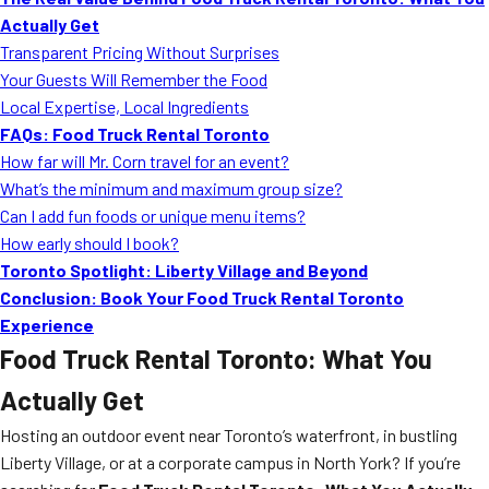
MORE
Actually Get
FAQ
Transparent Pricing Without Surprises
Event Images
Your Guests Will Remember the Food
Local Expertise, Local Ingredients
Testimonials
FAQs: Food Truck Rental Toronto
How far will Mr. Corn travel for an event?
Ask A Question
What’s the minimum and maximum group size?
Blog
Can I add fun foods or unique menu items?
How early should I book?
Toronto Spotlight: Liberty Village and Beyond
Conclusion: Book Your Food Truck Rental Toronto
Experience
Food Truck Rental Toronto: What You
Actually Get
Hosting an outdoor event near Toronto’s waterfront, in bustling
Liberty Village, or at a corporate campus in North York? If you’re