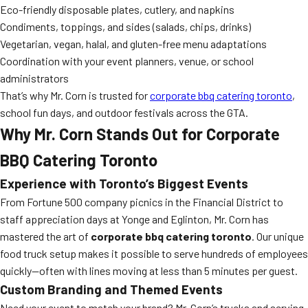
Eco-friendly disposable plates, cutlery, and napkins
Condiments, toppings, and sides (salads, chips, drinks)
Vegetarian, vegan, halal, and gluten-free menu adaptations
Coordination with your event planners, venue, or school
administrators
That’s why Mr. Corn is trusted for
corporate bbq catering toronto
,
school fun days, and outdoor festivals across the GTA.
Why Mr. Corn Stands Out for Corporate
BBQ Catering Toronto
Experience with Toronto’s Biggest Events
From Fortune 500 company picnics in the Financial District to
staff appreciation days at Yonge and Eglinton, Mr. Corn has
mastered the art of
corporate bbq catering toronto
. Our unique
food truck setup makes it possible to serve hundreds of employees
quickly—often with lines moving at less than 5 minutes per guest.
Custom Branding and Themed Events
Need your event to match your brand? Mr. Corn’s trucks and serving