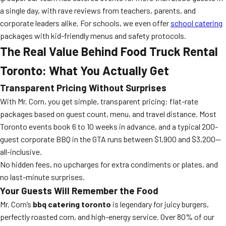
a single day, with rave reviews from teachers, parents, and
corporate leaders alike. For schools, we even offer
school catering
packages with kid-friendly menus and safety protocols.
The Real Value Behind Food Truck Rental
Toronto: What You Actually Get
Transparent Pricing Without Surprises
With Mr. Corn, you get simple, transparent pricing: flat-rate
packages based on guest count, menu, and travel distance. Most
Toronto events book 6 to 10 weeks in advance, and a typical 200-
guest corporate BBQ in the GTA runs between $1,900 and $3,200—
all-inclusive.
No hidden fees, no upcharges for extra condiments or plates, and
no last-minute surprises.
Your Guests Will Remember the Food
Mr. Corn’s
bbq catering toronto
is legendary for juicy burgers,
perfectly roasted corn, and high-energy service. Over 80% of our