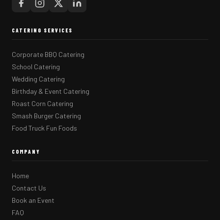
CATERING SERVICES
Corporate BBQ Catering
School Catering
Wedding Catering
Birthday & Event Catering
Roast Corn Catering
Smash Burger Catering
Food Truck Fun Foods
COMPANY
Home
Contact Us
Book an Event
FAQ