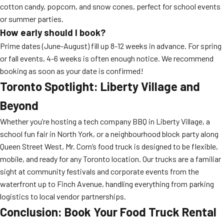
cotton candy, popcorn, and snow cones, perfect for school events
or summer parties.
How early should I book?
Prime dates (June-August) fill up 8-12 weeks in advance. For spring
or fall events, 4-6 weeks is often enough notice. We recommend
booking as soon as your date is confirmed!
Toronto Spotlight: Liberty Village and
Beyond
Whether you’re hosting a tech company BBQ in Liberty Village, a
school fun fair in North York, or a neighbourhood block party along
Queen Street West, Mr. Corn’s food truck is designed to be flexible,
mobile, and ready for any Toronto location. Our trucks are a familiar
sight at community festivals and corporate events from the
waterfront up to Finch Avenue, handling everything from parking
logistics to local vendor partnerships.
Conclusion: Book Your Food Truck Rental