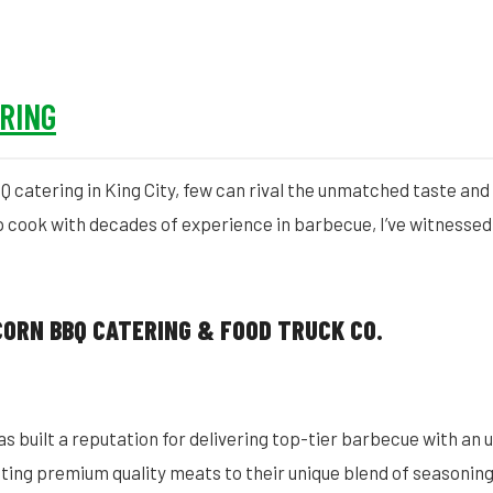
ERING
catering in King City, few can rival the unmatched taste and 
p cook with decades of experience in barbecue, I’ve witnessed
CORN BBQ CATERING & FOOD TRUCK CO.
 built a reputation for delivering top-tier barbecue with an unr
cting premium quality meats to their unique blend of seasonin