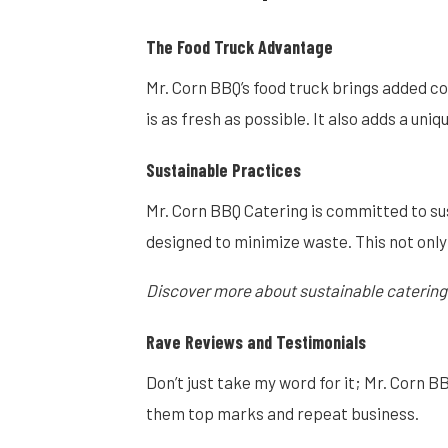
The Food Truck Advantage
Mr. Corn BBQ’s food truck brings added co
is as fresh as possible. It also adds a un
Sustainable Practices
Mr. Corn BBQ Catering is committed to su
designed to minimize waste. This not only
Discover more about sustainable catering
Rave Reviews and Testimonials
Don’t just take my word for it; Mr. Corn B
them top marks and repeat business.