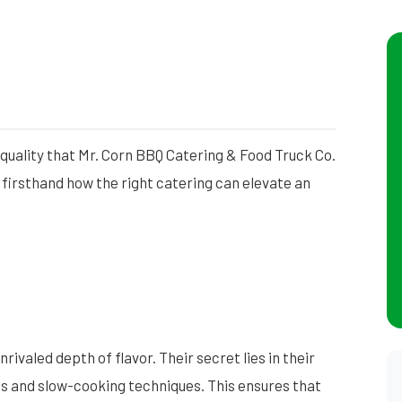
quality that Mr. Corn BBQ Catering & Food Truck Co.
 firsthand how the right catering can elevate an
ivaled depth of flavor. Their secret lies in their
gs and slow-cooking techniques. This ensures that