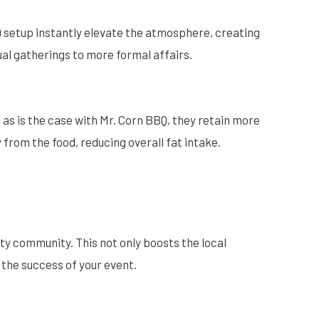
BQ setup instantly elevate the atmosphere, creating
ual gatherings to more formal affairs.
 as is the case with Mr. Corn BBQ, they retain more
y from the food, reducing overall fat intake.
ty community. This not only boosts the local
 the success of your event.