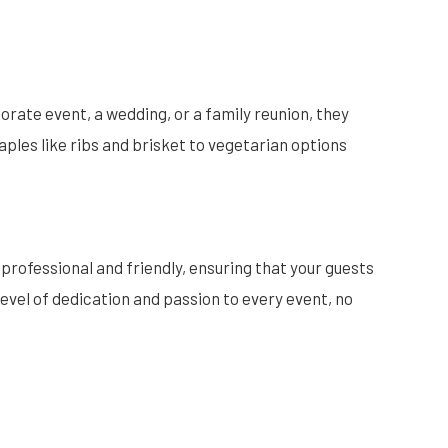
orate event, a wedding, or a family reunion, they
ples like ribs and brisket to vegetarian options
 professional and friendly, ensuring that your guests
level of dedication and passion to every event, no