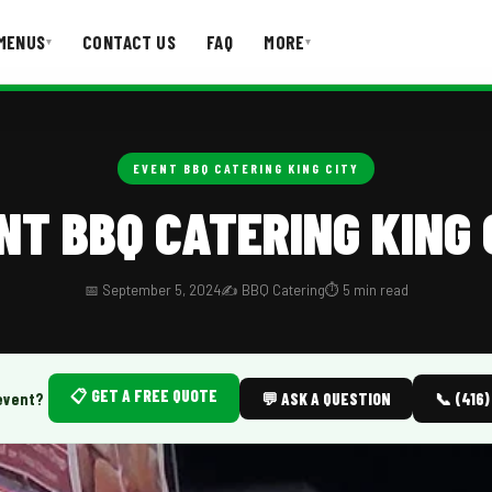
MENUS
CONTACT US
FAQ
MORE
▾
▾
T US
FAQ
EVENT BBQ CATERING KING CITY
NT BBQ CATERING KING 
📅 September 5, 2024
✍️ BBQ Catering
⏱️ 5 min read
📋 GET A FREE QUOTE
event?
💬 ASK A QUESTION
📞 (416