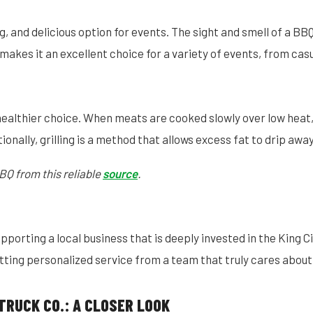
g, and delicious option for events. The sight and smell of a B
akes it an excellent choice for a variety of events, from cas
healthier choice. When meats are cooked slowly over low heat,
ionally, grilling is a method that allows excess fat to drip awa
BQ from this reliable
source
.
orting a local business that is deeply invested in the King Ci
ting personalized service from a team that truly cares about
TRUCK CO.: A CLOSER LOOK