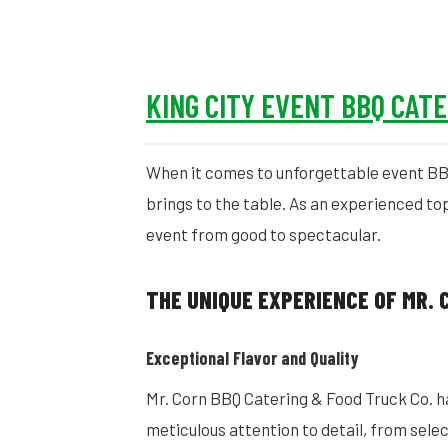
KING CITY EVENT BBQ CAT
When it comes to unforgettable event BBQ 
brings to the table. As an experienced to
event from good to spectacular.
THE UNIQUE EXPERIENCE OF MR. 
Exceptional Flavor and Quality
Mr. Corn BBQ Catering & Food Truck Co. has
meticulous attention to detail, from sele