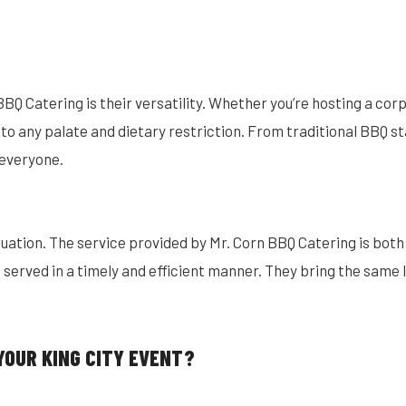
BQ Catering is their versatility. Whether you’re hosting a corp
o any palate and dietary restriction. From traditional BBQ sta
 everyone.
quation. The service provided by Mr. Corn BBQ Catering is both
s served in a timely and efficient manner. They bring the same 
YOUR KING CITY EVENT?