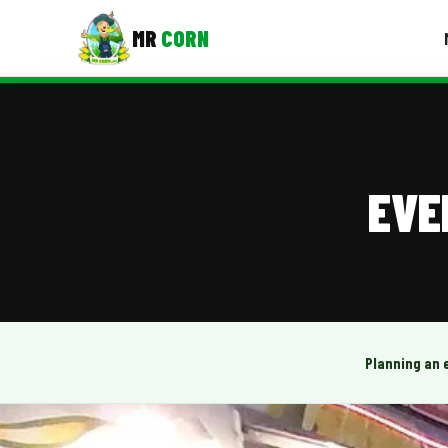
MR
CORN
MENUS
CONTAC
Corporate Catering
EVE
Event BBQ Catering
School Catering
Smash Burgers
Food Truck Fun Foods
Planning an 
Roast Corn Catering
Wedding Catering