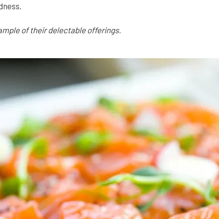
dness.
ample of their delectable offerings.