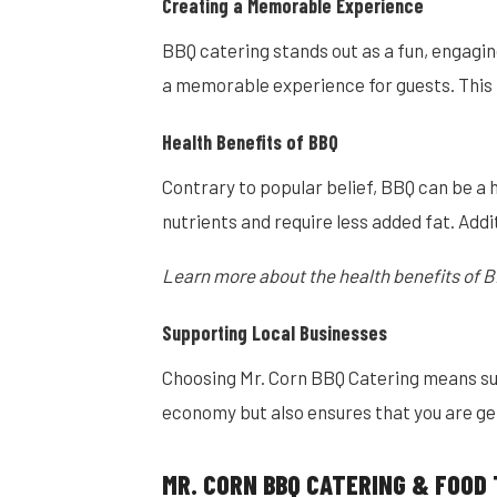
Creating a Memorable Experience
BBQ catering stands out as a fun, engagin
a memorable experience for guests. This m
Health Benefits of BBQ
Contrary to popular belief, BBQ can be a 
nutrients and require less added fat. Addit
Learn more about the health benefits of B
Supporting Local Businesses
Choosing Mr. Corn BBQ Catering means supp
economy but also ensures that you are get
MR. CORN BBQ CATERING & FOOD 