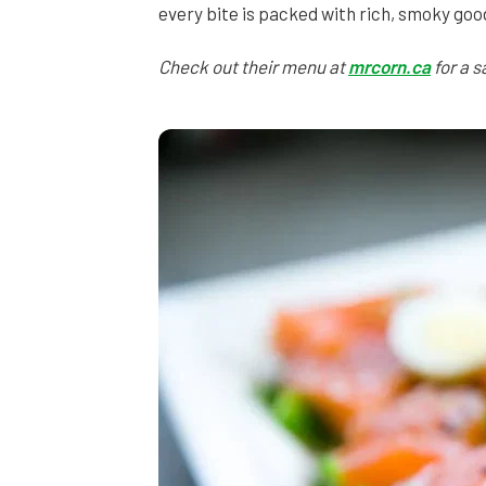
every bite is packed with rich, smoky goo
Check out their menu at
mrcorn.ca
for a s