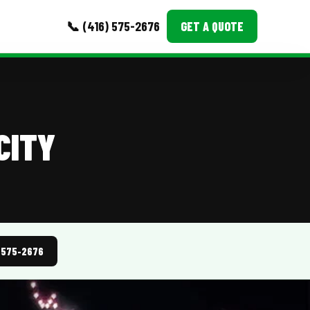
📞 (416) 575-2676
GET A QUOTE
MORE
Event Images
CITY
Testimonials
Ask A Question
Blog
) 575-2676