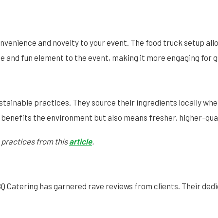
nvenience and novelty to your event. The food truck setup allo
ique and fun element to the event, making it more engaging for 
stainable practices. They source their ingredients locally wh
 benefits the environment but also means fresher, higher-qual
 practices from this
article
.
BQ Catering has garnered rave reviews from clients. Their dedi