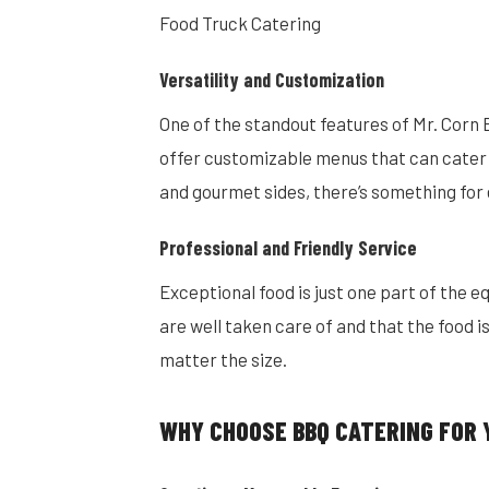
Food Truck Catering
Versatility and Customization
One of the standout features of Mr. Corn B
offer customizable menus that can cater t
and gourmet sides, there’s something for
Professional and Friendly Service
Exceptional food is just one part of the e
are well taken care of and that the food i
matter the size.
WHY CHOOSE BBQ CATERING FOR 