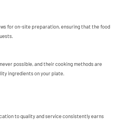
ws for on-site preparation, ensuring that the food
guests.
enever possible, and their cooking methods are
ity ingredients on your plate.
cation to quality and service consistently earns