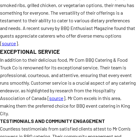
smoked ribs, grilled chicken, or vegetarian options, their menu has
something for everyone. The versatility of their offerings is a
testament to their ability to cater to various dietary preferences
and needs. A recent survey by BBQ Enthusiast Magazine found that
guests appreciate caterers who offer diverse menu options
[
source
].
EXCEPTIONAL SERVICE
In addition to their delicious food, Mr Corn BBQ Catering & Food
Truck Co is renowned for its exceptional service. Their team is
professional, courteous, and attentive, ensuring that every event
runs smoothly. Customer service is a crucial aspect of any catering
endeavor, as highlighted by research from the Hospitality
Association of Canada [
source
]. Mr Corn excels in this area,
making them the preferred choice for BBQ event catering in King
City.
TESTIMONIALS AND COMMUNITY ENGAGEMENT
Countless testimonials from satisfied clients attest to Mr Corn’s
prowess in BBQ catering. Their community engagement and