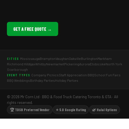
GET A FREE QUOTE →
Mississauga
Brampton
Vaughan
Oakville
Burlington
Markham
CITIES
Richmond Hill
Ajax
Whitby
Newmarket
Pickering
Aurora
Etobicoke
North York
Scarborough
Company Picnics
Staff Appreciation BBQ
School Fun Fairs
EVENT TYPES
BBQ Weddings
Birthday Parties
Holiday Parties
© 2026 Mr Corn Ltd · BBQ & Food Truck Catering Toronto & GTA · All
rights reserved.
🏆 TDSB Preferred Vendor
⭐ 5.0 Google Rating
🌿 Halal Options