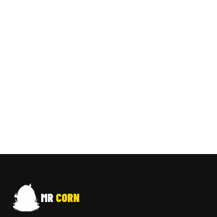
MR
CORN