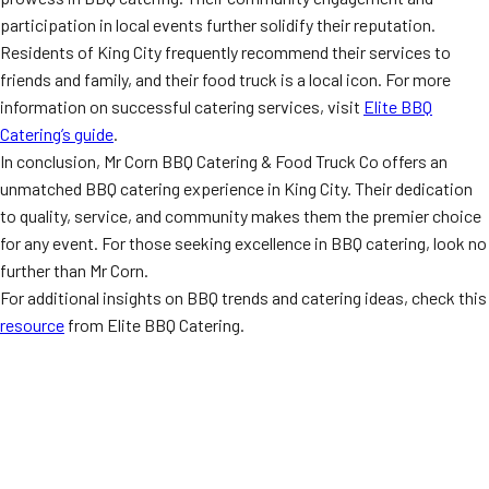
participation in local events further solidify their reputation.
Residents of King City frequently recommend their services to
friends and family, and their food truck is a local icon. For more
information on successful catering services, visit
Elite BBQ
Catering’s guide
.
In conclusion, Mr Corn BBQ Catering & Food Truck Co offers an
unmatched BBQ catering experience in King City. Their dedication
to quality, service, and community makes them the premier choice
for any event. For those seeking excellence in BBQ catering, look no
further than Mr Corn.
For additional insights on BBQ trends and catering ideas, check this
resource
from Elite BBQ Catering.