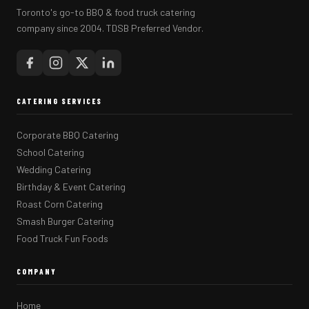
Toronto's go-to BBQ & food truck catering
company since 2004. TDSB Preferred Vendor.
CATERING SERVICES
Corporate BBQ Catering
School Catering
Wedding Catering
Birthday & Event Catering
Roast Corn Catering
Smash Burger Catering
Food Truck Fun Foods
COMPANY
Home