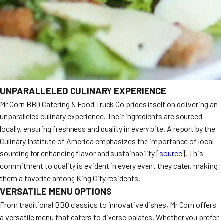
UNPARALLELED CULINARY EXPERIENCE
Mr Corn BBQ Catering & Food Truck Co prides itself on delivering an
unparalleled culinary experience. Their ingredients are sourced
locally, ensuring freshness and quality in every bite. A report by the
Culinary Institute of America emphasizes the importance of local
sourcing for enhancing flavor and sustainability [
source
]. This
commitment to quality is evident in every event they cater, making
them a favorite among King City residents.
VERSATILE MENU OPTIONS
From traditional BBQ classics to innovative dishes, Mr Corn offers
a versatile menu that caters to diverse palates. Whether you prefer