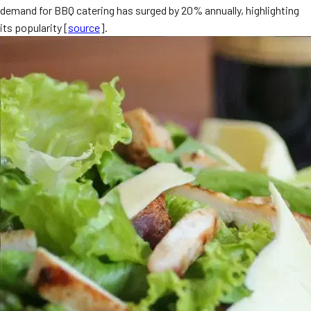
demand for BBQ catering has surged by 20% annually, highlighting
MORE
FAQ
its popularity [
source
].
Event Images
Testimonials
Ask A Question
Blog