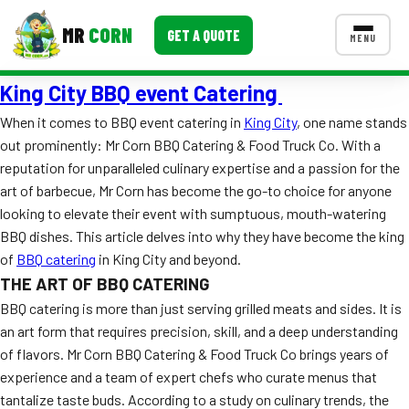
MR
CORN
GET A QUOTE
MENU
King City BBQ event Catering
MENUS
CONTACT US
When it comes to BBQ event catering in
King City
, one name stands
out prominently: Mr Corn BBQ Catering & Food Truck Co. With a
Corporate Catering
reputation for unparalleled culinary expertise and a passion for the
Event BBQ Catering
art of barbecue, Mr Corn has become the go-to choice for anyone
looking to elevate their event with sumptuous, mouth-watering
School Catering
BBQ dishes. This article delves into why they have become the king
of
BBQ catering
in King City and beyond.
Smash Burgers
THE ART OF BBQ CATERING
Food Truck Fun Foods
BBQ catering is more than just serving grilled meats and sides. It is
an art form that requires precision, skill, and a deep understanding
Roast Corn Catering
of flavors. Mr Corn BBQ Catering & Food Truck Co brings years of
experience and a team of expert chefs who curate menus that
Wedding Catering
tantalize taste buds. According to a study on culinary trends, the