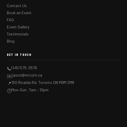
Contact Us
Book an Event
FAQ
Event Gallery
Testimonials
Blog
GET IN TOUCH
(416) 575-2676
📞
jason@mrcorn.ca
✉️
150 Rivalda Rd, Toronto ON M9M 2M8
📍
Mon–Sun: 7am – 10pm
🕐