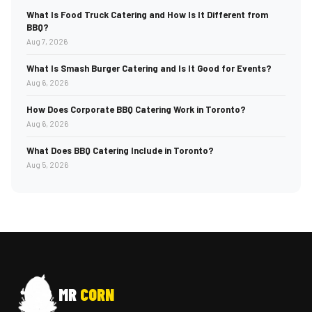
What Is Food Truck Catering and How Is It Different from
BBQ?
Aug 7, 2026
What Is Smash Burger Catering and Is It Good for Events?
Aug 6, 2026
How Does Corporate BBQ Catering Work in Toronto?
Aug 6, 2026
What Does BBQ Catering Include in Toronto?
Aug 5, 2026
MR
CORN