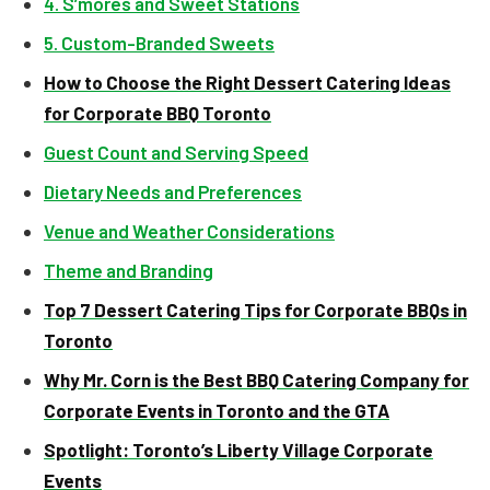
4. S’mores and Sweet Stations
5. Custom-Branded Sweets
How to Choose the Right Dessert Catering Ideas
for Corporate BBQ Toronto
Guest Count and Serving Speed
Dietary Needs and Preferences
Venue and Weather Considerations
Theme and Branding
Top 7 Dessert Catering Tips for Corporate BBQs in
Toronto
Why Mr. Corn is the Best BBQ Catering Company for
Corporate Events in Toronto and the GTA
Spotlight: Toronto’s Liberty Village Corporate
Events