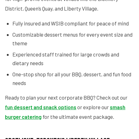
District, Queen’s Quay, and Liberty Village.
Fully insured and WSIB compliant for peace of mind
Customizable dessert menus for every event size and
theme
Experienced staff trained for large crowds and
dietary needs
One-stop shop for all your BBQ, dessert, and fun food
needs
Ready to plan your next corporate BBQ? Check out our
fun dessert and snack options
or explore our
smash
burger catering
for the ultimate event package.