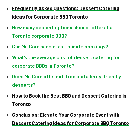
Frequently Asked Questions: Dessert Catering
Ideas for Corporate BBQ Toronto
How many dessert options should I offer at a
Toronto corporate BBQ?
Can Mr. Corn handle last-minute bookings?
What’s the average cost of dessert catering for
corporate BBQs in Toronto?
Does Mr. Corn offer nut-free and allergy-friendly
desserts?
How to Book the Best BBQ and Dessert Catering in
Toronto
Conclusion: Elevate Your Corporate Event with
Dessert Catering Ideas for Corporate BBQ Toronto