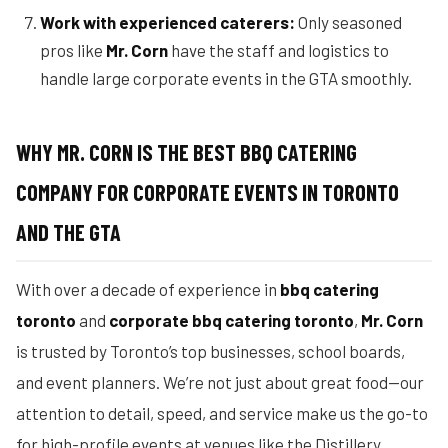
Work with experienced caterers:
Only seasoned
pros like
Mr. Corn
have the staff and logistics to
handle large corporate events in the GTA smoothly.
WHY MR. CORN IS THE BEST BBQ CATERING
COMPANY FOR CORPORATE EVENTS IN TORONTO
AND THE GTA
With over a decade of experience in
bbq catering
toronto
and
corporate bbq catering toronto
,
Mr. Corn
is trusted by Toronto’s top businesses, school boards,
and event planners. We’re not just about great food—our
attention to detail, speed, and service make us the go-to
for high-profile events at venues like the Distillery