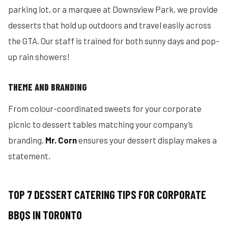
parking lot, or a marquee at Downsview Park, we provide
desserts that hold up outdoors and travel easily across
the GTA. Our staff is trained for both sunny days and pop-
up rain showers!
THEME AND BRANDING
From colour-coordinated sweets for your corporate
picnic to dessert tables matching your company’s
branding,
Mr. Corn
ensures your dessert display makes a
statement.
TOP 7 DESSERT CATERING TIPS FOR CORPORATE
BBQS IN TORONTO