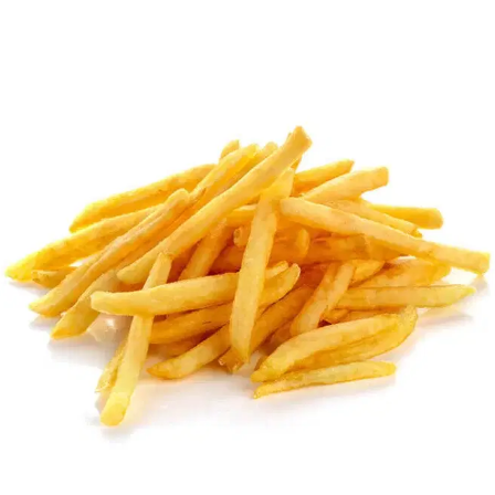
MORE
FAQ
Event Images
Testimonials
Ask A Question
Blog