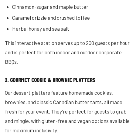
Cinnamon-sugar and maple butter
Caramel drizzle and crushed toffee
Herbal honey and sea salt
This interactive station serves up to 200 guests per hour
and is perfect for both indoor and outdoor corporate
BBQs.
2. GOURMET COOKIE & BROWNIE PLATTERS
Our dessert platters feature homemade cookies,
brownies, and classic Canadian butter tarts, all made
fresh for your event. They’re perfect for guests to grab
and mingle, with gluten-free and vegan options available
for maximum inclusivity.