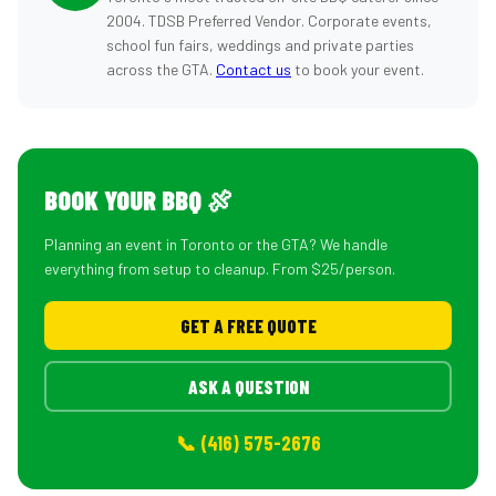
2004. TDSB Preferred Vendor. Corporate events,
school fun fairs, weddings and private parties
across the GTA.
Contact us
to book your event.
BOOK YOUR BBQ 🍖
Planning an event in Toronto or the GTA? We handle
everything from setup to cleanup. From $25/person.
GET A FREE QUOTE
ASK A QUESTION
📞 (416) 575-2676