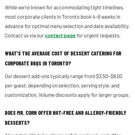
While we’re known for accommodating tight timelines,
most corporate clients in Toronto book 4–8 weeks in
advance for optimal menu selection and date availability.
Contact us via our
contact page
for urgent requests.
WHAT’S THE AVERAGE COST OF DESSERT CATERING FOR
CORPORATE BBQS IN TORONTO?
Our dessert add-ons typically range from $3.50–$8.00
per guest, depending on selection, serving style, and
customization. Volume discounts apply for larger groups.
DOES MR. CORN OFFER NUT-FREE AND ALLERGY-FRIENDLY
DESSERTS?