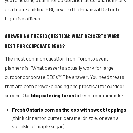
you’re hosting a summer celebration at Coronation Park
or a team-building BBQ next to the Financial District’s
high-rise offices.
ANSWERING THE BIG QUESTION: WHAT DESSERTS WORK
BEST FOR CORPORATE BBQS?
The most common question from Toronto event
planners is, “What desserts actually work for large
outdoor corporate BBQs?” The answer: You need treats
that are both crowd-pleasing and practical for outdoor
serving. Our
bbq catering toronto
team recommends:
Fresh Ontario corn on the cob with sweet toppings
(think cinnamon butter, caramel drizzle, or even a
sprinkle of maple sugar)