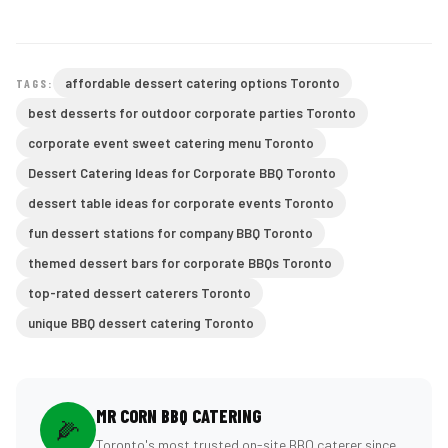
affordable dessert catering options Toronto
TAGS:
best desserts for outdoor corporate parties Toronto
corporate event sweet catering menu Toronto
Dessert Catering Ideas for Corporate BBQ Toronto
dessert table ideas for corporate events Toronto
fun dessert stations for company BBQ Toronto
themed dessert bars for corporate BBQs Toronto
top-rated dessert caterers Toronto
unique BBQ dessert catering Toronto
MR CORN BBQ CATERING
🌽
Toronto's most trusted on-site BBQ caterer since