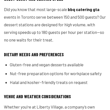
Did you know that most large-scale
bbq catering gta
events in Toronto serve between 150 and 500 guests? Our
dessert stations are designed for high volume, with
serving speeds up to 180 guests per hour per station—so
no one waits for their treat.
DIETARY NEEDS AND PREFERENCES
Gluten-free and vegan desserts available
Nut-free preparation options for workplace safety
Halal and kosher-friendly treats on request
VENUE AND WEATHER CONSIDERATIONS
Whether you’re at Liberty Village, a company’s own