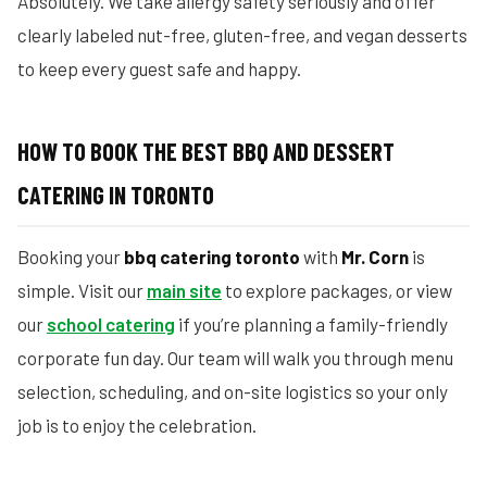
Absolutely. We take allergy safety seriously and offer
clearly labeled nut-free, gluten-free, and vegan desserts
to keep every guest safe and happy.
HOW TO BOOK THE BEST BBQ AND DESSERT
CATERING IN TORONTO
Booking your
bbq catering toronto
with
Mr. Corn
is
simple. Visit our
main site
to explore packages, or view
our
school catering
if you’re planning a family-friendly
corporate fun day. Our team will walk you through menu
selection, scheduling, and on-site logistics so your only
job is to enjoy the celebration.