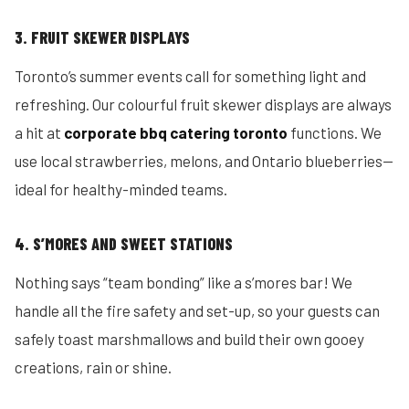
3. FRUIT SKEWER DISPLAYS
Toronto’s summer events call for something light and
refreshing. Our colourful fruit skewer displays are always
a hit at
corporate bbq catering toronto
functions. We
use local strawberries, melons, and Ontario blueberries—
ideal for healthy-minded teams.
4. S’MORES AND SWEET STATIONS
Nothing says “team bonding” like a s’mores bar! We
handle all the fire safety and set-up, so your guests can
safely toast marshmallows and build their own gooey
creations, rain or shine.