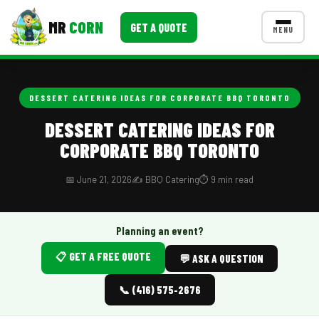
MR
CORN
GET A QUOTE
MENU
MENUS
CONTACT US
DESSERT CATERING IDEAS FOR CORPORATE BBQ TORONTO
Corporate Catering
DESSERT CATERING IDEAS FOR
CORPORATE BBQ TORONTO
Event BBQ Catering
School Catering
📅 June 21, 2026
✍️ BBQ Catering
⏱️ 9 min read
Smash Burgers
Planning an event?
Food Truck Fun Foods
📋 GET A FREE QUOTE
💬 ASK A QUESTION
Roast Corn Catering
📞 (416) 575-2676
Wedding Catering