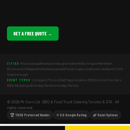
GET A FREE QUOTE →
Mississauga
Brampton
Vaughan
Oakville
Burlington
Markham
CITIES
Richmond Hill
Ajax
Whitby
Newmarket
Pickering
Aurora
Etobicoke
North York
Scarborough
Company Picnics
Staff Appreciation BBQ
School Fun Fairs
EVENT TYPES
BBQ Weddings
Birthday Parties
Holiday Parties
© 2026 Mr Corn Ltd · BBQ & Food Truck Catering Toronto & GTA · All
rights reserved.
🏆 TDSB Preferred Vendor
⭐ 5.0 Google Rating
🌿 Halal Options