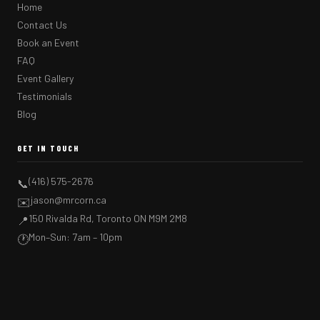
Home
Contact Us
Book an Event
FAQ
Event Gallery
Testimonials
Blog
GET IN TOUCH
(416) 575-2676
📞
jason@mrcorn.ca
✉️
150 Rivalda Rd, Toronto ON M9M 2M8
📍
Mon–Sun: 7am – 10pm
🕐