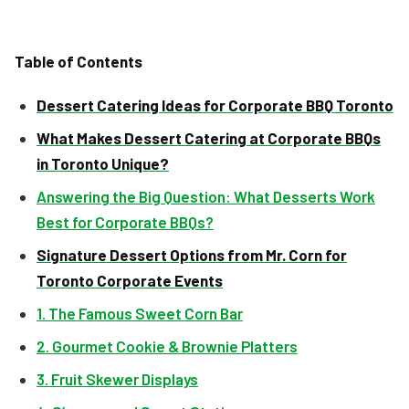
Table of Contents
Dessert Catering Ideas for Corporate BBQ Toronto
What Makes Dessert Catering at Corporate BBQs
in Toronto Unique?
Answering the Big Question: What Desserts Work
Best for Corporate BBQs?
Signature Dessert Options from Mr. Corn for
Toronto Corporate Events
1. The Famous Sweet Corn Bar
2. Gourmet Cookie & Brownie Platters
3. Fruit Skewer Displays