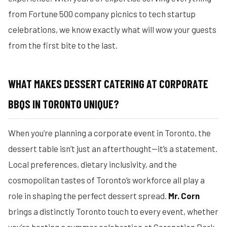
from Fortune 500 company picnics to tech startup
celebrations, we know exactly what will wow your guests
from the first bite to the last.
WHAT MAKES DESSERT CATERING AT CORPORATE
BBQS IN TORONTO UNIQUE?
When you’re planning a corporate event in Toronto, the
dessert table isn’t just an afterthought—it’s a statement.
Local preferences, dietary inclusivity, and the
cosmopolitan tastes of Toronto’s workforce all play a
role in shaping the perfect dessert spread.
Mr. Corn
brings a distinctly Toronto touch to every event, whether