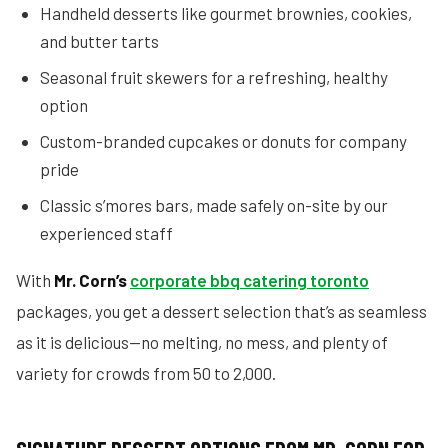
Handheld desserts like gourmet brownies, cookies,
and butter tarts
Seasonal fruit skewers for a refreshing, healthy
option
Custom-branded cupcakes or donuts for company
pride
Classic s’mores bars, made safely on-site by our
experienced staff
With
Mr. Corn’s
corporate bbq catering toronto
packages, you get a dessert selection that’s as seamless
as it is delicious—no melting, no mess, and plenty of
variety for crowds from 50 to 2,000.