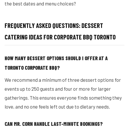
the best dates and menu choices?
FREQUENTLY ASKED QUESTIONS: DESSERT
CATERING IDEAS FOR CORPORATE BBQ TORONTO
HOW MANY DESSERT OPTIONS SHOULD I OFFER AT A
TORONTO CORPORATE BBQ?
We recommend a minimum of three dessert options for
events up to 250 guests and four or more for larger
gatherings. This ensures everyone finds something they
love, and no one feels left out due to dietary needs.
CAN MR. CORN HANDLE LAST-MINUTE BOOKINGS?