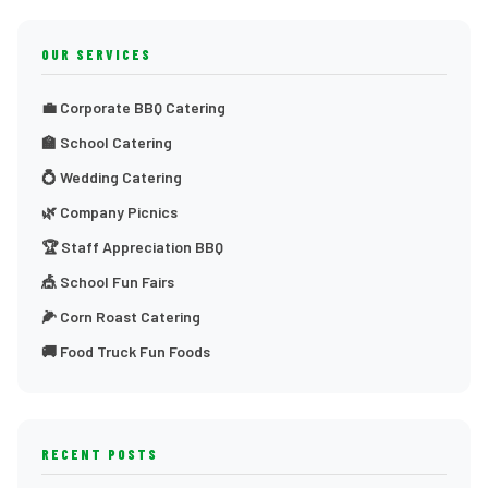
OUR SERVICES
💼 Corporate BBQ Catering
🏫 School Catering
💍 Wedding Catering
🌿 Company Picnics
🏆 Staff Appreciation BBQ
🎪 School Fun Fairs
🌽 Corn Roast Catering
🚚 Food Truck Fun Foods
RECENT POSTS