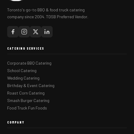
Toronto's go-to BBQ & food truck catering
company since 2004. TDSB Preferred Vendor.
CATERING SERVICES
Corporate BBQ Catering
School Catering
Wedding Catering
Birthday & Event Catering
Roast Corn Catering
Smash Burger Catering
Food Truck Fun Foods
COMPANY