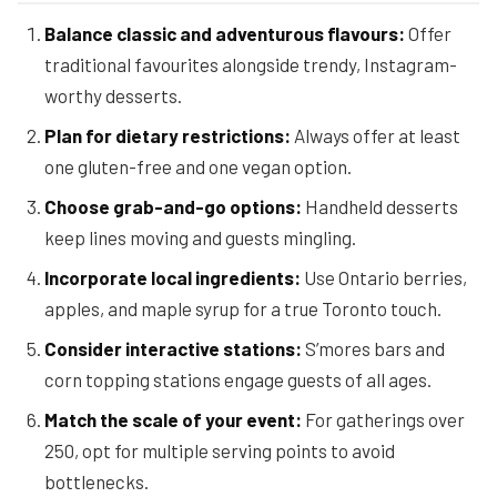
Balance classic and adventurous flavours:
Offer
traditional favourites alongside trendy, Instagram-
worthy desserts.
Plan for dietary restrictions:
Always offer at least
one gluten-free and one vegan option.
Choose grab-and-go options:
Handheld desserts
keep lines moving and guests mingling.
Incorporate local ingredients:
Use Ontario berries,
apples, and maple syrup for a true Toronto touch.
Consider interactive stations:
S’mores bars and
corn topping stations engage guests of all ages.
Match the scale of your event:
For gatherings over
250, opt for multiple serving points to avoid
bottlenecks.