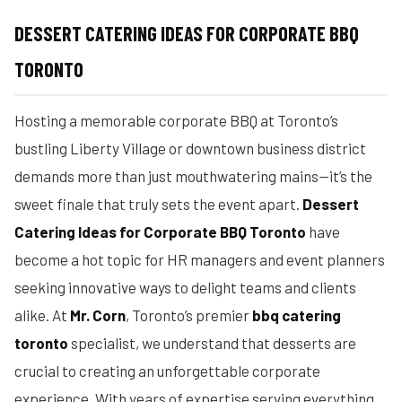
DESSERT CATERING IDEAS FOR CORPORATE BBQ
TORONTO
Hosting a memorable corporate BBQ at Toronto’s
bustling Liberty Village or downtown business district
demands more than just mouthwatering mains—it’s the
sweet finale that truly sets the event apart.
Dessert
Catering Ideas for Corporate BBQ Toronto
have
become a hot topic for HR managers and event planners
seeking innovative ways to delight teams and clients
alike. At
Mr. Corn
, Toronto’s premier
bbq catering
toronto
specialist, we understand that desserts are
crucial to creating an unforgettable corporate
experience. With years of expertise serving everything