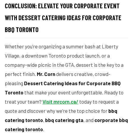
CONCLUSION: ELEVATE YOUR CORPORATE EVENT
WITH DESSERT CATERING IDEAS FOR CORPORATE
BBQ TORONTO
Whether you’re organizing a summer bash at Liberty
Village, a downtown Toronto product launch, or a
company-wide picnic in the GTA, dessert is the key to a
perfect finish.
Mr. Corn
delivers creative, crowd-
pleasing
Dessert Catering Ideas for Corporate BBQ
Toronto
that make your event unforgettable. Ready to
treat your team?
Visit mrcorn.ca/
today to request a
quote and discover why we’re the top choice for
bbq
catering toronto
,
bbq catering gta
, and
corporate bbq
catering toronto
.