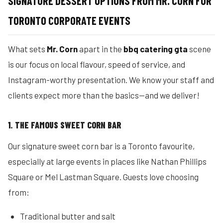
SIGNATURE DESSERT OPTIONS FROM MR. CORN FOR
TORONTO CORPORATE EVENTS
What sets
Mr. Corn
apart in the
bbq catering gta
scene
is our focus on local flavour, speed of service, and
Instagram-worthy presentation. We know your staff and
clients expect more than the basics—and we deliver!
1. THE FAMOUS SWEET CORN BAR
Our signature sweet corn bar is a Toronto favourite,
especially at large events in places like Nathan Phillips
Square or Mel Lastman Square. Guests love choosing
from:
Traditional butter and salt