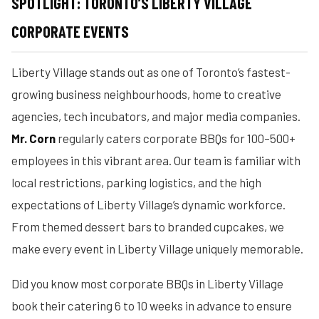
SPOTLIGHT: TORONTO’S LIBERTY VILLAGE
CORPORATE EVENTS
Liberty Village stands out as one of Toronto’s fastest-
growing business neighbourhoods, home to creative
agencies, tech incubators, and major media companies.
Mr. Corn
regularly caters corporate BBQs for 100–500+
employees in this vibrant area. Our team is familiar with
local restrictions, parking logistics, and the high
expectations of Liberty Village’s dynamic workforce.
From themed dessert bars to branded cupcakes, we
make every event in Liberty Village uniquely memorable.
Did you know most corporate BBQs in Liberty Village
book their catering 6 to 10 weeks in advance to ensure