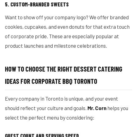
5. CUSTOM-BRANDED SWEETS
Want to show off your company logo? We offer branded
cookies, cupcakes, and even donuts for that extra touch
of corporate pride. These are especially popular at
product launches and milestone celebrations.
HOW TO CHOOSE THE RIGHT DESSERT CATERING
IDEAS FOR CORPORATE BBQ TORONTO
Every company in Toronto is unique, and your event
should reflect your culture and goals.
Mr. Corn
helps you
select the perfect menu by considering:
GUEST COUNT AND SERVING SPEED