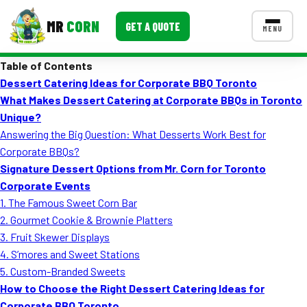
MR
CORN
GET A QUOTE
MENU
Table of Contents
MENUS
Dessert Catering Ideas for Corporate BBQ Toronto
CONTACT US
What Makes Dessert Catering at Corporate BBQs in Toronto
Corporate Catering
Unique?
Answering the Big Question: What Desserts Work Best for
Event BBQ Catering
Corporate BBQs?
Signature Dessert Options from Mr. Corn for Toronto
School Catering
Corporate Events
Smash Burgers
1. The Famous Sweet Corn Bar
2. Gourmet Cookie & Brownie Platters
Food Truck Fun Foods
3. Fruit Skewer Displays
4. S’mores and Sweet Stations
Roast Corn Catering
5. Custom-Branded Sweets
Wedding Catering
How to Choose the Right Dessert Catering Ideas for
Corporate BBQ Toronto