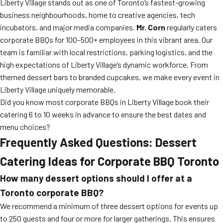
Liberty Village stands out as one of Toronto’s fastest-growing
business neighbourhoods, home to creative agencies, tech
incubators, and major media companies.
Mr. Corn
regularly caters
corporate BBQs for 100–500+ employees in this vibrant area. Our
team is familiar with local restrictions, parking logistics, and the
high expectations of Liberty Village’s dynamic workforce. From
themed dessert bars to branded cupcakes, we make every event in
Liberty Village uniquely memorable.
Did you know most corporate BBQs in Liberty Village book their
catering 6 to 10 weeks in advance to ensure the best dates and
menu choices?
Frequently Asked Questions: Dessert
Catering Ideas for Corporate BBQ Toronto
How many dessert options should I offer at a
Toronto corporate BBQ?
We recommend a minimum of three dessert options for events up
to 250 guests and four or more for larger gatherings. This ensures