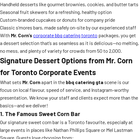
Handheld desserts like gourmet brownies, cookies, and butter tarts
Seasonal fruit skewers for a refreshing, healthy option
Custom-branded cupcakes or donuts for company pride
Classic s’mores bars, made safely on-site by our experienced staff
With
Mr. Corn’s
corporate bbq catering toronto
packages, you get
a dessert selection that’s as seamless as it is delicious—no melting,
no mess, and plenty of variety for crowds from 50 to 2,000.
Signature Dessert Options from Mr. Corn
for Toronto Corporate Events
What sets
Mr. Corn
apart in the
bbq catering gta
scene is our
focus on local flavour, speed of service, and Instagram-worthy
presentation. We know your staff and clients expect more than the
basics—and we deliver!
1. The Famous Sweet Corn Bar
Our signature sweet corn bar is a Toronto favourite, especially at
large events in places like Nathan Phillips Square or Mel Lastman
Square. Guests love choosing from: