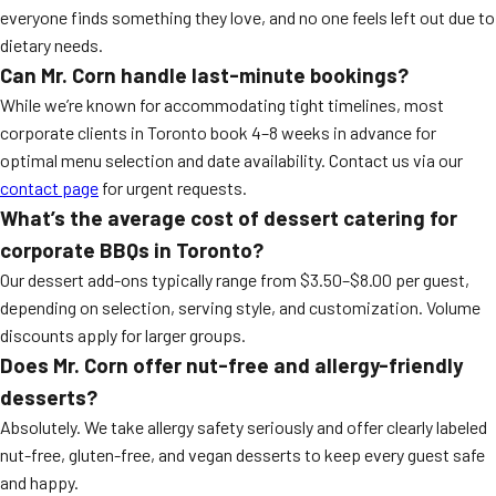
everyone finds something they love, and no one feels left out due to
dietary needs.
Can Mr. Corn handle last-minute bookings?
While we’re known for accommodating tight timelines, most
corporate clients in Toronto book 4–8 weeks in advance for
optimal menu selection and date availability. Contact us via our
contact page
for urgent requests.
What’s the average cost of dessert catering for
corporate BBQs in Toronto?
Our dessert add-ons typically range from $3.50–$8.00 per guest,
depending on selection, serving style, and customization. Volume
discounts apply for larger groups.
Does Mr. Corn offer nut-free and allergy-friendly
desserts?
Absolutely. We take allergy safety seriously and offer clearly labeled
nut-free, gluten-free, and vegan desserts to keep every guest safe
and happy.