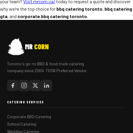
your team?
Visit mrcorn.ca/
today to request a quote and discover
why we’re the top choice for
bbq catering toronto
,
bbq catering
gta
, and
corporate bbq catering toronto
.
MR
CORN
Toronto's go-to BBQ & food truck catering
company since 2004. TDSB Preferred Vendor.
CATERING SERVICES
Corporate BBQ Catering
School Catering
Wedding Catering