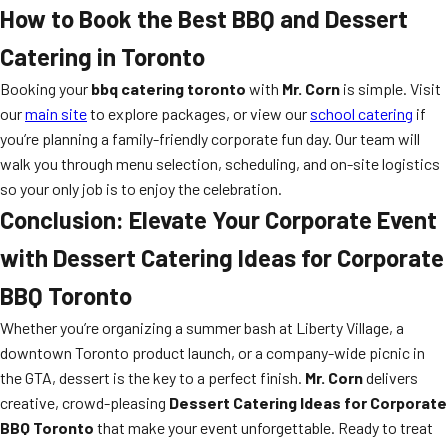
How to Book the Best BBQ and Dessert
Catering in Toronto
Booking your
bbq catering toronto
with
Mr. Corn
is simple. Visit
our
main site
to explore packages, or view our
school catering
if
you’re planning a family-friendly corporate fun day. Our team will
walk you through menu selection, scheduling, and on-site logistics
so your only job is to enjoy the celebration.
Conclusion: Elevate Your Corporate Event
with Dessert Catering Ideas for Corporate
BBQ Toronto
Whether you’re organizing a summer bash at Liberty Village, a
downtown Toronto product launch, or a company-wide picnic in
the GTA, dessert is the key to a perfect finish.
Mr. Corn
delivers
creative, crowd-pleasing
Dessert Catering Ideas for Corporate
BBQ Toronto
that make your event unforgettable. Ready to treat