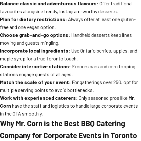
Balance classic and adventurous flavours:
Offer traditional
favourites alongside trendy, Instagram-worthy desserts.
Plan for dietary restrictions:
Always offer at least one gluten-
free and one vegan option.
Choose grab-and-go options:
Handheld desserts keep lines
moving and guests mingling.
Incorporate local ingredients:
Use Ontario berries, apples, and
maple syrup for a true Toronto touch.
Consider interactive stations:
S’mores bars and corn topping
stations engage guests of all ages.
Match the scale of your event:
For gatherings over 250, opt for
multiple serving points to avoid bottlenecks.
Work with experienced caterers:
Only seasoned pros like
Mr.
Corn
have the staff and logistics to handle large corporate events
in the GTA smoothly.
Why Mr. Corn is the Best BBQ Catering
Company for Corporate Events in Toronto