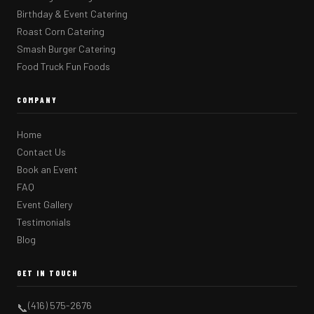
Birthday & Event Catering
Roast Corn Catering
Smash Burger Catering
Food Truck Fun Foods
COMPANY
Home
Contact Us
Book an Event
FAQ
Event Gallery
Testimonials
Blog
GET IN TOUCH
(416) 575-2676
📞