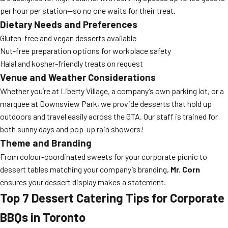
per hour per station—so no one waits for their treat.
Dietary Needs and Preferences
Gluten-free and vegan desserts available
Nut-free preparation options for workplace safety
Halal and kosher-friendly treats on request
Venue and Weather Considerations
Whether you’re at Liberty Village, a company’s own parking lot, or a
marquee at Downsview Park, we provide desserts that hold up
outdoors and travel easily across the GTA. Our staff is trained for
both sunny days and pop-up rain showers!
Theme and Branding
From colour-coordinated sweets for your corporate picnic to
dessert tables matching your company’s branding,
Mr. Corn
ensures your dessert display makes a statement.
Top 7 Dessert Catering Tips for Corporate
BBQs in Toronto