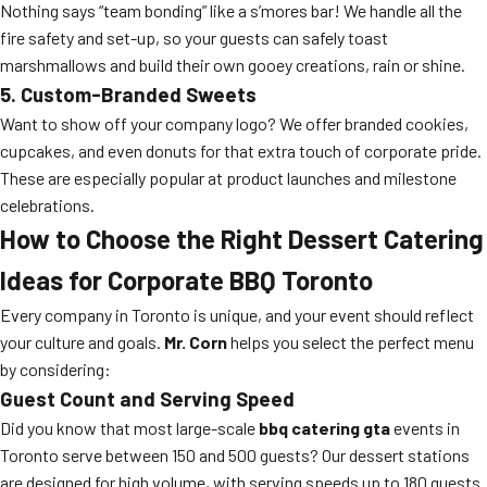
Nothing says “team bonding” like a s’mores bar! We handle all the
fire safety and set-up, so your guests can safely toast
marshmallows and build their own gooey creations, rain or shine.
5. Custom-Branded Sweets
Want to show off your company logo? We offer branded cookies,
cupcakes, and even donuts for that extra touch of corporate pride.
These are especially popular at product launches and milestone
celebrations.
How to Choose the Right Dessert Catering
Ideas for Corporate BBQ Toronto
Every company in Toronto is unique, and your event should reflect
your culture and goals.
Mr. Corn
helps you select the perfect menu
by considering:
Guest Count and Serving Speed
Did you know that most large-scale
bbq catering gta
events in
Toronto serve between 150 and 500 guests? Our dessert stations
are designed for high volume, with serving speeds up to 180 guests