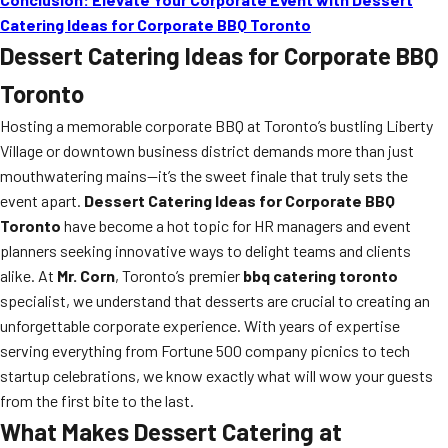
Catering Ideas for Corporate BBQ Toronto
Dessert Catering Ideas for Corporate BBQ
Toronto
Hosting a memorable corporate BBQ at Toronto’s bustling Liberty
Village or downtown business district demands more than just
mouthwatering mains—it’s the sweet finale that truly sets the
event apart.
Dessert Catering Ideas for Corporate BBQ
Toronto
have become a hot topic for HR managers and event
planners seeking innovative ways to delight teams and clients
alike. At
Mr. Corn
, Toronto’s premier
bbq catering toronto
specialist, we understand that desserts are crucial to creating an
unforgettable corporate experience. With years of expertise
serving everything from Fortune 500 company picnics to tech
startup celebrations, we know exactly what will wow your guests
from the first bite to the last.
What Makes Dessert Catering at