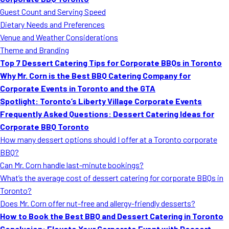
MORE
Guest Count and Serving Speed
FAQ
Dietary Needs and Preferences
Event Images
Venue and Weather Considerations
Theme and Branding
Testimonials
Top 7 Dessert Catering Tips for Corporate BBQs in Toronto
Why Mr. Corn is the Best BBQ Catering Company for
Ask A Question
Corporate Events in Toronto and the GTA
Blog
Spotlight: Toronto’s Liberty Village Corporate Events
Frequently Asked Questions: Dessert Catering Ideas for
Corporate BBQ Toronto
How many dessert options should I offer at a Toronto corporate
BBQ?
Can Mr. Corn handle last-minute bookings?
What’s the average cost of dessert catering for corporate BBQs in
Toronto?
Does Mr. Corn offer nut-free and allergy-friendly desserts?
How to Book the Best BBQ and Dessert Catering in Toronto
Conclusion: Elevate Your Corporate Event with Dessert