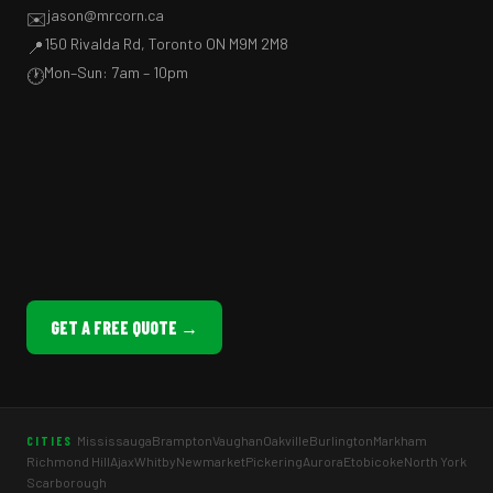
jason@mrcorn.ca
✉️
150 Rivalda Rd, Toronto ON M9M 2M8
📍
Mon–Sun: 7am – 10pm
🕐
GET A FREE QUOTE →
Mississauga
Brampton
Vaughan
Oakville
Burlington
Markham
CITIES
Richmond Hill
Ajax
Whitby
Newmarket
Pickering
Aurora
Etobicoke
North York
Scarborough