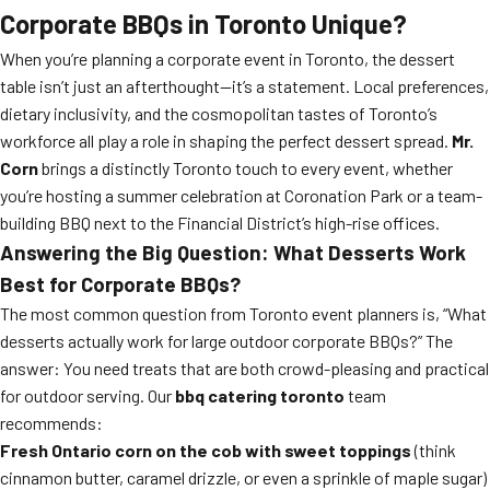
Corporate BBQs in Toronto Unique?
When you’re planning a corporate event in Toronto, the dessert
table isn’t just an afterthought—it’s a statement. Local preferences,
dietary inclusivity, and the cosmopolitan tastes of Toronto’s
workforce all play a role in shaping the perfect dessert spread.
Mr.
Corn
brings a distinctly Toronto touch to every event, whether
you’re hosting a summer celebration at Coronation Park or a team-
building BBQ next to the Financial District’s high-rise offices.
Answering the Big Question: What Desserts Work
Best for Corporate BBQs?
The most common question from Toronto event planners is, “What
desserts actually work for large outdoor corporate BBQs?” The
answer: You need treats that are both crowd-pleasing and practical
for outdoor serving. Our
bbq catering toronto
team
recommends:
Fresh Ontario corn on the cob with sweet toppings
(think
cinnamon butter, caramel drizzle, or even a sprinkle of maple sugar)