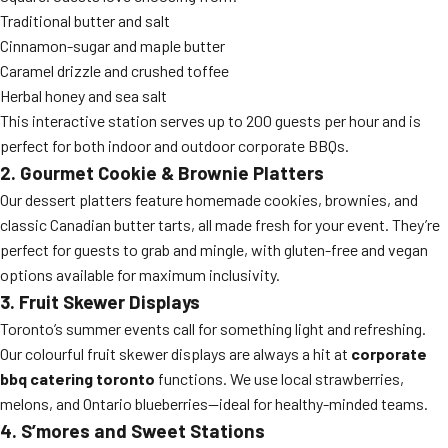
Traditional butter and salt
Cinnamon-sugar and maple butter
Caramel drizzle and crushed toffee
Herbal honey and sea salt
This interactive station serves up to 200 guests per hour and is
perfect for both indoor and outdoor corporate BBQs.
2. Gourmet Cookie & Brownie Platters
Our dessert platters feature homemade cookies, brownies, and
classic Canadian butter tarts, all made fresh for your event. They’re
perfect for guests to grab and mingle, with gluten-free and vegan
options available for maximum inclusivity.
3. Fruit Skewer Displays
Toronto’s summer events call for something light and refreshing.
Our colourful fruit skewer displays are always a hit at
corporate
bbq catering toronto
functions. We use local strawberries,
melons, and Ontario blueberries—ideal for healthy-minded teams.
4. S’mores and Sweet Stations