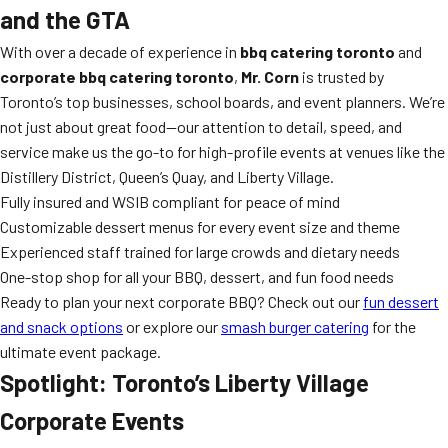
and the GTA
With over a decade of experience in
bbq catering toronto
and
corporate bbq catering toronto
,
Mr. Corn
is trusted by
Toronto’s top businesses, school boards, and event planners. We’re
not just about great food—our attention to detail, speed, and
service make us the go-to for high-profile events at venues like the
Distillery District, Queen’s Quay, and Liberty Village.
Fully insured and WSIB compliant for peace of mind
Customizable dessert menus for every event size and theme
Experienced staff trained for large crowds and dietary needs
One-stop shop for all your BBQ, dessert, and fun food needs
Ready to plan your next corporate BBQ? Check out our
fun dessert
and snack options
or explore our
smash burger catering
for the
ultimate event package.
Spotlight: Toronto’s Liberty Village
Corporate Events