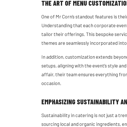
THE ART OF MENU CUSTOMIZATI
One of Mr Corn’s standout features is th
Understanding that each corporate event 
tailor their offerings. This bespoke serv
themes are seamlessly incorporated into
In addition, customization extends beyo
setups, aligning with the event’s style and
affair, their team ensures everything from
occasion.
EMPHASIZING SUSTAINABILITY A
Sustainability in catering is not just a tr
sourcing local and organic ingredients, en