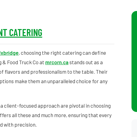
NT CATERING
xbridge
, choosing the right catering can define
g & Food Truck Co at
mrcorn.ca
stands out as a
 of flavors and professionalism to the table. Their
ptions make them an unparalleled choice for any
 a client-focused approach are pivotal in choosing
ffers all these and much more, ensuring that every
ed with precision.