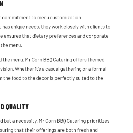
ON
eir commitment to menu customization.
has unique needs, they work closely with clients to
ice ensures that dietary preferences and corporate
 the menu.
nd the menu. Mr Corn BBQ Catering offers themed
 vision. Whether it’s a casual gathering or a formal
 the food to the decor is perfectly suited to the
ND QUALITY
end but a necessity. Mr Corn BBQ Catering prioritizes
suring that their offerings are both fresh and