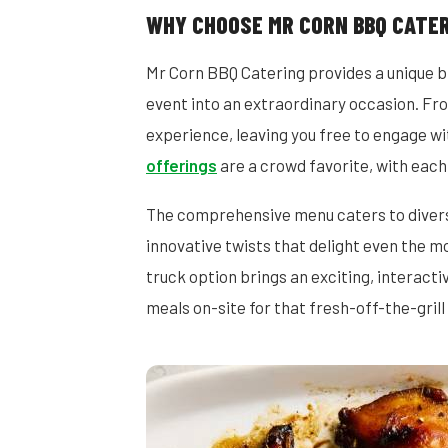
WHY CHOOSE MR CORN BBQ CATER
Mr Corn BBQ Catering provides a unique bl
event into an extraordinary occasion. Fro
experience, leaving you free to engage wi
offerings
are a crowd favorite, with each
The comprehensive menu caters to diverse
innovative twists that delight even the mo
truck option brings an exciting, interact
meals on-site for that fresh-off-the-grill