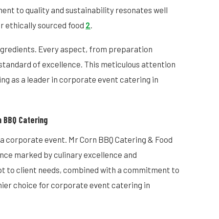
nt to quality and sustainability resonates well
r ethically sourced food
2
.
ingredients. Every aspect, from preparation
standard of excellence. This meticulous attention
ing as a leader in corporate event catering in
n BBQ Catering
 a corporate event. Mr Corn BBQ Catering & Food
ence marked by culinary excellence and
apt to client needs, combined with a commitment to
mier choice for corporate event catering in