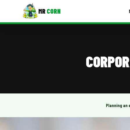
MR
CORN
MENUS
CONTAC
Corporate Catering
CORPOR
Event BBQ Catering
School Catering
Smash Burgers
Food Truck Fun Foods
Planning an 
Roast Corn Catering
Wedding Catering