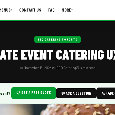
MENUS
CONTACT US
FAQ
MORE
▾
▾
T US
FAQ
BBQ CATERING TORONTO
ATE EVENT CATERING U
📅 November 13, 2024
✍️ BBQ Catering
⏱️ 4 min read
📋 GET A FREE QUOTE
event?
💬 ASK A QUESTION
📞 (416