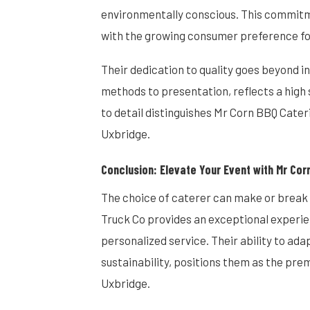
environmentally conscious. This commitme
with the growing consumer preference fo
Their dedication to quality goes beyond 
methods to presentation, reflects a high 
to detail distinguishes Mr Corn BBQ Cater
Uxbridge.
Conclusion: Elevate Your Event with Mr Cor
The choice of caterer can make or break
Truck Co provides an exceptional experi
personalized service. Their ability to ad
sustainability, positions them as the pre
Uxbridge.