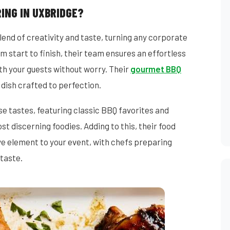
ING IN UXBRIDGE?
end of creativity and taste, turning any corporate
m start to finish, their team ensures an effortless
th your guests without worry. Their
gourmet BBQ
 dish crafted to perfection.
 tastes, featuring classic BBQ favorites and
st discerning foodies. Adding to this, their food
ive element to your event, with chefs preparing
 taste.