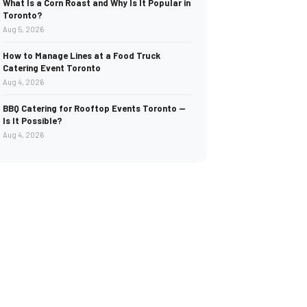
What Is a Corn Roast and Why Is It Popular in
Toronto?
Aug 5, 2026
How to Manage Lines at a Food Truck
Catering Event Toronto
Aug 4, 2026
BBQ Catering for Rooftop Events Toronto —
Is It Possible?
Aug 4, 2026