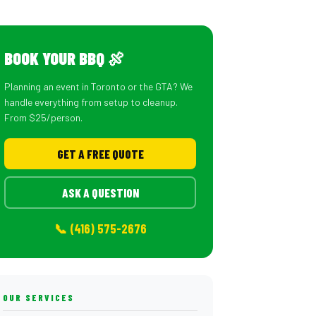
BOOK YOUR BBQ 🍖
Planning an event in Toronto or the GTA? We
handle everything from setup to cleanup.
From $25/person.
GET A FREE QUOTE
ASK A QUESTION
📞 (416) 575-2676
OUR SERVICES