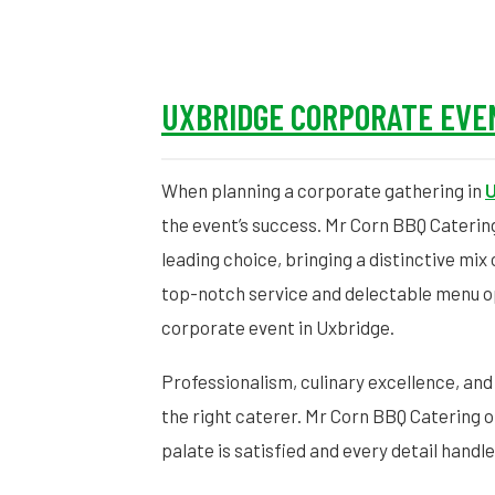
UXBRIDGE CORPORATE EVE
When planning a corporate gathering in
U
the event’s success. Mr Corn BBQ Caterin
leading choice, bringing a distinctive mix
top-notch service and delectable menu o
corporate event in Uxbridge.
Professionalism, culinary excellence, and
the right caterer. Mr Corn BBQ Catering o
palate is satisfied and every detail handl