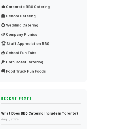
💼 Corporate BBQ Catering
🏫 School Catering
💍 Wedding Catering
🌿 Company Picnics
🏆 Staff Appreciation BBQ
🎪 School Fun Fairs
🌽 Corn Roast Catering
🚚 Food Truck Fun Foods
RECENT POSTS
What Does BBQ Catering Include in Toronto?
Aug 5, 2026