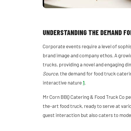
UNDERSTANDING THE DEMAND FO
Corporate events require a level of sophi
brand image and company ethos. A growing
trucks, providing a novel and engaging di
Source
, the demand for food truck catering
interactive nature
1
.
Mr Corn BBQ Catering & Food Truck Co per
the-art food truck, ready to serve at var
guest interaction but also caters to moder