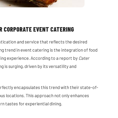
R CORPORATE EVENT CATERING
stication and service that reflects the desired
 trend in event catering is the integration of food
ning experience. According to a report by
Cater
 is surging, driven by its versatility and
fectly encapsulates this trend with their state-of-
ious locations. This approach not only enhances
n tastes for experiential dining.