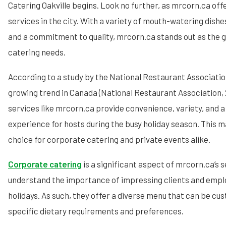
Catering Oakville begins. Look no further, as mrcorn.ca off
services in the city. With a variety of mouth-watering dish
and a commitment to quality, mrcorn.ca stands out as the go
catering needs.
According to a study by the National Restaurant Association
growing trend in Canada (National Restaurant Association, 
services like mrcorn.ca provide convenience, variety, and a
experience for hosts during the busy holiday season. This 
choice for corporate catering and private events alike.
Corporate catering
is a significant aspect of mrcorn.ca’s 
understand the importance of impressing clients and empl
holidays. As such, they offer a diverse menu that can be c
specific dietary requirements and preferences.