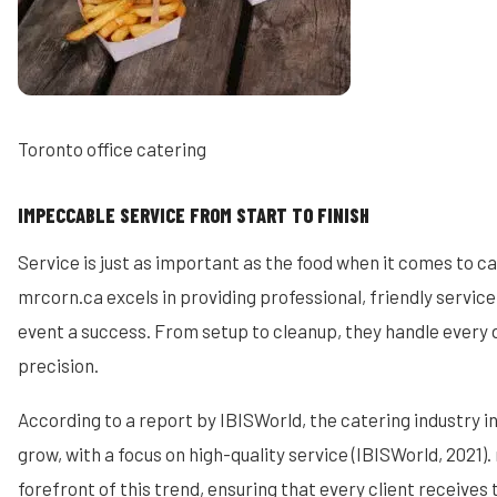
Toronto office catering
IMPECCABLE SERVICE FROM START TO FINISH
Service is just as important as the food when it comes to c
mrcorn.ca excels in providing professional, friendly service
event a success. From setup to cleanup, they handle every d
precision.
According to a report by IBISWorld, the catering industry i
grow, with a focus on high-quality service (IBISWorld, 2021).
forefront of this trend, ensuring that every client receives