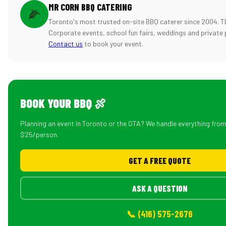
MR CORN BBQ CATERING
🌽
Toronto's most trusted on-site BBQ caterer since 2004. T
Corporate events, school fun fairs, weddings and private 
Contact us
to book your event.
BOOK YOUR BBQ 🍖
Planning an event in Toronto or the GTA? We handle everything fro
$25/person.
GET A FREE QUOTE
ASK A QUESTION
📞 (416) 575-2676