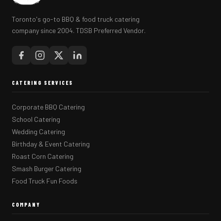
Toronto's go-to BBQ & food truck catering
company since 2004. TDSB Preferred Vendor.
CATERING SERVICES
Corporate BBQ Catering
School Catering
Wedding Catering
Birthday & Event Catering
Roast Corn Catering
Smash Burger Catering
Food Truck Fun Foods
COMPANY