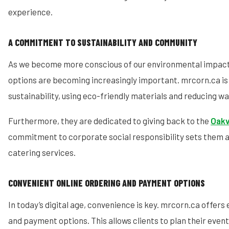
experience.
A COMMITMENT TO SUSTAINABILITY AND COMMUNITY
As we become more conscious of our environmental impact,
options are becoming increasingly important. mrcorn.ca i
sustainability, using eco-friendly materials and reducing w
Furthermore, they are dedicated to giving back to the
Oakv
commitment to corporate social responsibility sets them 
catering services.
CONVENIENT ONLINE ORDERING AND PAYMENT OPTIONS
In today’s digital age, convenience is key. mrcorn.ca offers 
and payment options. This allows clients to plan their event