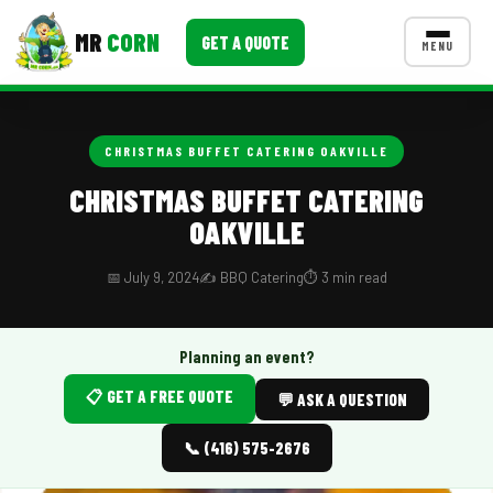
MR
CORN
GET A QUOTE
MENU
MENUS
CONTACT US
CHRISTMAS BUFFET CATERING OAKVILLE
Corporate Catering
CHRISTMAS BUFFET CATERING
OAKVILLE
Event BBQ Catering
School Catering
📅 July 9, 2024
✍️ BBQ Catering
⏱️ 3 min read
Smash Burgers
Planning an event?
Food Truck Fun Foods
📋 GET A FREE QUOTE
💬 ASK A QUESTION
Roast Corn Catering
📞 (416) 575-2676
Wedding Catering