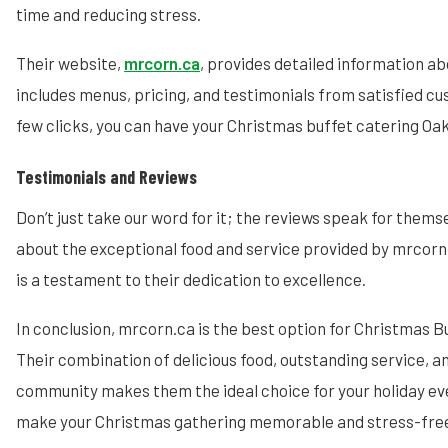
time and reducing stress.
Their website,
mrcorn.ca
, provides detailed information ab
includes menus, pricing, and testimonials from satisfied cu
few clicks, you can have your Christmas buffet catering Oak
Testimonials and Reviews
Don’t just take our word for it; the reviews speak for themse
about the exceptional food and service provided by mrcorn
is a testament to their dedication to excellence.
In conclusion, mrcorn.ca is the best option for Christmas Bu
Their combination of delicious food, outstanding service,
community makes them the ideal choice for your holiday ev
make your Christmas gathering memorable and stress-fre