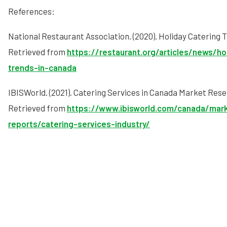
References:
National Restaurant Association. (2020). Holiday Catering 
Retrieved from
https://restaurant.org/articles/news/ho
trends-in-canada
IBISWorld. (2021). Catering Services in Canada Market Res
Retrieved from
https://www.ibisworld.com/canada/mar
reports/catering-services-industry/