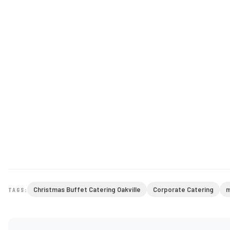
Christmas Buffet Catering Oakville
Corporate Catering
m
TAGS: