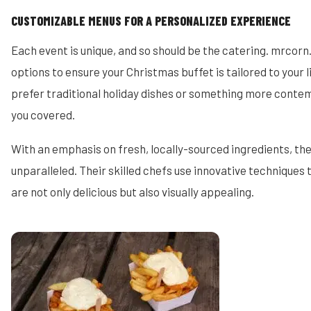
CUSTOMIZABLE MENUS FOR A PERSONALIZED EXPERIENCE
Each event is unique, and so should be the catering. mrcorn
options to ensure your Christmas buffet is tailored to your 
prefer traditional holiday dishes or something more conte
you covered.
With an emphasis on fresh, locally-sourced ingredients, the 
unparalleled. Their skilled chefs use innovative techniques 
are not only delicious but also visually appealing.