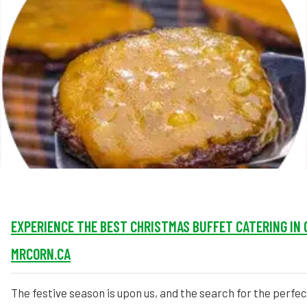
MORE
FAQ
Event Images
Testimonials
Ask A Question
Blog
EXPERIENCE THE BEST CHRISTMAS BUFFET CATERING IN 
MRCORN.CA
The festive season is upon us, and the search for the perfe