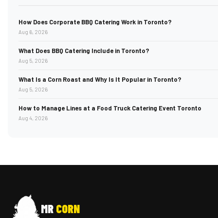
How Does Corporate BBQ Catering Work in Toronto?
Aug 6, 2026
What Does BBQ Catering Include in Toronto?
Aug 5, 2026
What Is a Corn Roast and Why Is It Popular in Toronto?
Aug 5, 2026
How to Manage Lines at a Food Truck Catering Event Toronto
Aug 4, 2026
MR
CORN