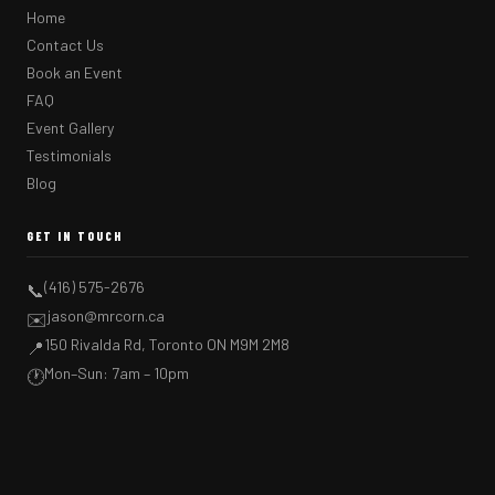
Home
Contact Us
Book an Event
FAQ
Event Gallery
Testimonials
Blog
GET IN TOUCH
(416) 575-2676
📞
jason@mrcorn.ca
✉️
150 Rivalda Rd, Toronto ON M9M 2M8
📍
Mon–Sun: 7am – 10pm
🕐