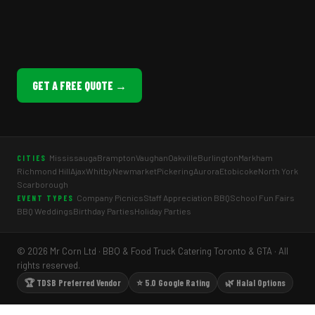
GET A FREE QUOTE →
Mississauga
Brampton
Vaughan
Oakville
Burlington
Markham
CITIES
Richmond Hill
Ajax
Whitby
Newmarket
Pickering
Aurora
Etobicoke
North York
Scarborough
Company Picnics
Staff Appreciation BBQ
School Fun Fairs
EVENT TYPES
BBQ Weddings
Birthday Parties
Holiday Parties
© 2026 Mr Corn Ltd · BBQ & Food Truck Catering Toronto & GTA · All
rights reserved.
🏆 TDSB Preferred Vendor
⭐ 5.0 Google Rating
🌿 Halal Options