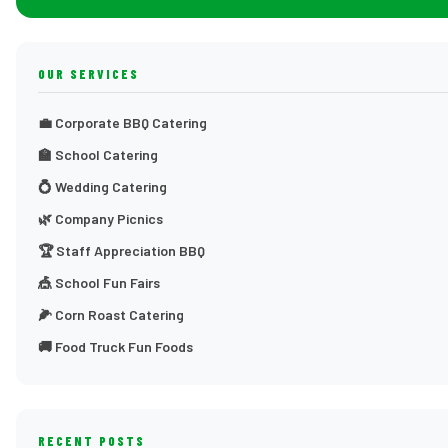
OUR SERVICES
💼 Corporate BBQ Catering
🏫 School Catering
💍 Wedding Catering
🌿 Company Picnics
🏆 Staff Appreciation BBQ
🎪 School Fun Fairs
🌽 Corn Roast Catering
🚚 Food Truck Fun Foods
RECENT POSTS