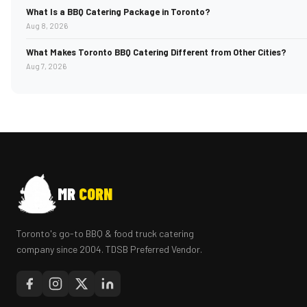
What Is a BBQ Catering Package in Toronto?
Aug 8, 2026
What Makes Toronto BBQ Catering Different from Other Cities?
Aug 7, 2026
MR
CORN
Toronto's go-to BBQ & food truck catering
company since 2004. TDSB Preferred Vendor.