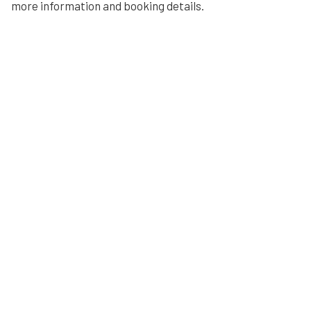
more information and booking details.