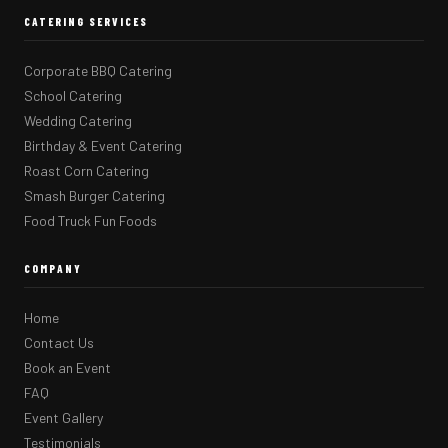
CATERING SERVICES
Corporate BBQ Catering
School Catering
Wedding Catering
Birthday & Event Catering
Roast Corn Catering
Smash Burger Catering
Food Truck Fun Foods
COMPANY
Home
Contact Us
Book an Event
FAQ
Event Gallery
Testimonials