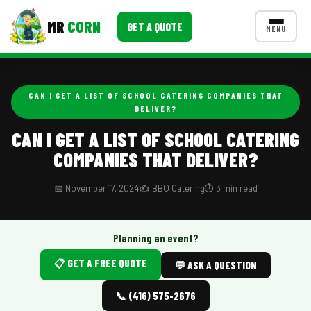
MR
CORN
GET A QUOTE
MENU
MENUS
CONTACT US
CAN I GET A LIST OF SCHOOL CATERING COMPANIES THAT
DELIVER?
Corporate Catering
CAN I GET A LIST OF SCHOOL CATERING
Event BBQ Catering
COMPANIES THAT DELIVER?
School Catering
📅 November 17, 2024
✍️ BBQ Catering
⏱️ 3 min read
Smash Burgers
Food Truck Fun Foods
Planning an event?
Roast Corn Catering
📋 GET A FREE QUOTE
💬 ASK A QUESTION
Wedding Catering
📞 (416) 575-2676