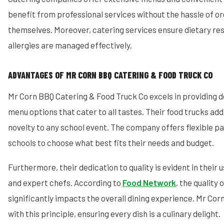
benefit from professional services without the hassle of o
themselves. Moreover, catering services ensure dietary res
allergies are managed effectively.
ADVANTAGES OF MR CORN BBQ CATERING & FOOD TRUCK CO
Mr Corn BBQ Catering & Food Truck Co excels in providing d
menu options that cater to all tastes. Their food trucks ad
novelty to any school event. The company offers flexible p
schools to choose what best fits their needs and budget.
Furthermore, their dedication to quality is evident in their 
and expert chefs. According to
Food Network
, the quality 
significantly impacts the overall dining experience. Mr Cor
with this principle, ensuring every dish is a culinary delight.