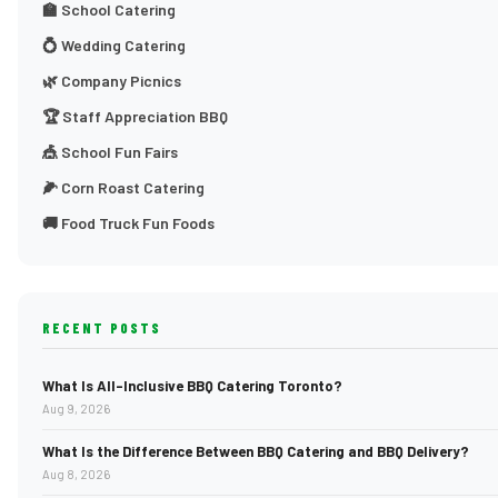
🏫 School Catering
💍 Wedding Catering
🌿 Company Picnics
🏆 Staff Appreciation BBQ
🎪 School Fun Fairs
🌽 Corn Roast Catering
🚚 Food Truck Fun Foods
RECENT POSTS
What Is All-Inclusive BBQ Catering Toronto?
Aug 9, 2026
What Is the Difference Between BBQ Catering and BBQ Delivery?
Aug 8, 2026