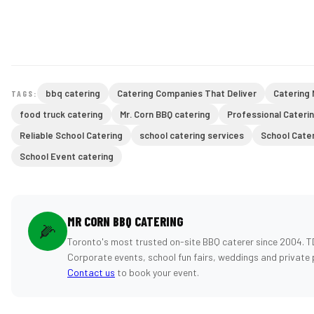
bbq catering
Catering Companies That Deliver
Catering
TAGS:
food truck catering
Mr. Corn BBQ catering
Professional Cateri
Reliable School Catering
school catering services
School Cate
School Event catering
MR CORN BBQ CATERING
🌽
Toronto's most trusted on-site BBQ caterer since 2004. T
Corporate events, school fun fairs, weddings and private 
Contact us
to book your event.