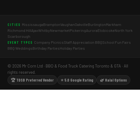
Mississauga
Brampton
Vaughan
Oakville
Burlington
Markham
CITIES
Richmond Hill
Ajax
Whitby
Newmarket
Pickering
Aurora
Etobicoke
North York
Scarborough
Company Picnics
Staff Appreciation BBQ
School Fun Fairs
EVENT TYPES
BBQ Weddings
Birthday Parties
Holiday Parties
© 2026 Mr Corn Ltd · BBQ & Food Truck Catering Toronto & GTA · All
rights reserved.
🏆 TDSB Preferred Vendor
⭐ 5.0 Google Rating
🌿 Halal Options