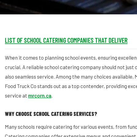
LIST OF SCHOOL CATERING COMPANIES THAT DELIVER
When it comes to planning school events, ensuring excellent
crucial. A reliable school catering company should not just d
also seamless service. Among the many choices available, 
Food Truck Co stands out as a top contender, providing exc
service at
mrcorn.ca
.
WHY CHOOSE SCHOOL CATERING SERVICES?
Many schools require catering for various events, from fund
Catering companies offer extensive menus and convenient 