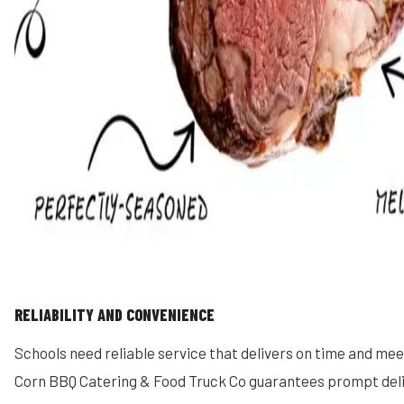
RELIABILITY AND CONVENIENCE
Schools need reliable service that delivers on time and me
Corn BBQ Catering & Food Truck Co guarantees prompt deli