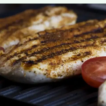
MORE
FAQ
Event Images
Testimonials
Ask A Question
Blog