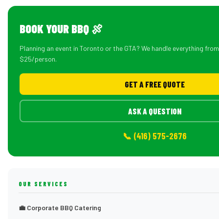
BOOK YOUR BBQ 🍖
Planning an event in Toronto or the GTA? We handle everything fro
$25/person.
GET A FREE QUOTE
ASK A QUESTION
📞 (416) 575-2676
OUR SERVICES
💼 Corporate BBQ Catering