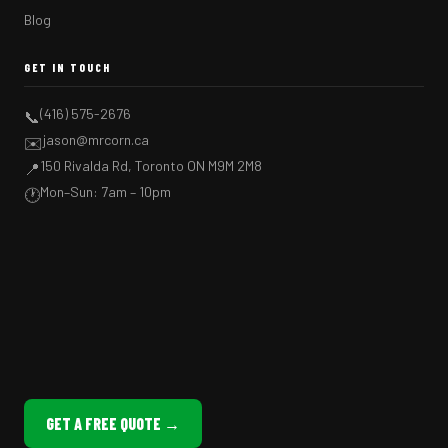
Blog
GET IN TOUCH
(416) 575-2676
📞
jason@mrcorn.ca
✉️
150 Rivalda Rd, Toronto ON M9M 2M8
📍
Mon–Sun: 7am – 10pm
🕐
GET A FREE QUOTE →