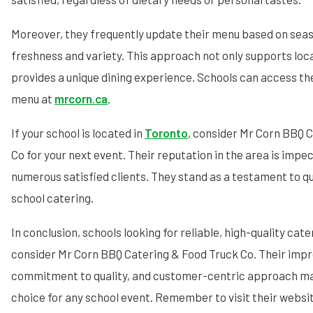
Moreover, they frequently update their menu based on seas
freshness and variety. This approach not only supports loca
provides a unique dining experience. Schools can access th
menu at
mrcorn.ca
.
If your school is located in
Toronto
, consider Mr Corn BBQ 
Co for your next event. Their reputation in the area is imp
numerous satisfied clients. They stand as a testament to qu
school catering.
In conclusion, schools looking for reliable, high-quality cat
consider Mr Corn BBQ Catering & Food Truck Co. Their imp
commitment to quality, and customer-centric approach ma
choice for any school event. Remember to visit their websi