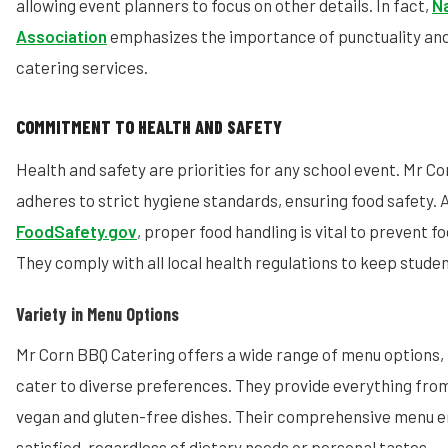
allowing event planners to focus on other details. In fact,
Na
Association
emphasizes the importance of punctuality and
catering services.
COMMITMENT TO HEALTH AND SAFETY
Health and safety are priorities for any school event. Mr C
adheres to strict hygiene standards, ensuring food safety. 
FoodSafety.gov
, proper food handling is vital to prevent f
They comply with all local health regulations to keep studen
Variety in Menu Options
Mr Corn BBQ Catering offers a wide range of menu options, 
cater to diverse preferences. They provide everything fro
vegan and gluten-free dishes. Their comprehensive menu en
satisfied, regardless of dietary needs or personal tastes.