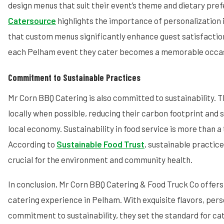
design menus that suit their event’s theme and dietary pre
Catersource
highlights the importance of personalization 
that custom menus significantly enhance guest satisfactio
each Pelham event they cater becomes a memorable occas
Commitment to Sustainable Practices
Mr Corn BBQ Catering is also committed to sustainability. 
locally when possible, reducing their carbon footprint and
local economy. Sustainability in food service is more than a t
According to
Sustainable Food Trust
, sustainable practice
crucial for the environment and community health.
In conclusion, Mr Corn BBQ Catering & Food Truck Co offers
catering experience in Pelham. With exquisite flavors, pers
commitment to sustainability, they set the standard for cat