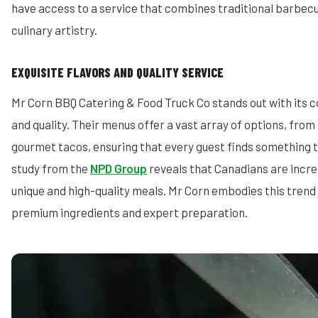
have access to a service that combines traditional barbec
culinary artistry.
EXQUISITE FLAVORS AND QUALITY SERVICE
Mr Corn BBQ Catering & Food Truck Co stands out with its 
and quality. Their menus offer a vast array of options, fro
gourmet tacos, ensuring that every guest finds something t
study from the
NPD Group
reveals that Canadians are increa
unique and high-quality meals. Mr Corn embodies this trend
premium ingredients and expert preparation.