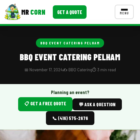
MR
CORN
GET A QUOTE
MENU
MENUS
CONTACT US
BBQ EVENT CATERING PELHAM
Corporate Catering
BBQ EVENT CATERING PELHAM
Event BBQ Catering
📅 November 17, 2024
✍️ BBQ Catering
⏱️ 3 min read
School Catering
Smash Burgers
Planning an event?
📋 GET A FREE QUOTE
Food Truck Fun Foods
💬 ASK A QUESTION
Roast Corn Catering
📞 (416) 575-2676
Wedding Catering