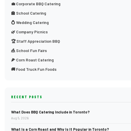
💼 Corporate BBQ Catering
🏫 School Catering
💍 Wedding Catering
🌿 Company Picnics
🏆 Staff Appreciation BBQ
🎪 School Fun Fairs
🌽 Corn Roast Catering
🚚 Food Truck Fun Foods
RECENT POSTS
What Does BBQ Catering Include in Toronto?
Aug 5, 2026
What Is a Corn Roast and Why Is It Popular in Toronto?