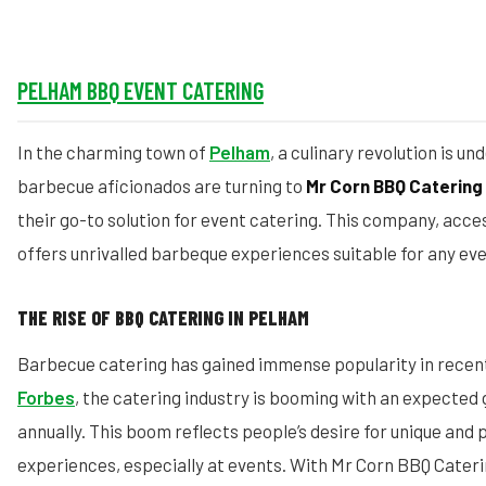
PELHAM BBQ EVENT CATERING
In the charming town of
Pelham
, a culinary revolution is 
barbecue aficionados are turning to
Mr Corn BBQ Catering
their go-to solution for event catering. This company, acce
offers unrivalled barbeque experiences suitable for any eve
THE RISE OF BBQ CATERING IN PELHAM
Barbecue catering has gained immense popularity in recent
Forbes
, the catering industry is booming with an expected
annually. This boom reflects people’s desire for unique and 
experiences, especially at events. With Mr Corn BBQ Cater