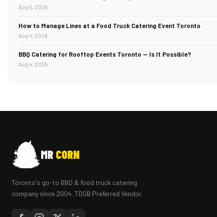
Aug 5, 2026
How to Manage Lines at a Food Truck Catering Event Toronto
Aug 4, 2026
BBQ Catering for Rooftop Events Toronto — Is It Possible?
Aug 4, 2026
MR
CORN
Toronto's go-to BBQ & food truck catering
company since 2004. TDSB Preferred Vendor.