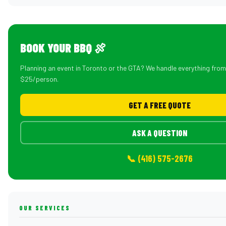
BOOK YOUR BBQ 🍖
Planning an event in Toronto or the GTA? We handle everything fro
$25/person.
GET A FREE QUOTE
ASK A QUESTION
📞 (416) 575-2676
OUR SERVICES