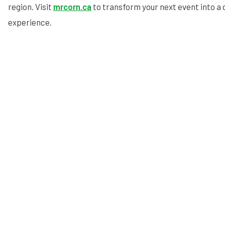
region. Visit
mrcorn.ca
to transform your next event into a
experience.