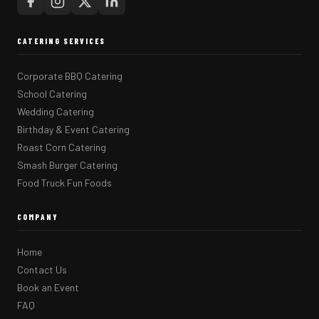
CATERING SERVICES
Corporate BBQ Catering
School Catering
Wedding Catering
Birthday & Event Catering
Roast Corn Catering
Smash Burger Catering
Food Truck Fun Foods
COMPANY
Home
Contact Us
Book an Event
FAQ