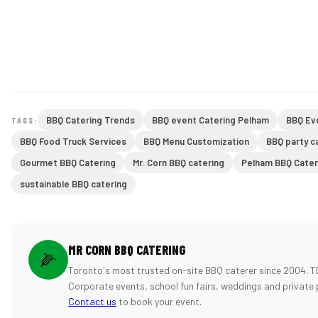
BBQ Catering Trends
BBQ event Catering Pelham
BBQ Ev
TAGS:
BBQ Food Truck Services
BBQ Menu Customization
BBQ party c
Gourmet BBQ Catering
Mr. Corn BBQ catering
Pelham BBQ Cater
sustainable BBQ catering
MR CORN BBQ CATERING
🌽
Toronto's most trusted on-site BBQ caterer since 2004. T
Corporate events, school fun fairs, weddings and private 
Contact us
to book your event.