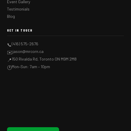
Event Gallery
Testimonials
Blog
GET IN TOUCH
(416) 575-2676
📞
jason@mrcorn.ca
✉️
150 Rivalda Rd, Toronto ON M9M 2M8
📍
Mon–Sun: 7am – 10pm
🕐