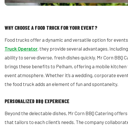
WHY CHOOSE A FOOD TRUCK FOR YOUR EVENT?
Food trucks offer a dynamic and versatile option for event
Truck Operator
, they provide several advantages, including 
ability to serve diverse, fresh dishes quickly. Mr Corn BBQ C
brings these benefits to Pelham, offering a mobile kitchen
event atmosphere. Whether it’s a wedding, corporate event,
the food truck adds an element of fun and spontaneity.
PERSONALIZED BBQ EXPERIENCE
Beyond the delectable dishes, Mr Corn BBQ Catering offers
that tailors to each client’s needs. The company collaborate