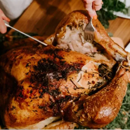
MORE
FAQ
Event Images
Testimonials
Ask A Question
Blog