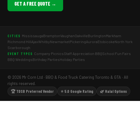
GET A FREE QUOTE →
Mississauga
Brampton
Vaughan
Oakville
Burlington
Markham
CITIES
Richmond Hill
Ajax
Whitby
Newmarket
Pickering
Aurora
Etobicoke
North York
Scarborough
Company Picnics
Staff Appreciation BBQ
School Fun Fairs
EVENT TYPES
BBQ Weddings
Birthday Parties
Holiday Parties
© 2026 Mr Corn Ltd · BBQ & Food Truck Catering Toronto & GTA · All
rights reserved.
🏆 TDSB Preferred Vendor
⭐ 5.0 Google Rating
🌿 Halal Options