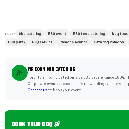
bbq catering
BBQ event
BBQ food catering
bbq food
TAGS:
BBQ party
BBQ service
Caledon events
Catering Caledon
MR CORN BBQ CATERING
🌽
Toronto's most trusted on-site BBQ caterer since 2004. T
Corporate events, school fun fairs, weddings and private 
Contact us
to book your event.
BOOK YOUR BBQ 🍖