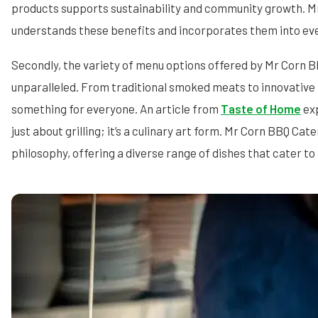
products supports sustainability and community growth. M
understands these benefits and incorporates them into eve
Secondly, the variety of menu options offered by Mr Corn B
unparalleled. From traditional smoked meats to innovative
something for everyone. An article from
Taste of Home
exp
just about grilling; it’s a culinary art form. Mr Corn BBQ Ca
philosophy, offering a diverse range of dishes that cater to 