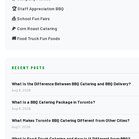
🏆 Staff Appreciation BBQ
🎪 School Fun Fairs
🌽 Corn Roast Catering
🚚 Food Truck Fun Foods
RECENT POSTS
What Is the Difference Between BBQ Catering and BBQ Delivery?
Aug 8, 2026
What Is a BBQ Catering Package in Toronto?
Aug 8, 2026
What Makes Toronto BBQ Catering Different from Other Cities?
Aug 7, 2026
What Is Food Truck Catering and How Is It Different from BBQ?