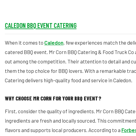
CALEDON BBQ EVENT CATERING
When it comes to
Caledon
, few experiences match the deli
catered BBQ event. Mr Corn BBQ Catering & Food Truck Co 
out among the competition. Their attention to detail and c
them the top choice for BBQ lovers. With a remarkable tra
Catering delivers high-quality food and service in Caledon.
WHY CHOOSE MR CORN FOR YOUR BBQ EVENT?
First, consider the quality of ingredients. Mr Corn BBQ Cate
ingredients are fresh and locally sourced. This commitment
flavors and supports local producers. According to a
Forbes