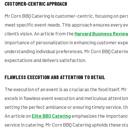
CUSTOMER-CENTRIC APPROACH
Mr Corn BBQ Catering is customer-centric, focusing on pers
meet specific event needs. This approach ensures every eve
client’s vision. An article from the
Harvard Business Revie
importance of personalization in enhancing customer expe
understanding individual preferences, Mr Corn BBQ Cateri
expectations and delivers satisfaction.
FLAWLESS EXECUTION AND ATTENTION TO DETAIL
The execution of an event is as crucial as the food itself. 
excels in flawless event execution and meticulous attention 
setting the perfect ambiance or ensuring timely service, the
An article on
Elite BBQ Catering
emphasizes the importance
service in catering. Mr Corn BBQ Catering upholds these st