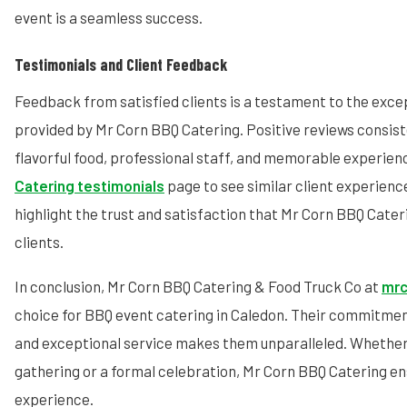
event is a seamless success.
Testimonials and Client Feedback
Feedback from satisfied clients is a testament to the exce
provided by Mr Corn BBQ Catering. Positive reviews consis
flavorful food, professional staff, and memorable experienc
Catering testimonials
page to see similar client experienc
highlight the trust and satisfaction that Mr Corn BBQ Cateri
clients.
In conclusion, Mr Corn BBQ Catering & Food Truck Co at
mrc
choice for BBQ event catering in Caledon. Their commitment 
and exceptional service makes them unparalleled. Whether
gathering or a formal celebration, Mr Corn BBQ Catering 
experience.