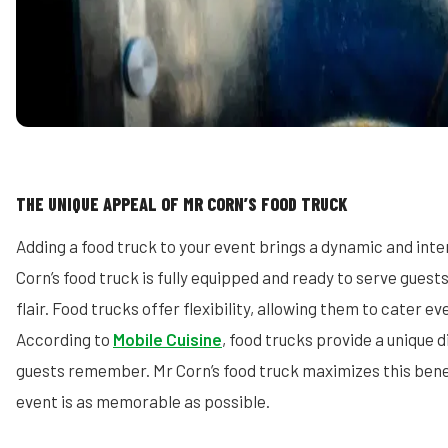
THE UNIQUE APPEAL OF MR CORN’S FOOD TRUCK
Adding a food truck to your event brings a dynamic and int
Corn’s food truck is fully equipped and ready to serve guests
flair. Food trucks offer flexibility, allowing them to cater ev
According to
Mobile Cuisine
, food trucks provide a unique 
guests remember. Mr Corn’s food truck maximizes this benef
event is as memorable as possible.