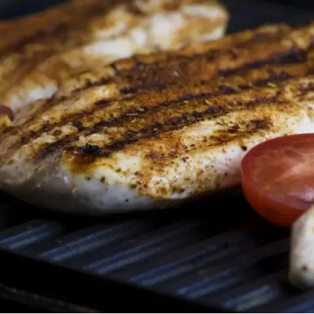
MORE
FAQ
Event Images
Testimonials
Ask A Question
Blog