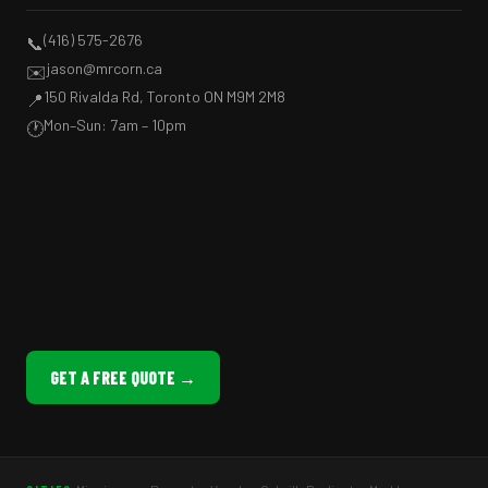
(416) 575-2676
📞
jason@mrcorn.ca
✉️
150 Rivalda Rd, Toronto ON M9M 2M8
📍
Mon–Sun: 7am – 10pm
🕐
GET A FREE QUOTE →