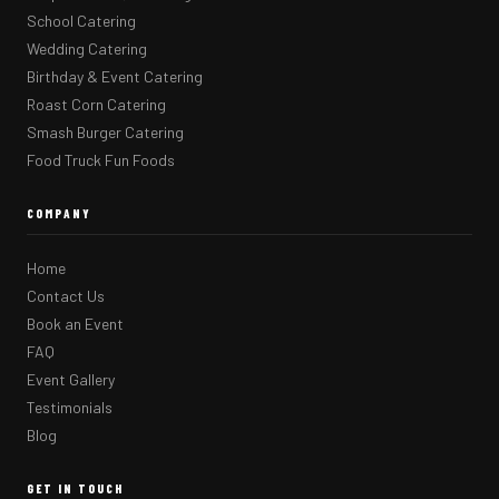
School Catering
Wedding Catering
Birthday & Event Catering
Roast Corn Catering
Smash Burger Catering
Food Truck Fun Foods
COMPANY
Home
Contact Us
Book an Event
FAQ
Event Gallery
Testimonials
Blog
GET IN TOUCH