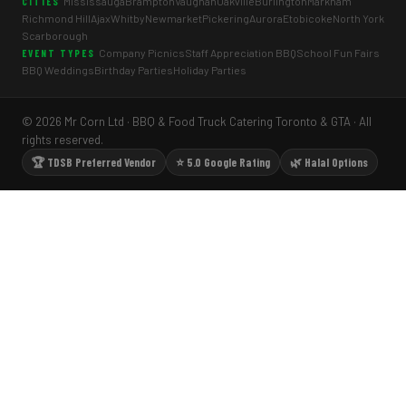
Mississauga
Brampton
Vaughan
Oakville
Burlington
Markham
CITIES
Richmond Hill
Ajax
Whitby
Newmarket
Pickering
Aurora
Etobicoke
North York
Scarborough
Company Picnics
Staff Appreciation BBQ
School Fun Fairs
EVENT TYPES
BBQ Weddings
Birthday Parties
Holiday Parties
© 2026 Mr Corn Ltd · BBQ & Food Truck Catering Toronto & GTA · All
rights reserved.
🏆 TDSB Preferred Vendor
⭐ 5.0 Google Rating
🌿 Halal Options