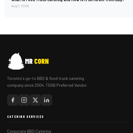
Aug 7, 2026
MR
CORN
Toronto's go-to BBQ & food truck catering
company since 2004. TDSB Preferred Vendor.
CATERING SERVICES
Corporate BBQ Catering