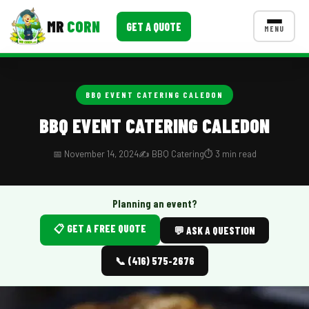
MR
CORN
GET A QUOTE
MENU
MENUS
CONTACT US
BBQ EVENT CATERING CALEDON
Corporate Catering
BBQ EVENT CATERING CALEDON
Event BBQ Catering
📅 November 14, 2024
✍️ BBQ Catering
⏱️ 3 min read
School Catering
Smash Burgers
Planning an event?
📋 GET A FREE QUOTE
Food Truck Fun Foods
💬 ASK A QUESTION
Roast Corn Catering
📞 (416) 575-2676
Wedding Catering