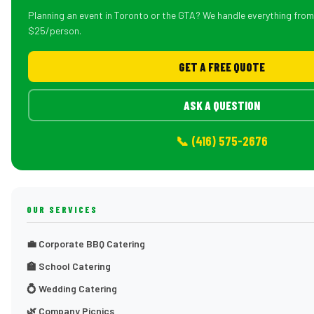
Planning an event in Toronto or the GTA? We handle everything fro
$25/person.
GET A FREE QUOTE
ASK A QUESTION
📞 (416) 575-2676
OUR SERVICES
💼 Corporate BBQ Catering
🏫 School Catering
💍 Wedding Catering
🌿 Company Picnics