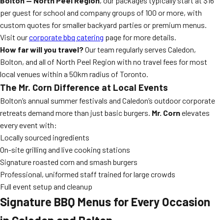
Bolton — North Peel Region
, our packages typically start at $16
per guest for school and company groups of 100 or more, with
custom quotes for smaller backyard parties or premium menus.
Visit our
corporate bbq catering
page for more details.
How far will you travel?
Our team regularly serves Caledon,
Bolton, and all of North Peel Region with no travel fees for most
local venues within a 50km radius of Toronto.
The Mr. Corn Difference at Local Events
Bolton’s annual summer festivals and Caledon’s outdoor corporate
retreats demand more than just basic burgers.
Mr. Corn
elevates
every event with:
Locally sourced ingredients
On-site grilling and live cooking stations
Signature roasted corn and smash burgers
Professional, uniformed staff trained for large crowds
Full event setup and cleanup
Signature BBQ Menus for Every Occasion