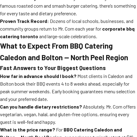
famous roasted corn and smash burger catering, there’s something
for every taste and dietary preference.
Proven Track Record:
Dozens of local schools, businesses, and
community groups return to Mr. Corn each year for
corporate bbq
catering toronto
and large-scale celebrations.
What to Expect From BBQ Catering
Caledon and Bolton — North Peel Region
Fast Answers to Your Biggest Questions
How far in advance should I book?
Most clients in Caledon and
Bolton book their BBQ events 4 to 8 weeks ahead, especially for
peak summer weekends. Early booking guarantees menu selection
and your preferred date.
Can you handle dietary restrictions?
Absolutely. Mr. Corn offers
vegetarian, vegan, halal, and gluten-free options, ensuring every
guest is well-fed and happy.
What is the price range?
For
BBQ Catering Caledon and