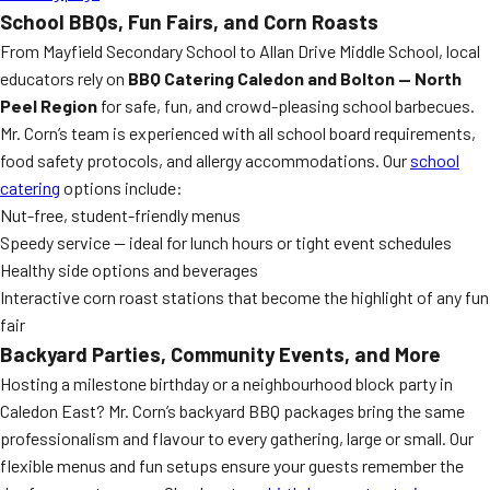
School BBQs, Fun Fairs, and Corn Roasts
From Mayfield Secondary School to Allan Drive Middle School, local
educators rely on
BBQ Catering Caledon and Bolton — North
Peel Region
for safe, fun, and crowd-pleasing school barbecues.
Mr. Corn’s team is experienced with all school board requirements,
food safety protocols, and allergy accommodations. Our
school
catering
options include:
Nut-free, student-friendly menus
Speedy service — ideal for lunch hours or tight event schedules
Healthy side options and beverages
Interactive corn roast stations that become the highlight of any fun
fair
Backyard Parties, Community Events, and More
Hosting a milestone birthday or a neighbourhood block party in
Caledon East? Mr. Corn’s backyard BBQ packages bring the same
professionalism and flavour to every gathering, large or small. Our
flexible menus and fun setups ensure your guests remember the