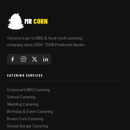
MR
CORN
Toronto's go-to BBQ & food truck catering
company since 2004. TDSB Preferred Vendor.
CATERING SERVICES
Corporate BBQ Catering
School Catering
Wedding Catering
Birthday & Event Catering
Roast Corn Catering
Smash Burger Catering