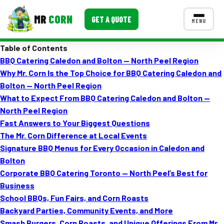
MR
CORN
GET A QUOTE
MENU
Table of Contents
MENUS
BBQ Catering Caledon and Bolton — North Peel Region
CONTACT US
Why Mr. Corn Is the Top Choice for BBQ Catering Caledon and
Corporate Catering
Bolton — North Peel Region
What to Expect From BBQ Catering Caledon and Bolton —
Event BBQ Catering
North Peel Region
Fast Answers to Your Biggest Questions
School Catering
The Mr. Corn Difference at Local Events
Smash Burgers
Signature BBQ Menus for Every Occasion in Caledon and
Bolton
Food Truck Fun Foods
Corporate BBQ Catering Toronto — North Peel’s Best for
Business
Roast Corn Catering
School BBQs, Fun Fairs, and Corn Roasts
Wedding Catering
Backyard Parties, Community Events, and More
Smash Burgers, Corn Roasts, and Unique Offerings From Mr.