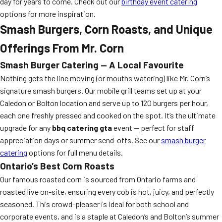
day for years to come. Check out our
birthday event catering
options for more inspiration.
Smash Burgers, Corn Roasts, and Unique
Offerings From Mr. Corn
Smash Burger Catering — A Local Favourite
Nothing gets the line moving (or mouths watering) like Mr. Corn’s
signature smash burgers. Our mobile grill teams set up at your
Caledon or Bolton location and serve up to 120 burgers per hour,
each one freshly pressed and cooked on the spot. It’s the ultimate
upgrade for any
bbq catering gta
event — perfect for staff
appreciation days or summer send-offs. See our
smash burger
catering
options for full menu details.
Ontario’s Best Corn Roasts
Our famous roasted corn is sourced from Ontario farms and
roasted live on-site, ensuring every cob is hot, juicy, and perfectly
seasoned. This crowd-pleaser is ideal for both school and
corporate events, and is a staple at Caledon’s and Bolton’s summer