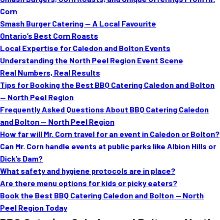
MORE
Corn
FAQ
Smash Burger Catering — A Local Favourite
Event Images
Ontario’s Best Corn Roasts
Local Expertise for Caledon and Bolton Events
Testimonials
Understanding the North Peel Region Event Scene
Real Numbers, Real Results
Ask A Question
Tips for Booking the Best BBQ Catering Caledon and Bolton
Blog
— North Peel Region
Frequently Asked Questions About BBQ Catering Caledon
and Bolton — North Peel Region
How far will Mr. Corn travel for an event in Caledon or Bolton?
Can Mr. Corn handle events at public parks like Albion Hills or
Dick’s Dam?
What safety and hygiene protocols are in place?
Are there menu options for kids or picky eaters?
Book the Best BBQ Catering Caledon and Bolton — North
Peel Region Today