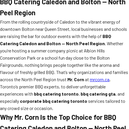
BBQ Catering Caledon and Bolton — North
Peel Region
From the rolling countryside of Caledon to the vibrant energy of
downtown Bolton near Queen Street, local businesses and schools
are raising the bar for outdoor events with the help of
BBQ
Catering Caledon and Bolton — North Peel Region
. Whether
you’re hosting a summer company picnic at Albion Hills
Conservation Park or a school fun day close to the Bolton
Fairgrounds, nothing brings people together like the aroma and
flavour of freshly grilled BBQ. That’s why organizations and families
across the North Peel Region trust
Mr. Corn
at
mrcorn.ca
,
Toronto’s premier BBQ experts, to deliver unforgettable
experiences with
bbq catering toronto
,
bbq catering gta
, and
especially
corporate bbq catering toronto
services tailored to
any crowd size or occasion.
Why Mr. Corn Is the Top Choice for BBQ
Catering Caledon and Bolton — North Peel