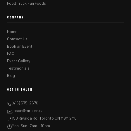
Food Truck Fun Foods
COMPANY
Home
Contact Us
Book an Event
FAQ
Event Gallery
Testimonials
Blog
GET IN TOUCH
(416) 575-2676
📞
jason@mrcorn.ca
✉️
150 Rivalda Rd, Toronto ON M9M 2M8
📍
Mon–Sun: 7am – 10pm
🕐