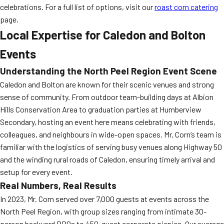
celebrations. For a full list of options, visit our
roast corn catering
page.
Local Expertise for Caledon and Bolton
Events
Understanding the North Peel Region Event Scene
Caledon and Bolton are known for their scenic venues and strong
sense of community. From outdoor team-building days at Albion
Hills Conservation Area to graduation parties at Humberview
Secondary, hosting an event here means celebrating with friends,
colleagues, and neighbours in wide-open spaces. Mr. Corn’s team is
familiar with the logistics of serving busy venues along Highway 50
and the winding rural roads of Caledon, ensuring timely arrival and
setup for every event.
Real Numbers, Real Results
In 2023, Mr. Corn served over 7,000 guests at events across the
North Peel Region, with group sizes ranging from intimate 30-
person backyard BBQs to 450-guest corporate picnics. Our average