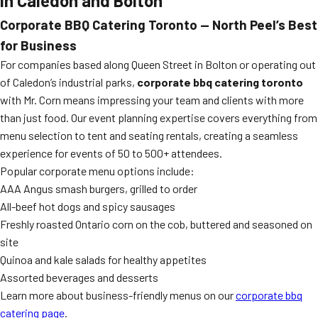
in Caledon and Bolton
Corporate BBQ Catering Toronto — North Peel’s Best
for Business
For companies based along Queen Street in Bolton or operating out
of Caledon’s industrial parks,
corporate bbq catering toronto
with Mr. Corn means impressing your team and clients with more
than just food. Our event planning expertise covers everything from
menu selection to tent and seating rentals, creating a seamless
experience for events of 50 to 500+ attendees.
Popular corporate menu options include:
AAA Angus smash burgers, grilled to order
All-beef hot dogs and spicy sausages
Freshly roasted Ontario corn on the cob, buttered and seasoned on
site
Quinoa and kale salads for healthy appetites
Assorted beverages and desserts
Learn more about business-friendly menus on our
corporate bbq
catering page
.