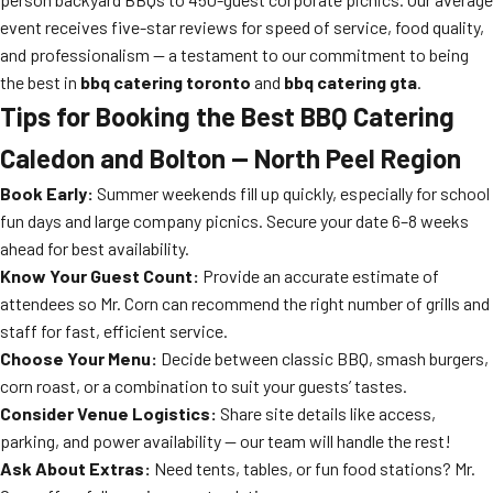
event receives five-star reviews for speed of service, food quality,
and professionalism — a testament to our commitment to being
the best in
bbq catering toronto
and
bbq catering gta
.
Tips for Booking the Best BBQ Catering
Caledon and Bolton — North Peel Region
Book Early:
Summer weekends fill up quickly, especially for school
fun days and large company picnics. Secure your date 6–8 weeks
ahead for best availability.
Know Your Guest Count:
Provide an accurate estimate of
attendees so Mr. Corn can recommend the right number of grills and
staff for fast, efficient service.
Choose Your Menu:
Decide between classic BBQ, smash burgers,
corn roast, or a combination to suit your guests’ tastes.
Consider Venue Logistics:
Share site details like access,
parking, and power availability — our team will handle the rest!
Ask About Extras:
Need tents, tables, or fun food stations? Mr.