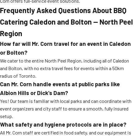
Corn offers full-service event solutions.
Frequently Asked Questions About BBQ
Catering Caledon and Bolton — North Peel
Region
How far will Mr. Corn travel for an event in Caledon
or Bolton?
We cater to the entire North Peel Region, including all of Caledon
and Bolton, with no extra travel fees for events within a 50km
radius of Toronto.
Can Mr. Corn handle events at public parks like
Albion Hills or Dick’s Dam?
Yes! Our team is familiar with local parks and can coordinate with
event organizers and city staff to ensure a smooth, fully insured
setup.
What safety and hygiene protocols are in place?
All Mr. Corn staff are certified in food safety, and our equipment is