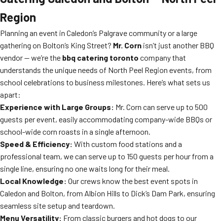
Region
Planning an event in Caledon’s Palgrave community or a large
gathering on Bolton’s King Street?
Mr. Corn
isn’t just another BBQ
vendor — we’re the
bbq catering toronto
company that
understands the unique needs of North Peel Region events, from
school celebrations to business milestones. Here’s what sets us
apart:
Experience with Large Groups:
Mr. Corn can serve up to 500
guests per event, easily accommodating company-wide BBQs or
school-wide corn roasts in a single afternoon.
Speed & Efficiency:
With custom food stations and a
professional team, we can serve up to 150 guests per hour from a
single line, ensuring no one waits long for their meal.
Local Knowledge:
Our crews know the best event spots in
Caledon and Bolton, from Albion Hills to Dick’s Dam Park, ensuring
seamless site setup and teardown.
Menu Versatility:
From classic burgers and hot dogs to our