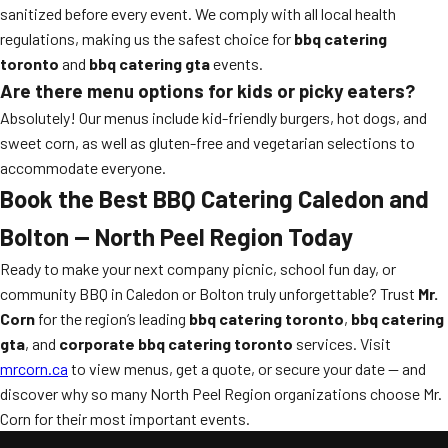
sanitized before every event. We comply with all local health
regulations, making us the safest choice for
bbq catering
toronto
and
bbq catering gta
events.
Are there menu options for kids or picky eaters?
Absolutely! Our menus include kid-friendly burgers, hot dogs, and
sweet corn, as well as gluten-free and vegetarian selections to
accommodate everyone.
Book the Best BBQ Catering Caledon and
Bolton — North Peel Region Today
Ready to make your next company picnic, school fun day, or
community BBQ in Caledon or Bolton truly unforgettable? Trust
Mr.
Corn
for the region’s leading
bbq catering toronto
,
bbq catering
gta
, and
corporate bbq catering toronto
services. Visit
mrcorn.ca
to view menus, get a quote, or secure your date — and
discover why so many North Peel Region organizations choose Mr.
Corn for their most important events.