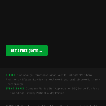
GET A FREE QUOTE →
Mississauga
Brampton
Vaughan
Oakville
Burlington
Markham
CITIES
Richmond Hill
Ajax
Whitby
Newmarket
Pickering
Aurora
Etobicoke
North York
Scarborough
Company Picnics
Staff Appreciation BBQ
School Fun Fairs
EVENT TYPES
BBQ Weddings
Birthday Parties
Holiday Parties