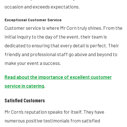
occasion and exceeds expectations.
Exceptional Customer Service
Customer service is where Mr Corn truly shines. From the
initial inquiry to the day of the event, their team is
dedicated to ensuring that every detail is perfect. Their
friendly and professional staff go above and beyond to
make your event a success.
Read about the importance of excellent customer
service in catering
.
Satisfied Customers
Mr Corn’s reputation speaks for itself. They have
numerous positive testimonials from satisfied