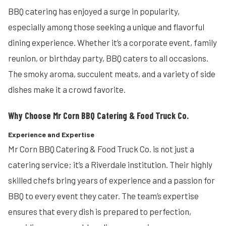
BBQ catering has enjoyed a surge in popularity,
especially among those seeking a unique and flavorful
dining experience. Whether it’s a corporate event, family
reunion, or birthday party, BBQ caters to all occasions.
The smoky aroma, succulent meats, and a variety of side
dishes make it a crowd favorite.
Why Choose Mr Corn BBQ Catering & Food Truck Co.
Experience and Expertise
Mr Corn BBQ Catering & Food Truck Co. is not just a
catering service; it’s a Riverdale institution. Their highly
skilled chefs bring years of experience and a passion for
BBQ to every event they cater. The team’s expertise
ensures that every dish is prepared to perfection,