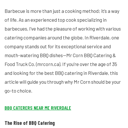
Barbecue is more than just a cooking method; it’s a way
of life. As an experienced top cook specializing in
barbecues, I’ve had the pleasure of working with various
catering companies around the globe. In Riverdale, one
company stands out for its exceptional service and
mouth-watering BBQ dishes—Mr Corn BBQ Catering &
Food Truck Co. (mrcorn.ca). If you’re over the age of 35
and looking for the best BBQ catering in Riverdale, this
article will guide you through why Mr Corn should be your
go-to choice.
BBQ CATERERS NEAR ME RIVERDALE
The Rise of BBQ Catering