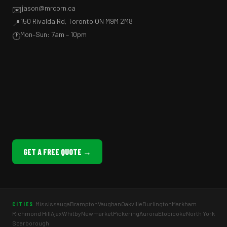
jason@mrcorn.ca
✉️
150 Rivalda Rd, Toronto ON M9M 2M8
📍
Mon–Sun: 7am – 10pm
🕐
GET A FREE QUOTE →
Mississauga
Brampton
Vaughan
Oakville
Burlington
Markham
CITIES
Richmond Hill
Ajax
Whitby
Newmarket
Pickering
Aurora
Etobicoke
North York
Scarborough