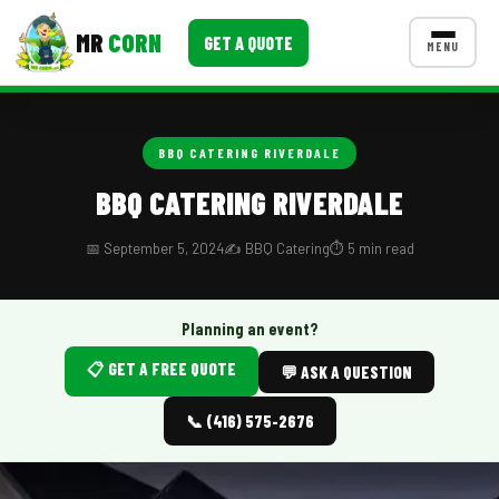
MR
CORN
GET A QUOTE
MENU
MENUS
CONTACT US
BBQ CATERING RIVERDALE
Corporate Catering
BBQ CATERING RIVERDALE
Event BBQ Catering
📅 September 5, 2024
✍️ BBQ Catering
⏱️ 5 min read
School Catering
Smash Burgers
Planning an event?
📋 GET A FREE QUOTE
Food Truck Fun Foods
💬 ASK A QUESTION
Roast Corn Catering
📞 (416) 575-2676
Wedding Catering