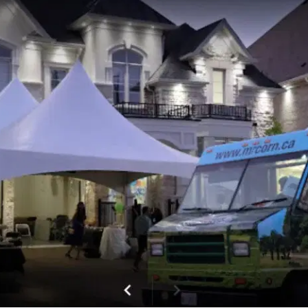
MORE
FAQ
Event Images
Testimonials
Ask A Question
Blog