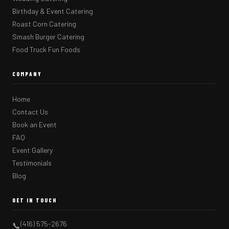
Birthday & Event Catering
Roast Corn Catering
Smash Burger Catering
Food Truck Fun Foods
COMPANY
Home
Contact Us
Book an Event
FAQ
Event Gallery
Testimonials
Blog
GET IN TOUCH
(416) 575-2676
📞