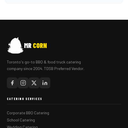
MR
CORN
Toronto's go-to BBQ & food truck catering
company since 2004. TDSB Preferred Vendor.
CATERING SERVICES
Corporate BBQ Catering
School Catering
Wedding Catering