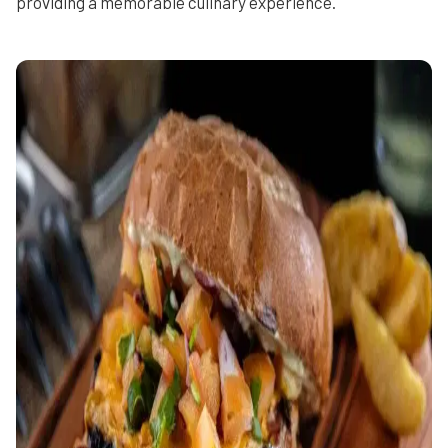
providing a memorable culinary experience.