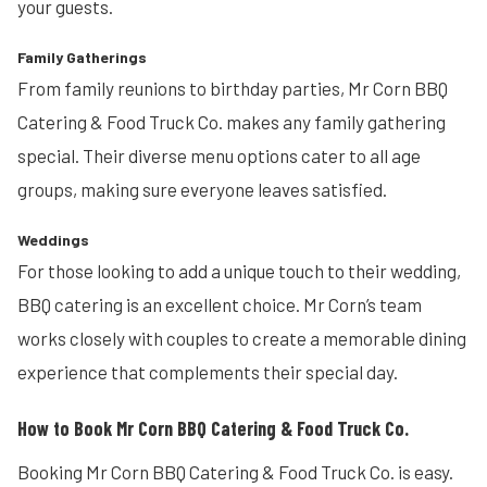
your guests.
Family Gatherings
From family reunions to birthday parties, Mr Corn BBQ
Catering & Food Truck Co. makes any family gathering
special. Their diverse menu options cater to all age
groups, making sure everyone leaves satisfied.
Weddings
For those looking to add a unique touch to their wedding,
BBQ catering is an excellent choice. Mr Corn’s team
works closely with couples to create a memorable dining
experience that complements their special day.
How to Book Mr Corn BBQ Catering & Food Truck Co.
Booking Mr Corn BBQ Catering & Food Truck Co. is easy.