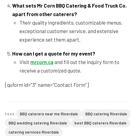
What sets Mr Corn BBQ Catering & Food Truck Co.
apart from other caterers?
Their quality ingredients, customizable menus,
exceptional customer service, and extensive
experience set them apart.
How can I get a quote for my event?
Visit
mrcorn.ca
and fill out the inquiry form to
receive a customized quote.
[quform id=”3″ name=”Contact Form”]
BBQ caterers near me Riverdale
BBQ catering Riverdale
TAGS:
BBQ wedding catering Riverdale
best BBQ caterers Riverdale
catering services Riverdale