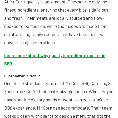
At Mr Corn, quality is paramount. They source only the
finest ingredients, ensuring that every bite is delicious
and fresh. Their meats are locally sourced and slow-
cooked to perfection, while their sides are made from
scratch using family recipes that have been passed
down through generations.
Learn more about why quality ingredients matter in
BBQ
.
Customizable Menus
One of the standout features of Mr Corn BBQ Catering &
Food Truck Co. is their customizable menus. Whether you
have specific dietary needs or want to create a unique
BBQ experience, Mr Corn can accommodate. Their team
works closely with clients to design a menu that fits the