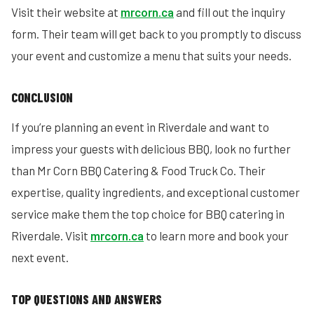
Visit their website at
mrcorn.ca
and fill out the inquiry
form. Their team will get back to you promptly to discuss
your event and customize a menu that suits your needs.
CONCLUSION
If you’re planning an event in Riverdale and want to
impress your guests with delicious BBQ, look no further
than Mr Corn BBQ Catering & Food Truck Co. Their
expertise, quality ingredients, and exceptional customer
service make them the top choice for BBQ catering in
Riverdale. Visit
mrcorn.ca
to learn more and book your
next event.
TOP QUESTIONS AND ANSWERS