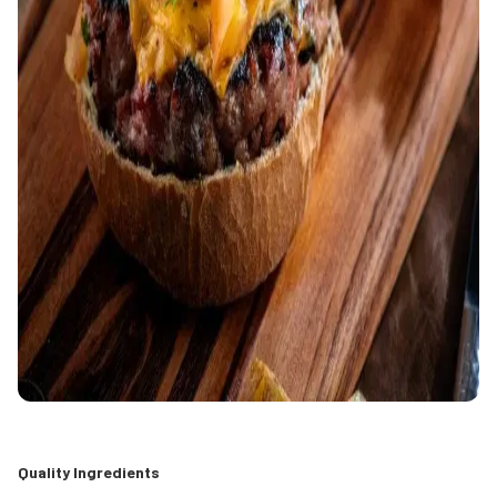
Quality Ingredients