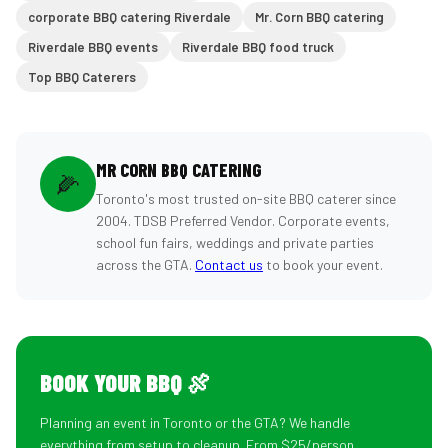
corporate BBQ catering Riverdale
Mr. Corn BBQ catering
Riverdale BBQ events
Riverdale BBQ food truck
Top BBQ Caterers
MR CORN BBQ CATERING
🌽
Toronto's most trusted on-site BBQ caterer since
2004. TDSB Preferred Vendor. Corporate events,
school fun fairs, weddings and private parties
across the GTA.
Contact us
to book your event.
BOOK YOUR BBQ 🍖
Planning an event in Toronto or the GTA? We handle
everything from setup to cleanup. From $25/person.