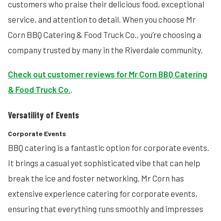
customers who praise their delicious food, exceptional
service, and attention to detail. When you choose Mr
Corn BBQ Catering & Food Truck Co., you’re choosing a
company trusted by many in the Riverdale community.
Check out customer reviews for Mr Corn BBQ Catering
& Food Truck Co.
.
Versatility of Events
Corporate Events
BBQ catering is a fantastic option for corporate events.
It brings a casual yet sophisticated vibe that can help
break the ice and foster networking. Mr Corn has
extensive experience catering for corporate events,
ensuring that everything runs smoothly and impresses