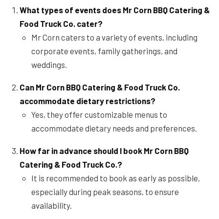
What types of events does Mr Corn BBQ Catering &
Food Truck Co. cater?
Mr Corn caters to a variety of events, including
corporate events, family gatherings, and
weddings.
Can Mr Corn BBQ Catering & Food Truck Co.
accommodate dietary restrictions?
Yes, they offer customizable menus to
accommodate dietary needs and preferences.
How far in advance should I book Mr Corn BBQ
Catering & Food Truck Co.?
It is recommended to book as early as possible,
especially during peak seasons, to ensure
availability.