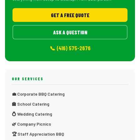
GET A FREE QUOTE
ASK A QUESTION
📞 (416) 575-2676
OUR SERVICES
💼 Corporate BBQ Catering
🏫 School Catering
💍 Wedding Catering
🌿 Company Picnics
🏆 Staff Appreciation BBQ