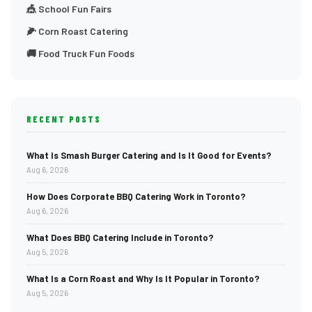
🎪 School Fun Fairs
🌽 Corn Roast Catering
🚚 Food Truck Fun Foods
RECENT POSTS
What Is Smash Burger Catering and Is It Good for Events?
Aug 6, 2026
How Does Corporate BBQ Catering Work in Toronto?
Aug 6, 2026
What Does BBQ Catering Include in Toronto?
Aug 5, 2026
What Is a Corn Roast and Why Is It Popular in Toronto?
Aug 5, 2026