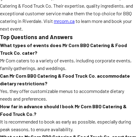
Catering & Food Truck Co. Their expertise, quality ingredients, and
exceptional customer service make them the top choice for BBQ
catering in Riverdale. Visit
mrcorn.ca
to learn more and book your
next event.
Top Questions and Answers
What types of events does Mr Corn BBQ Catering & Food
Truck Co. cater?
Mr Corn caters to a variety of events, including corporate events,
family gatherings, and weddings.
Can Mr Corn BBQ Catering & Food Truck Co. accommodate
dietary restrictions?
Yes, they offer customizable menus to accommodate dietary
needs and preferences.
How far in advance should I book Mr Corn BBQ Catering &
Food Truck Co.?
It is recommended to book as early as possible, especially during
peak seasons, to ensure availability.
What sets Mr Corn BBQ Catering & Food Truck Co. apart from