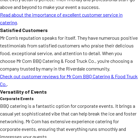
above and beyond to make your event a success.
Read about the importance of excellent customer service in
catering
.
Satisfied Customers
Mr Corn’s reputation speaks for itself. They have numerous positive
testimonials from satisfied customers who praise their delicious
food, exceptional service, and attention to detail. When you
choose Mr Corn BBQ Catering & Food Truck Co., you’re choosing a
company trusted by many in the Riverdale community.
Check out customer reviews for Mr Corn BBQ Catering & Food Truck
Co.
.
Versatility of Events
Corporate Events
BBQ catering is a fantastic option for corporate events. It brings a
casual yet sophisticated vibe that can help break the ice and foster
networking. Mr Corn has extensive experience catering for
corporate events, ensuring that everything runs smoothly and
impresses your guests.