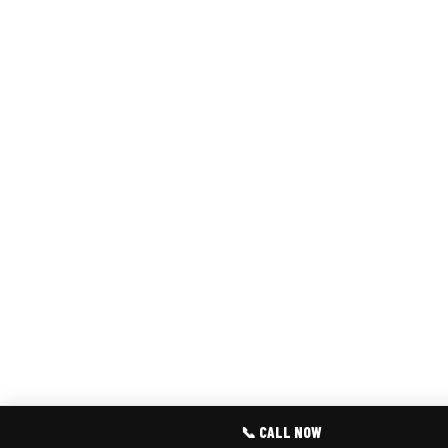
📞 CALL NOW