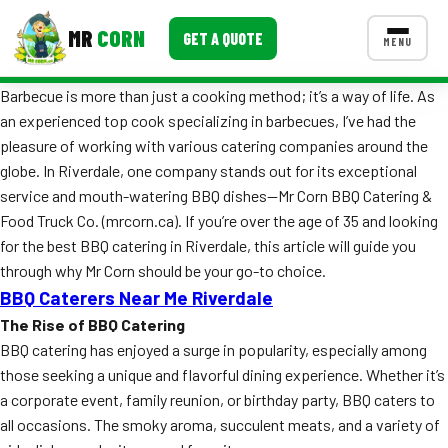
MR
CORN
GET A QUOTE
MENU
Barbecue is more than just a cooking method; it’s a way of life. As
MENUS
an experienced top cook specializing in barbecues, I’ve had the
CONTACT US
pleasure of working with various catering companies around the
Corporate Catering
globe. In Riverdale, one company stands out for its exceptional
service and mouth-watering BBQ dishes—Mr Corn BBQ Catering &
Event BBQ Catering
Food Truck Co. (mrcorn.ca). If you’re over the age of 35 and looking
for the best BBQ catering in Riverdale, this article will guide you
School Catering
through why Mr Corn should be your go-to choice.
Smash Burgers
BBQ Caterers Near Me Riverdale
The Rise of BBQ Catering
Food Truck Fun Foods
BBQ catering has enjoyed a surge in popularity, especially among
those seeking a unique and flavorful dining experience. Whether it’s
Roast Corn Catering
a corporate event, family reunion, or birthday party, BBQ caters to
Wedding Catering
all occasions. The smoky aroma, succulent meats, and a variety of