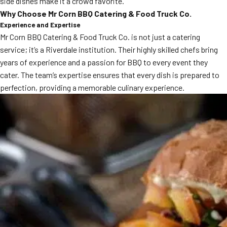
side dishes make it a crowd favorite.
MORE
Why Choose Mr Corn BBQ Catering & Food Truck Co.
FAQ
Experience and Expertise
Event Images
Mr Corn BBQ Catering & Food Truck Co. is not just a catering
service; it’s a Riverdale institution. Their highly skilled chefs bring
Testimonials
years of experience and a passion for BBQ to every event they
cater. The team’s expertise ensures that every dish is prepared to
Ask A Question
perfection, providing a memorable culinary experience.
Blog