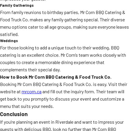
Family Gatherings
From family reunions to birthday parties, Mr Corn BBQ Catering &
Food Truck Co. makes any family gathering special. Their diverse
menu options cater to all age groups, making sure everyone leaves
satisfied.
Weddings
For those looking to add a unique touch to their wedding, BBQ
catering is an excellent choice. Mr Corn’s team works closely with
couples to create a memorable dining experience that
complements their special day.
How to Book Mr Corn BBQ Catering & Food Truck Co.
Booking Mr Corn BBQ Catering & Food Truck Co. is easy. Visit their
website at
mrcorn.ca
and fill out the inquiry form. Their team will
get back to you promptly to discuss your event and customize a
menu that suits your needs.
Conclusion
If you’re planning an event in Riverdale and want to impress your
guests with delicious BBQ, look no further than Mr Corn BBQ