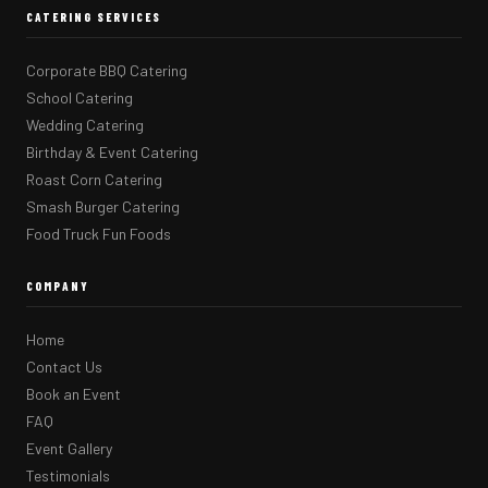
CATERING SERVICES
Corporate BBQ Catering
School Catering
Wedding Catering
Birthday & Event Catering
Roast Corn Catering
Smash Burger Catering
Food Truck Fun Foods
COMPANY
Home
Contact Us
Book an Event
FAQ
Event Gallery
Testimonials