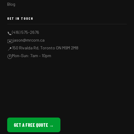
Blog
GET IN TOUCH
(416) 575-2676
📞
jason@mrcorn.ca
✉️
150 Rivalda Rd, Toronto ON M9M 2M8
📍
Mon–Sun: 7am – 10pm
🕐
GET A FREE QUOTE →