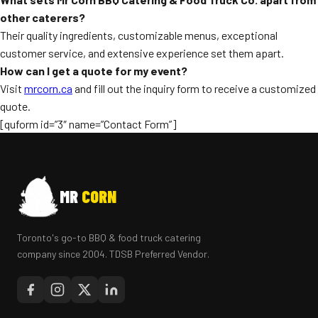
other caterers?
Their quality ingredients, customizable menus, exceptional
customer service, and extensive experience set them apart.
How can I get a quote for my event?
Visit
mrcorn.ca
and fill out the inquiry form to receive a customized
quote.
[quform id=”3″ name=”Contact Form”]
MR
CORN
Toronto's go-to BBQ & food truck catering
company since 2004. TDSB Preferred Vendor.