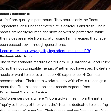
Quality Ingredients
At Mr Corn, quality is paramount. They source only the finest
ingredients, ensuring that every bite is delicious and fresh. Their
meats are locally sourced and slow-cooked to perfection, while
their sides are made from scratch using family recipes that have
been passed down through generations.
Learn more about why quality ingredients matter in BBQ
.
Customizable Menus
One of the standout features of Mr Corn BBQ Catering & Food Truck
Co. is their customizable menus. Whether you have specific dietary
needs or want to create a unique BBQ experience, Mr Corn can
accommodate. Their team works closely with clients to design a
menu that fits the occasion and exceeds expectations.
Exceptional Customer Service
Customer service is where Mr Corn truly shines. From the initial
inquiry to the day of the event, their team is dedicated to ensuring
that every detail is perfect. Their friendly and professional staff go