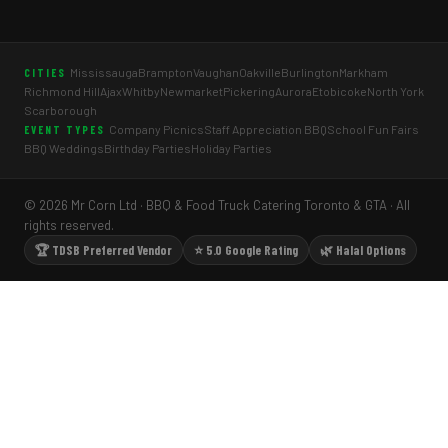
Mississauga
Brampton
Vaughan
Oakville
Burlington
Markham
CITIES
Richmond Hill
Ajax
Whitby
Newmarket
Pickering
Aurora
Etobicoke
North York
Scarborough
Company Picnics
Staff Appreciation BBQ
School Fun Fairs
EVENT TYPES
BBQ Weddings
Birthday Parties
Holiday Parties
© 2026 Mr Corn Ltd · BBQ & Food Truck Catering Toronto & GTA · All
rights reserved.
🏆 TDSB Preferred Vendor
⭐ 5.0 Google Rating
🌿 Halal Options