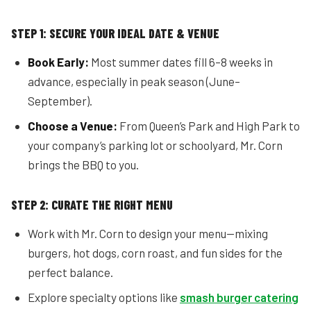
STEP 1: SECURE YOUR IDEAL DATE & VENUE
Book Early:
Most summer dates fill 6–8 weeks in
advance, especially in peak season (June–
September).
Choose a Venue:
From Queen’s Park and High Park to
your company’s parking lot or schoolyard, Mr. Corn
brings the BBQ to you.
STEP 2: CURATE THE RIGHT MENU
Work with Mr. Corn to design your menu—mixing
burgers, hot dogs, corn roast, and fun sides for the
perfect balance.
Explore specialty options like
smash burger catering