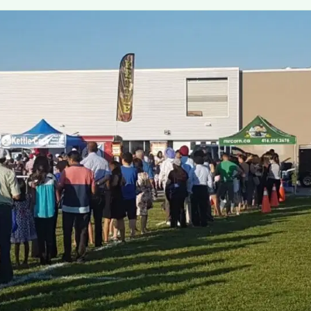
MORE
FAQ
Event Images
Testimonials
Ask A Question
Blog