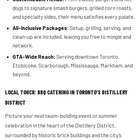
dogs to signature smash burgers, grilled corn roasts,
and specialty sides, their menu satisfies every palate.
All-Inclusive Packages:
Setup, grilling, serving, and
clean-up are included, leaving you free to mingle and
network.
GTA-Wide Reach:
Serving downtown Toronto,
Etobicoke, Scarborough, Mississauga, Markham, and
beyond.
LOCAL TOUCH: BBQ CATERING IN TORONTO’S DISTILLERY
DISTRICT
Picture your next team-building event or summer
celebration in the heart of the Distillery District,
surrounded by historic brick buildings and the city’s