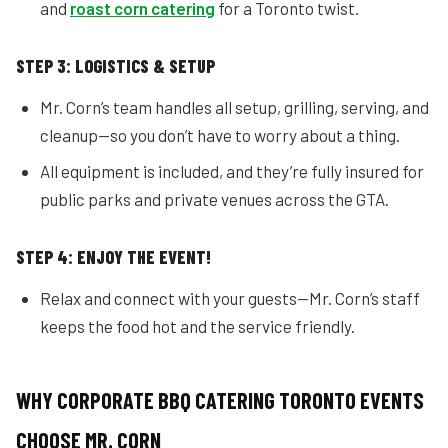
and
roast corn catering
for a Toronto twist.
STEP 3: LOGISTICS & SETUP
Mr. Corn’s team handles all setup, grilling, serving, and
cleanup—so you don’t have to worry about a thing.
All equipment is included, and they’re fully insured for
public parks and private venues across the GTA.
STEP 4: ENJOY THE EVENT!
Relax and connect with your guests—Mr. Corn’s staff
keeps the food hot and the service friendly.
WHY CORPORATE BBQ CATERING TORONTO EVENTS
CHOOSE MR. CORN