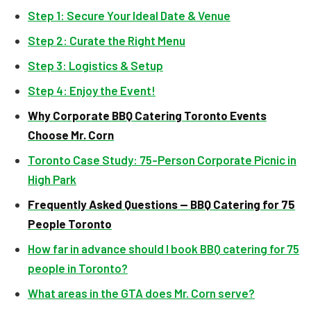
Step 1: Secure Your Ideal Date & Venue
Step 2: Curate the Right Menu
Step 3: Logistics & Setup
Step 4: Enjoy the Event!
Why Corporate BBQ Catering Toronto Events
Choose Mr. Corn
Toronto Case Study: 75-Person Corporate Picnic in
High Park
Frequently Asked Questions — BBQ Catering for 75
People Toronto
How far in advance should I book BBQ catering for 75
people in Toronto?
What areas in the GTA does Mr. Corn serve?