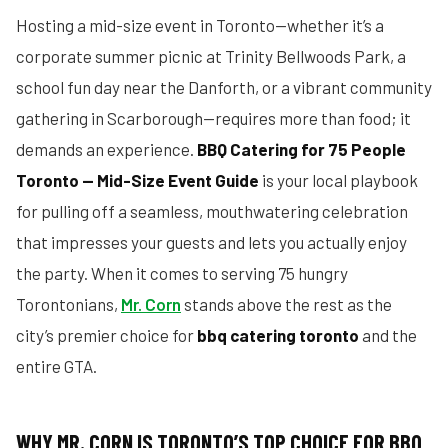
Hosting a mid-size event in Toronto—whether it’s a
corporate summer picnic at Trinity Bellwoods Park, a
school fun day near the Danforth, or a vibrant community
gathering in Scarborough—requires more than food; it
demands an experience.
BBQ Catering for 75 People
Toronto — Mid-Size Event Guide
is your local playbook
for pulling off a seamless, mouthwatering celebration
that impresses your guests and lets you actually enjoy
the party. When it comes to serving 75 hungry
Torontonians,
Mr. Corn
stands above the rest as the
city’s premier choice for
bbq catering toronto
and the
entire GTA.
WHY MR. CORN IS TORONTO’S TOP CHOICE FOR BBQ