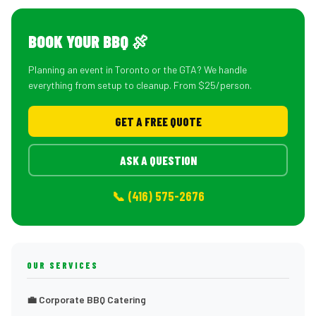
BOOK YOUR BBQ 🍖
Planning an event in Toronto or the GTA? We handle
everything from setup to cleanup. From $25/person.
GET A FREE QUOTE
ASK A QUESTION
📞 (416) 575-2676
OUR SERVICES
💼 Corporate BBQ Catering