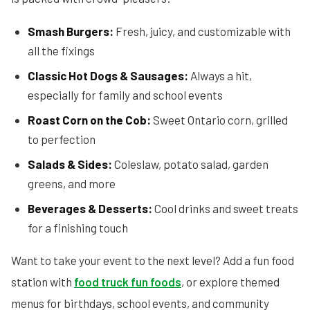
Smash Burgers:
Fresh, juicy, and customizable with
all the fixings
Classic Hot Dogs & Sausages:
Always a hit,
especially for family and school events
Roast Corn on the Cob:
Sweet Ontario corn, grilled
to perfection
Salads & Sides:
Coleslaw, potato salad, garden
greens, and more
Beverages & Desserts:
Cool drinks and sweet treats
for a finishing touch
Want to take your event to the next level? Add a fun food
station with
food truck fun foods
, or explore themed
menus for birthdays, school events, and community