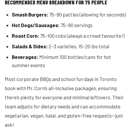
RECOMMENDED MENU BREAKDOWN FOR 75 PEOPLE
Smash Burgers:
75–90 patties (allowing for seconds)
Hot Dogs/Sausages:
75–90 servings
Roast Corn:
75–100 cobs (always a crowd favourite!)
Salads & Sides:
2–3 varieties, 15–20 lbs total
Beverages:
Minimum 100 bottles/cans for hot
summer events
Most corporate BBQs and school fun days in Toronto
book with Mr. Corn’s all-inclusive packages, ensuring
there’s plenty for everyone and minimal leftovers. Their
team adjusts for dietary needs and can accommodate
vegetarian, vegan, halal, and gluten-free requests—just
ask!