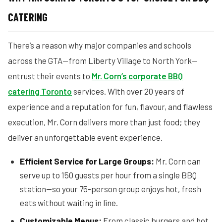
CATERING
There’s a reason why major companies and schools
across the GTA—from Liberty Village to North York—
entrust their events to
Mr. Corn’s corporate BBQ
catering Toronto
services. With over 20 years of
experience and a reputation for fun, flavour, and flawless
execution, Mr. Corn delivers more than just food; they
deliver an unforgettable event experience.
Efficient Service for Large Groups:
Mr. Corn can
serve up to 150 guests per hour from a single BBQ
station—so your 75-person group enjoys hot, fresh
eats without waiting in line.
Customizable Menus:
From classic burgers and hot