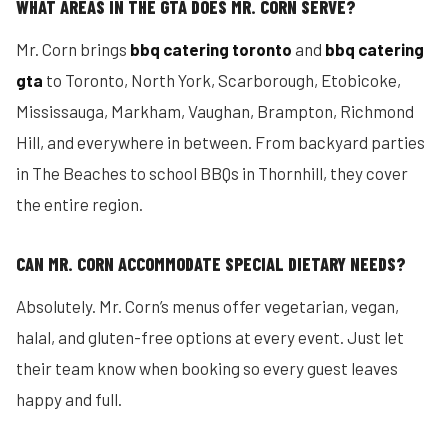
WHAT AREAS IN THE GTA DOES MR. CORN SERVE?
Mr. Corn brings
bbq catering toronto
and
bbq catering
gta
to Toronto, North York, Scarborough, Etobicoke,
Mississauga, Markham, Vaughan, Brampton, Richmond
Hill, and everywhere in between. From backyard parties
in The Beaches to school BBQs in Thornhill, they cover
the entire region.
CAN MR. CORN ACCOMMODATE SPECIAL DIETARY NEEDS?
Absolutely. Mr. Corn’s menus offer vegetarian, vegan,
halal, and gluten-free options at every event. Just let
their team know when booking so every guest leaves
happy and full.