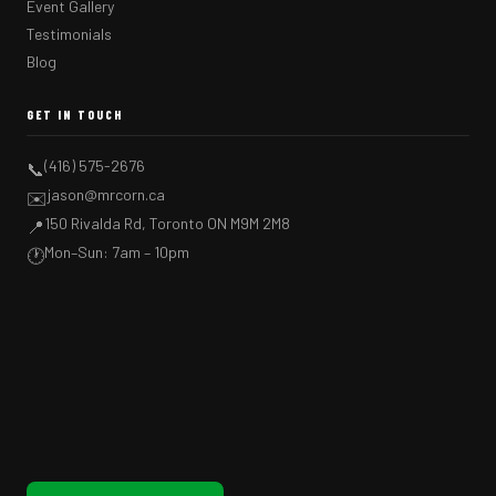
Event Gallery
Testimonials
Blog
GET IN TOUCH
(416) 575-2676
📞
jason@mrcorn.ca
✉️
150 Rivalda Rd, Toronto ON M9M 2M8
📍
Mon–Sun: 7am – 10pm
🕐