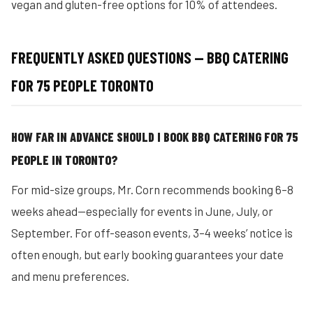
vegan and gluten-free options for 10% of attendees.
FREQUENTLY ASKED QUESTIONS — BBQ CATERING
FOR 75 PEOPLE TORONTO
HOW FAR IN ADVANCE SHOULD I BOOK BBQ CATERING FOR 75
PEOPLE IN TORONTO?
For mid-size groups, Mr. Corn recommends booking 6–8
weeks ahead—especially for events in June, July, or
September. For off-season events, 3–4 weeks’ notice is
often enough, but early booking guarantees your date
and menu preferences.