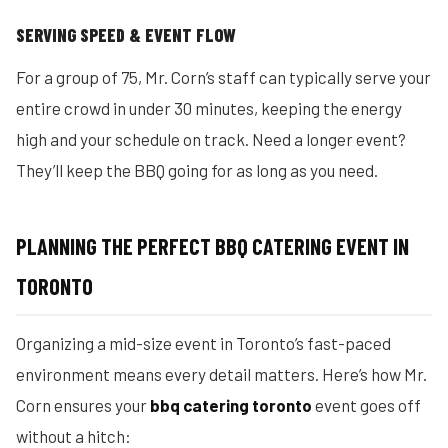
SERVING SPEED & EVENT FLOW
For a group of 75, Mr. Corn’s staff can typically serve your
entire crowd in under 30 minutes, keeping the energy
high and your schedule on track. Need a longer event?
They’ll keep the BBQ going for as long as you need.
PLANNING THE PERFECT BBQ CATERING EVENT IN
TORONTO
Organizing a mid-size event in Toronto’s fast-paced
environment means every detail matters. Here’s how Mr.
Corn ensures your
bbq catering toronto
event goes off
without a hitch: