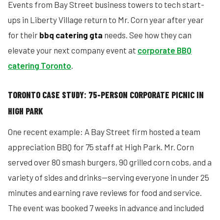
Events from Bay Street business towers to tech start-
ups in Liberty Village return to Mr. Corn year after year
for their
bbq catering gta
needs. See how they can
elevate your next company event at
corporate BBQ
catering Toronto
.
TORONTO CASE STUDY: 75-PERSON CORPORATE PICNIC IN
HIGH PARK
One recent example: A Bay Street firm hosted a team
appreciation BBQ for 75 staff at High Park. Mr. Corn
served over 80 smash burgers, 90 grilled corn cobs, and a
variety of sides and drinks—serving everyone in under 25
minutes and earning rave reviews for food and service.
The event was booked 7 weeks in advance and included