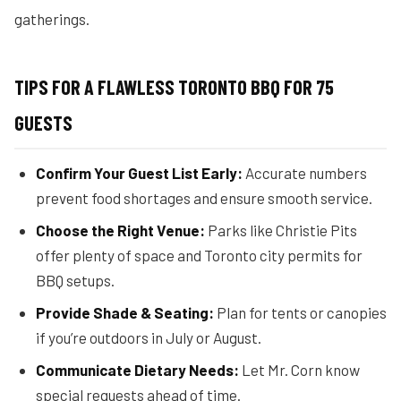
gatherings.
TIPS FOR A FLAWLESS TORONTO BBQ FOR 75
GUESTS
Confirm Your Guest List Early:
Accurate numbers
prevent food shortages and ensure smooth service.
Choose the Right Venue:
Parks like Christie Pits
offer plenty of space and Toronto city permits for
BBQ setups.
Provide Shade & Seating:
Plan for tents or canopies
if you’re outdoors in July or August.
Communicate Dietary Needs:
Let Mr. Corn know
special requests ahead of time.