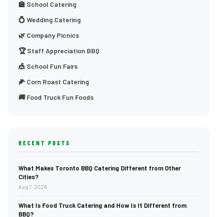
🏫 School Catering
💍 Wedding Catering
🌿 Company Picnics
🏆 Staff Appreciation BBQ
🎪 School Fun Fairs
🌽 Corn Roast Catering
🚚 Food Truck Fun Foods
RECENT POSTS
What Makes Toronto BBQ Catering Different from Other
Cities?
Aug 7, 2026
What Is Food Truck Catering and How Is It Different from
BBQ?