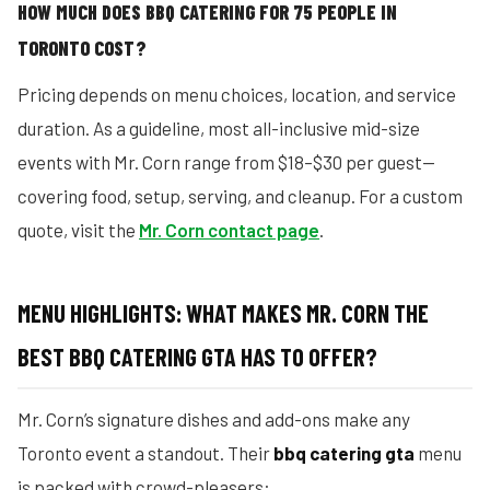
HOW MUCH DOES BBQ CATERING FOR 75 PEOPLE IN
TORONTO COST?
Pricing depends on menu choices, location, and service
duration. As a guideline, most all-inclusive mid-size
events with Mr. Corn range from $18–$30 per guest—
covering food, setup, serving, and cleanup. For a custom
quote, visit the
Mr. Corn contact page
.
MENU HIGHLIGHTS: WHAT MAKES MR. CORN THE
BEST BBQ CATERING GTA HAS TO OFFER?
Mr. Corn’s signature dishes and add-ons make any
Toronto event a standout. Their
bbq catering gta
menu
is packed with crowd-pleasers: