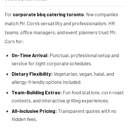
For
corporate bbq catering toronto
, few companies
match Mr. Corn’s versatility and professionalism. HR
teams, office managers, and event planners trust Mr.
Corn for:
On-Time Arrival:
Punctual, professional setup and
service for tight corporate schedules.
Dietary Flexibility:
Vegetarian, vegan, halal, and
allergy-friendly options included.
Team-Building Extras:
Fun food stations, corn roast
contests, and interactive grilling experiences.
All-Inclusive Pricing:
Transparent quotes with no
hidden fees.