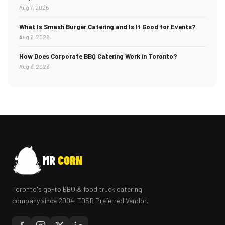
Aug 7, 2026
What Is Smash Burger Catering and Is It Good for Events?
Aug 6, 2026
How Does Corporate BBQ Catering Work in Toronto?
Aug 6, 2026
MR
CORN
Toronto's go-to BBQ & food truck catering
company since 2004. TDSB Preferred Vendor.