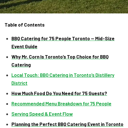
Table of Contents
BBQ Catering for 75 People Toronto — Mid-Size
Event Guide
Why Mr. Corn Is Toronto’s Top Choice for BBQ
Catering
Local Touch: BBQ Catering in Toronto’s Distillery
District
How Much Food Do You Need for 75 Guests?
Recommended Menu Breakdown for 75 People
Serving Speed & Event Flow
Planning the Perfect BBQ Catering Event in Toronto