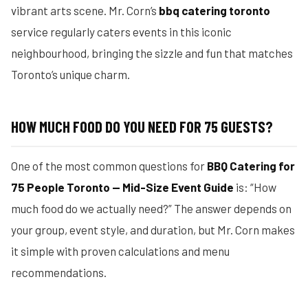
vibrant arts scene. Mr. Corn’s
bbq catering toronto
service regularly caters events in this iconic
neighbourhood, bringing the sizzle and fun that matches
Toronto’s unique charm.
HOW MUCH FOOD DO YOU NEED FOR 75 GUESTS?
One of the most common questions for
BBQ Catering for
75 People Toronto — Mid-Size Event Guide
is: “How
much food do we actually need?” The answer depends on
your group, event style, and duration, but Mr. Corn makes
it simple with proven calculations and menu
recommendations.