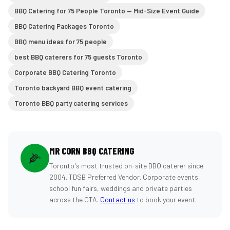
BBQ Catering for 75 People Toronto — Mid-Size Event Guide
BBQ Catering Packages Toronto
BBQ menu ideas for 75 people
best BBQ caterers for 75 guests Toronto
Corporate BBQ Catering Toronto
Toronto backyard BBQ event catering
Toronto BBQ party catering services
MR CORN BBQ CATERING
🌽
Toronto's most trusted on-site BBQ caterer since
2004. TDSB Preferred Vendor. Corporate events,
school fun fairs, weddings and private parties
across the GTA.
Contact us
to book your event.