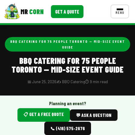
MR
CORN
GET A QUOTE
MENU
MENUS
CONTACT US
BBQ CATERING FOR 75 PEOPLE TORONTO — MID-SIZE EVENT
GUIDE
Corporate Catering
BBQ CATERING FOR 75 PEOPLE
Event BBQ Catering
TORONTO — MID-SIZE EVENT GUIDE
School Catering
📅 June 25, 2026
✍️ BBQ Catering
⏱️ 9 min read
Smash Burgers
Food Truck Fun Foods
Planning an event?
Roast Corn Catering
📋 GET A FREE QUOTE
💬 ASK A QUESTION
Wedding Catering
📞 (416) 575-2676