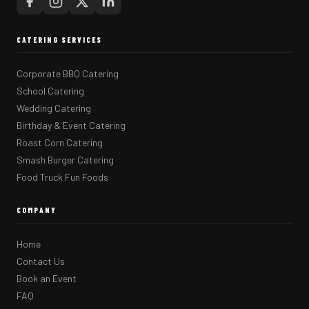
CATERING SERVICES
Corporate BBQ Catering
School Catering
Wedding Catering
Birthday & Event Catering
Roast Corn Catering
Smash Burger Catering
Food Truck Fun Foods
COMPANY
Home
Contact Us
Book an Event
FAQ