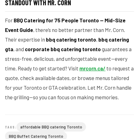
STANDOUT WITH MR. CORN
For
BBQ Catering for 75 People Toronto — Mid-Size
Event Guide
, there’s no better partner than Mr. Corn.
Their expertise in
bbq catering toronto
,
bbq catering
gta
, and
corporate bbq catering toronto
guarantees a
stress-free, delicious, and unforgettable event—every
time. Ready to get started? Visit
mrcorn.ca/
to request a
quote, check available dates, or browse menus tailored
for your Toronto or GTA celebration. Let Mr. Corn handle
the grilling—so you can focus on making memories.
affordable BBQ catering Toronto
TAGS:
BBQ Buffet Catering Toronto