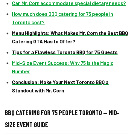
Can Mr. Corn accommodate special dietary needs?
How much does BBQ catering for 75 people in
Toronto cost?
Menu Highlights: What Makes Mr. Corn the Best BBQ
Catering GTA Has to Offer?
Tips for a Flawless Toronto BBQ for 75 Guests
Mid-Size Event Success: Why 75 Is the Magic
Number
Conclusion: Make Your Next Toronto BBQ a
Standout with Mr. Corn
BBQ CATERING FOR 75 PEOPLE TORONTO — MID-
SIZE EVENT GUIDE