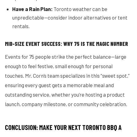
Have a Rain Plan:
Toronto weather can be
unpredictable—consider indoor alternatives or tent
rentals.
MID-SIZE EVENT SUCCESS: WHY 75 IS THE MAGIC NUMBER
Events for 75 people strike the perfect balance—large
enough to feel festive, small enough for personal
touches. Mr. Corn’s team specializes in this “sweet spot,”
ensuring every guest gets a memorable meal and
outstanding service, whether you’re hosting a product
launch, company milestone, or community celebration.
CONCLUSION: MAKE YOUR NEXT TORONTO BBQ A