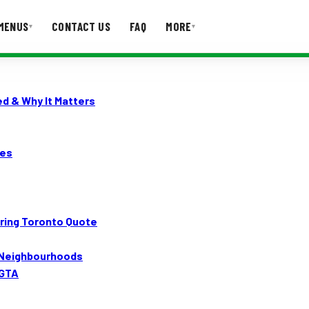
MENUS
CONTACT US
FAQ
MORE
▾
▾
T US
FAQ
d & Why It Matters
tes
ring Toronto Quote
d Neighbourhoods
 GTA