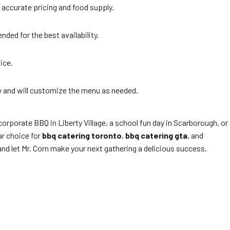
accurate pricing and food supply.
ded for the best availability.
ice.
ly and will customize the menu as needed.
orporate BBQ in Liberty Village, a school fun day in Scarborough, or
ar choice for
bbq catering toronto
,
bbq catering gta
, and
and let Mr. Corn make your next gathering a delicious success.