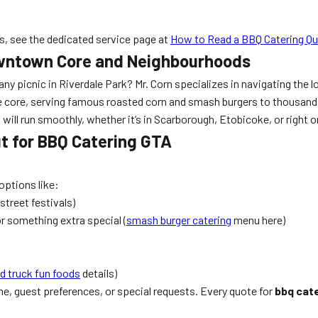
, see the dedicated service page at
How to Read a BBQ Catering Q
Downtown Core and Neighbourhoods
any picnic in Riverdale Park? Mr. Corn specializes in navigating th
the core, serving famous roasted corn and smash burgers to thousan
ll run smoothly, whether it’s in Scarborough, Etobicoke, or right 
t for BBQ Catering GTA
options like:
street festivals)
or something extra special (
smash burger catering
menu here)
d truck fun foods
details)
, guest preferences, or special requests. Every quote for
bbq cat