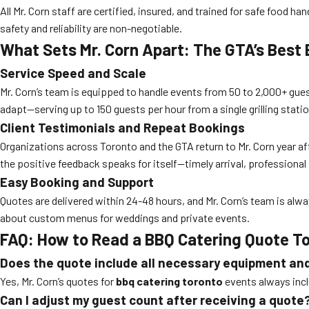
All Mr. Corn staff are certified, insured, and trained for safe food
safety and reliability are non-negotiable.
What Sets Mr. Corn Apart: The GTA’s Best
Service Speed and Scale
Mr. Corn’s team is equipped to handle events from 50 to 2,000+ gues
adapt—serving up to 150 guests per hour from a single grilling statio
Client Testimonials and Repeat Bookings
Organizations across Toronto and the GTA return to Mr. Corn year aft
the positive feedback speaks for itself—timely arrival, professional
Easy Booking and Support
Quotes are delivered within 24-48 hours, and Mr. Corn’s team is alwa
about custom menus for weddings and private events.
FAQ: How to Read a BBQ Catering Quote T
Does the quote include all necessary equipment an
Yes, Mr. Corn’s quotes for
bbq catering toronto
events always inclu
Can I adjust my guest count after receiving a quote