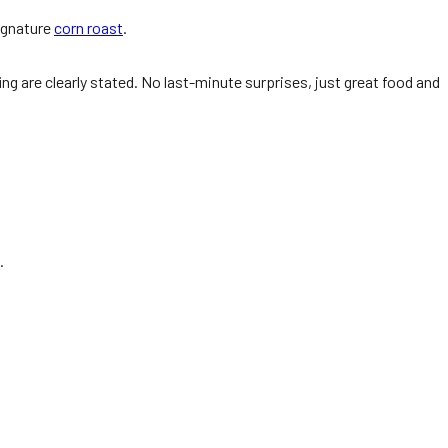
signature
corn roast
.
ng are clearly stated. No last-minute surprises, just great food and
.