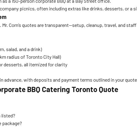
h as a 150-person corporate BBQ at a Bay Street office.
company picnics, often including extras like drinks, desserts, or a 
hem
Mr. Corn’s quotes are transparent—setup, cleanup, travel, and staffi
n, salad, and a drink)
km radius of Toronto City Hall)
 desserts, all itemized for clarity
in advance, with deposits and payment terms outlined in your quote
orporate BBQ Catering Toronto Quote
 listed?
ce package?