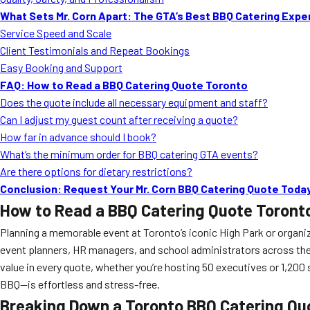
What Sets Mr. Corn Apart: The GTA’s Best BBQ Catering Expe
Service Speed and Scale
Client Testimonials and Repeat Bookings
Easy Booking and Support
FAQ: How to Read a BBQ Catering Quote Toronto
Does the quote include all necessary equipment and staff?
Can I adjust my guest count after receiving a quote?
How far in advance should I book?
What’s the minimum order for BBQ catering GTA events?
Are there options for dietary restrictions?
Conclusion: Request Your Mr. Corn BBQ Catering Quote Toda
How to Read a BBQ Catering Quote Toront
Planning a memorable event at Toronto’s iconic High Park or organiz
event planners, HR managers, and school administrators across the 
value in every quote, whether you’re hosting 50 executives or 1,20
BBQ—is effortless and stress-free.
Breaking Down a Toronto BBQ Catering Quo