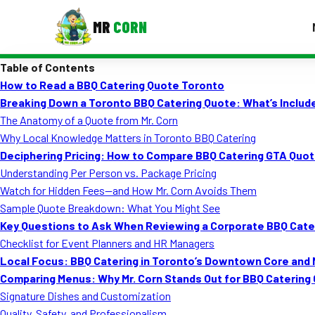
MR
CORN
Table of Contents
MENUS
How to Read a BBQ Catering Quote Toronto
CONTAC
Breaking Down a Toronto BBQ Catering Quote: What’s Include
Corporate Catering
The Anatomy of a Quote from Mr. Corn
Why Local Knowledge Matters in Toronto BBQ Catering
Event BBQ Catering
Deciphering Pricing: How to Compare BBQ Catering GTA Quo
Understanding Per Person vs. Package Pricing
School Catering
Watch for Hidden Fees—and How Mr. Corn Avoids Them
Smash Burgers
Sample Quote Breakdown: What You Might See
Key Questions to Ask When Reviewing a Corporate BBQ Cate
Food Truck Fun Foods
Checklist for Event Planners and HR Managers
Local Focus: BBQ Catering in Toronto’s Downtown Core an
Roast Corn Catering
Comparing Menus: Why Mr. Corn Stands Out for BBQ Catering
Wedding Catering
Signature Dishes and Customization
Quality, Safety, and Professionalism