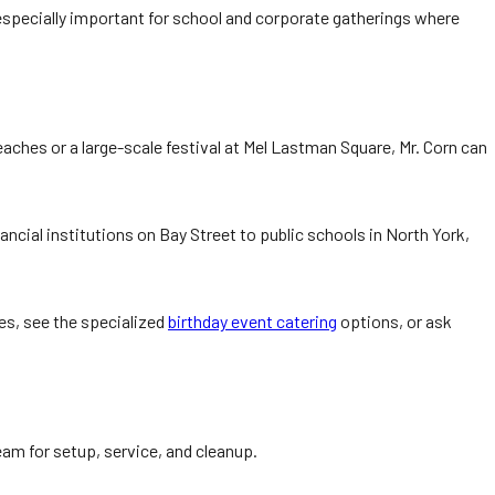
nt—especially important for school and corporate gatherings where
aches or a large-scale festival at Mel Lastman Square, Mr. Corn can
ncial institutions on Bay Street to public schools in North York,
ies, see the specialized
birthday event catering
options, or ask
eam for setup, service, and cleanup.