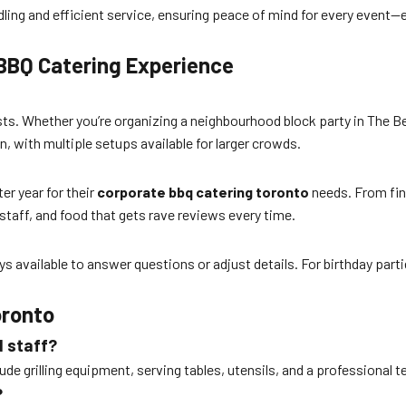
 handling and efficient service, ensuring peace of mind for every eve
 BBQ Catering Experience
ts. Whether you’re organizing a neighbourhood block party in The Be
n, with multiple setups available for larger crowds.
er year for their
corporate bbq catering toronto
needs. From fina
 staff, and food that gets rave reviews every time.
ys available to answer questions or adjust details. For birthday part
oronto
d staff?
de grilling equipment, serving tables, utensils, and a professional t
?