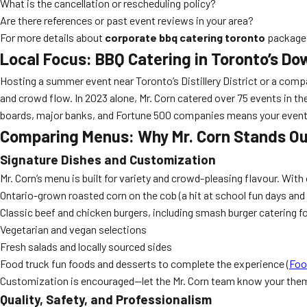
What is the cancellation or rescheduling policy?
Are there references or past event reviews in your area?
For more details about
corporate bbq catering toronto
packages
Local Focus: BBQ Catering in Toronto’s 
Hosting a summer event near Toronto’s Distillery District or a comp
and crowd flow. In 2023 alone, Mr. Corn catered over 75 events in 
boards, major banks, and Fortune 500 companies means your event wi
Comparing Menus: Why Mr. Corn Stands Ou
Signature Dishes and Customization
Mr. Corn’s menu is built for variety and crowd-pleasing flavour. With 
Ontario-grown roasted corn on the cob (a hit at school fun days and 
Classic beef and chicken burgers, including smash burger catering f
Vegetarian and vegan selections
Fresh salads and locally sourced sides
Food truck fun foods and desserts to complete the experience (
Foo
Customization is encouraged—let the Mr. Corn team know your theme
Quality, Safety, and Professionalism