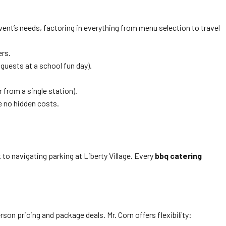
 event’s needs, factoring in everything from menu selection to travel
ers.
guests at a school fun day).
r from a single station).
e no hidden costs.
to navigating parking at Liberty Village. Every
bbq catering
son pricing and package deals. Mr. Corn offers flexibility: