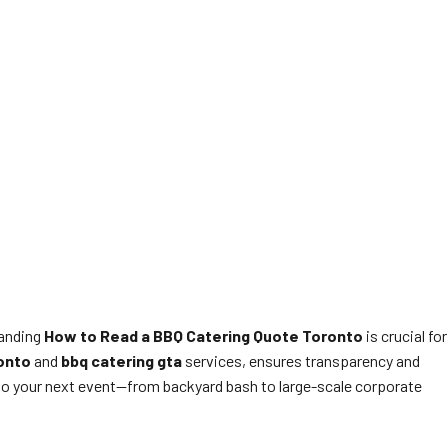
tanding
How to Read a BBQ Catering Quote Toronto
is crucial for
onto
and
bbq catering gta
services, ensures transparency and
e so your next event—from backyard bash to large-scale corporate