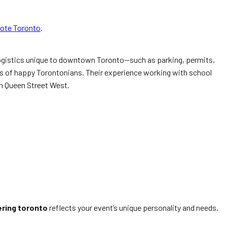
uote Toronto
.
e logistics unique to downtown Toronto—such as parking, permits,
ds of happy Torontonians. Their experience working with school
on Queen Street West.
ering toronto
reflects your event’s unique personality and needs.