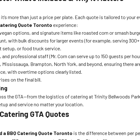
, it’s more than just a price per plate. Each quote is tailored to your
atering Quote Toronto
experience:
vegan options, and signature items like roasted corn or smash burg
t, with bulk discounts for larger events (for example, serving 300+ 
et setup, or food truck service.
s, and professional staff (Mr. Corn can serve up to 150 guests per hou
 Mississauga, Brampton, North York, and beyond, ensuring there ar
e, with overtime options clearly listed.
ses on the final bill.
ing
s the GTA—from the logistics of catering at Trinity Bellwoods Park 
tup and service no matter your location.
 Catering GTA Quotes
d a BBQ Catering Quote Toronto
is the difference between per per