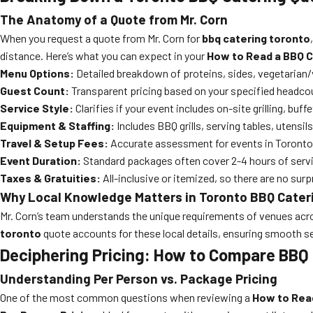
The Anatomy of a Quote from Mr. Corn
When you request a quote from Mr. Corn for
bbq catering toronto
distance. Here’s what you can expect in your
How to Read a BBQ C
Menu Options:
Detailed breakdown of proteins, sides, vegetarian/
Guest Count:
Transparent pricing based on your specified headcoun
Service Style:
Clarifies if your event includes on-site grilling, buff
Equipment & Staffing:
Includes BBQ grills, serving tables, utensil
Travel & Setup Fees:
Accurate assessment for events in Toronto,
Event Duration:
Standard packages often cover 2-4 hours of servic
Taxes & Gratuities:
All-inclusive or itemized, so there are no surpri
Why Local Knowledge Matters in Toronto BBQ Cater
Mr. Corn’s team understands the unique requirements of venues acros
toronto
quote accounts for these local details, ensuring smooth se
Deciphering Pricing: How to Compare BBQ
Understanding Per Person vs. Package Pricing
One of the most common questions when reviewing a
How to Rea