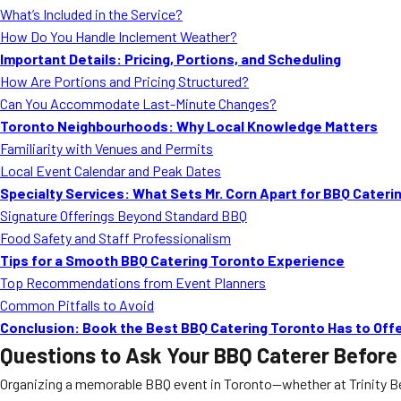
What’s Included in the Service?
How Do You Handle Inclement Weather?
Important Details: Pricing, Portions, and Scheduling
How Are Portions and Pricing Structured?
Can You Accommodate Last-Minute Changes?
Toronto Neighbourhoods: Why Local Knowledge Matters
Familiarity with Venues and Permits
Local Event Calendar and Peak Dates
Specialty Services: What Sets Mr. Corn Apart for BBQ Cateri
Signature Offerings Beyond Standard BBQ
Food Safety and Staff Professionalism
Tips for a Smooth BBQ Catering Toronto Experience
Top Recommendations from Event Planners
Common Pitfalls to Avoid
Conclusion: Book the Best BBQ Catering Toronto Has to Off
Questions to Ask Your BBQ Caterer Before
Organizing a memorable BBQ event in Toronto—whether at Trinity Bell