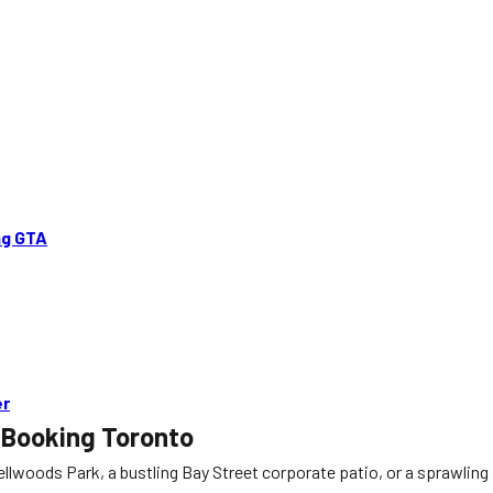
ng GTA
er
 Booking Toronto
woods Park, a bustling Bay Street corporate patio, or a sprawling s