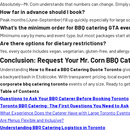
Absolutely—Mr. Corn understands that numbers can change. Simply u
How far in advance should I book?
Peak months (June–September) fill up quickly, especially for large 
What’s the minimum order for BBQ catering GTA eve
Minimums vary by menu and event type, but most packages start at
Are there options for dietary restrictions?
Yes, every quote includes vegan, vegetarian, gluten-free, and allerg
Conclusion: Request Your Mr. Corn BBQ Ca
Understanding
How to Read a BBQ Catering Quote Toronto
give
a backyard bash in Etobicoke. With transparent pricing, local experti
corporate bbq catering toronto
events of any size. Ready to get
Table of Contents
Questions to Ask Your BBQ Caterer Before Booking Toronto
Toronto BBQ Catering: The First Questions You Need to Ask
What Experience Does the Caterer Have with Large Toronto Event
Are Menus Flexible and Inclusive?
Understanding BBQ Catering Logistics in Toronto