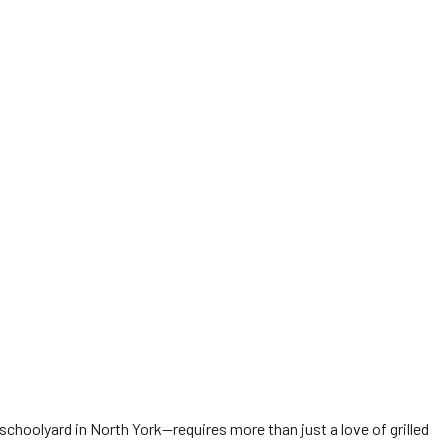
choolyard in North York—requires more than just a love of grilled