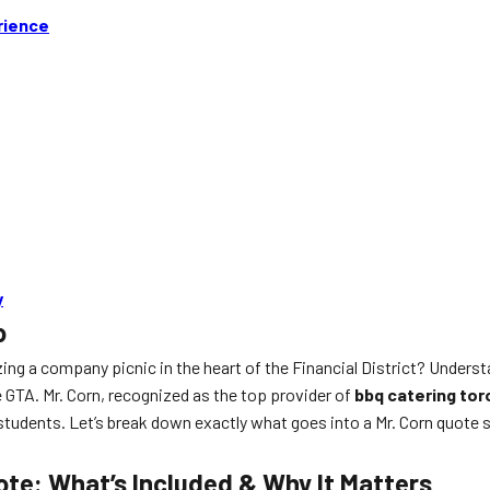
rience
y
o
ing a company picnic in the heart of the Financial District? Unders
GTA. Mr. Corn, recognized as the top provider of
bbq catering tor
0 students. Let’s break down exactly what goes into a Mr. Corn quot
te: What’s Included & Why It Matters