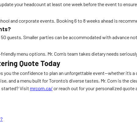
pdate your headcount at least one week before the event to ensure 
school and corporate events. Booking 6 to 8 weeks ahead is recommen
nts?
 50 guests. Smaller parties can be accommodated with advance not
y-friendly menu options. Mr. Corn’s team takes dietary needs serious
tering Quote Today
s you the confidence to plan an unforgettable event—whether it’s a c
se, and a menu built for Toronto’s diverse tastes, Mr. Corn is the cle
 started? Visit
mrcorn.ca/
or reach out for your personalized quote 
s?