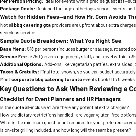
Per Person Pricing:
Ideal for events with a precise guest list—suc
Package Deals:
Designed for large gatherings, school events, and 
Watch for Hidden Fees—and How Mr. Corn Avoids T
Not all
bbq catering gta
providers are upfront about extra charges. 
seamless service.
Sample Quote Breakdown: What You Might See
Base Menu:
$18 per person (includes burger or sausage, roasted cor
Service Fee:
$250 (covers equipment, staff, and travel within a 35
Additional Options:
Add-ons like vegetarian patties, extra sides, or
Taxes & Gratuity:
Final total shown, so you can budget accurately
Most
corporate bbq catering toronto
events book 6 to 8 weeks 
Key Questions to Ask When Reviewing a C
Checklist for Event Planners and HR Managers
Is the quote all-inclusive? Are there any potential extra charges?
How are dietary restrictions handled—are vegan/gluten-free options
What is the minimum guest count required for your preferred servi
Is on-site grilling included, and how long will the team be present?