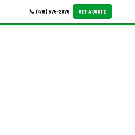
📞 (416) 575-2676
GET A QUOTE
MORE
Event Images
Testimonials
Ask A Question
Blog