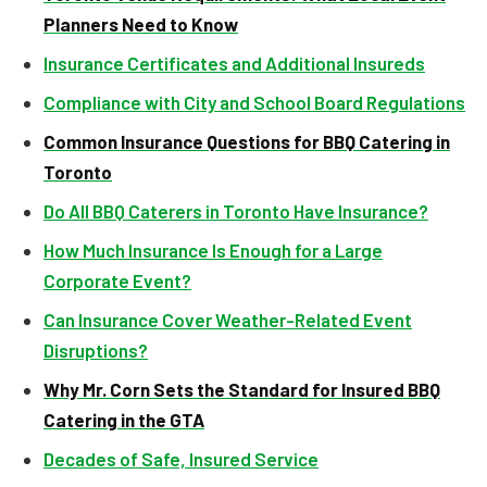
Planners Need to Know
Insurance Certificates and Additional Insureds
Compliance with City and School Board Regulations
Common Insurance Questions for BBQ Catering in
Toronto
Do All BBQ Caterers in Toronto Have Insurance?
How Much Insurance Is Enough for a Large
Corporate Event?
Can Insurance Cover Weather-Related Event
Disruptions?
Why Mr. Corn Sets the Standard for Insured BBQ
Catering in the GTA
Decades of Safe, Insured Service