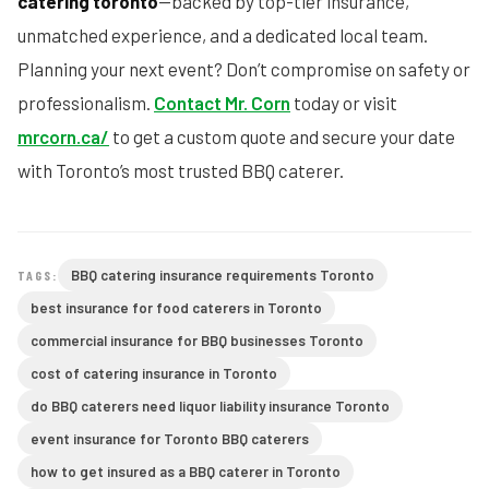
catering toronto
—backed by top-tier insurance,
unmatched experience, and a dedicated local team.
Planning your next event? Don’t compromise on safety or
professionalism.
Contact Mr. Corn
today or visit
mrcorn.ca/
to get a custom quote and secure your date
with Toronto’s most trusted BBQ caterer.
BBQ catering insurance requirements Toronto
TAGS:
best insurance for food caterers in Toronto
commercial insurance for BBQ businesses Toronto
cost of catering insurance in Toronto
do BBQ caterers need liquor liability insurance Toronto
event insurance for Toronto BBQ caterers
how to get insured as a BBQ caterer in Toronto