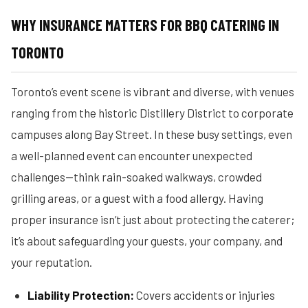
WHY INSURANCE MATTERS FOR BBQ CATERING IN
TORONTO
Toronto’s event scene is vibrant and diverse, with venues
ranging from the historic Distillery District to corporate
campuses along Bay Street. In these busy settings, even
a well-planned event can encounter unexpected
challenges—think rain-soaked walkways, crowded
grilling areas, or a guest with a food allergy. Having
proper insurance isn’t just about protecting the caterer;
it’s about safeguarding your guests, your company, and
your reputation.
Liability Protection:
Covers accidents or injuries