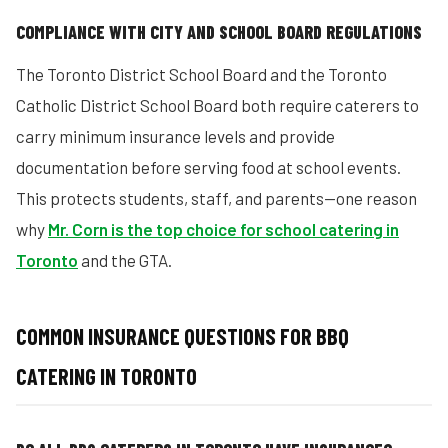
COMPLIANCE WITH CITY AND SCHOOL BOARD REGULATIONS
The Toronto District School Board and the Toronto
Catholic District School Board both require caterers to
carry minimum insurance levels and provide
documentation before serving food at school events.
This protects students, staff, and parents—one reason
why
Mr. Corn is the top choice for school catering in
Toronto
and the GTA.
COMMON INSURANCE QUESTIONS FOR BBQ
CATERING IN TORONTO