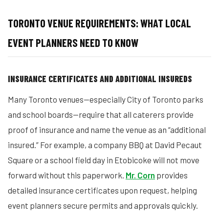
TORONTO VENUE REQUIREMENTS: WHAT LOCAL
EVENT PLANNERS NEED TO KNOW
INSURANCE CERTIFICATES AND ADDITIONAL INSUREDS
Many Toronto venues—especially City of Toronto parks
and school boards—require that all caterers provide
proof of insurance and name the venue as an “additional
insured.” For example, a company BBQ at David Pecaut
Square or a school field day in Etobicoke will not move
forward without this paperwork.
Mr. Corn
provides
detailed insurance certificates upon request, helping
event planners secure permits and approvals quickly.