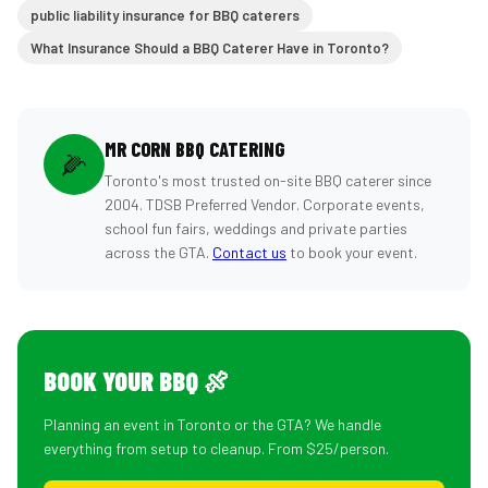
public liability insurance for BBQ caterers
What Insurance Should a BBQ Caterer Have in Toronto?
MR CORN BBQ CATERING
🌽
Toronto's most trusted on-site BBQ caterer since
2004. TDSB Preferred Vendor. Corporate events,
school fun fairs, weddings and private parties
across the GTA.
Contact us
to book your event.
BOOK YOUR BBQ 🍖
Planning an event in Toronto or the GTA? We handle
everything from setup to cleanup. From $25/person.