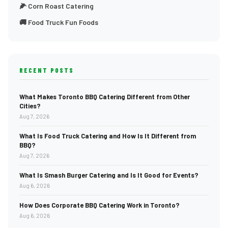
🌽 Corn Roast Catering
🚚 Food Truck Fun Foods
RECENT POSTS
What Makes Toronto BBQ Catering Different from Other
Cities?
Aug 7, 2026
What Is Food Truck Catering and How Is It Different from
BBQ?
Aug 7, 2026
What Is Smash Burger Catering and Is It Good for Events?
Aug 6, 2026
How Does Corporate BBQ Catering Work in Toronto?
Aug 6, 2026