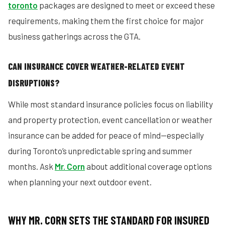
toronto
packages are designed to meet or exceed these
requirements, making them the first choice for major
business gatherings across the GTA.
CAN INSURANCE COVER WEATHER-RELATED EVENT
DISRUPTIONS?
While most standard insurance policies focus on liability
and property protection, event cancellation or weather
insurance can be added for peace of mind—especially
during Toronto’s unpredictable spring and summer
months. Ask
Mr. Corn
about additional coverage options
when planning your next outdoor event.
WHY MR. CORN SETS THE STANDARD FOR INSURED