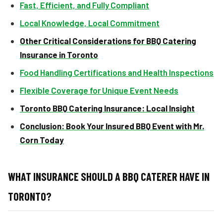
Fast, Efficient, and Fully Compliant
Local Knowledge, Local Commitment
Other Critical Considerations for BBQ Catering
Insurance in Toronto
Food Handling Certifications and Health Inspections
Flexible Coverage for Unique Event Needs
Toronto BBQ Catering Insurance: Local Insight
Conclusion: Book Your Insured BBQ Event with Mr.
Corn Today
WHAT INSURANCE SHOULD A BBQ CATERER HAVE IN
TORONTO?