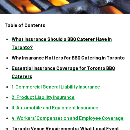
Table of Contents
What Insurance Should a BBQ Caterer Have in
Toronto?
Why Insurance Matters for BBQ Catering in Toronto
Essential Insurance Coverage for Toronto BBQ
Caterers
1. Commercial General Liability Insurance
2. Product Liability Insurance
3. Automobile and Equipment Insurance
4. Workers’ Compensation and Employee Coverage
Toronto Venue Requirements: What Local Event