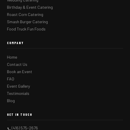
Birthday & Event Catering
Roast Corn Catering
Smash Burger Catering
Food Truck Fun Foods
COMPANY
Home
Contact Us
Book an Event
FAQ
Event Gallery
Testimonials
Blog
GET IN TOUCH
(416) 575-2676
📞