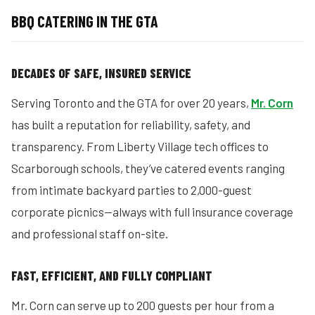
BBQ CATERING IN THE GTA
DECADES OF SAFE, INSURED SERVICE
Serving Toronto and the GTA for over 20 years,
Mr. Corn
has built a reputation for reliability, safety, and
transparency. From Liberty Village tech offices to
Scarborough schools, they’ve catered events ranging
from intimate backyard parties to 2,000-guest
corporate picnics—always with full insurance coverage
and professional staff on-site.
FAST, EFFICIENT, AND FULLY COMPLIANT
Mr. Corn can serve up to 200 guests per hour from a