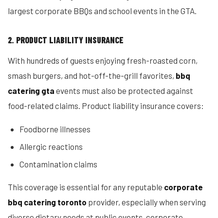
largest corporate BBQs and school events in the GTA.
2. PRODUCT LIABILITY INSURANCE
With hundreds of guests enjoying fresh-roasted corn,
smash burgers, and hot-off-the-grill favorites,
bbq
catering gta
events must also be protected against
food-related claims. Product liability insurance covers:
Foodborne illnesses
Allergic reactions
Contamination claims
This coverage is essential for any reputable
corporate
bbq catering toronto
provider, especially when serving
diverse dietary needs at public events, corporate