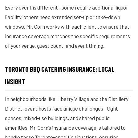
Every event is different—some require additional liquor
liability, others need extended set-up or take-down
windows. Mr. Corn works with each client to ensure that
insurance coverage matches the specific requirements
of your venue, guest count, and event timing.
TORONTO BBQ CATERING INSURANCE: LOCAL
INSIGHT
In neighbourhoods like Liberty Village and the Distillery
District, event hosts face unique challenges—tight
spaces, mixed-use buildings, and shared public
amenities. Mr. Corn’s insurance coverage is tailored to
handle these Toronto-specific situations, ensuring