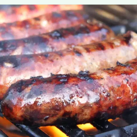
MORE
FAQ
Event Images
Testimonials
Ask A Question
Blog