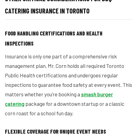
CATERING INSURANCE IN TORONTO
FOOD HANDLING CERTIFICATIONS AND HEALTH
INSPECTIONS
Insurance is only one part of a comprehensive risk
management plan. Mr. Corn holds all required Toronto
Public Health certifications and undergoes regular
inspections to guarantee food safety at every event. This
matters whether you’re booking a
smash burger
catering
package for a downtown startup or a classic
corn roast for a school fun day.
FLEXIBLE COVERAGE FOR UNIQUE EVENT NEEDS