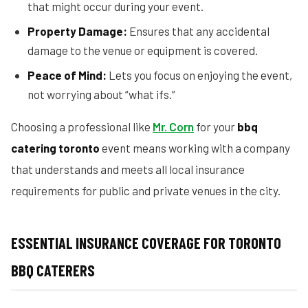
that might occur during your event.
Property Damage:
Ensures that any accidental
damage to the venue or equipment is covered.
Peace of Mind:
Lets you focus on enjoying the event,
not worrying about “what ifs.”
Choosing a professional like
Mr. Corn
for your
bbq
catering toronto
event means working with a company
that understands and meets all local insurance
requirements for public and private venues in the city.
ESSENTIAL INSURANCE COVERAGE FOR TORONTO
BBQ CATERERS