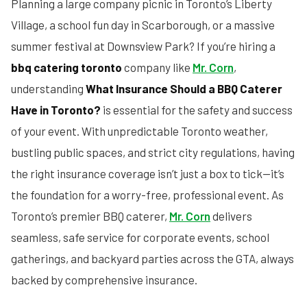
Planning a large company picnic in Toronto’s Liberty
Village, a school fun day in Scarborough, or a massive
summer festival at Downsview Park? If you’re hiring a
bbq catering toronto
company like
Mr. Corn
,
understanding
What Insurance Should a BBQ Caterer
Have in Toronto?
is essential for the safety and success
of your event. With unpredictable Toronto weather,
bustling public spaces, and strict city regulations, having
the right insurance coverage isn’t just a box to tick—it’s
the foundation for a worry-free, professional event. As
Toronto’s premier BBQ caterer,
Mr. Corn
delivers
seamless, safe service for corporate events, school
gatherings, and backyard parties across the GTA, always
backed by comprehensive insurance.