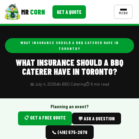
MR
CORN
GET A QUOTE
MENU
MENUS
CONTACT US
WHAT INSURANCE SHOULD A BBQ CATERER HAVE IN
TORONTO?
Corporate Catering
WHAT INSURANCE SHOULD A BBQ
Event BBQ Catering
CATERER HAVE IN TORONTO?
School Catering
📅 July 4, 2026
✍️ BBQ Catering
⏱️ 8 min read
Smash Burgers
Food Truck Fun Foods
Planning an event?
Roast Corn Catering
📋 GET A FREE QUOTE
💬 ASK A QUESTION
Wedding Catering
📞 (416) 575-2676