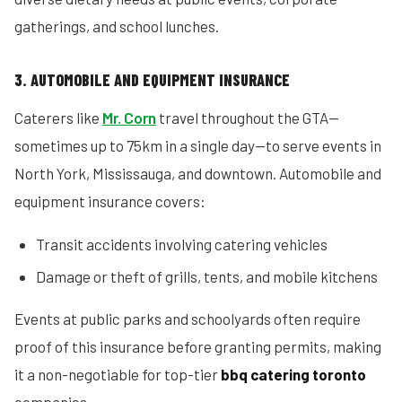
gatherings, and school lunches.
3. AUTOMOBILE AND EQUIPMENT INSURANCE
Caterers like
Mr. Corn
travel throughout the GTA—
sometimes up to 75km in a single day—to serve events in
North York, Mississauga, and downtown. Automobile and
equipment insurance covers:
Transit accidents involving catering vehicles
Damage or theft of grills, tents, and mobile kitchens
Events at public parks and schoolyards often require
proof of this insurance before granting permits, making
it a non-negotiable for top-tier
bbq catering toronto