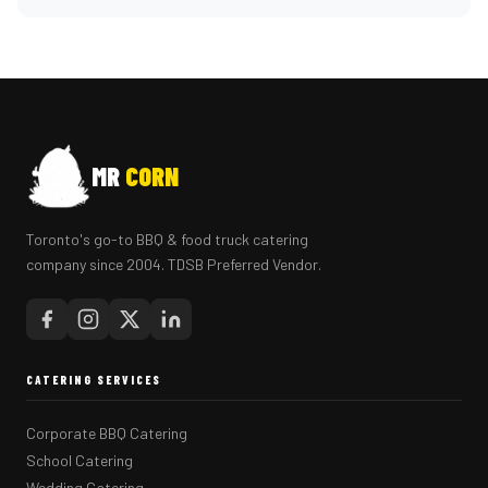
MR
CORN
Toronto's go-to BBQ & food truck catering
company since 2004. TDSB Preferred Vendor.
CATERING SERVICES
Corporate BBQ Catering
School Catering
Wedding Catering