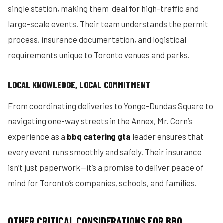
single station, making them ideal for high-traffic and
large-scale events. Their team understands the permit
process, insurance documentation, and logistical
requirements unique to Toronto venues and parks.
LOCAL KNOWLEDGE, LOCAL COMMITMENT
From coordinating deliveries to Yonge-Dundas Square to
navigating one-way streets in the Annex, Mr. Corn’s
experience as a
bbq catering gta
leader ensures that
every event runs smoothly and safely. Their insurance
isn’t just paperwork—it’s a promise to deliver peace of
mind for Toronto’s companies, schools, and families.
OTHER CRITICAL CONSIDERATIONS FOR BBQ