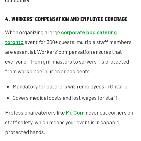
companies.
4. WORKERS’ COMPENSATION AND EMPLOYEE COVERAGE
When organizing a large
corporate bbq catering
toronto
event for 300+ guests, multiple staff members
are essential. Workers’ compensation ensures that
everyone—from grill masters to servers—is protected
from workplace injuries or accidents.
Mandatory for caterers with employees in Ontario
Covers medical costs and lost wages for staff
Professional caterers like
Mr. Corn
never cut corners on
staff safety, which means your event is in capable,
protected hands.