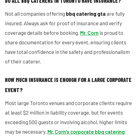
DO ALL BBQ CATERERS IN TORONTO HAVE INSURANCE?
Not all companies offering
bbq catering gta
are fully
insured. Always ask for proof of insurance and verify
coverage details before booking.
Mr. Corn
is proud to
share documentation for every event, ensuring clients
have total confidence in the safety and professionalism
of their caterer.
HOW MUCH INSURANCE IS ENOUGH FOR A LARGE CORPORATE
EVENT?
Most large Toronto venues and corporate clients require
at least $2 million in liability coverage, but for events
exceeding 500 guests or involving alcohol, higher limits
may be necessary.
Mr. Corn’s corporate bbq catering