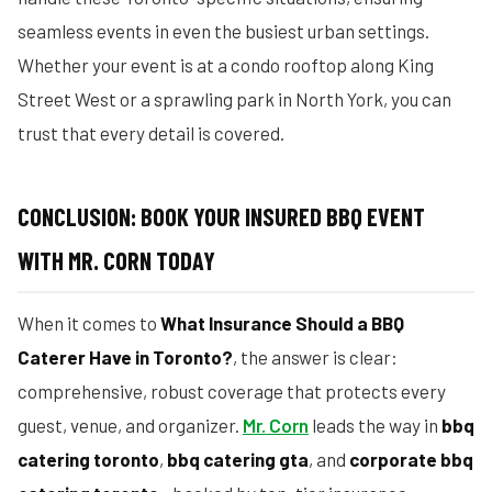
seamless events in even the busiest urban settings.
Whether your event is at a condo rooftop along King
Street West or a sprawling park in North York, you can
trust that every detail is covered.
CONCLUSION: BOOK YOUR INSURED BBQ EVENT
WITH MR. CORN TODAY
When it comes to
What Insurance Should a BBQ
Caterer Have in Toronto?
, the answer is clear:
comprehensive, robust coverage that protects every
guest, venue, and organizer.
Mr. Corn
leads the way in
bbq
catering toronto
,
bbq catering gta
, and
corporate bbq