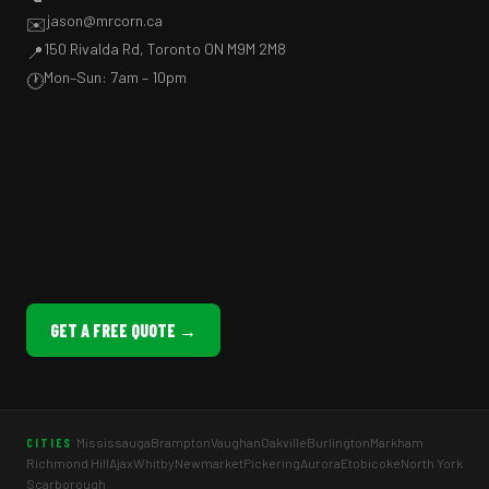
jason@mrcorn.ca
✉️
150 Rivalda Rd, Toronto ON M9M 2M8
📍
Mon–Sun: 7am – 10pm
🕐
GET A FREE QUOTE →
Mississauga
Brampton
Vaughan
Oakville
Burlington
Markham
CITIES
Richmond Hill
Ajax
Whitby
Newmarket
Pickering
Aurora
Etobicoke
North York
Scarborough