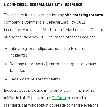
1. COMMERCIAL GENERAL LIABILITY INSURANCE
The most critical coverage for any
bbq catering toronto
company is Commercial General Liability (CGL)
insurance. For venues like Toronto’s Harbourfront Centre
or a school field day, CGL insurance protects against:
Injury to guests (slips, burns, or food-related
incidents)
Damage to property (rented tents, grills, or venue
facilities)
Legal costs related to claims
Industry best practice in Toronto is a minimum of $2
million in liability coverage.
Mr. Corn
exceeds this
standard, carrying robust coverage to handle even the