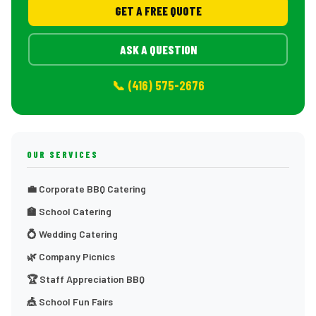
GET A FREE QUOTE
ASK A QUESTION
📞 (416) 575-2676
OUR SERVICES
💼 Corporate BBQ Catering
🏫 School Catering
💍 Wedding Catering
🌿 Company Picnics
🏆 Staff Appreciation BBQ
🎪 School Fun Fairs