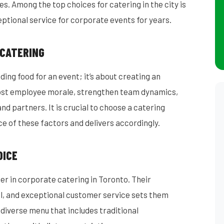
. Among the top choices for catering in the city is
ptional service for corporate events for years.
 CATERING
ding food for an event; it’s about creating an
ost employee morale, strengthen team dynamics,
nd partners. It is crucial to choose a catering
 of these factors and delivers accordingly.
OICE
er in corporate catering in Toronto. Their
il, and exceptional customer service sets them
diverse menu that includes traditional