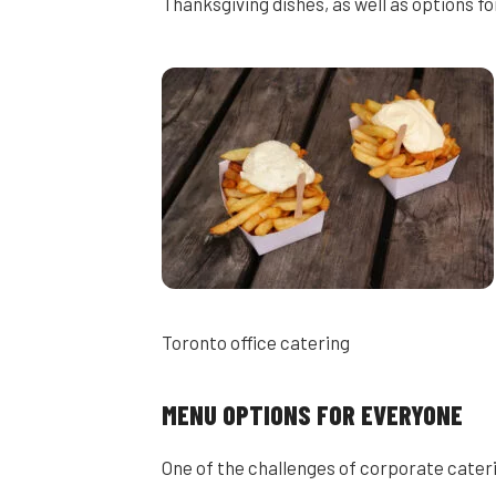
Thanksgiving dishes, as well as options fo
Toronto office catering
MENU OPTIONS FOR EVERYONE
One of the challenges of corporate cater