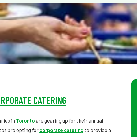
ORPORATE CATERING
nies in
Toronto
are gearing up for their annual
ses are opting for
corporate catering
to provide a