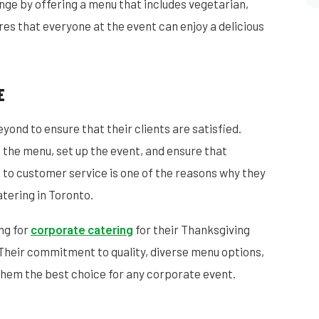
nge by offering a menu that includes vegetarian,
res that everyone at the event can enjoy a delicious
E
ond to ensure that their clients are satisfied.
 the menu, set up the event, and ensure that
 to customer service is one of the reasons why they
tering in Toronto.
ng for
corporate catering
for their Thanksgiving
Their commitment to quality, diverse menu options,
hem the best choice for any corporate event.