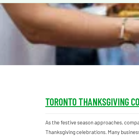
TORONTO THANKSGIVING C
As the festive season approaches, compa
Thanksgiving celebrations. Many busines