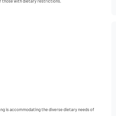
r those with dietary restrictions.
ing is accommodating the diverse dietary needs of