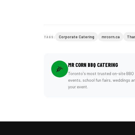
Corporate Catering
mrcorn.ca
Than
TAGS:
MR CORN BBQ CATERING
🌽
Toronto's most trusted on-site BBQ 
events, school fun fairs, weddings a
your event.