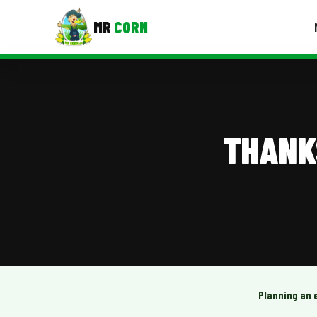
MR
CORN
MENUS
CONTAC
Corporate Catering
THANK
Event BBQ Catering
School Catering
Smash Burgers
Food Truck Fun Foods
Roast Corn Catering
Wedding Catering
Planning an 