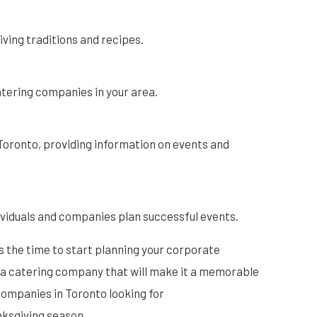
ving traditions and recipes.
atering companies in your area.
f Toronto, providing information on events and
ividuals and companies plan successful events.
s the time to start planning your corporate
 a catering company that will make it a memorable
companies in Toronto looking for
nksgiving season.