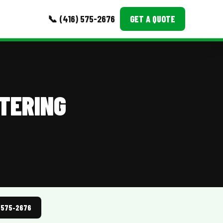
📞 (416) 575-2676
GET A QUOTE
MORE
Event Images
TERING
Testimonials
Ask A Question
Blog
) 575-2676