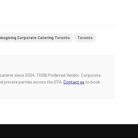
ksgiving Corporate Catering Toronto
Toronto
caterer since 2004. TDSB Preferred Vendor. Corporate
nd private parties across the GTA.
Contact us
to book