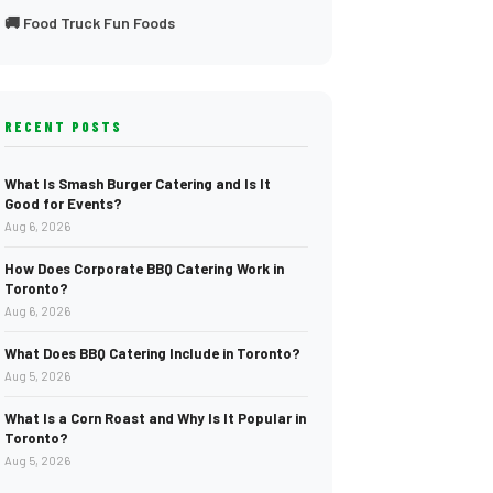
🚚 Food Truck Fun Foods
RECENT POSTS
What Is Smash Burger Catering and Is It
Good for Events?
Aug 6, 2026
How Does Corporate BBQ Catering Work in
Toronto?
Aug 6, 2026
What Does BBQ Catering Include in Toronto?
Aug 5, 2026
What Is a Corn Roast and Why Is It Popular in
Toronto?
Aug 5, 2026