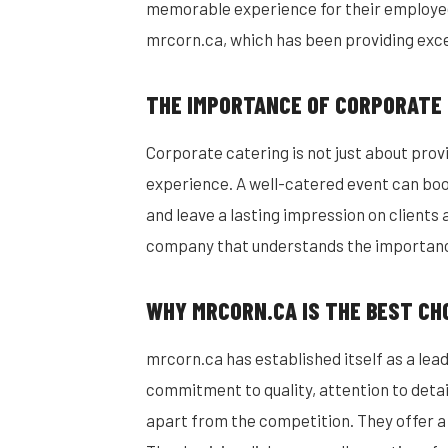
memorable experience for their employees
mrcorn.ca, which has been providing exce
THE IMPORTANCE OF CORPORATE
Corporate catering is not just about provi
experience. A well-catered event can bo
and leave a lasting impression on clients a
company that understands the importance
WHY MRCORN.CA IS THE BEST CH
mrcorn.ca has established itself as a lead
commitment to quality, attention to deta
apart from the competition. They offer a 