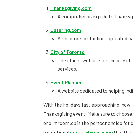
Thanksgiving.com
A comprehensive guide to Thanksgi
Catering.com
A resource for finding top-rated c
City of Toronto
The official website for the city o
services.
Event Planner
A website dedicated to helping ind
With the holidays fast approaching, now i
Thanksgiving event. Make sure to choose
one. mrcorn.ca is the perfect choice for 
exceptional
corporate catering
this Tha