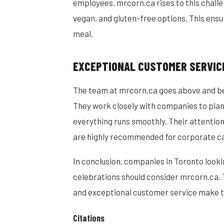
employees. mrcorn.ca rises to this challe
vegan, and gluten-free options. This ensu
meal.
EXCEPTIONAL CUSTOMER SERVIC
The team at mrcorn.ca goes above and bey
They work closely with companies to plan
everything runs smoothly. Their attention
are highly recommended for corporate ca
In conclusion, companies in Toronto looki
celebrations should consider mrcorn.ca. 
and exceptional customer service make t
Citations