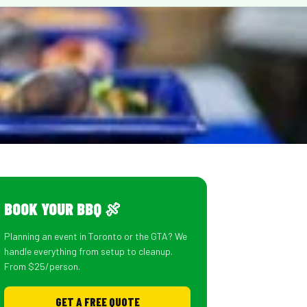
BOOK YOUR BBQ 🍖
Planning an event in Toronto or the GTA? We
handle everything from setup to cleanup.
From $25/person.
GET A FREE QUOTE