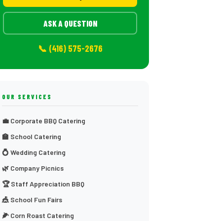
ASK A QUESTION
📞 (416) 575-2676
OUR SERVICES
💼 Corporate BBQ Catering
🏫 School Catering
💍 Wedding Catering
🌿 Company Picnics
🏆 Staff Appreciation BBQ
🎪 School Fun Fairs
🌽 Corn Roast Catering