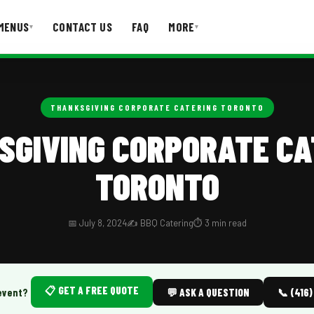
MENUS
CONTACT US
FAQ
MORE
▾
▾
T US
FAQ
THANKSGIVING CORPORATE CATERING TORONTO
SGIVING CORPORATE CA
TORONTO
📅 July 8, 2024
✍️ BBQ Catering
⏱️ 3 min read
📋 GET A FREE QUOTE
event?
💬 ASK A QUESTION
📞 (416