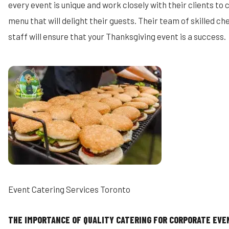
every event is unique and work closely with their clients to
menu that will delight their guests. Their team of skilled c
staff will ensure that your Thanksgiving event is a success.
Event Catering Services Toronto
THE IMPORTANCE OF QUALITY CATERING FOR CORPORATE EVE