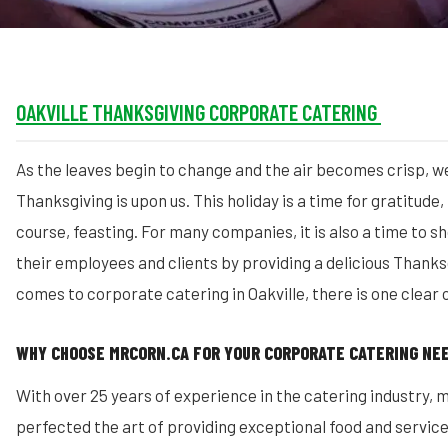
OAKVILLE THANKSGIVING CORPORATE CATERING
As the leaves begin to change and the air becomes crisp, w
Thanksgiving is upon us. This holiday is a time for gratitude,
course, feasting. For many companies, it is also a time to 
their employees and clients by providing a delicious Thanks
comes to corporate catering in Oakville, there is one clear
WHY CHOOSE MRCORN.CA FOR YOUR CORPORATE CATERING NE
With over 25 years of experience in the catering industry, 
perfected the art of providing exceptional food and servic