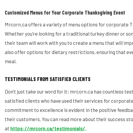
Customized Menus for Your Corporate Thanksgiving Event
Mrcorn.ca offers a variety of menu options for corporate 
Whether you’re looking for a traditional turkey dinner or s
their team will work with you to create a menu that will imp
also offer options for dietary restrictions, ensuring that e
meal.
TESTIMONIALS FROM SATISFIED CLIENTS
Don’t just take our word for it; mrcorn.ca has countless te
satisfied clients who have used their services for corporat
commitment to excellence is evident in the positive feedb
their customers. You can read more about their success sto
at
https://mrcorn.ca/testimonials/
.