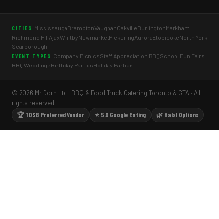
Mississauga
Brampton
Vaughan
Oakville
Burlington
Markham
CITIES
Richmond Hill
Ajax
Whitby
Newmarket
Pickering
Aurora
Etobicoke
North York
Scarborough
Company Picnics
Staff Appreciation BBQ
School Fun Fairs
EVENT TYPES
BBQ Weddings
Birthday Parties
Holiday Parties
© 2026 Mr Corn Ltd · BBQ & Food Truck Catering Toronto & GTA · All
rights reserved.
🏆 TDSB Preferred Vendor
⭐ 5.0 Google Rating
🌿 Halal Options