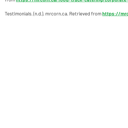
Testimonials. (n.d.). mrcorn.ca. Retrieved from
https://mrc