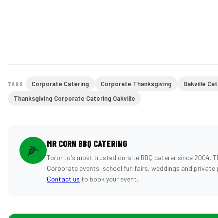
Corporate Catering
Corporate Thanksgiving
Oakville Ca
TAGS:
Thanksgiving Corporate Catering Oakville
MR CORN BBQ CATERING
🌽
Toronto's most trusted on-site BBQ caterer since 2004. T
Corporate events, school fun fairs, weddings and private 
Contact us
to book your event.