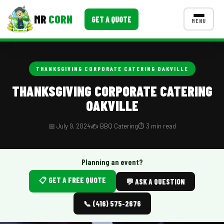
MR
CORN
GET A QUOTE
MENU
MENUS
CONTACT US
THANKSGIVING CORPORATE CATERING OAKVILLE
Corporate Catering
THANKSGIVING CORPORATE CATERING
OAKVILLE
Event BBQ Catering
School Catering
📅 July 9, 2024
✍️ BBQ Catering
⏱️ 3 min read
Smash Burgers
Planning an event?
Food Truck Fun Foods
📋 GET A FREE QUOTE
💬 ASK A QUESTION
Roast Corn Catering
📞 (416) 575-2676
Wedding Catering