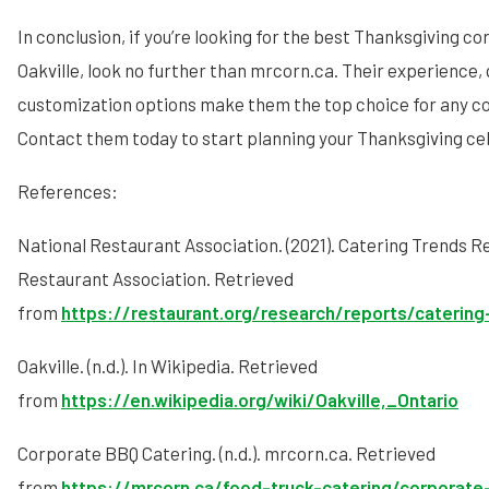
In conclusion, if you’re looking for the best Thanksgiving co
Oakville, look no further than mrcorn.ca. Their experience, 
customization options make them the top choice for any c
Contact them today to start planning your Thanksgiving ce
References:
National Restaurant Association. (2021). Catering Trends R
Restaurant Association. Retrieved
from
https://restaurant.org/research/reports/catering
Oakville. (n.d.). In Wikipedia. Retrieved
from
https://en.wikipedia.org/wiki/Oakville,_Ontario
Corporate BBQ Catering. (n.d.). mrcorn.ca. Retrieved
from
https://mrcorn.ca/food-truck-catering/corporate