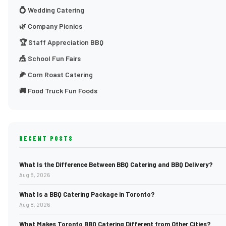
💍 Wedding Catering
🌿 Company Picnics
🏆 Staff Appreciation BBQ
🎪 School Fun Fairs
🌽 Corn Roast Catering
🚚 Food Truck Fun Foods
RECENT POSTS
What Is the Difference Between BBQ Catering and BBQ Delivery?
Aug 8, 2026
What Is a BBQ Catering Package in Toronto?
Aug 8, 2026
What Makes Toronto BBQ Catering Different from Other Cities?