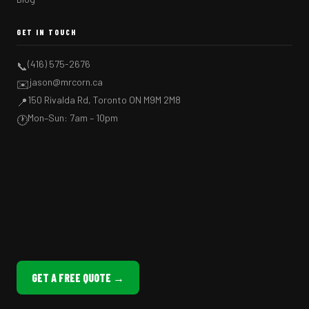
GET IN TOUCH
(416) 575-2676
📞
jason@mrcorn.ca
✉️
150 Rivalda Rd, Toronto ON M9M 2M8
📍
Mon–Sun: 7am – 10pm
🕐
GET A FREE QUOTE →