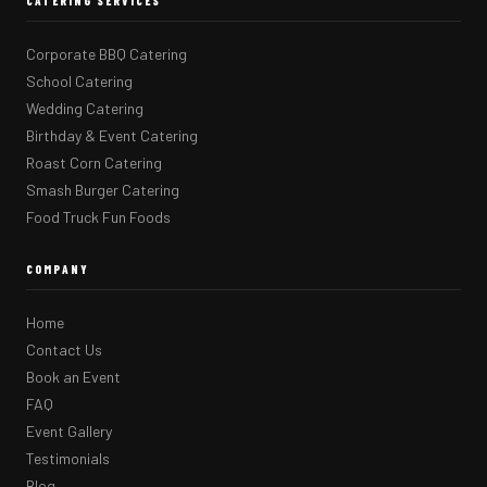
CATERING SERVICES
Corporate BBQ Catering
School Catering
Wedding Catering
Birthday & Event Catering
Roast Corn Catering
Smash Burger Catering
Food Truck Fun Foods
COMPANY
Home
Contact Us
Book an Event
FAQ
Event Gallery
Testimonials
Blog