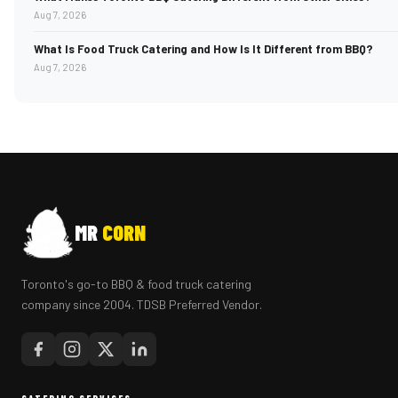
Aug 7, 2026
What Is Food Truck Catering and How Is It Different from BBQ?
Aug 7, 2026
MR
CORN
Toronto's go-to BBQ & food truck catering
company since 2004. TDSB Preferred Vendor.