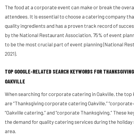
The food at a corporate event can make or break the overal
attendees. It is essential to choose a catering company tha
quality ingredients and has a proven track record of succes
by the National Restaurant Association, 75% of event plan
to be the most crucial part of event planning (National Res
2021).
TOP GOOGLE-RELATED SEARCH KEYWORDS FOR THANKSGIVING
OAKVILLE
When searching for corporate catering in Oakville, the to
are “Thanksgiving corporate catering Oakville,” “corporate 
“Oakville catering,” and “corporate Thanksgiving.” These 
the demand for quality catering services during the holiday 
area.