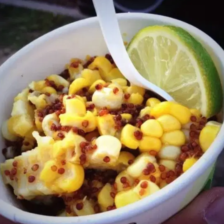
MORE
FAQ
Event Images
Testimonials
Ask A Question
Blog