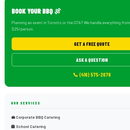
BOOK YOUR BBQ 🍖
Planning an event in Toronto or the GTA? We handle everything fro
$25/person.
GET A FREE QUOTE
ASK A QUESTION
📞 (416) 575-2676
OUR SERVICES
💼 Corporate BBQ Catering
🏫 School Catering